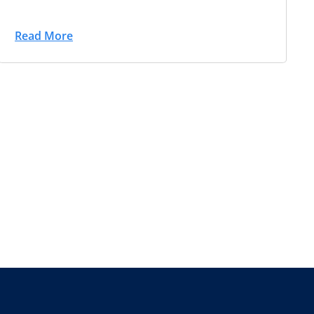
Read More