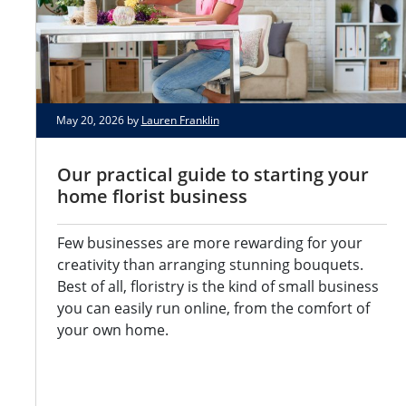
May 20, 2026 by
Lauren Franklin
Our practical guide to starting your
home florist business
Few businesses are more rewarding for your
creativity than arranging stunning bouquets.
Best of all, floristry is the kind of small business
you can easily run online, from the comfort of
your own home.