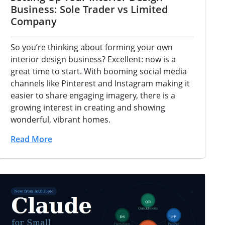
Business: Sole Trader vs Limited
Company
So you’re thinking about forming your own
interior design business? Excellent: now is a
great time to start. With booming social media
channels like Pinterest and Instagram making it
easier to share engaging imagery, there is a
growing interest in creating and showing
wonderful, vibrant homes.
Read More