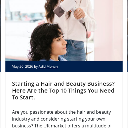
May 20, 2026 by
Aditi Mohan
Starting a Hair and Beauty Business?
Here Are the Top 10 Things You Need
To Start.
Are you passionate about the hair and beauty
industry and considering starting your own
business? The UK market offers a multitude of