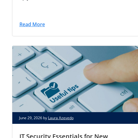
Read More
June 29, 2026 by
Laura Azevedo
IT Security Essentials for New