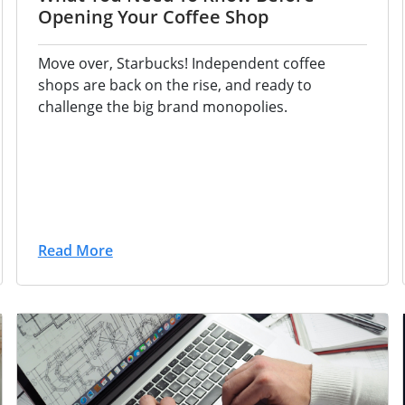
Opening Your Coffee Shop
Move over, Starbucks! Independent coffee
shops are back on the rise, and ready to
challenge the big brand monopolies.
Read More