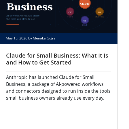
May 15, 2026 by
Menaka Gujral
Claude for Small Business: What It Is
and How to Get Started
Anthropic has launched Claude for Small
Business, a package of AI-powered workflows
and connectors designed to run inside the tools
small business owners already use every day.