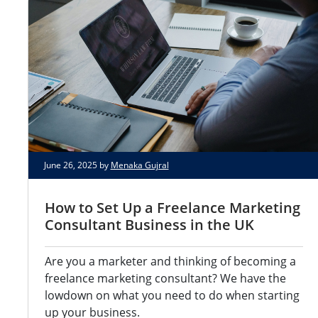
June 26, 2025 by
Menaka Gujral
How to Set Up a Freelance Marketing
Consultant Business in the UK
Are you a marketer and thinking of becoming a
freelance marketing consultant? We have the
lowdown on what you need to do when starting
up your business.