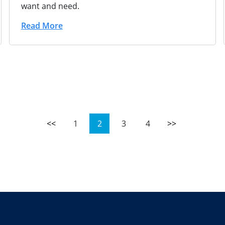
want and need.
Read More
<<
1
2
3
4
>>