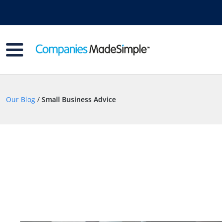
Our Blog
/
Small Business Advice