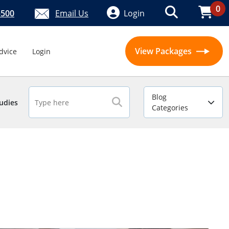
0
5500
Email Us
Login
View Packages
dvice
Login
Blog
udies
Categories