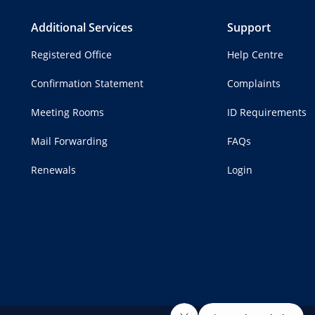
Additional Services
Support
Registered Office
Help Centre
Confirmation Statement
Complaints
Meeting Rooms
ID Requirements
Mail Forwarding
FAQs
Renewals
Login