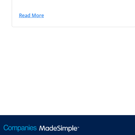
Read More