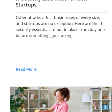
Startups
Cyber attacks
affect businesses of every size,
and
startups are no exception. Here are the
IT
security essentials to put in place
from day one,
before something goes
wrong.
Read More