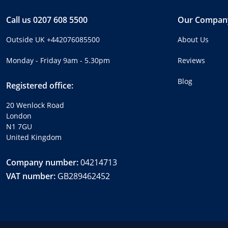
Call us
0207 608 5500
Our Compan
Outside UK
+442076085500
About Us
Monday - Friday 9am - 5.30pm
Reviews
Blog
Registered office:
20 Wenlock Road
London
N1 7GU
United Kingdom
Company number:
04214713
VAT number:
GB289462452