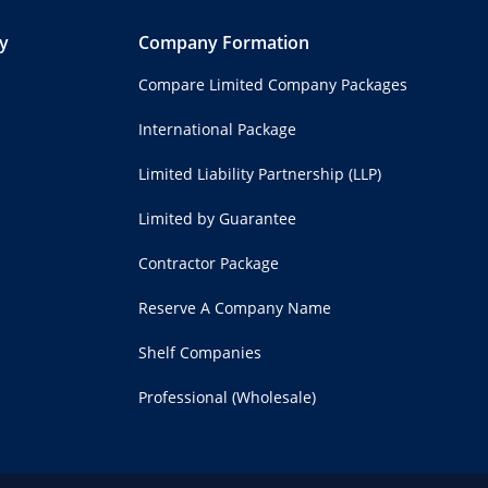
y
Company Formation
Compare Limited Company Packages
International Package
Limited Liability Partnership (LLP)
Limited by Guarantee
Contractor Package
Reserve A Company Name
Shelf Companies
Professional (Wholesale)