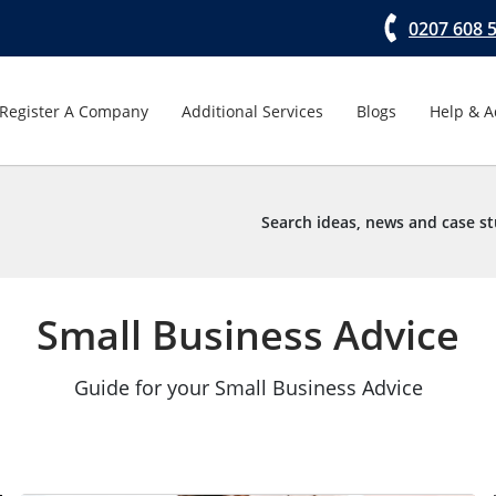
0207 608 
Register A Company
Additional Services
Blogs
Help & A
Search ideas, news and case st
Small Business Advice
Guide for your Small Business Advice