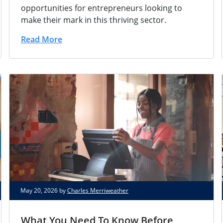
opportunities for entrepreneurs looking to
make their mark in this thriving sector.
Read More
May 20, 2026 by
Charles Merriweather
What You Need To Know Before