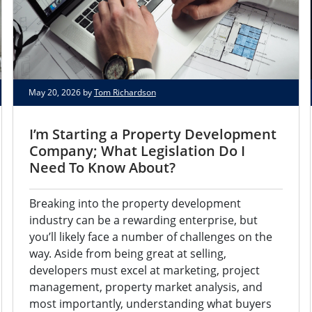
May 20, 2026 by
Tom Richardson
I’m Starting a Property Development
Company; What Legislation Do I
Need To Know About?
Breaking into the property development
industry can be a rewarding enterprise, but
you’ll likely face a number of challenges on the
way. Aside from being great at selling,
developers must excel at marketing, project
management, property market analysis, and
most importantly, understanding what buyers