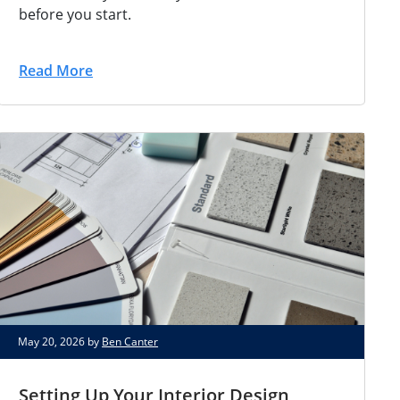
before you start.
Read More
May 20, 2026 by
Ben Canter
Setting Up Your Interior Design