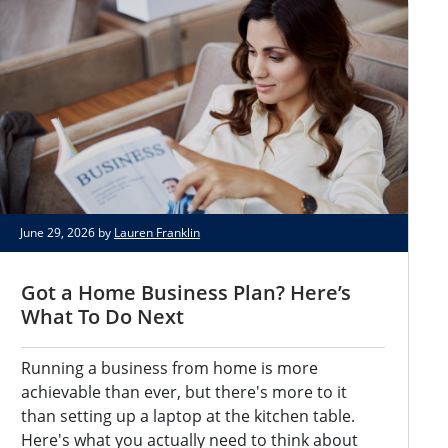
June 29, 2026 by
Lauren Franklin
Got a Home Business Plan? Here’s
What To Do Next
Running a business from home is more
achievable than ever, but there's more to it
than setting up a laptop at the kitchen table.
Here's what you actually need to think about