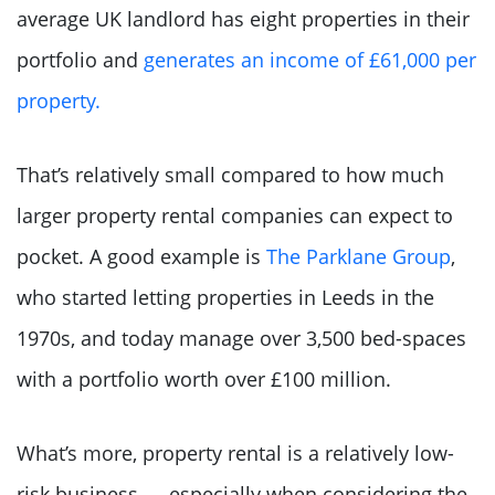
average UK landlord has eight properties in their
portfolio and
generates an income of £61,000 per
property.
That’s relatively small compared to how much
larger property rental companies can expect to
pocket. A good example is
The Parklane Group
,
who started letting properties in Leeds in the
1970s, and today manage over 3,500 bed-spaces
with a portfolio worth over £100 million.
What’s more, property rental is a relatively low-
risk business — especially when considering the