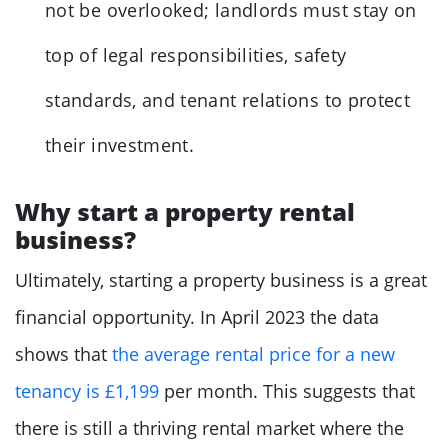
not be overlooked; landlords must stay on
top of legal responsibilities, safety
standards, and tenant relations to protect
their investment.
Why start a property rental
business?
Ultimately, starting a property business is a great
financial opportunity. In April 2023 the data
shows that
the average rental price for a new
tenancy is £1,199
per month. This suggests that
there is still a thriving rental market where the