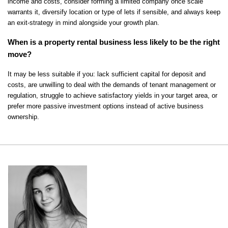
income and costs, consider forming a limited company once scale 
warrants it, diversify location or type of lets if sensible, and always keep 
an exit-strategy in mind alongside your growth plan.
When is a property rental business less likely to be the right 
move?
It may be less suitable if you: lack sufficient capital for deposit and 
costs, are unwilling to deal with the demands of tenant management or 
regulation, struggle to achieve satisfactory yields in your target area, or 
prefer more passive investment options instead of active business 
ownership.