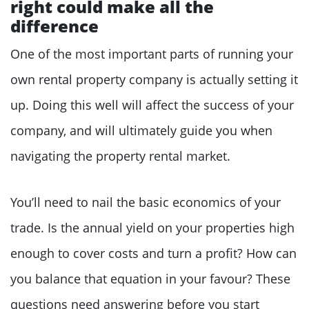
right could make all the
difference
One of the most important parts of running your
own rental property company is actually setting it
up. Doing this well will affect the success of your
company, and will ultimately guide you when
navigating the property rental market.
You’ll need to nail the basic economics of your
trade. Is the annual yield on your properties high
enough to cover costs and turn a profit? How can
you balance that equation in your favour? These
questions need answering before you start