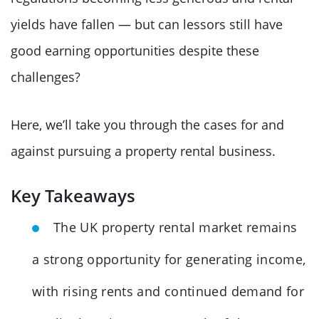
yields have fallen — but can lessors still have
good earning opportunities despite these
challenges?
Here, we’ll take you through the cases for and
against pursuing a property rental business.
Key Takeaways
The UK property rental market remains
a strong opportunity for generating income,
with rising rents and continued demand for