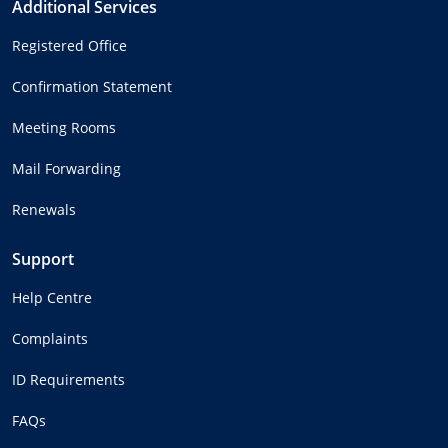
Additional Services
Registered Office
Confirmation Statement
Meeting Rooms
Mail Forwarding
Renewals
Support
Help Centre
Complaints
ID Requirements
FAQs