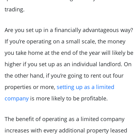
trading.
Are you set up in a financially advantageous way?
If you’re operating on a small scale, the money
you take home at the end of the year will likely be
higher if you set up as an individual landlord. On
the other hand, if you’re going to rent out four
properties or more,
setting up as a limited
company
is more likely to be profitable.
The benefit of operating as a limited company
increases with every additional property leased