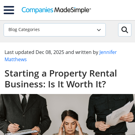
Blog Categories
Last updated
Dec 08, 2025
and written by
Jennifer
Matthews
Starting a Property Rental
Business: Is It Worth It?