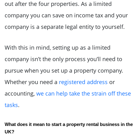
out after the four properties. As a limited
company you can save on income tax and your
company is a separate legal entity to yourself.
With this in mind, setting up as a limited
company isn’t the only process you’ll need to
pursue when you set up a property company.
Whether you need a
registered address
or
accounting,
we can help take the strain off these
tasks
.
What does it mean to start a property rental business in the 
UK?