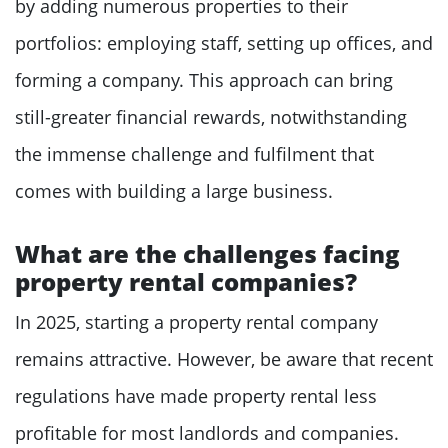
by adding numerous properties to their
portfolios: employing staff, setting up offices, and
forming a company. This approach can bring
still-greater financial rewards, notwithstanding
the immense challenge and fulfilment that
comes with building a large business.
What are the challenges facing
property rental companies?
In 2025, starting a property rental company
remains attractive. However, be aware that recent
regulations have made property rental less
profitable for most landlords and companies.