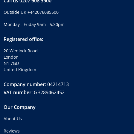
Call us
0207 608 5500
Outside UK
+442076085500
Monday - Friday 9am - 5.30pm
Registered office:
20 Wenlock Road
London
N1 7GU
United Kingdom
Company number:
04214713
VAT number:
GB289462452
Our Company
About Us
Reviews