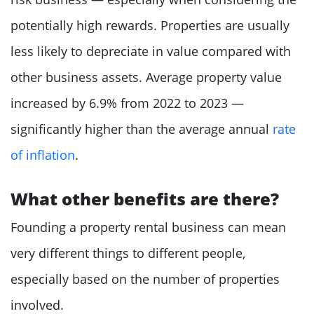
potentially high rewards. Properties are usually
less likely to depreciate in value compared with
other business assets. Average property value
increased by 6.9% from 2022 to 2023 —
significantly higher than the average annual
rate
of inflation
.
What other benefits are there?
Founding a property rental business can mean
very different things to different people,
especially based on the number of properties
involved.