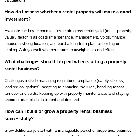
calculations.
How do I assess whether a rental property will make a good 
investment?
Evaluate the key economics: estimate gross rental yield (rent ÷ property 
value), factor in all costs (maintenance, management, voids, finance), 
choose a strong location, and build a long-term plan for holding or 
scaling. Ask yourself whether returns outweigh risks and effort.
What challenges should I expect when starting a property 
rental business?
Challenges include managing regulatory compliance (safety checks, 
landlord obligations), adapting to changing tax rules, handling tenant 
turnover and voids, keeping up with property maintenance, and staying 
ahead of market shifts in rent and demand.
How can I build or grow a property rental business 
successfully?
Grow deliberately: start with a manageable parcel of properties, optimise 