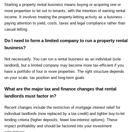
Starting a property rental business means buying or acquiring one or 
more properties to let out to tenants, with the intention of earning rental 
income. It involves treating the property-letting activity as a business - 
paying attention to yield, costs, taxes and legal compliance rather than 
casual letting.
Do I need to form a limited company to run a property rental 
business?
Not necessarily. You can run a rental business as an individual (sole 
landlord), but a limited company may become more tax-efficient if you 
have a portfolio of four or more properties. The right structure depends 
on your scale, tax position and long-term goals.
What are the major tax and finance changes that rental 
landlords must factor in?
Recent changes include the restriction of mortgage interest relief for 
individual landlords (now replaced by a tax-credit) and tighter buy-to-let 
lending criteria (higher deposits, fewer low-interest options). These 
impact profitability and should be factored into your investment 