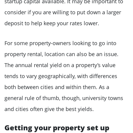
startup capital available. It may be important to
consider if you are willing to put down a larger
deposit to help keep your rates lower.
For some property-owners looking to go into
property rental, location can also be an issue.
The annual rental yield on a property’s value
tends to vary geographically, with differences
both between cities and within them. As a
general rule of thumb, though, university towns
and cities often give the best yields.
Getting your property set up