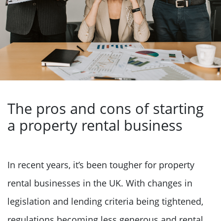
The pros and cons of starting
a property rental business
In recent years, it’s been tougher for property
rental businesses in the UK. With changes in
legislation and lending criteria being tightened,
regulations becoming less generous and rental