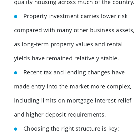
quality housing across much of the country.
Property investment carries lower risk
compared with many other business assets,
as long-term property values and rental
yields have remained relatively stable.
Recent tax and lending changes have
made entry into the market more complex,
including limits on mortgage interest relief
and higher deposit requirements.
Choosing the right structure is key: