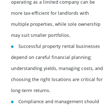
operating as a limited company can be
more tax-efficient for landlords with
multiple properties, while sole ownership
may suit smaller portfolios.
Successful property rental businesses
depend on careful financial planning;
understanding yields, managing costs, and
choosing the right locations are critical for
long-term returns.
Compliance and management should