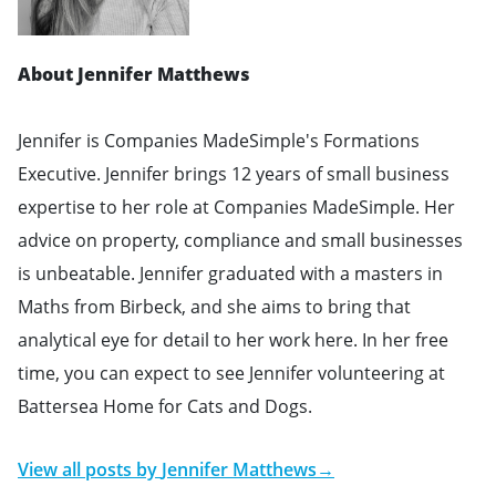
About Jennifer Matthews
Jennifer is Companies MadeSimple's Formations
Executive. Jennifer brings 12 years of small business
expertise to her role at Companies MadeSimple. Her
advice on property, compliance and small businesses
is unbeatable. Jennifer graduated with a masters in
Maths from Birbeck, and she aims to bring that
analytical eye for detail to her work here. In her free
time, you can expect to see Jennifer volunteering at
Battersea Home for Cats and Dogs.
View all posts by
Jennifer Matthews
→