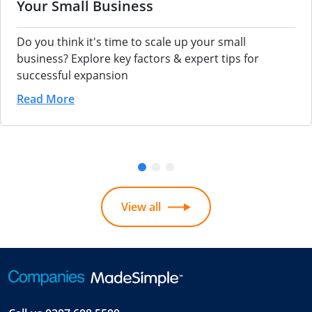
Your Small Business
Do you think it's time to scale up your small
business? Explore key factors & expert tips for
successful expansion
Read More
View all