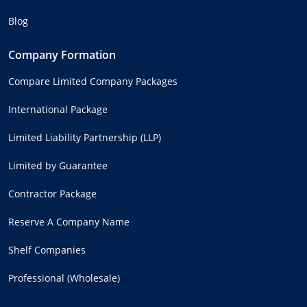
Blog
Company Formation
Compare Limited Company Packages
International Package
Limited Liability Partnership (LLP)
Limited by Guarantee
Contractor Package
Reserve A Company Name
Shelf Companies
Professional (Wholesale)