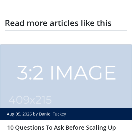
Read more articles like this
Aug 05, 2026 by
Daniel Tuckey
10 Questions To Ask Before Scaling Up