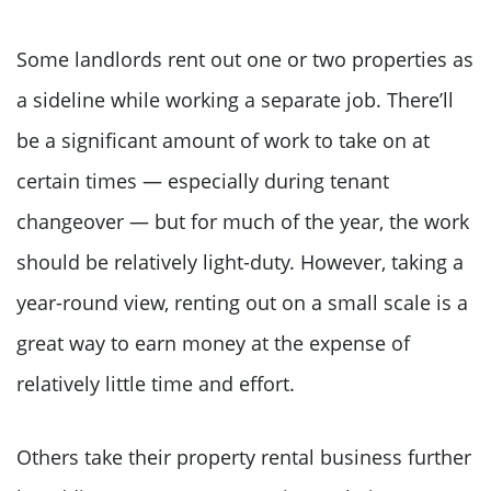
Some landlords rent out one or two properties as
a sideline while working a separate job. There’ll
be a significant amount of work to take on at
certain times — especially during tenant
changeover — but for much of the year, the work
should be relatively light-duty. However, taking a
year-round view, renting out on a small scale is a
great way to earn money at the expense of
relatively little time and effort.
Others take their property rental business further