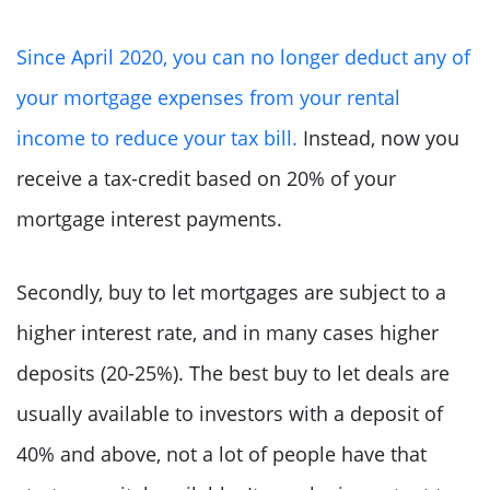
Since April 2020, you can no longer deduct any of
your mortgage expenses from your rental
income to reduce your tax bill.
Instead, now you
receive a tax-credit based on 20% of your
mortgage interest payments.
Secondly, buy to let mortgages are subject to a
higher interest rate, and in many cases higher
deposits (20-25%). The best buy to let deals are
usually available to investors with a deposit of
40% and above, not a lot of people have that