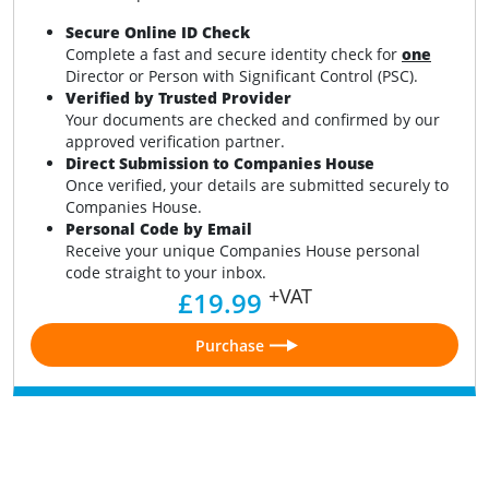
Secure Online ID Check
Complete a fast and secure identity check for
one
Director or Person with Significant Control (PSC).
Verified by Trusted Provider
Your documents are checked and confirmed by our
approved verification partner.
Direct Submission to Companies House
Once verified, your details are submitted securely to
Companies House.
Personal Code by Email
Receive your unique Companies House personal
code straight to your inbox.
+VAT
£19.99
Purchase