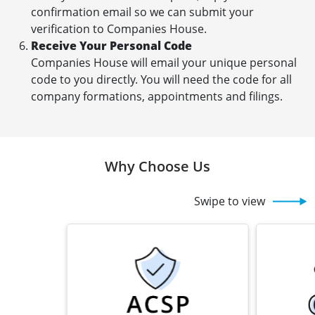
confirmation email so we can submit your
verification to Companies House.
Receive Your Personal Code
Companies House will email your unique personal
code to you directly. You will need the code for all
company formations, appointments and filings.
Why Choose Us
Swipe to view