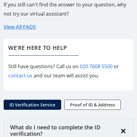
If you still can't find the answer to your question, why
not try our virtual assistant?
View All FAQS
WE’RE HERE TO HELP
Still have questions? Call us on
020 7608 5500
or
contact us
and our team will assist you.
ID Verification Service
Proof of ID & Address
What do I need to complete the ID
verification?