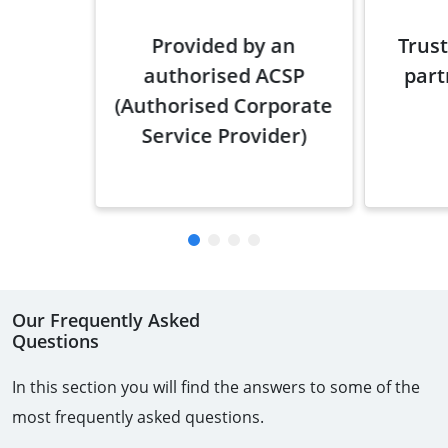
Provided by an
Trust
authorised ACSP
part
(Authorised Corporate
Service Provider)
Our Frequently Asked
Questions
In this section you will find the answers to some of the
most frequently asked questions.