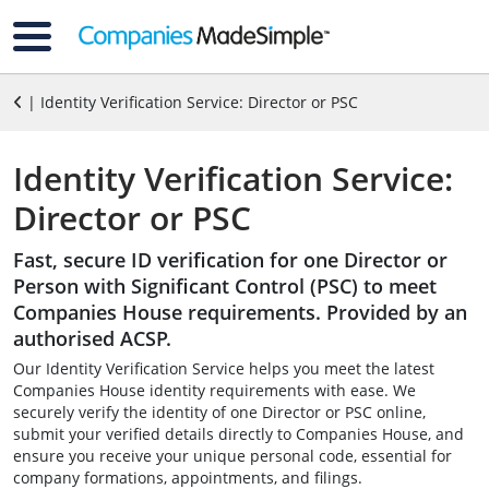
| Identity Verification Service: Director or PSC
Identity Verification Service:
Director or PSC
Fast, secure ID verification for one Director or
Person with Significant Control (PSC) to meet
Companies House requirements. Provided by an
authorised ACSP.
Our Identity Verification Service helps you meet the latest
Companies House identity requirements with ease. We
securely verify the identity of one Director or PSC online,
submit your verified details directly to Companies House, and
ensure you receive your unique personal code, essential for
company formations, appointments, and filings.