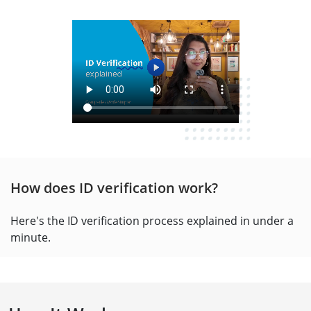
How does ID verification work?
Here's the ID verification process explained in under a
minute.