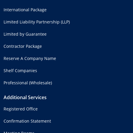
International Package
Limited Liability Partnership (LLP)
Limited by Guarantee
Contractor Package
Reserve A Company Name
Shelf Companies
Professional (Wholesale)
Additional Services
Registered Office
Confirmation Statement