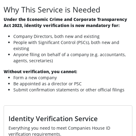
Why This Service is Needed
Under the Economic Crime and Corporate Transparency
Act 2023, identity verification is now mandatory for:
Company Directors, both new and existing
People with Significant Control (PSCs), both new and
existing
Anyone filing on behalf of a company (e.g. accountants,
agents, secretaries)
Without verification, you cannot:
Form a new company
Be appointed as a director or PSC
Submit confirmation statements or other official filings
Identity Verification Service
Everything you need to meet Companies House ID
verification requirements.