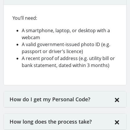
You’ll need:
A smartphone, laptop, or desktop with a
webcam
A valid government-issued photo ID (e.g.
passport or driver’s licence)
A recent proof of address (e.g. utility bill or
bank statement, dated within 3 months)
How do I get my Personal Code?
How long does the process take?