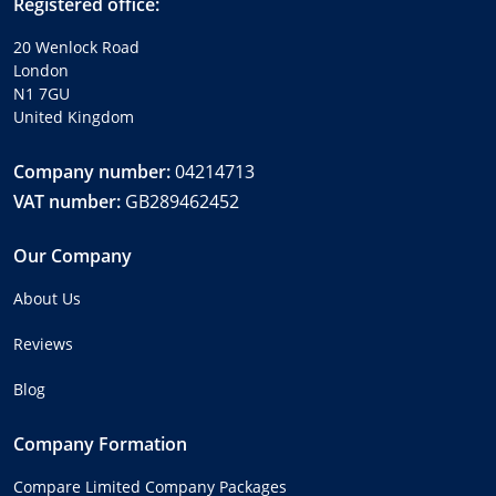
Registered office:
20 Wenlock Road
London
N1 7GU
United Kingdom
Company number:
04214713
VAT number:
GB289462452
Our Company
About Us
Reviews
Blog
Company Formation
Compare Limited Company Packages