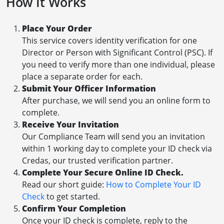
How It Works
Place Your Order
This service covers identity verification for one
Director or Person with Significant Control (PSC). If
you need to verify more than one individual, please
place a separate order for each.
Submit Your Officer Information
After purchase, we will send you an online form to
complete.
Receive Your Invitation
Our Compliance Team will send you an invitation
within 1 working day to complete your ID check via
Credas, our trusted verification partner.
Complete Your Secure Online ID Check.
Read our short guide:
How to Complete Your ID
Check
to get started.
Confirm Your Completion
Once your ID check is complete, reply to the