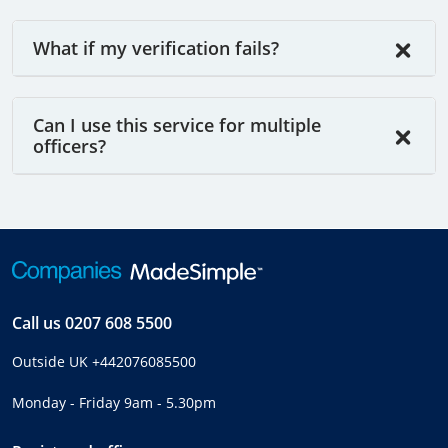
What if my verification fails?
Can I use this service for multiple
officers?
Call us
0207 608 5500
Outside UK
+442076085500
Monday - Friday 9am - 5.30pm