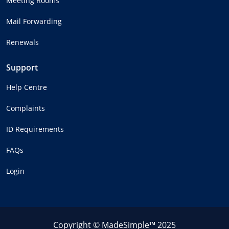
Meeting Rooms
Mail Forwarding
Renewals
Support
Help Centre
Complaints
ID Requirements
FAQs
Login
Copyright © MadeSimple™ 2025