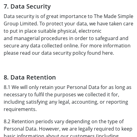
7. Data Security
Data security is of great importance to The Made Simple
Group Limited. To protect your data, we have taken care
to put in place suitable physical, electronic
and managerial procedures in order to safeguard and
secure any data collected online. For more information
please read our data security policy found here.
8. Data Retention
8.1 We will only retain your Personal Data for as long as
necessary to fulfil the purposes we collected it for,
including satisfying any legal, accounting, or reporting
requirements.
8.2 Retention periods vary depending on the type of
Personal Data. However, we are legally required to keep
basic information about our customers (including