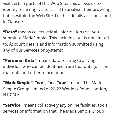
visit certain parts of this Web Site. This allows us to
identify recurring visitors and to analyse their browsing
habits within the Web Site. Further details are contained
in Clause 5;
“Data”
means collectively all information that you
submit to MadeSimple . This includes, but is not limited
to, Account details and information submitted using
any of our Services or Systems;
“Personal Data”
means data relating to a living
individual who can be identified from that data (or from
that data and other information;
“MadeSimple”, “we”, “us, “our”
means The Made
Simple Group Limited of 20-22 Wenlock Road, London,
N1 7GU;
“Service”
means collectively any online facilities, tools,
services or information that The Made Simple Group