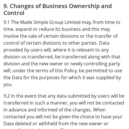
9. Changes of Business Ownership and
Control
9.1 The Made Simple Group Limited may, from time to
time, expand or reduce its business and this may
involve the sale of certain divisions or the transfer of
control of certain divisions to other parties. Data
provided by users will, where it is relevant to any
division so transferred, be transferred along with that
division and the new owner or newly controlling party
will, under the terms of this Policy, be permitted to use
the Data for the purposes for which it was supplied by
you.
9.2 In the event that any data submitted by users will be
transferred in such a manner, you will not be contacted
in advance and informed of the changes. When
contacted you will not be given the choice to have your
Data deleted or withheld from the new owner or