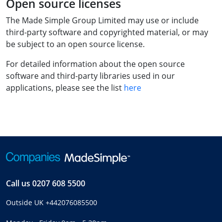
Open source licenses
The Made Simple Group Limited may use or include
third-party software and copyrighted material, or may
be subject to an open source license.
For detailed information about the open source
software and third-party libraries used in our
applications, please see the list
here
Call us
0207 608 5500
Outside UK
+442076085500