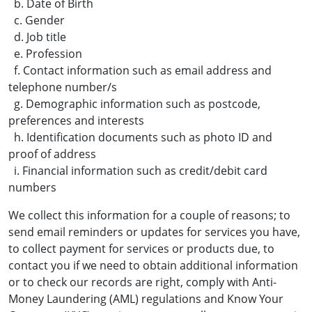
b. Date of Birth
c. Gender
d. Job title
e. Profession
f. Contact information such as email address and
telephone number/s
g. Demographic information such as postcode,
preferences and interests
h. Identification documents such as photo ID and
proof of address
i. Financial information such as credit/debit card
numbers
We collect this information for a couple of reasons; to
send email reminders or updates for services you have,
to collect payment for services or products due, to
contact you if we need to obtain additional information
or to check our records are right, comply with Anti-
Money Laundering (AML) regulations and Know Your