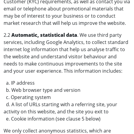
Customer (KYC) requirements, as well as contact you via
email or telephone about promotional materials that
may be of interest to your business or to conduct
market research that will help us improve the website.
2.2
Automatic, statistical data
. We use third party
services, including Google Analytics, to collect standard
internet log information that help us analyse traffic to
the website and understand visitor behaviour and
needs to make continuous improvements to the site
and your user experience. This information includes:
a. IP address
b. Web browser type and version
c. Operating system
d. A list of URLs starting with a referring site, your
activity on this website, and the site you exit to
e. Cookie information (see clause 5 below)
We only collect anonymous statistics, which are