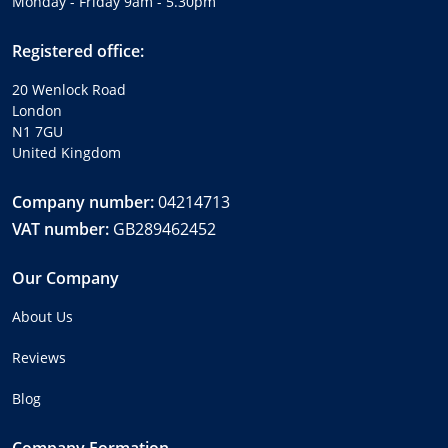
Monday - Friday 9am - 5.30pm
Registered office:
20 Wenlock Road
London
N1 7GU
United Kingdom
Company number:
04214713
VAT number:
GB289462452
Our Company
About Us
Reviews
Blog
Company Formation