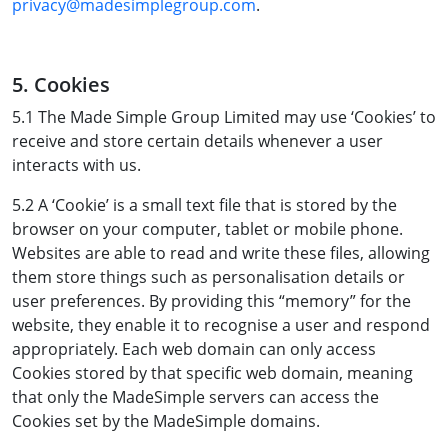
privacy@madesimplegroup.com
.
5. Cookies
5.1 The Made Simple Group Limited may use ‘Cookies’ to
receive and store certain details whenever a user
interacts with us.
5.2 A ‘Cookie’ is a small text file that is stored by the
browser on your computer, tablet or mobile phone.
Websites are able to read and write these files, allowing
them store things such as personalisation details or
user preferences. By providing this “memory” for the
website, they enable it to recognise a user and respond
appropriately. Each web domain can only access
Cookies stored by that specific web domain, meaning
that only the MadeSimple servers can access the
Cookies set by the MadeSimple domains.