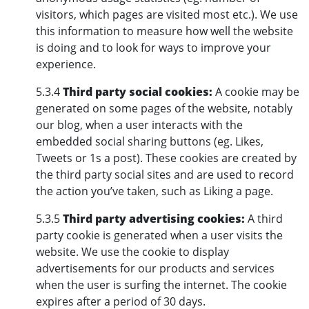
visitors, which pages are visited most etc.). We use
this information to measure how well the website
is doing and to look for ways to improve your
experience.
5.3.4
Third party social cookies:
A cookie may be
generated on some pages of the website, notably
our blog, when a user interacts with the
embedded social sharing buttons (eg. Likes,
Tweets or 1s a post). These cookies are created by
the third party social sites and are used to record
the action you’ve taken, such as Liking a page.
5.3.5
Third party advertising cookies:
A third
party cookie is generated when a user visits the
website. We use the cookie to display
advertisements for our products and services
when the user is surfing the internet. The cookie
expires after a period of 30 days.