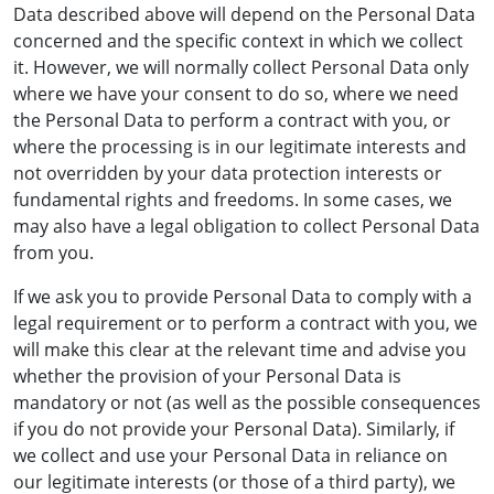
Data described above will depend on the Personal Data
concerned and the specific context in which we collect
it. However, we will normally collect Personal Data only
where we have your consent to do so, where we need
the Personal Data to perform a contract with you, or
where the processing is in our legitimate interests and
not overridden by your data protection interests or
fundamental rights and freedoms. In some cases, we
may also have a legal obligation to collect Personal Data
from you.
If we ask you to provide Personal Data to comply with a
legal requirement or to perform a contract with you, we
will make this clear at the relevant time and advise you
whether the provision of your Personal Data is
mandatory or not (as well as the possible consequences
if you do not provide your Personal Data). Similarly, if
we collect and use your Personal Data in reliance on
our legitimate interests (or those of a third party), we