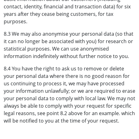
contact, identity, financial and transaction data) for six
years after they cease being customers, for tax
purposes.
8.3 We may also anonymise your personal data (so that
it can no longer be associated with you) for research or
statistical purposes. We can use anonymised
information indefinitely without further notice to you.
8.4 You have the right to ask us to remove or delete
your personal data where there is no good reason for
us continuing to process it, we may have processed
your information unlawfully; or we are required to erase
your personal data to comply with local law. We may not
always be able to comply with your request for specific
legal reasons, see point 8.2 above for an example. which
will be notified to you at the time of your request.