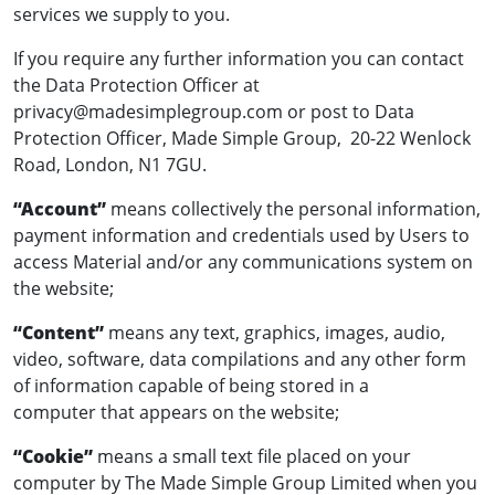
services we supply to you.
If you require any further information you can contact
the Data Protection Officer at
privacy@madesimplegroup.com
or post to Data
Protection Officer, Made Simple Group, 20-22 Wenlock
Road, London, N1 7GU.
“Account”
means collectively the personal information,
payment information and credentials used by Users to
access Material and/or any communications system on
the website;
“Content”
means any text, graphics, images, audio,
video, software, data compilations and any other form
of information capable of being stored in a
computer that appears on the website;
“Cookie”
means a small text file placed on your
computer by The Made Simple Group Limited when you