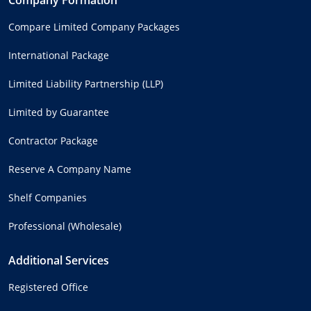
Compare Limited Company Packages
International Package
Limited Liability Partnership (LLP)
Limited by Guarantee
Contractor Package
Reserve A Company Name
Shelf Companies
Professional (Wholesale)
Additional Services
Registered Office