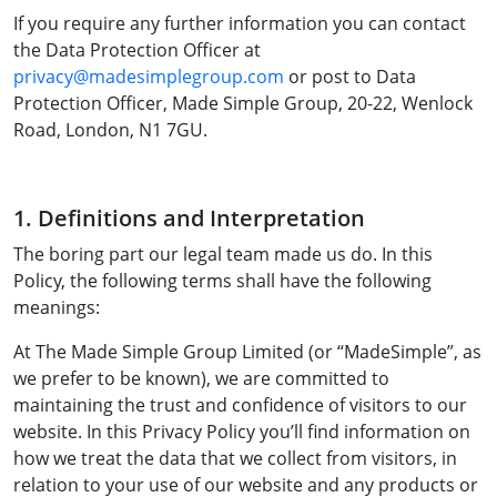
If you require any further information you can contact
the Data Protection Officer at
privacy@madesimplegroup.com
or post to Data
Protection Officer, Made Simple Group, 20-22, Wenlock
Road, London, N1 7GU.
1. Definitions and Interpretation
The boring part our legal team made us do. In this
Policy, the following terms shall have the following
meanings:
At The Made Simple Group Limited (or “MadeSimple”, as
we prefer to be known), we are committed to
maintaining the trust and confidence of visitors to our
website. In this Privacy Policy you’ll find information on
how we treat the data that we collect from visitors, in
relation to your use of our website and any products or