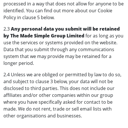
processed in a way that does not allow for anyone to be
identified. You can find out more about our Cookie
Policy in clause 5 below.
2.3
Any personal data you submit will be retained
by The Made Simple Group Limited
for as long as you
use the services or systems provided on the website.
Data that you submit through any communications
system that we may provide may be retained for a
longer period.
2.4 Unless we are obliged or permitted by law to do so,
and subject to clause 3 below, your data will not be
disclosed to third parties. This does not include our
affiliates and/or other companies within our group
where you have specifically asked for contact to be
made. We do not rent, trade or sell email lists with
other organisations and businesses.