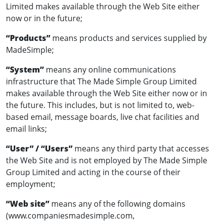
Limited makes available through the Web Site either
now or in the future;
“Products”
means products and services supplied by
MadeSimple;
“System”
means any online communications
infrastructure that The Made Simple Group Limited
makes available through the Web Site either now or in
the future. This includes, but is not limited to, web-
based email, message boards, live chat facilities and
email links;
“User” / “Users”
means any third party that accesses
the Web Site and is not employed by The Made Simple
Group Limited and acting in the course of their
employment;
“Web site”
means any of the following domains
(www.companiesmadesimple.com,