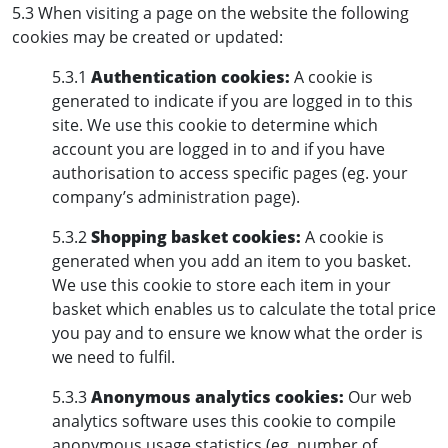
5.3 When visiting a page on the website the following
cookies may be created or updated:
5.3.1
Authentication cookies:
A cookie is
generated to indicate if you are logged in to this
site. We use this cookie to determine which
account you are logged in to and if you have
authorisation to access specific pages (eg. your
company’s administration page).
5.3.2
Shopping basket cookies:
A cookie is
generated when you add an item to you basket.
We use this cookie to store each item in your
basket which enables us to calculate the total price
you pay and to ensure we know what the order is
we need to fulfil.
5.3.3
Anonymous analytics cookies:
Our web
analytics software uses this cookie to compile
anonymous usage statistics (eg. number of