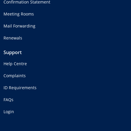
Confirmation Statement
Meeting Rooms
Mail Forwarding
Renewals
Support
Help Centre
Complaints
ID Requirements
FAQs
Login