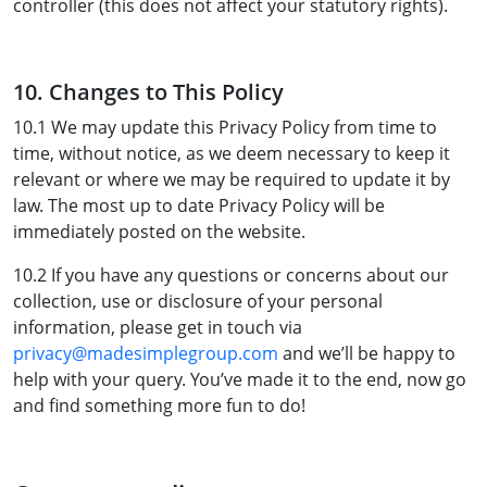
controller (this does not affect your statutory rights).
10. Changes to This Policy
10.1 We may update this Privacy Policy from time to
time, without notice, as we deem necessary to keep it
relevant or where we may be required to update it by
law. The most up to date Privacy Policy will be
immediately posted on the website.
10.2 If you have any questions or concerns about our
collection, use or disclosure of your personal
information, please get in touch via
privacy@madesimplegroup.com
and we’ll be happy to
help with your query. You’ve made it to the end, now go
and find something more fun to do!