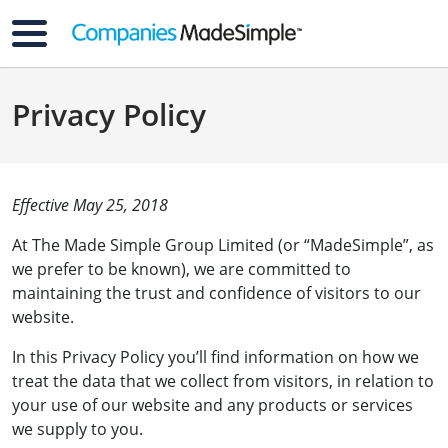
Privacy Policy
Effective May 25, 2018
At The Made Simple Group Limited (or “MadeSimple”, as
we prefer to be known), we are committed to
maintaining the trust and confidence of visitors to our
website.
In this Privacy Policy you’ll find information on how we
treat the data that we collect from visitors, in relation to
your use of our website and any products or services
we supply to you.