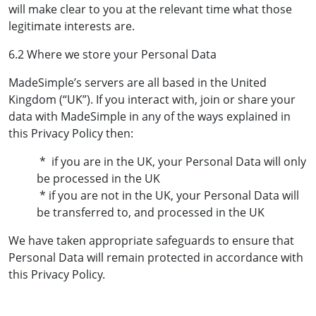
will make clear to you at the relevant time what those
legitimate interests are.
6.2 Where we store your Personal Data
MadeSimple’s servers are all based in the United
Kingdom (“UK”). If you interact with, join or share your
data with MadeSimple in any of the ways explained in
this Privacy Policy then:
* if you are in the UK, your Personal Data will only
be processed in the UK
* if you are not in the UK, your Personal Data will
be transferred to, and processed in the UK
We have taken appropriate safeguards to ensure that
Personal Data will remain protected in accordance with
this Privacy Policy.