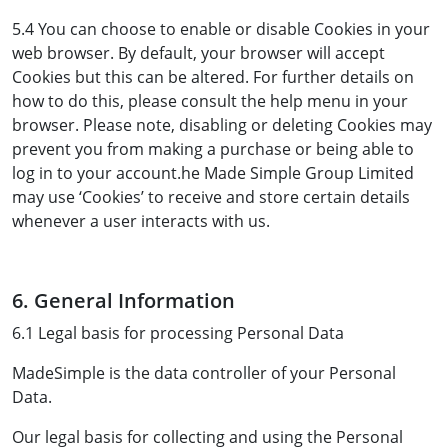
5.4 You can choose to enable or disable Cookies in your
web browser. By default, your browser will accept
Cookies but this can be altered. For further details on
how to do this, please consult the help menu in your
browser. Please note, disabling or deleting Cookies may
prevent you from making a purchase or being able to
log in to your account.he Made Simple Group Limited
may use ‘Cookies’ to receive and store certain details
whenever a user interacts with us.
6. General Information
6.1 Legal basis for processing Personal Data
MadeSimple is the data controller of your Personal
Data.
Our legal basis for collecting and using the Personal