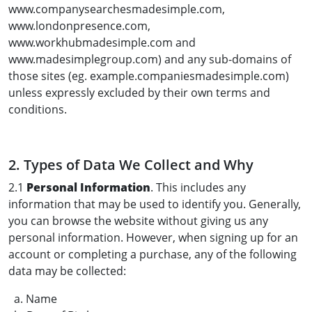
www.companysearchesmadesimple.com,
www.londonpresence.com,
www.workhubmadesimple.com and
www.madesimplegroup.com) and any sub-domains of
those sites (eg. example.companiesmadesimple.com)
unless expressly excluded by their own terms and
conditions.
2. Types of Data We Collect and Why
2.1
Personal Information
. This includes any
information that may be used to identify you. Generally,
you can browse the website without giving us any
personal information. However, when signing up for an
account or completing a purchase, any of the following
data may be collected:
a. Name