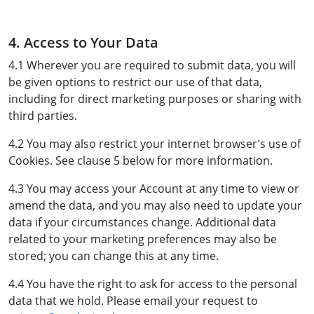
4. Access to Your Data
4.1 Wherever you are required to submit data, you will
be given options to restrict our use of that data,
including for direct marketing purposes or sharing with
third parties.
4.2 You may also restrict your internet browser’s use of
Cookies. See clause 5 below for more information.
4.3 You may access your Account at any time to view or
amend the data, and you may also need to update your
data if your circumstances change. Additional data
related to your marketing preferences may also be
stored; you can change this at any time.
4.4 You have the right to ask for access to the personal
data that we hold. Please email your request to