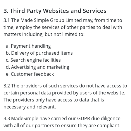
3. Third Party Websites and Services
3.1 The Made Simple Group Limited may, from time to
time, employ the services of other parties to deal with
matters including, but not limited to:
a. Payment handling
b. Delivery of purchased items
c. Search engine facilities
d. Advertising and marketing
e. Customer feedback
3.2 The providers of such services do not have access to
certain personal data provided by users of the website.
The providers only have access to data that is
necessary and relevant.
3.3 MadeSimple have carried our GDPR due diligence
with all of our partners to ensure they are compliant.