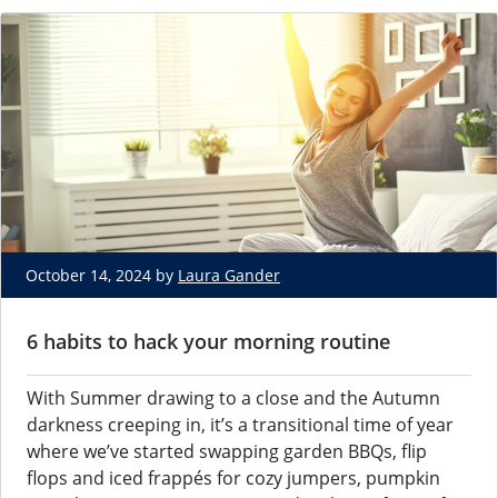
October 14, 2024 by
Laura Gander
6 habits to hack your morning routine
With Summer drawing to a close and the Autumn
darkness creeping in, it’s a transitional time of year
where we’ve started swapping garden BBQs, flip
flops and iced frappés for cozy jumpers, pumpkin