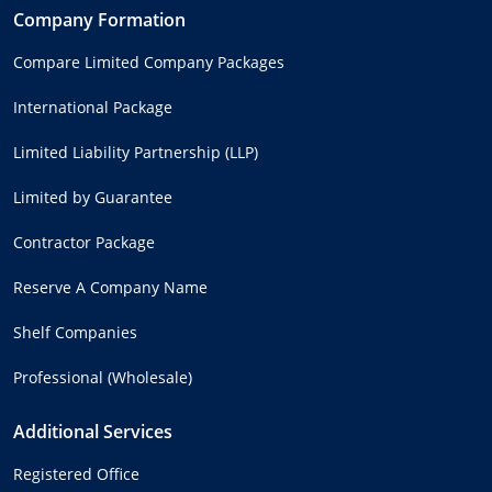
Company Formation
Compare Limited Company Packages
International Package
Limited Liability Partnership (LLP)
Limited by Guarantee
Contractor Package
Reserve A Company Name
Shelf Companies
Professional (Wholesale)
Additional Services
Registered Office