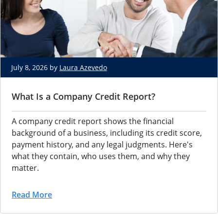
July 8, 2026 by
Laura Azevedo
What Is a Company Credit Report?
A company credit report shows the financial
background of a business, including its credit score,
payment history, and any legal judgments. Here's
what they contain, who uses them, and why they
matter.
Read More