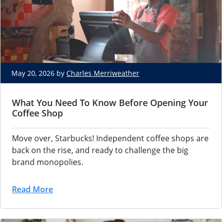
May 20, 2026 by
Charles Merriweather
What You Need To Know Before Opening Your
Coffee Shop
Move over, Starbucks! Independent coffee shops are
back on the rise, and ready to challenge the big
brand monopolies.
Read More