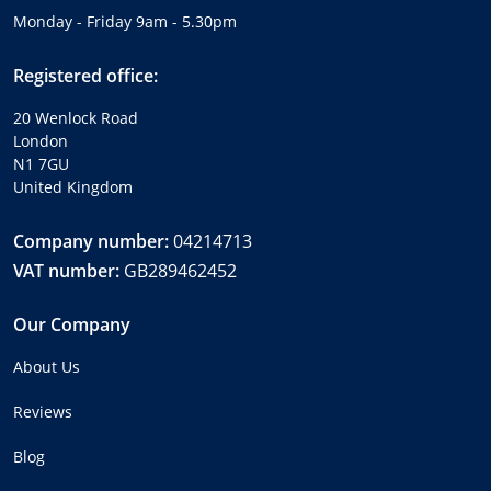
Monday - Friday 9am - 5.30pm
Registered office:
20 Wenlock Road
London
N1 7GU
United Kingdom
Company number:
04214713
VAT number:
GB289462452
Our Company
About Us
Reviews
Blog