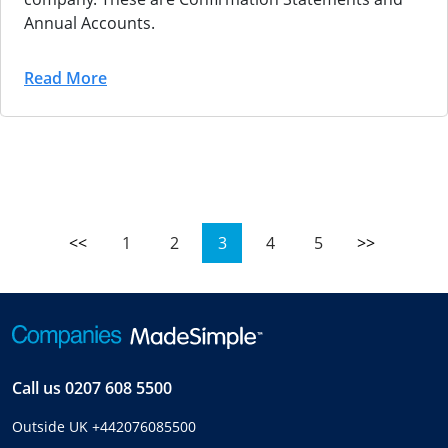
Annual Accounts.
Read More
<<
1
2
3
4
5
>>
Call us
0207 608 5500
Outside UK
+442076085500