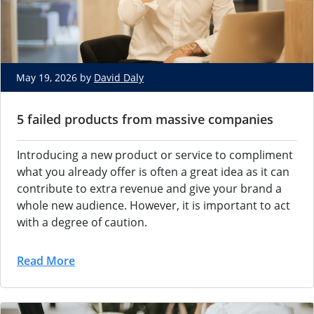
May 19, 2026 by
David Daly
5 failed products from massive companies
Introducing a new product or service to compliment
what you already offer is often a great idea as it can
contribute to extra revenue and give your brand a
whole new audience. However, it is important to act
with a degree of caution.
Read More