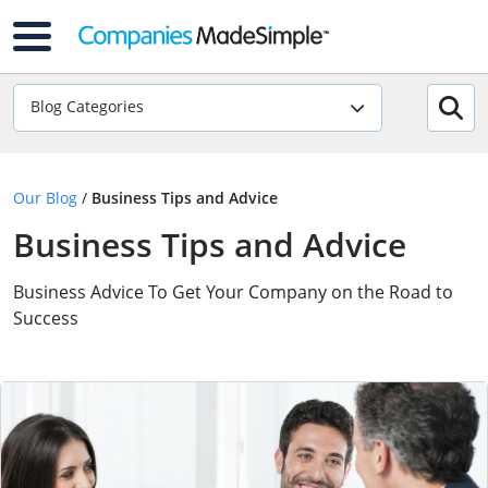
Blog Categories
Our Blog
/
Business Tips and Advice
Business Tips and Advice
Business Advice To Get Your Company on the Road to
Success