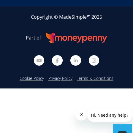
Copyright © MadeSimple™ 2025
Part of
Cookie Policy
Privacy Policy
Terms & Conditions