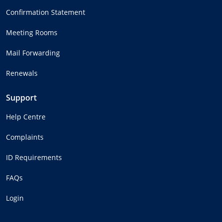
Confirmation Statement
Meeting Rooms
Mail Forwarding
Renewals
Support
Help Centre
Complaints
ID Requirements
FAQs
Login