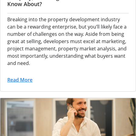
Know About?
Breaking into the property development industry
can be a rewarding enterprise, but you’ll likely face a
number of challenges on the way. Aside from being
great at selling, developers must excel at marketing,
project management, property market analysis, and
most importantly, understanding what buyers want
and need.
Read More