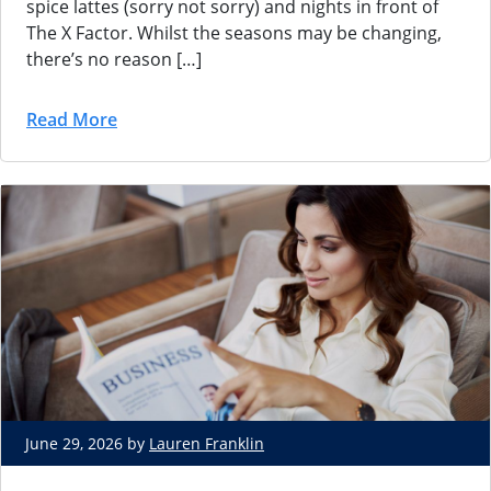
spice lattes (sorry not sorry) and nights in front of
The X Factor. Whilst the seasons may be changing,
there’s no reason […]
Read More
June 29, 2026 by
Lauren Franklin