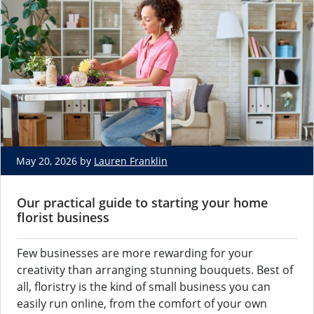
May 20, 2026 by
Lauren Franklin
Our practical guide to starting your home
florist business
Few businesses are more rewarding for your
creativity than arranging stunning bouquets. Best of
all, floristry is the kind of small business you can
easily run online, from the comfort of your own