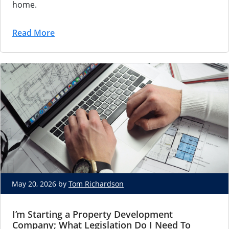
home.
Read More
May 20, 2026 by
Tom Richardson
I’m Starting a Property Development
Company; What Legislation Do I Need To