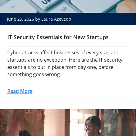
June 29, 2026 by
Laura Azevedo
IT Security Essentials for New Startups
Cyber attacks
affect businesses of every size, and
startups are no exception. Here are the
IT security
essentials to put in place
from day one, before
something goes
wrong.
Read More