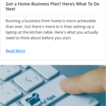
Got a Home Business Plan? Here’s What To Do
Next
Running a business from home is more achievable
than ever, but there's more to it than setting up a
laptop at the kitchen table. Here's what you actually
need to think about before you start.
Read More