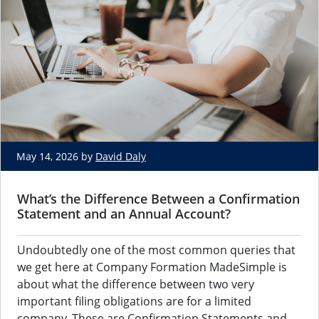
May 14, 2026 by
David Daly
What’s the Difference Between a Confirmation
Statement and an Annual Account?
Undoubtedly one of the most common queries that
we get here at Company Formation MadeSimple is
about what the difference between two very
important filing obligations are for a limited
company. These are Confirmation Statements and