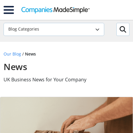
Blog Categories
Our Blog
/
News
News
UK Business News for Your Company