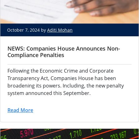
October 7, 2024 by
Aditi Mohan
NEWS: Companies House Announces Non-
Compliance Penalties
Following the Economic Crime and Corporate
Transparency Act, Companies House has been
broadening its powers. Including, the new penalty
system announced this September.
Read More