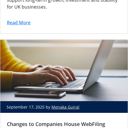
support long-term growth, investment and stability
for UK businesses.
Read More
September 17, 2025 by
Menaka Gujral
Changes to Companies House WebFiling