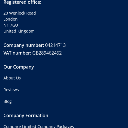
Registered office:
20 Wenlock Road
London
N1 7GU
United Kingdom
Company number:
04214713
VAT number:
GB289462452
Our Company
About Us
Reviews
Blog
Company Formation
Compare Limited Company Packages