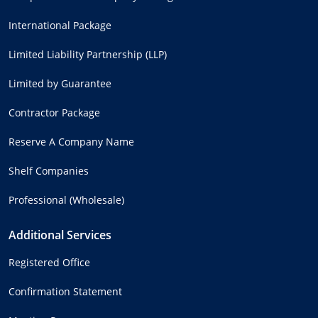
International Package
Limited Liability Partnership (LLP)
Limited by Guarantee
Contractor Package
Reserve A Company Name
Shelf Companies
Professional (Wholesale)
Additional Services
Registered Office
Confirmation Statement