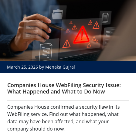
March 25, 2026 by
Menaka Gujral
Companies House WebFiling Security Issue:
What Happened and What to Do Now
Companies House confirmed a security flaw in its
WebFiling service. Find out what happened, what
data may have been affected, and what your
company should do now.