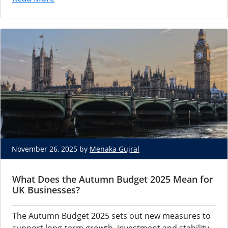
November 26, 2025 by
Menaka Gujral
What Does the Autumn Budget 2025 Mean for
UK Businesses?
The Autumn Budget 2025 sets out new measures to