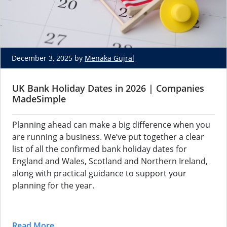
December 3, 2025 by
Menaka Gujral
UK Bank Holiday Dates in 2026 | Companies
MadeSimple
Planning ahead can make a big difference when you
are running a business. We’ve put together a clear
list of all the confirmed bank holiday dates for
England and Wales, Scotland and Northern Ireland,
along with practical guidance to support your
planning for the year.
Read More