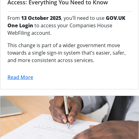
Access: Everything You Need to Know
From
13 October 2025
, you’ll need to use
GOV.UK
One Login
to access your Companies House
WebFiling account.
This change is part of a wider government move
towards a single sign-in system that’s easier, safer,
and more consistent across services.
Read More