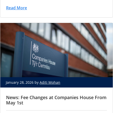
Read More
January 28, 2026 by
Aditi Mohan
News: Fee Changes at Companies House From
May 1st