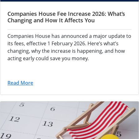
Companies House Fee Increase 2026: What’s
Changing and How It Affects You
Companies House has announced a major update to
its fees, effective 1 February 2026. Here’s what’s
changing, why the increase is happening, and how
acting early could save you money.
Read More