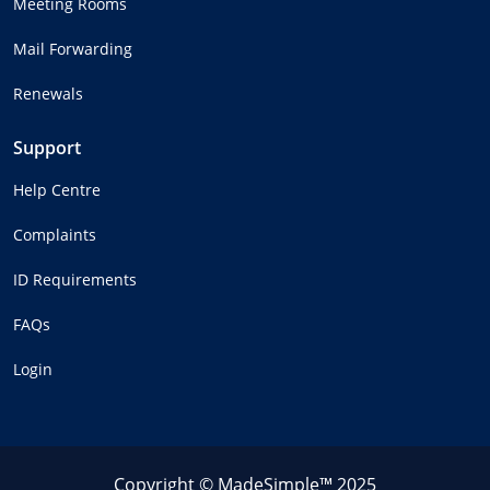
Meeting Rooms
Mail Forwarding
Renewals
Support
Help Centre
Complaints
ID Requirements
FAQs
Login
Copyright © MadeSimple™ 2025