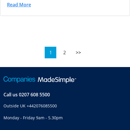
Read More
1
2
>>
Call us
0207 608 5500
Outside UK
+442076085500
Monday - Friday 9am - 5.30pm