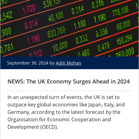
September 30, 2024 by
Aditi Mohan
NEWS: The UK Economy Surges Ahead in 2024
In an unexpected turn of events, the UK is set to
outpace key global economies like Japan, Italy, and
Germany, according to the latest forecast by the
Organisation for Economic Cooperation and
Development (OECD).