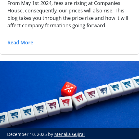
From May 1st 2024, fees are rising at Companies
House, consequently, our prices will also rise. This
blog takes you through the price rise and how it will
affect company formations going forward.
Read More
December 10, 2025 by
Menaka Gujral