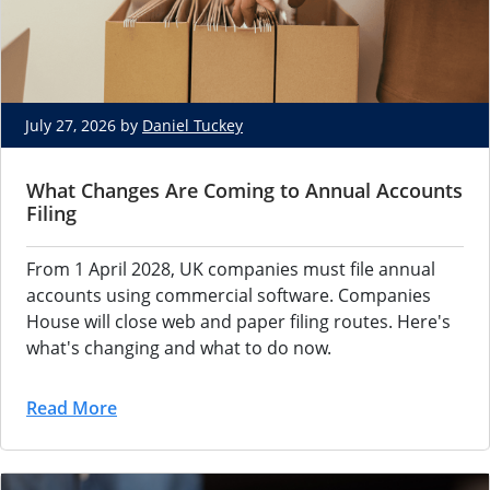
July 27, 2026 by
Daniel Tuckey
What Changes Are Coming to Annual Accounts
Filing
From 1 April 2028, UK companies must file annual
accounts using commercial software. Companies
House will close web and paper filing routes. Here's
what's changing and what to do now.
Read More