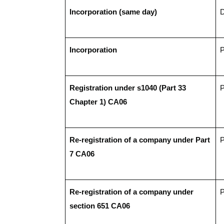
Incorporation (same day)
D
Incorporation
P
Registration under s1040 (Part 33 
P
Chapter 1) CA06 
Re-registration of a company under Part 
P
7 CA06    
Re-registration of a company under 
P
section 651 CA06   