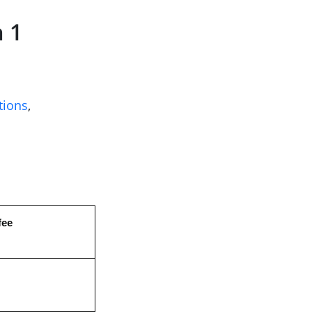
 1
tions
,
fee