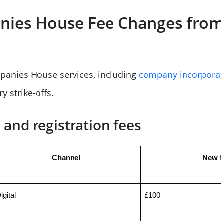
nies House Fee Changes from
panies House services, including
company incorpora
y strike-offs.
and registration fees
Channel
New 
igital
£100