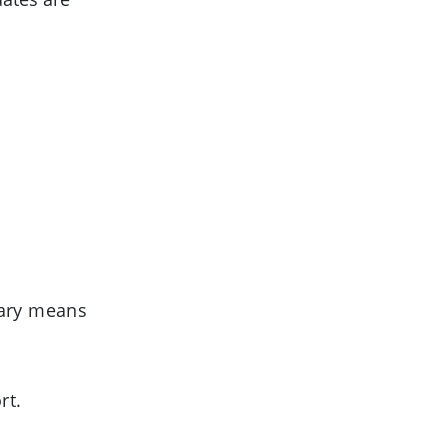
uary means
rt.