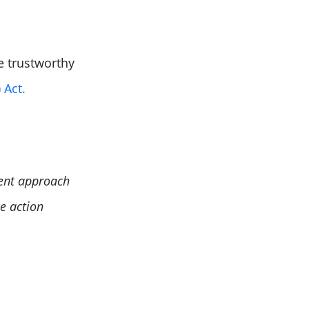
e trustworthy
 Act.
ment approach
e action