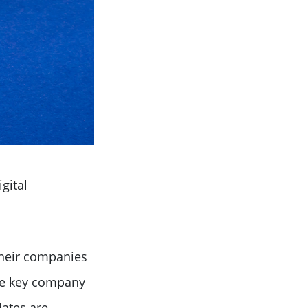
igital
their companies
file key company
dates are