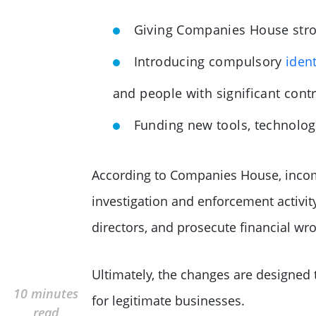
Giving Companies House stro
Introducing compulsory
ident
and people with significant cont
Funding new tools, technolog
According to Companies House, incom
investigation and enforcement activity
directors, and prosecute financial wr
Ultimately, the changes are designed
10 minutes
for legitimate businesses.
read