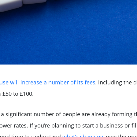
e will increase a number of its fees
, including the d
m £50 to £100.
 a significant number of people are already forming 
lower rates. If you’re planning to start a business or 
 good time to understand
what’s changing
, why the up