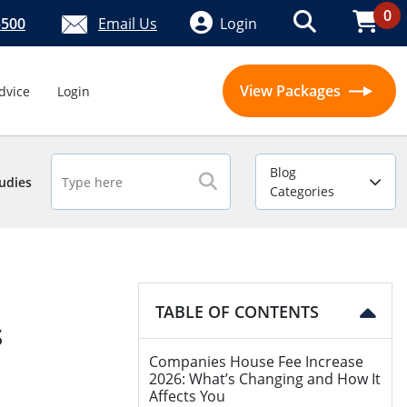
0
5500
Email Us
Login
View Packages
dvice
Login
Blog
udies
Categories
TABLE OF CONTENTS
s
Companies House Fee Increase
2026: What’s Changing and How It
Affects You