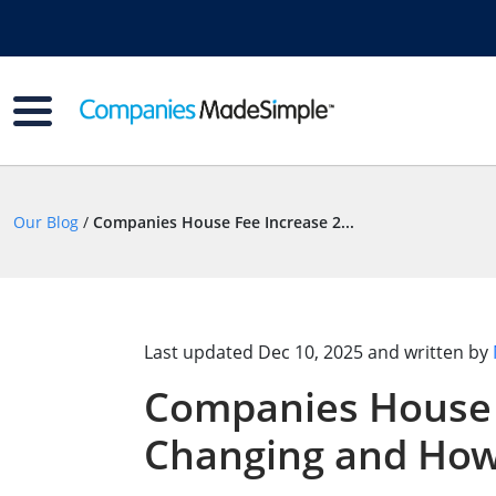
Our Blog
/
Companies House Fee Increase 2...
Last updated
Dec 10, 2025
and written by
Companies House 
Changing and How 