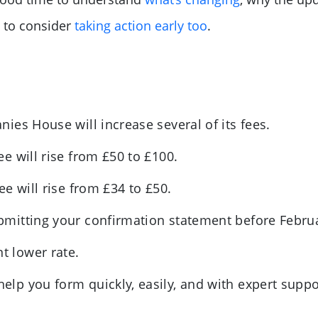
 to consider
taking action early too
.
es House will increase several of its fees.
e will rise from £50 to £100.
e will rise from £34 to £50.
mitting your confirmation statement before Febr
nt lower rate.
p you form quickly, easily, and with expert suppo