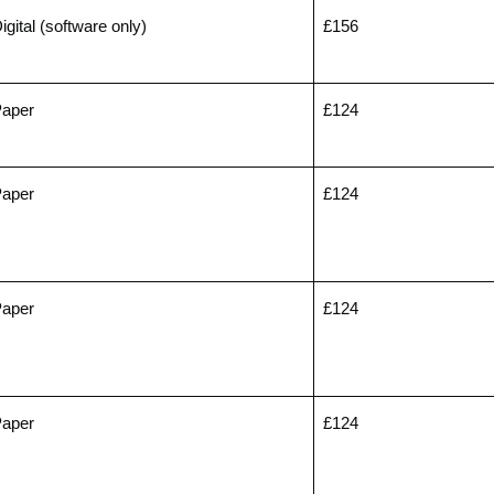
igital (software only)
£156
aper
£124
aper
£124
aper
£124
aper
£124