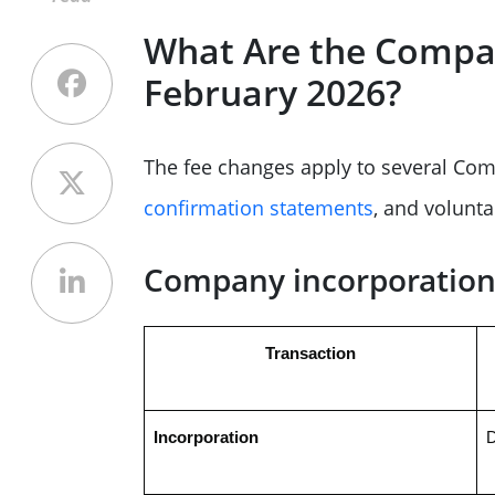
What Are the Compa
February 2026?
The fee changes apply to several Com
confirmation statements
, and voluntar
Company incorporation 
Transaction
Incorporation
D