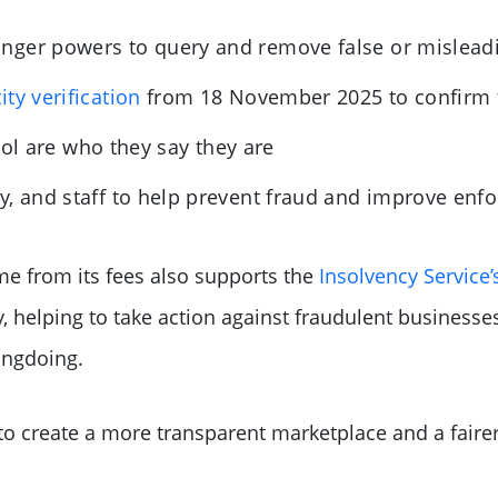
nger powers to query and remove false or mislead
ity verification
from 18 November 2025 to confirm t
rol are who they say they are
y, and staff to help prevent fraud and improve enf
e from its fees also supports the
Insolvency Service’
, helping to take action against fraudulent businesses
ongdoing.
 to create a more transparent marketplace and a fair