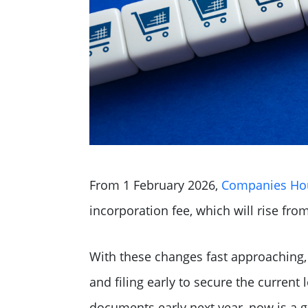
From 1 February 2026,
Companies Hous
incorporation fee, which will rise fro
With these changes fast approaching,
and filing early to secure the current 
documents early next year, now is a