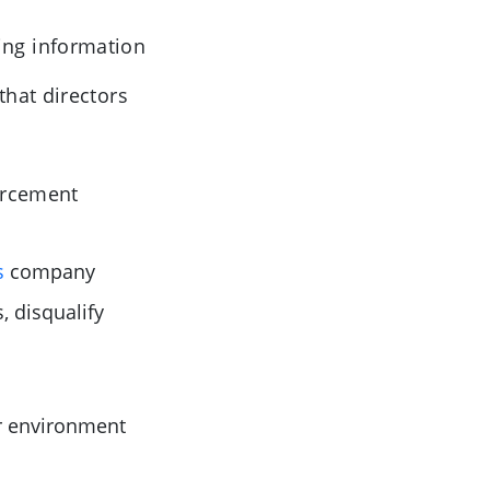
ing information
hat directors
orcement
s
company
, disqualify
er environment