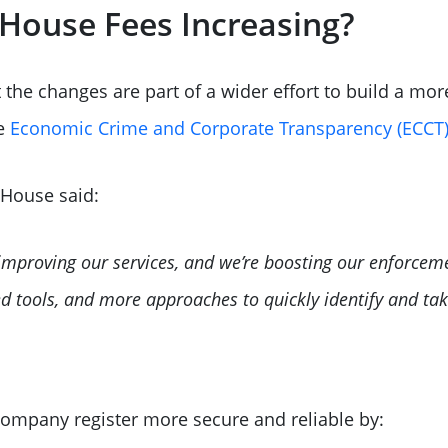
House Fees Increasing?
he changes are part of a wider effort to build a mor
he
Economic Crime and Corporate Transparency (ECCT)
 House said:
improving our services, and we’re boosting our enforce
d tools, and more approaches to quickly identify and tak
ompany register more secure and reliable by: