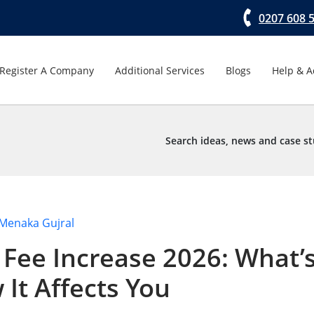
0207 608 
Register A Company
Additional Services
Blogs
Help & A
Search ideas, news and case st
Menaka Gujral
Fee Increase 2026: What’
It Affects You