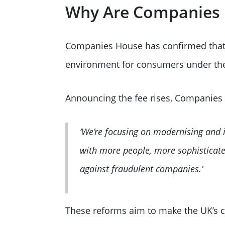
Why Are Companies 
Companies House has confirmed that t
environment for consumers under t
Announcing the fee rises, Companies
‘We’re focusing on modernising and 
with more people, more sophisticate
against fraudulent companies.'
These reforms aim to make the UK’s c