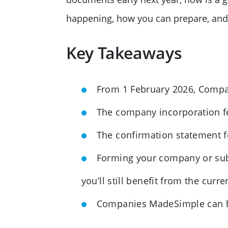
happening, how you can prepare, and
Key Takeaways
From 1 February 2026, Compani
The company incorporation fe
The confirmation statement fe
Forming your company or sub
you’ll still benefit from the curre
Companies MadeSimple can hel