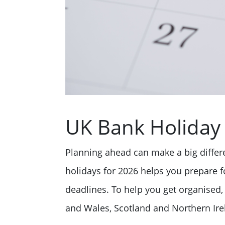
UK Bank Holiday 
Planning ahead can make a big diffe
holidays for 2026 helps you prepare fo
deadlines. To help you get organised, 
and Wales, Scotland and Northern Irel