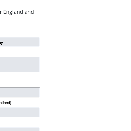
or England and
ay
tland)