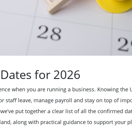
Dates for 2026
rence when you are running a business. Knowing the 
r staff leave, manage payroll and stay on top of impor
we’ve put together a clear list of all the confirmed da
and, along with practical guidance to support your pl