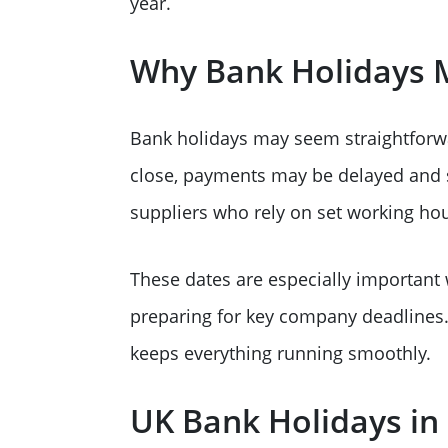
year.
Why Bank Holidays M
Bank holidays may seem straightforwa
close, payments may be delayed and st
suppliers who rely on set working hou
These dates are especially important
preparing for key company deadlines. 
keeps everything running smoothly.
UK Bank Holidays in 2