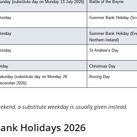
unday (substitute day on Monday 13 July 2026)
Battle of the Boyne
onday
Summer Bank Holiday (Sco
onday
Summer Bank Holiday (Eng
Northern Ireland)
onday
St Andrew’s Day
riday
Christmas Day
aturday (substitute day on Monday 28 
Boxing Day
ecember 2026)
ekend, a substitute weekday is usually given instead.
ank Holidays 2026