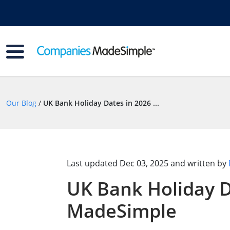
Our Blog
/
UK Bank Holiday Dates in 2026 ...
Last updated
Dec 03, 2025
and written by
UK Bank Holiday D
MadeSimple