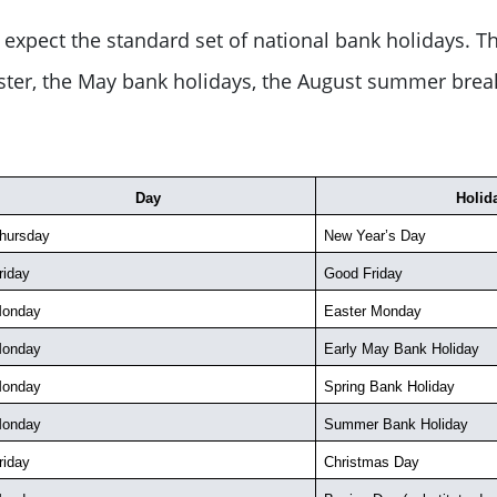
expect the standard set of national bank holidays. Th
aster, the May bank holidays, the August summer brea
Day
Holid
hursday
New Year’s Day
riday
Good Friday
onday
Easter Monday
onday
Early May Bank Holiday
onday
Spring Bank Holiday
onday
Summer Bank Holiday
riday
Christmas Day