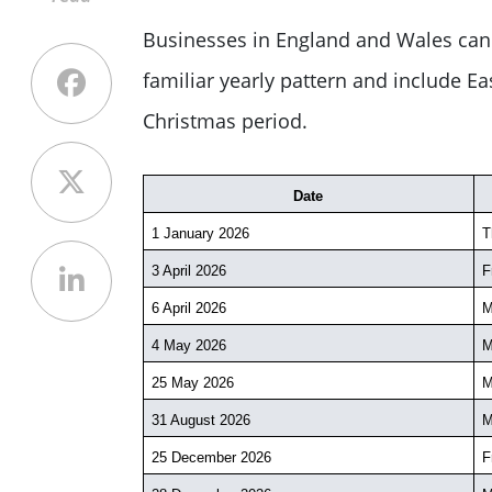
Businesses in England and Wales can 
familiar yearly pattern and include E
Christmas period.
Date
1 January 2026
T
3 April 2026
F
6 April 2026
M
4 May 2026
M
25 May 2026
M
31 August 2026
M
25 December 2026
F