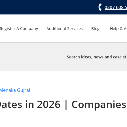
0207 608 
Register A Company
Additional Services
Blogs
Help & A
Search ideas, news and case st
Menaka Gujral
ates in 2026 | Companies