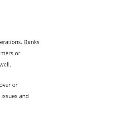
erations. Banks
omers or
well.
over or
e issues and