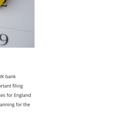
UK bank
tant filing
tes for England
anning for the