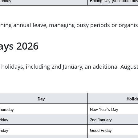
onday
Boxing Day (substitute day
ning annual leave, managing busy periods or organis
ays 2026
 of holidays, including 2nd January, an additional Aug
Day
Holid
hursday
New Year’s Day
riday
2nd January
riday
Good Friday