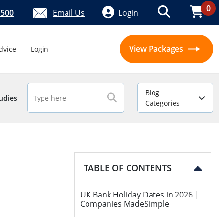
0
5500
Email Us
Login
View Packages
dvice
Login
Blog
udies
Categories
TABLE OF CONTENTS
UK Bank Holiday Dates in 2026 |
Companies MadeSimple