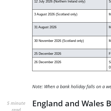
12 July 2026 (Northern Ireland only)
S
3 August 2026 (Scotland only)
M
31 August 2026
M
30 November 2026 (Scotland only)
M
25 December 2026
F
26 December 2026
S
D
Note: When a bank holiday falls on a we
England and Wales B
5 minute
read