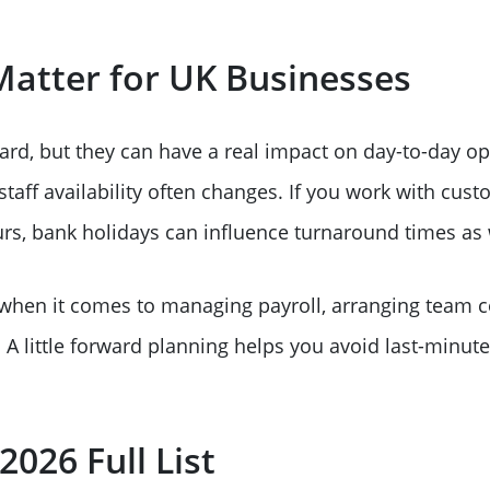
atter for UK Businesses
rd, but they can have a real impact on day-to-day op
aff availability often changes. If you work with cust
rs, bank holidays can influence turnaround times as 
 when it comes to managing payroll, arranging team c
A little forward planning helps you avoid last-minut
026 Full List