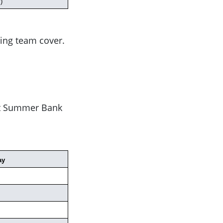
)
ing team cover.
ust Summer Bank
ay