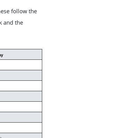
ese follow the
k and the
ay