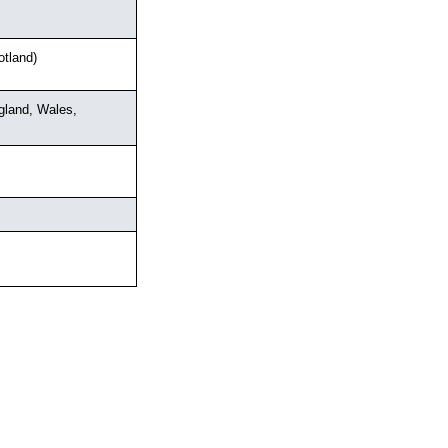
tland)
land, Wales, 