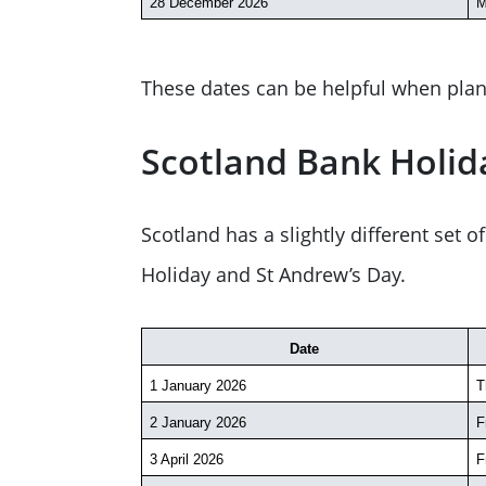
28 December 2026
M
These dates can be helpful when plan
Scotland Bank Holid
Scotland has a slightly different set
Holiday and St Andrew’s Day.
Date
1 January 2026
T
2 January 2026
F
3 April 2026
F