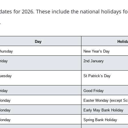
ates for 2026. These include the national holidays f
.
Day
Holid
hursday
New Year’s Day
riday
2nd January
uesday
St Patrick’s Day
riday
Good Friday
onday
Easter Monday (except Sco
onday
Early May Bank Holiday
onday
Spring Bank Holiday