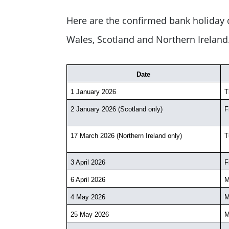
Here are the confirmed bank holiday d
Wales, Scotland and Northern Ireland
Date
1 January 2026
T
2 January 2026 (Scotland only)
F
17 March 2026 (Northern Ireland only)
T
3 April 2026
F
6 April 2026
M
4 May 2026
M
25 May 2026
M