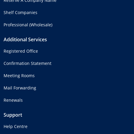
Reserve A Company Name
Shelf Companies
Professional (Wholesale)
Additional Services
Registered Office
Confirmation Statement
Meeting Rooms
Mail Forwarding
Renewals
Support
Help Centre