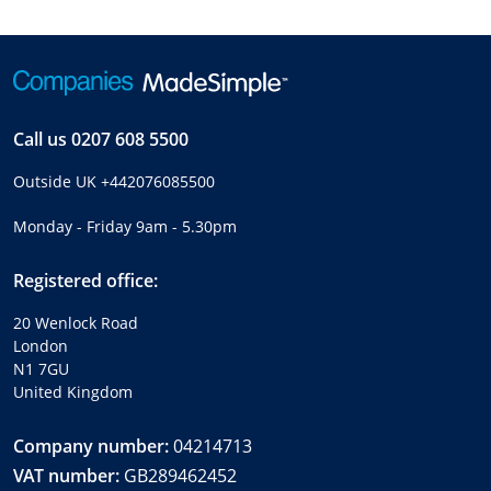
Call us
0207 608 5500
Outside UK
+442076085500
Monday - Friday 9am - 5.30pm
Registered office:
20 Wenlock Road
London
N1 7GU
United Kingdom
Company number:
04214713
VAT number:
GB289462452