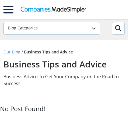
Blog Categories
Our Blog
/
Business Tips and Advice
Business Tips and Advice
Business Advice To Get Your Company on the Road to
Success
No Post Found!