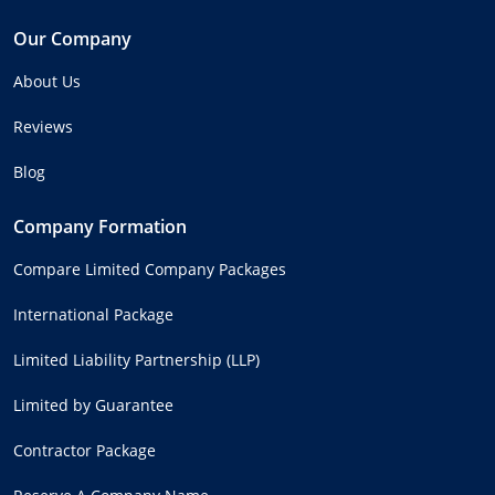
Our Company
About Us
Reviews
Blog
Company Formation
Compare Limited Company Packages
International Package
Limited Liability Partnership (LLP)
Limited by Guarantee
Contractor Package