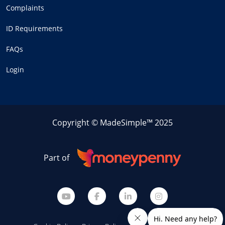
Complaints
ID Requirements
FAQs
Login
Copyright © MadeSimple™ 2025
Part of