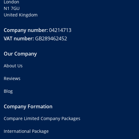
London
N1 7GU
United Kingdom
Company number:
04214713
VAT number:
GB289462452
Our Company
About Us
Reviews
Blog
Company Formation
Compare Limited Company Packages
International Package