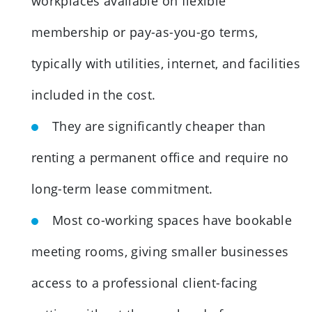
workplaces available on flexible
membership or pay-as-you-go terms,
typically with utilities, internet, and facilities
included in the cost.
They are significantly cheaper than
renting a permanent office and require no
long-term lease commitment.
Most co-working spaces have bookable
meeting rooms, giving smaller businesses
access to a professional client-facing