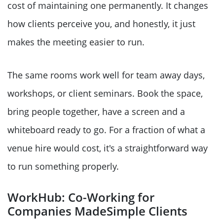
cost of maintaining one permanently. It changes
how clients perceive you, and honestly, it just
makes the meeting easier to run.
The same rooms work well for team away days,
workshops, or client seminars. Book the space,
bring people together, have a screen and a
whiteboard ready to go. For a fraction of what a
venue hire would cost, it's a straightforward way
to run something properly.
WorkHub: Co-Working for
Companies MadeSimple Clients