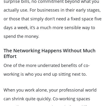
surprise bills, no commitment beyond what you
actually use. For businesses in their early stages,
or those that simply don't need a fixed space five
days a week, it's a much more sensible way to
spend the money.
The Networking Happens Without Much
Effort
One of the more underrated benefits of co-
working is who you end up sitting next to.
When you work alone, your professional world
can shrink quite quickly. Co-working spaces