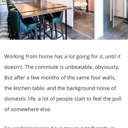
Working from home has a lot going for it, until it
doesn't. The commute is unbeatable, obviously.
But after a few months of the same four walls,
the kitchen table, and the background noise of
domestic life, a lot of people start to feel the pull
of somewhere else.