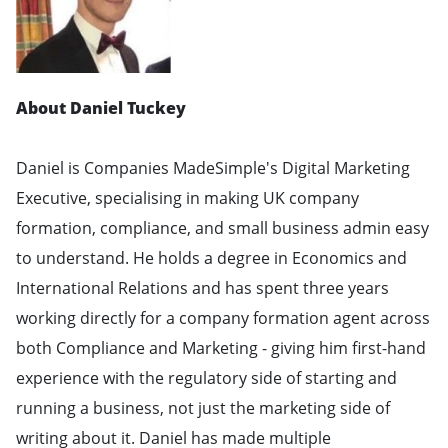
About Daniel Tuckey
Daniel is Companies MadeSimple's Digital Marketing
Executive, specialising in making UK company
formation, compliance, and small business admin easy
to understand. He holds a degree in Economics and
International Relations and has spent three years
working directly for a company formation agent across
both Compliance and Marketing - giving him first-hand
experience with the regulatory side of starting and
running a business, not just the marketing side of
writing about it. Daniel has made multiple