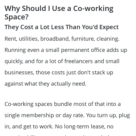
Why Should I Use a Co-working
Space?
They Cost a Lot Less Than You'd Expect
Rent, utilities, broadband, furniture, cleaning.
Running even a small permanent office adds up
quickly, and for a lot of freelancers and small
businesses, those costs just don't stack up
against what they actually need.
Co-working spaces bundle most of that into a
single membership or day rate. You turn up, plug
in, and get to work. No long-term lease, no