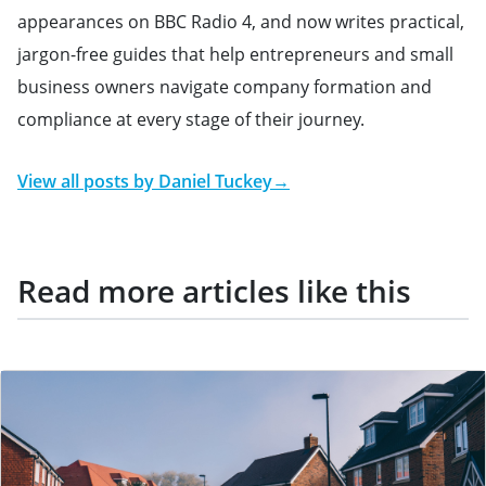
appearances on BBC Radio 4, and now writes practical,
jargon-free guides that help entrepreneurs and small
business owners navigate company formation and
compliance at every stage of their journey.
View all posts by
Daniel Tuckey
→
Read more articles like this