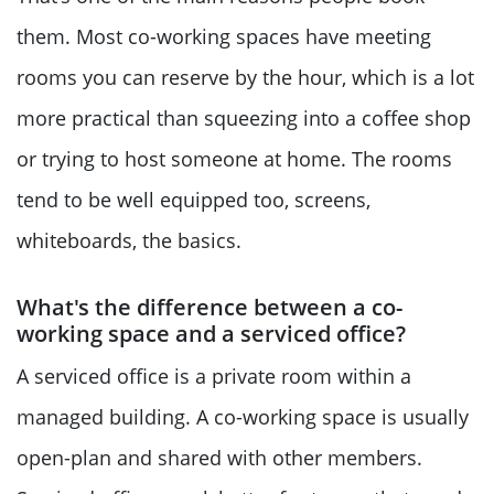
them. Most co-working spaces have meeting
rooms you can reserve by the hour, which is a lot
more practical than squeezing into a coffee shop
or trying to host someone at home. The rooms
tend to be well equipped too, screens,
whiteboards, the basics.
What's the difference between a co-
working space and a serviced office?
A serviced office is a private room within a
managed building. A co-working space is usually
open-plan and shared with other members.