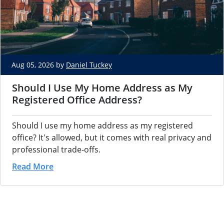
Aug 05, 2026 by
Daniel Tuckey
Should I Use My Home Address as My
Registered Office Address?
Should I use my home address as my registered
office? It's allowed, but it comes with real privacy and
professional trade-offs.
Read More