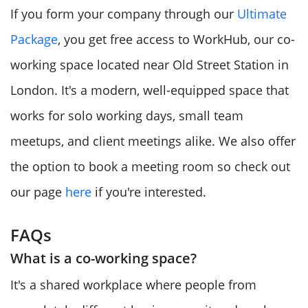
If you form your company through our
Ultimate
Package
, you get free access to WorkHub, our co-
working space located near Old Street Station in
London. It's a modern, well-equipped space that
works for solo working days, small team
meetups, and client meetings alike. We also offer
the option to book a meeting room so check out
our page
here
if you're interested.
FAQs
What is a co-working space?
It's a shared workplace where people from