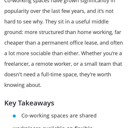
Co-working spaces have grown significantly in
popularity over the last few years, and it's not
hard to see why. They sit in a useful middle
ground: more structured than home working, far
cheaper than a permanent office lease, and often
a lot more sociable than either. Whether you're a
freelancer, a remote worker, or a small team that
doesn't need a full-time space, they're worth
knowing about.
Key Takeaways
Co-working spaces are shared