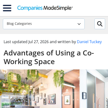
Blog Categories
Last updated
Jul 27, 2026
and written by
Daniel Tuckey
Advantages of Using a Co-
Working Space