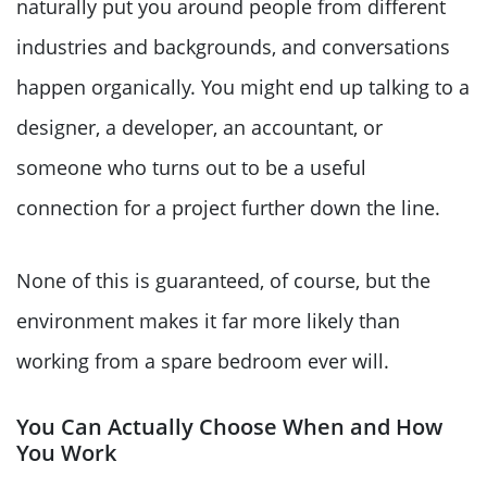
naturally put you around people from different
industries and backgrounds, and conversations
happen organically. You might end up talking to a
designer, a developer, an accountant, or
someone who turns out to be a useful
connection for a project further down the line.
None of this is guaranteed, of course, but the
environment makes it far more likely than
working from a spare bedroom ever will.
You Can Actually Choose When and How
You Work