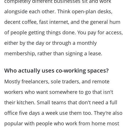
completely different businesses sit and work
alongside each other. Think open-plan desks,
decent coffee, fast internet, and the general hum
of people getting things done. You pay for access,
either by the day or through a monthly
membership, rather than signing a lease.
Who actually uses co-working spaces?
Mostly freelancers, sole traders, and remote
workers who want somewhere to go that isn't
their kitchen. Small teams that don't need a full
office five days a week use them too. They're also
popular with people who work from home most