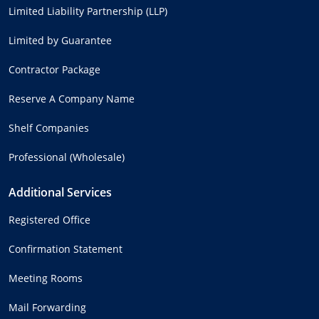
Limited Liability Partnership (LLP)
Limited by Guarantee
Contractor Package
Reserve A Company Name
Shelf Companies
Professional (Wholesale)
Additional Services
Registered Office
Confirmation Statement
Meeting Rooms
Mail Forwarding