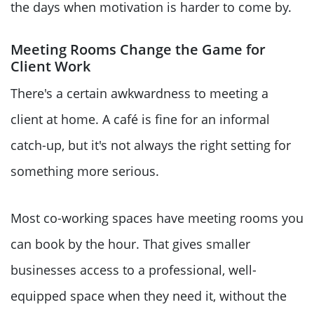
the days when motivation is harder to come by.
Meeting Rooms Change the Game for
Client Work
There's a certain awkwardness to meeting a
client at home. A café is fine for an informal
catch-up, but it's not always the right setting for
something more serious.
Most co-working spaces have meeting rooms you
can book by the hour. That gives smaller
businesses access to a professional, well-
equipped space when they need it, without the