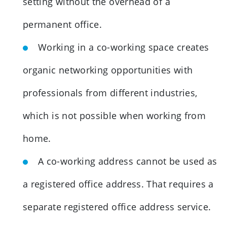
setting without the overhead of a
permanent office.
Working in a co-working space creates
organic networking opportunities with
professionals from different industries,
which is not possible when working from
home.
A co-working address cannot be used as
a registered office address. That requires a
separate registered office address service.