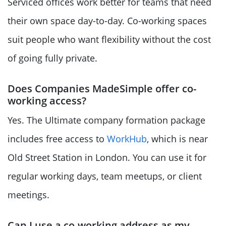
Serviced offices work better for teams that need
their own space day-to-day. Co-working spaces
suit people who want flexibility without the cost
of going fully private.
Does Companies MadeSimple offer co-
working access?
Yes. The Ultimate company formation package
includes free access to
WorkHub
, which is near
Old Street Station in London. You can use it for
regular working days, team meetups, or client
meetings.
Can I use a co-working address as my