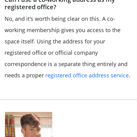
registered office?
No, and it's worth being clear on this. A co-
working membership gives you access to the
space itself. Using the address for your
registered office or official company
correspondence is a separate thing entirely and
needs a proper
registered office address service
.