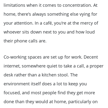
limitations when it comes to concentration. At
home, there's always something else vying for
your attention. In a café, you're at the mercy of
whoever sits down next to you and how loud
their phone calls are.
Co-working spaces are set up for work. Decent
internet, somewhere quiet to take a call, a proper
desk rather than a kitchen stool. The
environment itself does a lot to keep you
focused, and most people find they get more
done than they would at home, particularly on