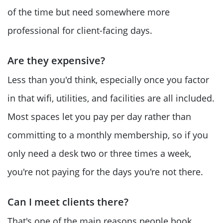
of the time but need somewhere more
professional for client-facing days.
Are they expensive?
Less than you'd think, especially once you factor
in that wifi, utilities, and facilities are all included.
Most spaces let you pay per day rather than
committing to a monthly membership, so if you
only need a desk two or three times a week,
you're not paying for the days you're not there.
Can I meet clients there?
That's one of the main reasons people book