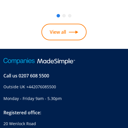
View all
Call us
0207 608 5500
Outside UK
+442076085500
Monday - Friday 9am - 5.30pm
Registered office:
20 Wenlock Road