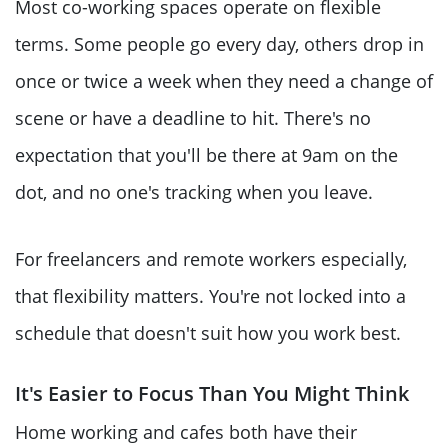
Most co-working spaces operate on flexible
terms. Some people go every day, others drop in
once or twice a week when they need a change of
scene or have a deadline to hit. There's no
expectation that you'll be there at 9am on the
dot, and no one's tracking when you leave.
For freelancers and remote workers especially,
that flexibility matters. You're not locked into a
schedule that doesn't suit how you work best.
It's Easier to Focus Than You Might Think
Home working and cafes both have their