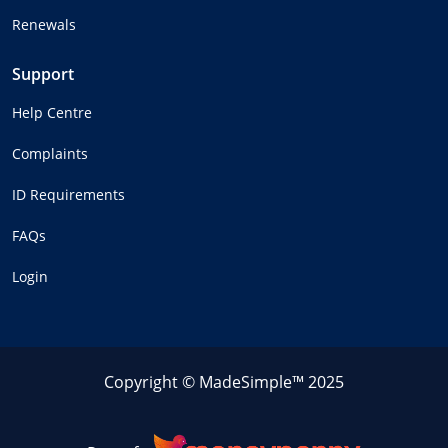
Renewals
Support
Help Centre
Complaints
ID Requirements
FAQs
Login
Copyright © MadeSimple™ 2025