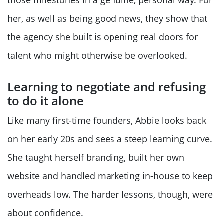
those milestones in a genuine, personal way. For
her, as well as being good news, they show that
the agency she built is opening real doors for
talent who might otherwise be overlooked.
Learning to negotiate and refusing
to do it alone
Like many first-time founders, Abbie looks back
on her early 20s and sees a steep learning curve.
She taught herself branding, built her own
website and handled marketing in-house to keep
overheads low. The harder lessons, though, were
about confidence.