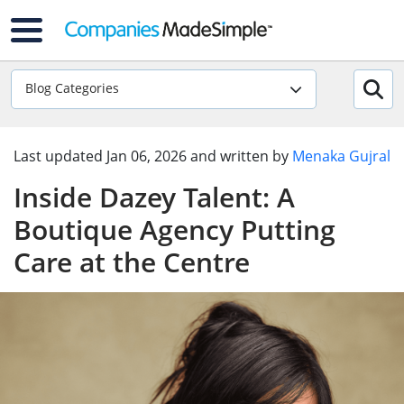
Blog Categories
Last updated
Jan 06, 2026
and written by
Menaka Gujral
Inside Dazey Talent: A
Boutique Agency Putting
Care at the Centre