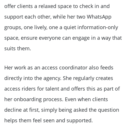
offer clients a relaxed space to check in and
support each other, while her two WhatsApp
groups, one lively, one a quiet information-only
space, ensure everyone can engage in a way that
suits them.
Her work as an access coordinator also feeds
directly into the agency. She regularly creates
access riders for talent and offers this as part of
her onboarding process. Even when clients
decline at first, simply being asked the question
helps them feel seen and supported.