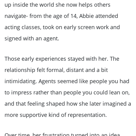
up inside the world she now helps others
navigate- from the age of 14, Abbie attended
acting classes, took on early screen work and
signed with an agent.
Those early experiences stayed with her. The
relationship felt formal, distant and a bit
intimidating. Agents seemed like people you had
to impress rather than people you could lean on,
and that feeling shaped how she later imagined a
more supportive kind of representation.
Over time, her frustration turned into an idea.