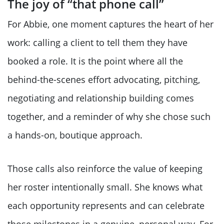
The joy of “that phone call”
For Abbie, one moment captures the heart of her
work: calling a client to tell them they have
booked a role. It is the point where all the
behind-the-scenes effort advocating, pitching,
negotiating and relationship building comes
together, and a reminder of why she chose such
a hands-on, boutique approach.
Those calls also reinforce the value of keeping
her roster intentionally small. She knows what
each opportunity represents and can celebrate