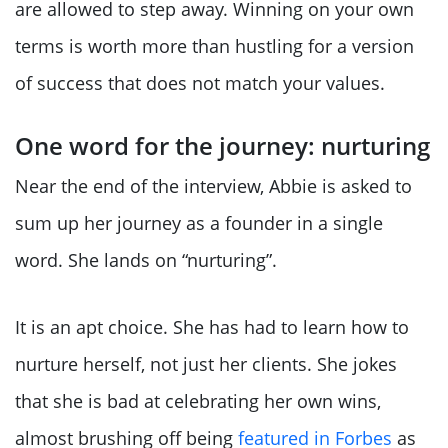
are allowed to step away. Winning on your own
terms is worth more than hustling for a version
of success that does not match your values.
One word for the journey: nurturing
Near the end of the interview, Abbie is asked to
sum up her journey as a founder in a single
word. She lands on “nurturing”.
It is an apt choice. She has had to learn how to
nurture herself, not just her clients. She jokes
that she is bad at celebrating her own wins,
almost brushing off being
featured in Forbes
as