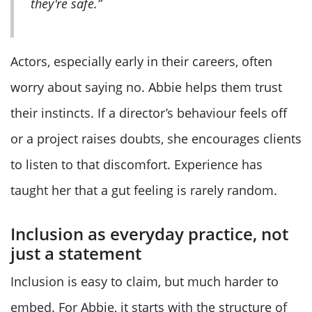
they're safe.”
Actors, especially early in their careers, often
worry about saying no. Abbie helps them trust
their instincts. If a director’s behaviour feels off
or a project raises doubts, she encourages clients
to listen to that discomfort. Experience has
taught her that a gut feeling is rarely random.
Inclusion as everyday practice, not
just a statement
Inclusion is easy to claim, but much harder to
embed. For Abbie, it starts with the structure of