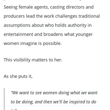
Seeing female agents, casting directors and
producers lead the work challenges traditional
assumptions about who holds authority in
entertainment and broadens what younger
women imagine is possible.
This visibility matters to her.
As she puts it,
“We want to see women doing what we want
to be doing, and then we'll be inspired to do