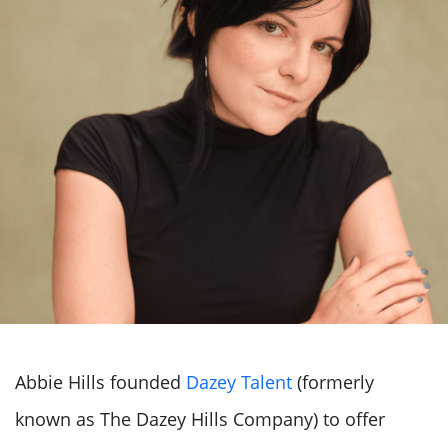
Abbie Hills founded
Dazey Talent
(formerly
known as The Dazey Hills Company) to offer