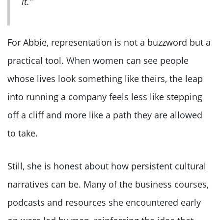
it.”
For Abbie, representation is not a buzzword but a
practical tool. When women can see people
whose lives look something like theirs, the leap
into running a company feels less like stepping
off a cliff and more like a path they are allowed
to take.
Still, she is honest about how persistent cultural
narratives can be. Many of the business courses,
podcasts and resources she encountered early