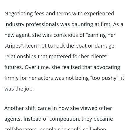
Negotiating fees and terms with experienced
industry professionals was daunting at first. As a
new agent, she was conscious of “earning her
stripes”, keen not to rock the boat or damage
relationships that mattered for her clients’
futures. Over time, she realised that advocating
firmly for her actors was not being “too pushy”, it
was the job.
Another shift came in how she viewed other
agents. Instead of competition, they became
collaborators, people she could call when