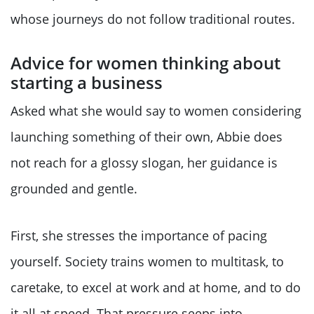
whose journeys do not follow traditional routes.
Advice for women thinking about
starting a business
Asked what she would say to women considering
launching something of their own, Abbie does
not reach for a glossy slogan, her guidance is
grounded and gentle.
First, she stresses the importance of pacing
yourself. Society trains women to multitask, to
caretake, to excel at work and at home, and to do
it all at speed. That pressure seeps into