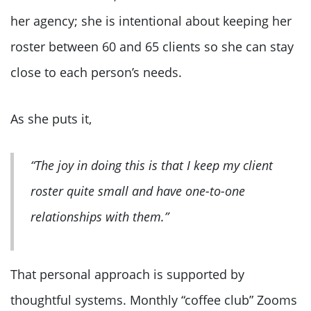
her agency; she is intentional about keeping her
roster between 60 and 65 clients so she can stay
close to each person’s needs.
As she puts it,
“The joy in doing this is that I keep my client
roster quite small and have one-to-one
relationships with them.”
That personal approach is supported by
thoughtful systems. Monthly “coffee club” Zooms