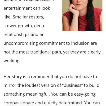
entertainment can look
like. Smaller rosters,
slower growth, deep
relationships and an
uncompromising commitment to inclusion are
not the most traditional path, yet they are clearly
working.
Her story is a reminder that you do not have to
mirror the loudest version of “business” to build
something meaningful. You can be easy-going,
compassionate and quietly determined. You can