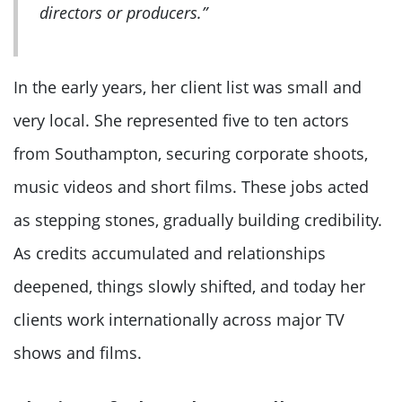
directors or producers.”
In the early years, her client list was small and
very local. She represented five to ten actors
from Southampton, securing corporate shoots,
music videos and short films. These jobs acted
as stepping stones, gradually building credibility.
As credits accumulated and relationships
deepened, things slowly shifted, and today her
clients work internationally across major TV
shows and films.