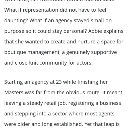
What if representation did not have to feel
daunting? What if an agency stayed small on
purpose so it could stay personal? Abbie explains
that she wanted to create and nurture a space for
boutique management, a genuinely supportive
and close-knit community for actors.
Starting an agency at 23 while finishing her
Masters was far from the obvious route. It meant
leaving a steady retail job, registering a business
and stepping into a sector where most agents
were older and long established. Yet that leap is