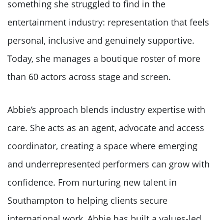
something she struggled to find in the
entertainment industry: representation that feels
personal, inclusive and genuinely supportive.
Today, she manages a boutique roster of more
than 60 actors across stage and screen.
Abbie’s approach blends industry expertise with
care. She acts as an agent, advocate and access
coordinator, creating a space where emerging
and underrepresented performers can grow with
confidence. From nurturing new talent in
Southampton to helping clients secure
international work, Abbie has built a values-led