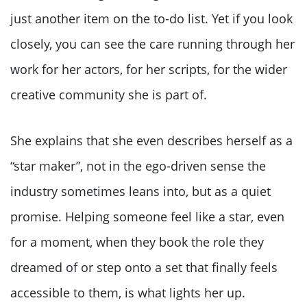
just another item on the to-do list. Yet if you look
closely, you can see the care running through her
work for her actors, for her scripts, for the wider
creative community she is part of.
She explains that she even describes herself as a
“star maker”, not in the ego-driven sense the
industry sometimes leans into, but as a quiet
promise. Helping someone feel like a star, even
for a moment, when they book the role they
dreamed of or step onto a set that finally feels
accessible to them, is what lights her up.