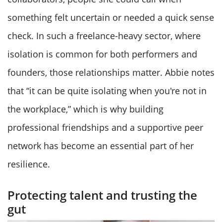
something felt uncertain or needed a quick sense
check. In such a freelance-heavy sector, where
isolation is common for both performers and
founders, those relationships matter. Abbie notes
that “it can be quite isolating when you're not in
the workplace,” which is why building
professional friendships and a supportive peer
network has become an essential part of her
resilience.
Protecting talent and trusting the
gut