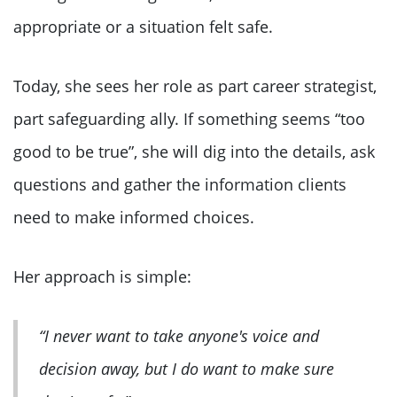
appropriate or a situation felt safe.
Today, she sees her role as part career strategist,
part safeguarding ally. If something seems “too
good to be true”, she will dig into the details, ask
questions and gather the information clients
need to make informed choices.
Her approach is simple:
“I never want to take anyone's voice and
decision away, but I do want to make sure