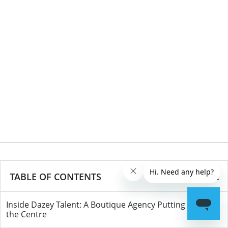
TABLE OF CONTENTS
Inside Dazey Talent: A Boutique Agency Putting Care at
the Centre