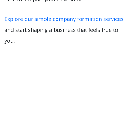
Explore our simple company formation services
and start shaping a business that feels true to
you.