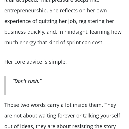
entrepreneurship. She reflects on her own
experience of quitting her job, registering her
business quickly, and, in hindsight, learning how
much energy that kind of sprint can cost.
Her core advice is simple:
“Don't rush.”
Those two words carry a lot inside them. They
are not about waiting forever or talking yourself
out of ideas, they are about resisting the story