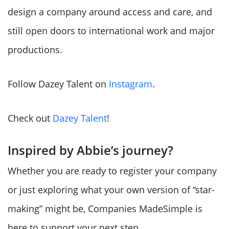
design a company around access and care, and
still open doors to international work and major
productions.
Follow Dazey Talent on
Instagram
.
Check out
Dazey Talent
!
Inspired by Abbie’s journey?
Whether you are ready to register your company
or just exploring what your own version of “star-
making” might be, Companies MadeSimple is
here to support your next step.