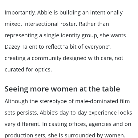
Importantly, Abbie is building an intentionally
mixed, intersectional roster. Rather than
representing a single identity group, she wants
Dazey Talent to reflect “a bit of everyone”,
creating a community designed with care, not
curated for optics.
Seeing more women at the table
Although the stereotype of male-dominated film
sets persists, Abbie’s day-to-day experience looks
very different. In casting offices, agencies and on
production sets, she is surrounded by women.