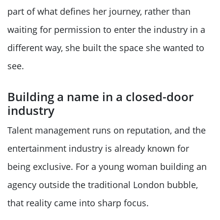
part of what defines her journey, rather than
waiting for permission to enter the industry in a
different way, she built the space she wanted to
see.
Building a name in a closed-door
industry
Talent management runs on reputation, and the
entertainment industry is already known for
being exclusive. For a young woman building an
agency outside the traditional London bubble,
that reality came into sharp focus.