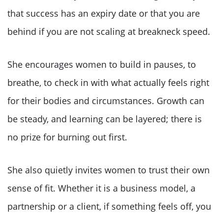
that success has an expiry date or that you are
behind if you are not scaling at breakneck speed.
She encourages women to build in pauses, to
breathe, to check in with what actually feels right
for their bodies and circumstances. Growth can
be steady, and learning can be layered; there is
no prize for burning out first.
She also quietly invites women to trust their own
sense of fit. Whether it is a business model, a
partnership or a client, if something feels off, you