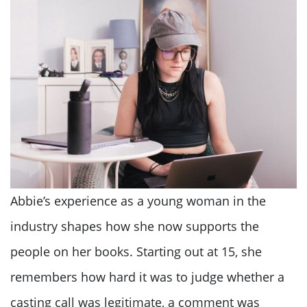
Abbie’s experience as a young woman in the
industry shapes how she now supports the
people on her books. Starting out at 15, she
remembers how hard it was to judge whether a
casting call was legitimate, a comment was