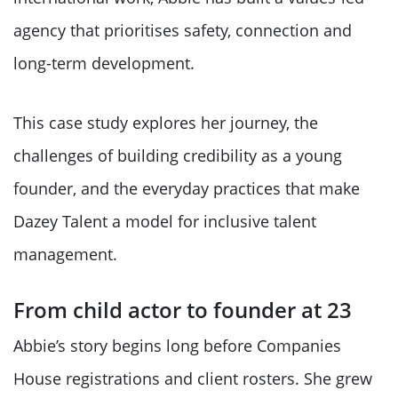
agency that prioritises safety, connection and
long-term development.
This case study explores her journey, the
challenges of building credibility as a young
founder, and the everyday practices that make
Dazey Talent a model for inclusive talent
management.
From child actor to founder at 23
Abbie’s story begins long before Companies
House registrations and client rosters. She grew