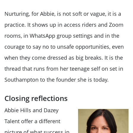
Nurturing, for Abbie, is not soft or vague, it is a
practice. It shows up in access riders and Zoom
rooms, in WhatsApp group settings and in the
courage to say no to unsafe opportunities, even
when they come dressed as big breaks. It is the
thread that runs from her teenage self on set in
Southampton to the founder she is today.
Closing reflections
Abbie Hills and Dazey
Talent offer a different
picture of what success in