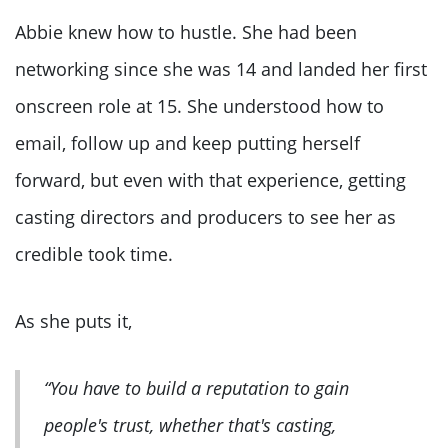
Abbie knew how to hustle. She had been
networking since she was 14 and landed her first
onscreen role at 15. She understood how to
email, follow up and keep putting herself
forward, but even with that experience, getting
casting directors and producers to see her as
credible took time.
As she puts it,
“You have to build a reputation to gain
people's trust, whether that's casting,