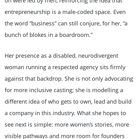
on were led by men, reinforcing the idea that
entrepreneurship is a male-coded space. Even
the word “business” can still conjure, for her, “a
bunch of blokes in a boardroom.”
Her presence as a disabled, neurodivergent
woman running a respected agency sits firmly
against that backdrop. She is not only advocating
for more inclusive casting; she is modelling a
different idea of who gets to own, lead and build
a company in this industry. What she hopes to
see next is simple: more women’s stories, more
visible pathways and more room for founders