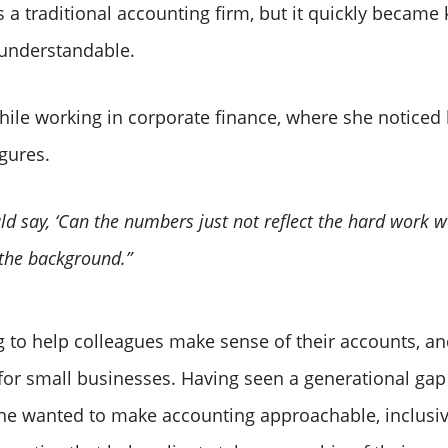
a traditional accounting firm, but it quickly became
understandable.
hile working in corporate finance, where she noticed 
igures.
 say, ‘Can the numbers just not reflect the hard work we
 the background.”
ng to help colleagues make sense of their accounts, an
for small businesses. Having seen a generational gap 
she wanted to make accounting approachable, inclusiv