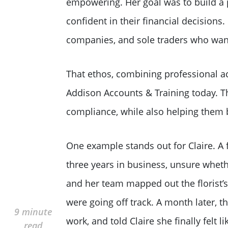
empowering. Her goal was to build a p
confident in their financial decisions
companies, and sole traders who want
That ethos, combining professional ac
Addison Accounts & Training today. Th
compliance, while also helping them bu
One example stands out for Claire. A 
three years in business, unsure whethe
and her team mapped out the florist’s 
were going off track. A month later, t
9 minute
work, and told Claire she finally felt 
read