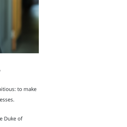
e
itious: to make
esses.
he Duke of