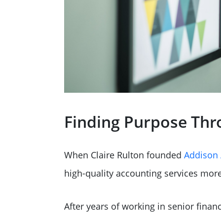
Finding Purpose Thr
When Claire Rulton founded
Addison 
high-quality accounting services more
After years of working in senior fina