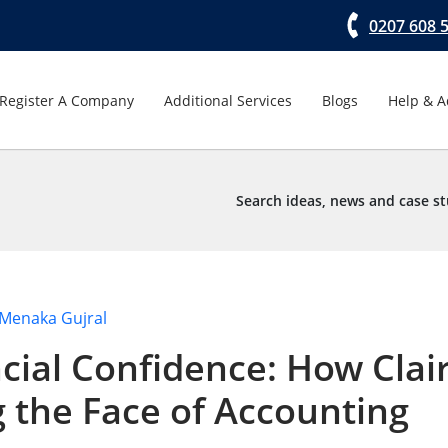
0207 608 
Register A Company
Additional Services
Blogs
Help & A
Search ideas, news and case st
Menaka Gujral
ial Confidence: How Clai
g the Face of Accounting