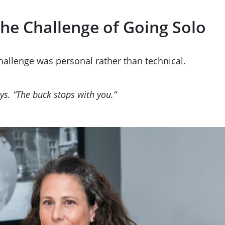
he Challenge of Going Solo
challenge was personal rather than technical.
ays. “The buck stops with you.”