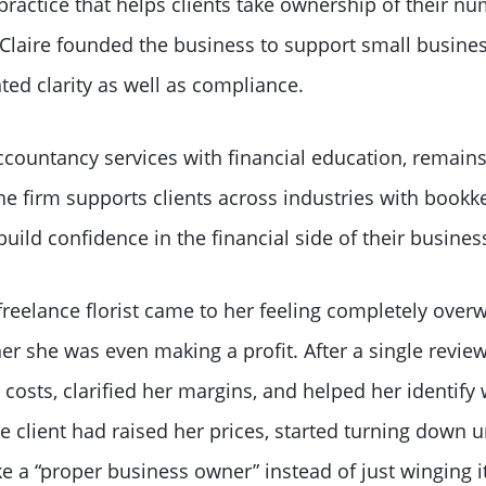
ractice that helps clients take ownership of their nu
. Claire founded the business to support small busines
ed clarity as well as compliance.
countancy services with financial education, remains 
e firm supports clients across industries with bookke
ild confidence in the financial side of their busines
freelance florist came to her feeling completely over
r she was even making a profit. After a single review
costs, clarified her margins, and helped her identify
he client had raised her prices, started turning down 
like a “proper business owner” instead of just winging it