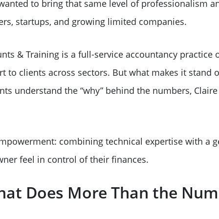
wanted to bring that same level of professionalism an
ers, startups, and growing limited companies.
ts & Training is a full-service accountancy practice o
 to clients across sectors. But what makes it stand ou
ents understand the “why” behind the numbers, Claire
mpowerment: combining technical expertise with a g
ner feel in control of their finances.
 That Does More Than the Nu