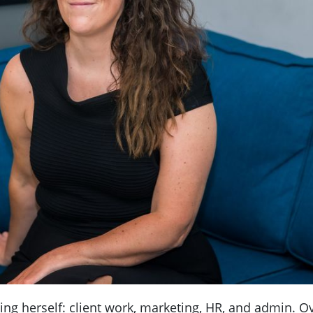
ing herself: client work, marketing, HR, and admin. O