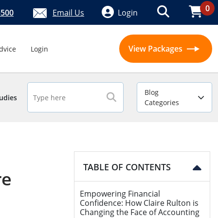
0
5500
Email Us
Login
View Packages
dvice
Login
Blog
udies
Categories
TABLE OF CONTENTS
re
Empowering Financial
Confidence: How Claire Rulton is
Changing the Face of Accounting