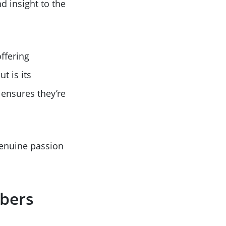
d insight to the
ffering
t is its
 ensures they’re
enuine passion
mbers