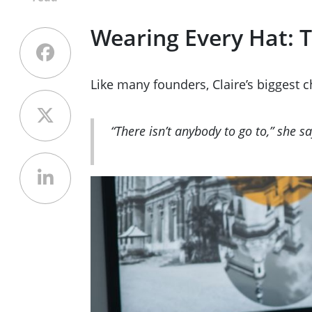
Wearing Every Hat: T
Like many founders, Claire’s biggest 
“There isn’t anybody to go to,” she s