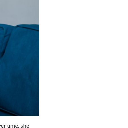
ver time, she