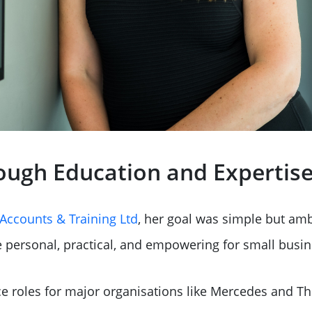
ough Education and Expertis
Accounts & Training Ltd
, her goal was simple but amb
 personal, practical, and empowering for small busin
nce roles for major organisations like Mercedes and T