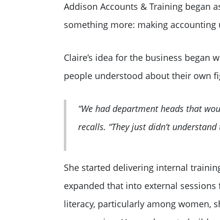
Addison Accounts & Training began as 
something more: making accounting 
Claire’s idea for the business began w
people understood about their own f
“We had department heads that would
recalls. “They just didn’t understand
She started delivering internal traini
expanded that into external sessions 
literacy, particularly among women, 