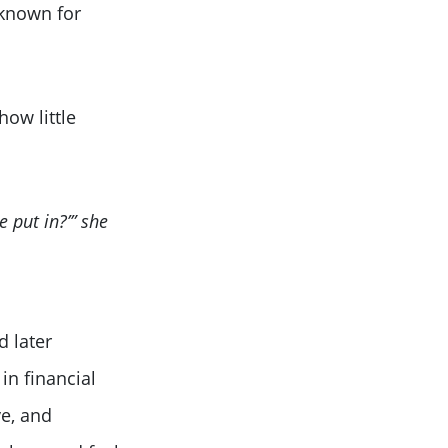
 known for
how little
 put in?’” she
d later
in financial
e, and