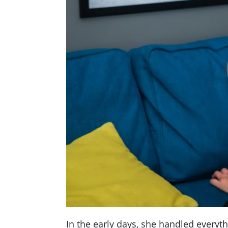
In the early days, she handled everyth