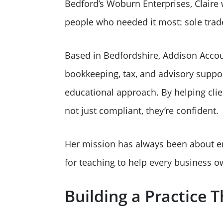
Bedford’s Woburn Enterprises, Claire 
people who needed it most: sole trad
Based in Bedfordshire, Addison Accoun
bookkeeping, tax, and advisory support
educational approach. By helping cli
not just compliant, they’re confident.
Her mission has always been about e
for teaching to help every business ow
Building a Practice