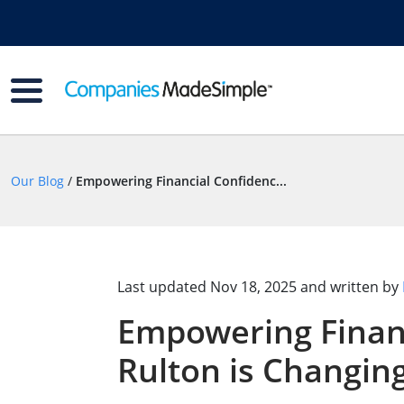
Our Blog
/
Empowering Financial Confidenc...
Last updated
Nov 18, 2025
and written by
Empowering Financ
Rulton is Changin