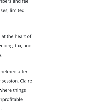
mbers and feel
ses, limited
at the heart of
eping, tax, and
s.
whelmed after
 session, Claire
 where things
unprofitable
.