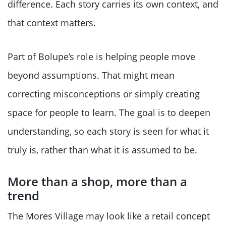
difference. Each story carries its own context, and
that context matters.
Part of Bolupe’s role is helping people move
beyond assumptions. That might mean
correcting misconceptions or simply creating
space for people to learn. The goal is to deepen
understanding, so each story is seen for what it
truly is, rather than what it is assumed to be.
More than a shop, more than a
trend
The Mores Village may look like a retail concept