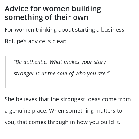
Advice for women building
something of their own
For women thinking about starting a business,
Bolupe’s advice is clear:
“Be authentic. What makes your story
stronger is at the soul of who you are.”
She believes that the strongest ideas come from
a genuine place. When something matters to
you, that comes through in how you build it.