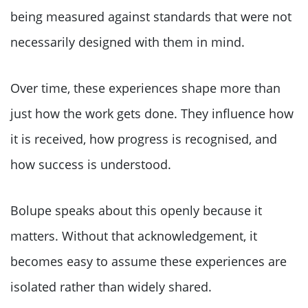
being measured against standards that were not
necessarily designed with them in mind.
Over time, these experiences shape more than
just how the work gets done. They influence how
it is received, how progress is recognised, and
how success is understood.
Bolupe speaks about this openly because it
matters. Without that acknowledgement, it
becomes easy to assume these experiences are
isolated rather than widely shared.