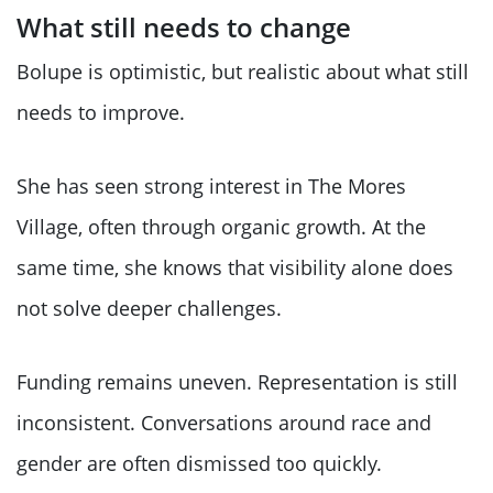
What still needs to change
Bolupe is optimistic, but realistic about what still
needs to improve.
She has seen strong interest in The Mores
Village, often through organic growth. At the
same time, she knows that visibility alone does
not solve deeper challenges.
Funding remains uneven. Representation is still
inconsistent. Conversations around race and
gender are often dismissed too quickly.