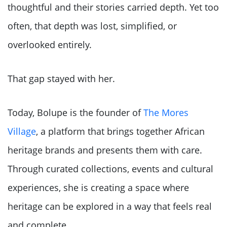
thoughtful and their stories carried depth. Yet too
often, that depth was lost, simplified, or
overlooked entirely.
That gap stayed with her.
Today, Bolupe is the founder of
The Mores
Village
, a platform that brings together African
heritage brands and presents them with care.
Through curated collections, events and cultural
experiences, she is creating a space where
heritage can be explored in a way that feels real
and complete.