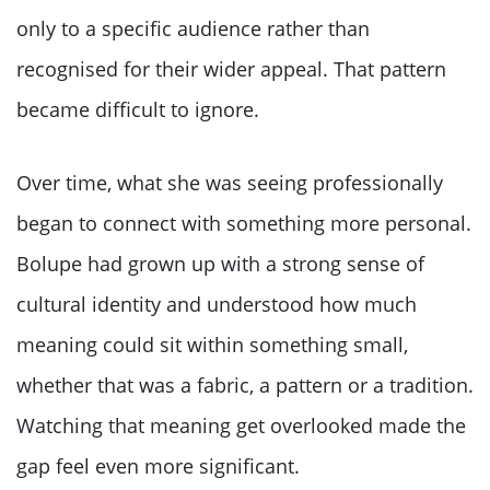
only to a specific audience rather than
recognised for their wider appeal. That pattern
became difficult to ignore.
Over time, what she was seeing professionally
began to connect with something more personal.
Bolupe had grown up with a strong sense of
cultural identity and understood how much
meaning could sit within something small,
whether that was a fabric, a pattern or a tradition.
Watching that meaning get overlooked made the
gap feel even more significant.