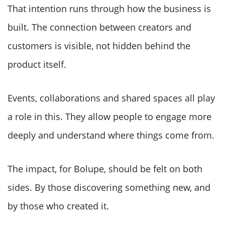
That intention runs through how the business is
built. The connection between creators and
customers is visible, not hidden behind the
product itself.
Events, collaborations and shared spaces all play
a role in this. They allow people to engage more
deeply and understand where things come from.
The impact, for Bolupe, should be felt on both
sides. By those discovering something new, and
by those who created it.