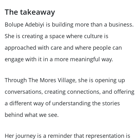
The takeaway
Bolupe Adebiyi is building more than a business.
She is creating a space where culture is
approached with care and where people can
engage with it in a more meaningful way.
Through The Mores Village, she is opening up
conversations, creating connections, and offering
a different way of understanding the stories
behind what we see.
Her journey is a reminder that representation is