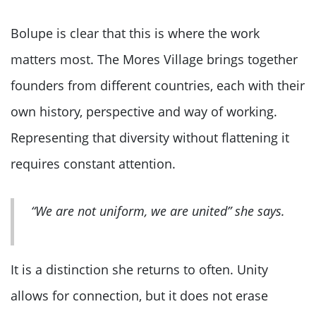
Bolupe is clear that this is where the work
matters most. The Mores Village brings together
founders from different countries, each with their
own history, perspective and way of working.
Representing that diversity without flattening it
requires constant attention.
“We are not uniform, we are united” she says.
It is a distinction she returns to often. Unity
allows for connection, but it does not erase