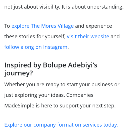
not just about visibility. It is about understanding.
To
explore The Mores Village
and experience
these stories for yourself,
visit their website
and
follow along on Instagram
.
Inspired by Bolupe Adebiyi’s
journey?
Whether you are ready to start your business or
just exploring your ideas, Companies
MadeSimple is here to support your next step.
Explore our company formation services today.