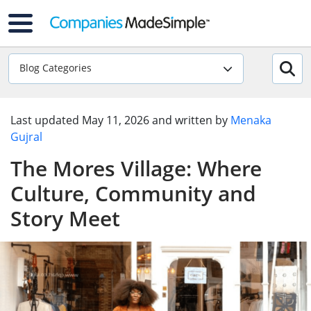
Blog Categories
Last updated
May 11, 2026
and written by
Menaka
Gujral
The Mores Village: Where
Culture, Community and
Story Meet