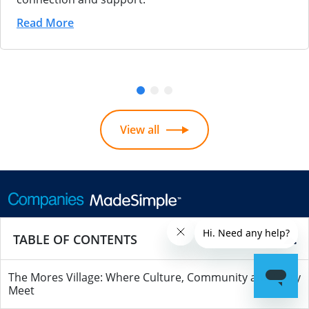
Read More
View all
Call us
0207 608 5500
TABLE OF CONTENTS
Outside UK
+442076085500
The Mores Village: Where Culture, Community and Story
Meet
Monday - Friday 9am - 5.30pm