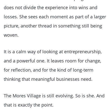
does not divide the experience into wins and
losses. She sees each moment as part of a larger
picture, another thread in something still being
woven.
It is a calm way of looking at entrepreneurship,
and a powerful one. It leaves room for change,
for reflection, and for the kind of long-term
thinking that meaningful businesses need.
The Mores Village is still evolving. So is she. And
that is exactly the point.