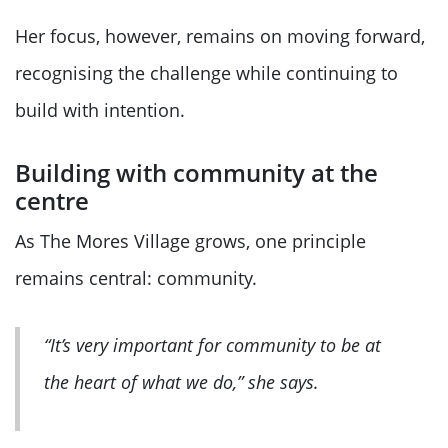
Her focus, however, remains on moving forward,
recognising the challenge while continuing to
build with intention.
Building with community at the
centre
As The Mores Village grows, one principle
remains central: community.
“It’s very important for community to be at
the heart of what we do,” she says.