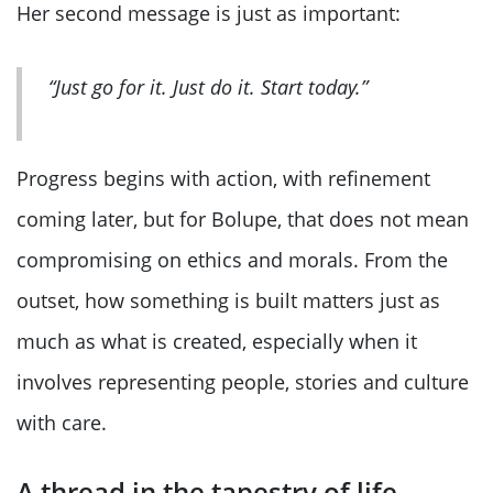
Her second message is just as important:
“Just go for it. Just do it. Start today.”
Progress begins with action, with refinement
coming later, but for Bolupe, that does not mean
compromising on ethics and morals. From the
outset, how something is built matters just as
much as what is created, especially when it
involves representing people, stories and culture
with care.
A thread in the tapestry of life