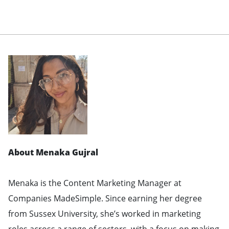
About Menaka Gujral
Menaka is the Content Marketing Manager at
Companies MadeSimple. Since earning her degree
from Sussex University, she’s worked in marketing