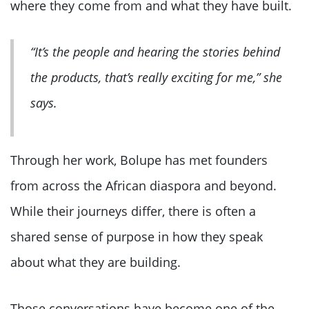
where they come from and what they have built.
“It’s the people and hearing the stories behind
the products, that’s really exciting for me,” she
says.
Through her work, Bolupe has met founders
from across the African diaspora and beyond.
While their journeys differ, there is often a
shared sense of purpose in how they speak
about what they are building.
Those conversations have become one of the