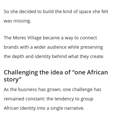
So she decided to build the kind of space she felt
was missing.
The Mores Village became a way to connect
brands with a wider audience while preserving
the depth and identity behind what they create.
Challenging the idea of “one African
story”
As the business has grown, one challenge has
remained constant: the tendency to group
African identity into a single narrative.