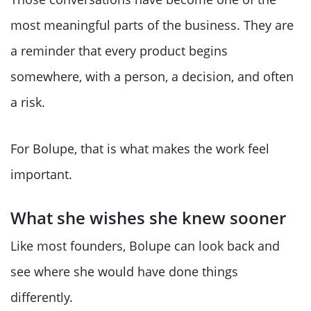
most meaningful parts of the business. They are
a reminder that every product begins
somewhere, with a person, a decision, and often
a risk.
For Bolupe, that is what makes the work feel
important.
What she wishes she knew sooner
Like most founders, Bolupe can look back and
see where she would have done things
differently.