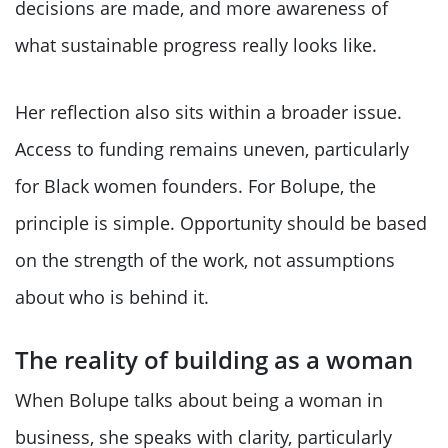
decisions are made, and more awareness of
what sustainable progress really looks like.
Her reflection also sits within a broader issue.
Access to funding remains uneven, particularly
for Black women founders. For Bolupe, the
principle is simple. Opportunity should be based
on the strength of the work, not assumptions
about who is behind it.
The reality of building as a woman
When Bolupe talks about being a woman in
business, she speaks with clarity, particularly