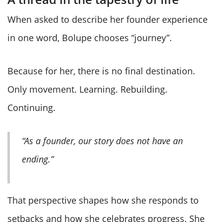
When asked to describe her founder experience
in one word, Bolupe chooses “journey”.
Because for her, there is no final destination.
Only movement. Learning. Rebuilding.
Continuing.
“As a founder, our story does not have an
ending.”
That perspective shapes how she responds to
setbacks and how she celebrates progress. She