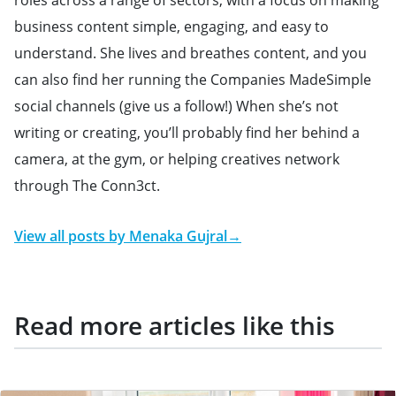
roles across a range of sectors, with a focus on making
business content simple, engaging, and easy to
understand. She lives and breathes content, and you
can also find her running the Companies MadeSimple
social channels (give us a follow!) When she’s not
writing or creating, you’ll probably find her behind a
camera, at the gym, or helping creatives network
through The Conn3ct.
View all posts by
Menaka Gujral
→
Read more articles like this