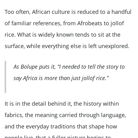
Too often, African culture is reduced to a handful
of familiar references, from Afrobeats to jollof
rice. What is widely known tends to sit at the
surface, while everything else is left unexplored.
As Bolupe puts it, “I needed to tell the story to
say Africa is more than just jollof rice.”
It is in the detail behind it, the history within
fabrics, the meaning carried through language,
and the everyday traditions that shape how
people live, that a fuller picture begins to