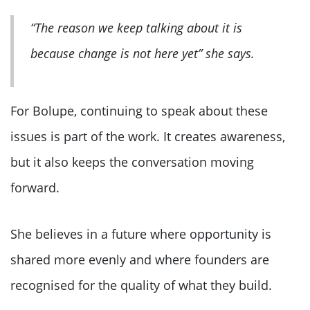
“The reason we keep talking about it is
because change is not here yet” she says.
For Bolupe, continuing to speak about these
issues is part of the work. It creates awareness,
but it also keeps the conversation moving
forward.
She believes in a future where opportunity is
shared more evenly and where founders are
recognised for the quality of what they build.