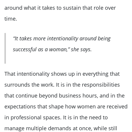
around what it takes to sustain that role over
time.
“It takes more intentionality around being
successful as a woman,” she says.
That intentionality shows up in everything that
surrounds the work. It is in the responsibilities
that continue beyond business hours, and in the
expectations that shape how women are received
in professional spaces. It is in the need to
manage multiple demands at once, while still