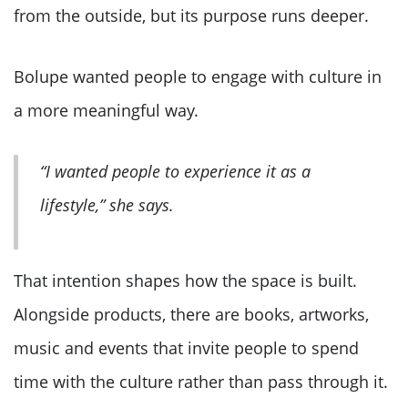
from the outside, but its purpose runs deeper.
Bolupe wanted people to engage with culture in
a more meaningful way.
“I wanted people to experience it as a
lifestyle,” she says.
That intention shapes how the space is built.
Alongside products, there are books, artworks,
music and events that invite people to spend
time with the culture rather than pass through it.