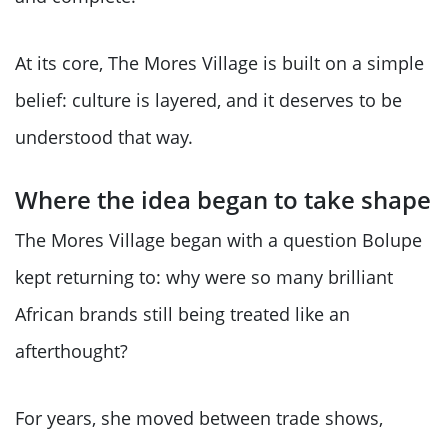
At its core, The Mores Village is built on a simple
belief: culture is layered, and it deserves to be
understood that way.
Where the idea began to take shape
The Mores Village began with a question Bolupe
kept returning to: why were so many brilliant
African brands still being treated like an
afterthought?
For years, she moved between trade shows,