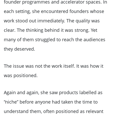
founder programmes and accelerator spaces. In
each setting, she encountered founders whose
work stood out immediately. The quality was
clear. The thinking behind it was strong. Yet
many of them struggled to reach the audiences
they deserved.
The issue was not the work itself. It was how it
was positioned.
Again and again, she saw products labelled as
“niche” before anyone had taken the time to
understand them, often positioned as relevant