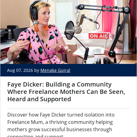
Aug 07, 2026 by
Menaka Gujral
Faye Dicker: Building a Community
Where Freelance Mothers Can Be Seen,
Heard and Supported
Discover how Faye Dicker turned isolation into
Freelance Mum, a thriving community helping
mothers grow successful businesses through
connection and support.