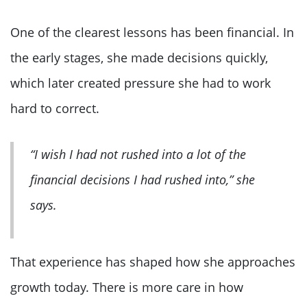
One of the clearest lessons has been financial. In
the early stages, she made decisions quickly,
which later created pressure she had to work
hard to correct.
“I wish I had not rushed into a lot of the
financial decisions I had rushed into,” she
says.
That experience has shaped how she approaches
growth today. There is more care in how