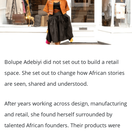
Bolupe Adebiyi did not set out to build a retail
space. She set out to change how African stories
are seen, shared and understood.
After years working across design, manufacturing
and retail, she found herself surrounded by
talented African founders. Their products were