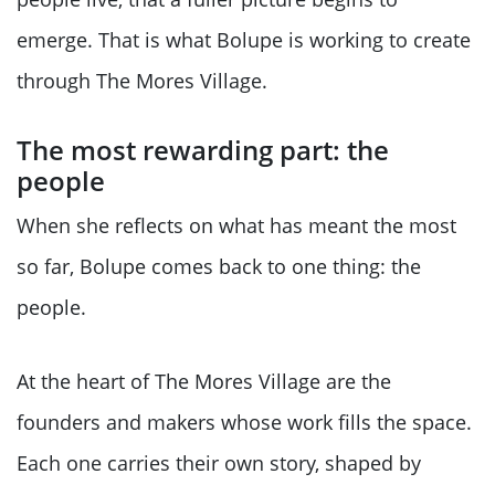
emerge. That is what Bolupe is working to create
through The Mores Village.
The most rewarding part: the
people
When she reflects on what has meant the most
so far, Bolupe comes back to one thing: the
people.
At the heart of The Mores Village are the
founders and makers whose work fills the space.
Each one carries their own story, shaped by