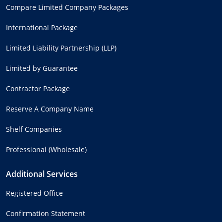
Compare Limited Company Packages
International Package
Limited Liability Partnership (LLP)
Limited by Guarantee
Contractor Package
Reserve A Company Name
Shelf Companies
Professional (Wholesale)
Additional Services
Registered Office
Confirmation Statement