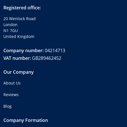
Registered office:
20 Wenlock Road
London
N1 7GU
United Kingdom
Company number:
04214713
VAT number:
GB289462452
Our Company
About Us
Reviews
Blog
Company Formation