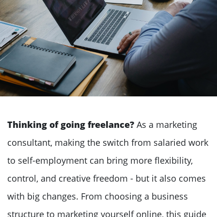
Thinking of going freelance?
As a marketing
consultant, making the switch from salaried work
to self-employment can bring more flexibility,
control, and creative freedom - but it also comes
with big changes. From choosing a business
structure to marketing yourself online, this guide