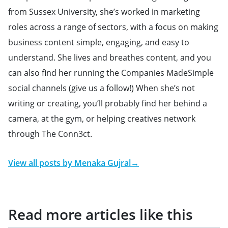
from Sussex University, she’s worked in marketing
roles across a range of sectors, with a focus on making
business content simple, engaging, and easy to
understand. She lives and breathes content, and you
can also find her running the Companies MadeSimple
social channels (give us a follow!) When she’s not
writing or creating, you’ll probably find her behind a
camera, at the gym, or helping creatives network
through The Conn3ct.
View all posts by
Menaka Gujral
→
Read more articles like this