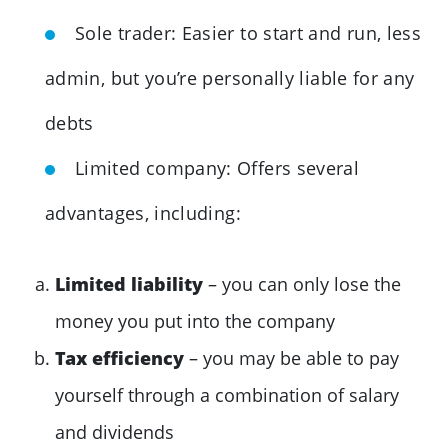
Sole trader: Easier to start and run, less
admin, but you’re personally liable for any
debts
Limited company: Offers several
advantages, including:
Limited liability
– you can only lose the
money you put into the company
Tax efficiency
– you may be able to pay
yourself through a combination of salary
and dividends