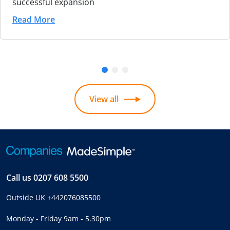
successful expansion
Read More
View all
Call us
0207 608 5500
Outside UK
+442076085500
Monday - Friday 9am - 5.30pm