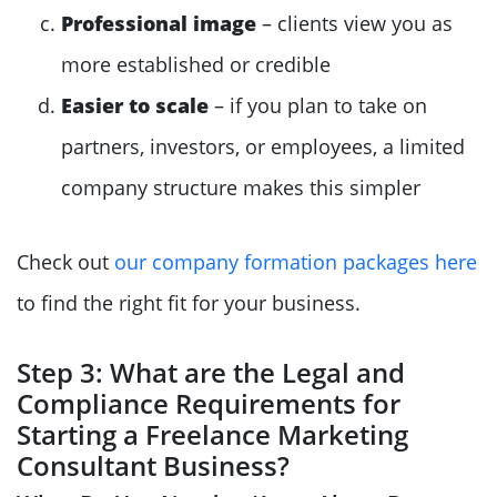
Professional image
– clients view you as
more established or credible
Easier to scale
– if you plan to take on
partners, investors, or employees, a limited
company structure makes this simpler
Check out
our company formation packages here
to find the right fit for your business.
Step 3: What are the Legal and
Compliance Requirements for
Starting a Freelance Marketing
Consultant Business?