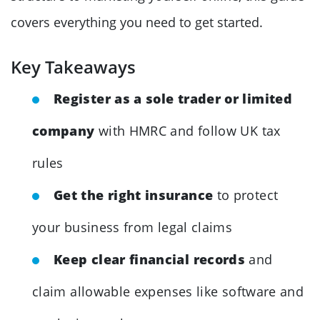
covers everything you need to get started.
Key Takeaways
Register as a sole trader or limited
company
with HMRC and follow UK tax
rules
Get the right insurance
to protect
your business from legal claims
Keep clear financial records
and
claim allowable expenses like software and