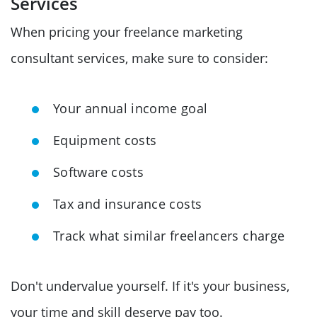
Services
When pricing your freelance marketing
consultant services, make sure to consider:
Your annual income goal
Equipment costs
Software costs
Tax and insurance costs
Track what similar freelancers charge
Don't undervalue yourself. If it's your business,
your time and skill deserve pay too.