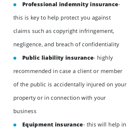
Professional indemnity insurance
-
this is key to help protect you against
claims such as copyright infringement,
negligence, and breach of confidentiality
Public liability insurance
- highly
recommended in case a client or member
of the public is accidentally injured on your
property or in connection with your
business
Equipment insurance
- this will help in