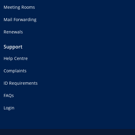
Meeting Rooms
Mail Forwarding
Renewals
Support
Help Centre
Complaints
ID Requirements
FAQs
Login