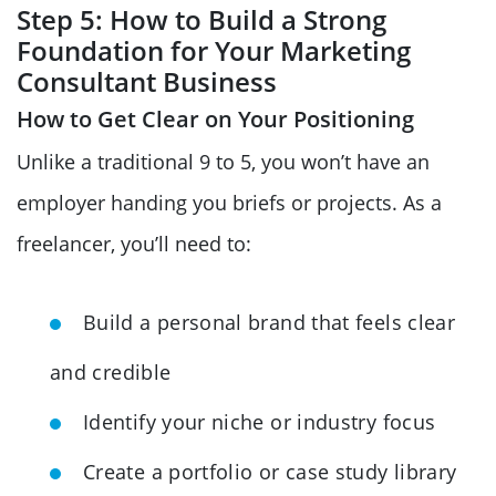
Step 5: How to Build a Strong
Foundation for Your Marketing
Consultant Business
How to Get Clear on Your Positioning
Unlike a traditional 9 to 5, you won’t have an
employer handing you briefs or projects. As a
freelancer, you’ll need to:
Build a personal brand that feels clear
and credible
Identify your niche or industry focus
Create a portfolio or case study library