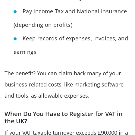
Pay Income Tax and National Insurance
(depending on profits)
Keep records of expenses, invoices, and
earnings
The benefit? You can claim back many of your
business-related costs, like marketing software
and tools, as allowable expenses.
When Do You Have to Register for VAT in
the UK?
If your VAT taxable turnover exceeds £90,000 in a