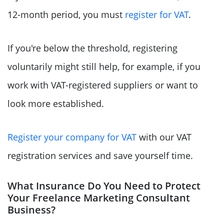
12-month period, you must
register for VAT
.
If you're below the threshold, registering
voluntarily might still help, for example, if you
work with VAT-registered suppliers or want to
look more established.
Register your company for VAT
with our VAT
registration services and save yourself time.
What Insurance Do You Need to Protect
Your Freelance Marketing Consultant
Business?