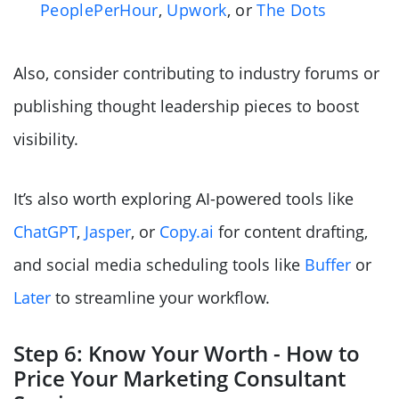
PeoplePerHour
,
Upwork
, or
The Dots
Also, consider contributing to industry forums or
publishing thought leadership pieces to boost
visibility.
It’s also worth exploring AI-powered tools like
ChatGPT
,
Jasper
, or
Copy.ai
for content drafting,
and social media scheduling tools like
Buffer
or
Later
to streamline your workflow.
Step 6: Know Your Worth - How to
Price Your Marketing Consultant