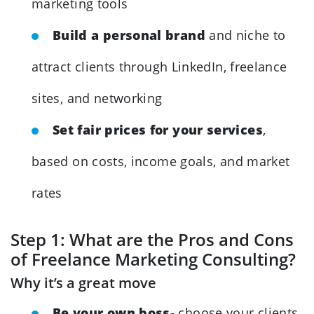
marketing tools
Build a personal brand
and niche to
attract clients through LinkedIn, freelance
sites, and networking
Set fair prices for your services
,
based on costs, income goals, and market
rates
Step 1: What are the Pros and Cons
of Freelance Marketing Consulting?
Why it’s a great move
Be your own boss
- choose your clients