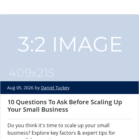
Aug 05, 2026 by
Daniel Tuckey
10 Questions To Ask Before Scaling Up
Your Small Business
Do you think it's time to scale up your small
business? Explore key factors & expert tips for