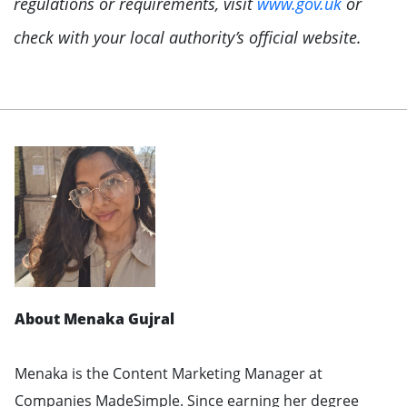
regulations or requirements, visit
www.gov.uk
or
check with your local authority’s official website.
About Menaka Gujral
Menaka is the Content Marketing Manager at
Companies MadeSimple. Since earning her degree