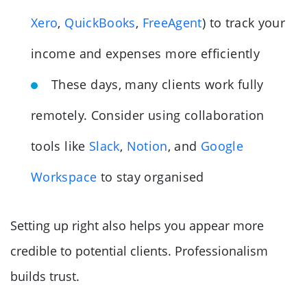
Xero
,
QuickBooks
,
FreeAgent
) to track your
income and expenses more efficiently
These days, many clients work fully
remotely. Consider using collaboration
tools like
Slack
,
Notion
, and
Google
Workspace
to stay organised
Setting up right also helps you appear more
credible to potential clients. Professionalism
builds trust.