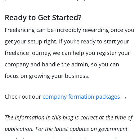
Ready to Get Started?
Freelancing can be incredibly rewarding once you
get your setup right. If you’re ready to start your
freelance journey, we can help you register your
company and handle the admin, so you can
focus on growing your business.
Check out our
company formation packages
→
The information in this blog is correct at the time of
publication. For the latest updates on government