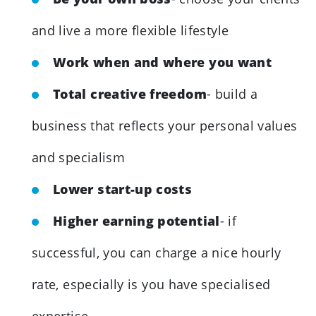
and live a more flexible lifestyle
Work when and where you want
Total creative freedom
- build a
business that reflects your personal values
and specialism
Lower start-up costs
Higher earning potential
- if
successful, you can charge a nice hourly
rate, especially is you have specialised
expertise