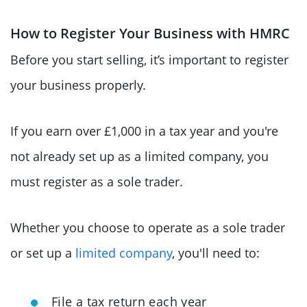
How to Register Your Business with HMRC
Before you start selling, it’s important to register
your business properly.
If you earn over £1,000 in a tax year and you're
not already set up as a limited company, you
must register as a sole trader.
Whether you choose to operate as a sole trader
or set up a
limited company
, you'll need to:
File a tax return each year