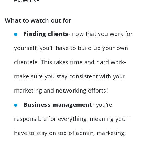
What to watch out for
Finding clients
- now that you work for
yourself, you’ll have to build up your own
clientele. This takes time and hard work-
make sure you stay consistent with your
marketing and networking efforts!
Business management
- you’re
responsible for everything, meaning you’ll
have to stay on top of admin, marketing,