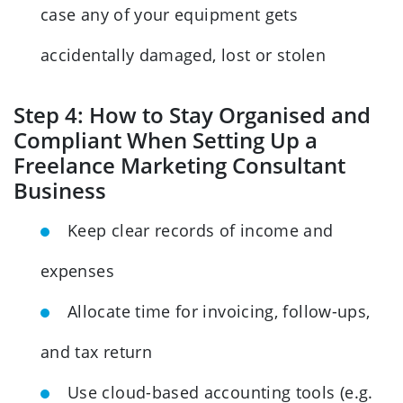
case any of your equipment gets
accidentally damaged, lost or stolen
Step 4: How to Stay Organised and
Compliant When Setting Up a
Freelance Marketing Consultant
Business
Keep clear records of income and
expenses
Allocate time for invoicing, follow-ups,
and tax return
Use cloud-based accounting tools (e.g.