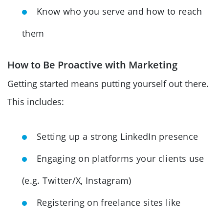
Know who you serve and how to reach
them
How to Be Proactive with Marketing
Getting started means putting yourself out there.
This includes:
Setting up a strong LinkedIn presence
Engaging on platforms your clients use
(e.g. Twitter/X, Instagram)
Registering on freelance sites like