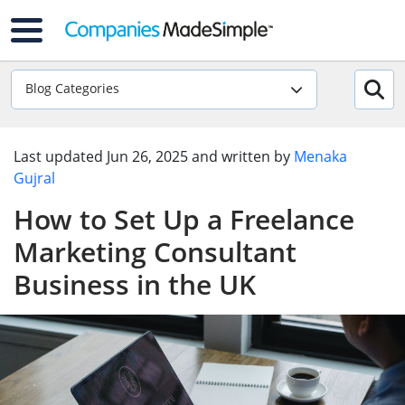
Blog Categories
Last updated
Jun 26, 2025
and written by
Menaka
Gujral
How to Set Up a Freelance
Marketing Consultant
Business in the UK