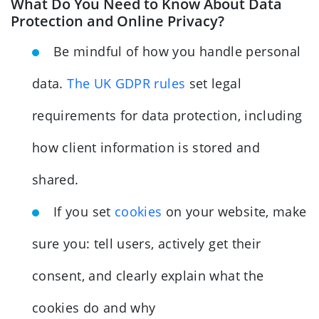
What Do You Need to Know About Data
Protection and Online Privacy?
Be mindful of how you handle personal
data.
The UK GDPR rules
set legal
requirements for data protection, including
how client information is stored and
shared.
If you set
cookies
on your website, make
sure you: tell users, actively get their
consent, and clearly explain what the
cookies do and why