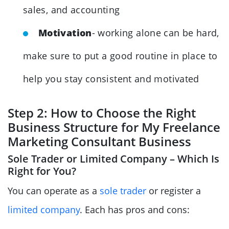
sales, and accounting
Motivation
- working alone can be hard,
make sure to put a good routine in place to
help you stay consistent and motivated
Step 2: How to Choose the Right
Business Structure for My Freelance
Marketing Consultant Business
Sole Trader or Limited Company – Which Is
Right for You?
You can operate as a
sole trader
or register a
limited company
. Each has pros and cons: