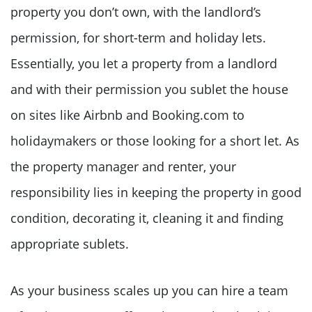
property you don’t own, with the landlord’s
permission, for short-term and holiday lets.
Essentially, you let a property from a landlord
and with their permission you sublet the house
on sites like Airbnb and Booking.com to
holidaymakers or those looking for a short let. As
the property manager and renter, your
responsibility lies in keeping the property in good
condition, decorating it, cleaning it and finding
appropriate sublets.
As your business scales up you can hire a team