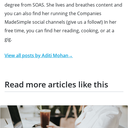
degree from SOAS. She lives and breathes content and
you can also find her running the Companies
MadeSimple social channels (give us a follow!) In her
free time, you can find her reading, cooking, or at a
gig.
View all posts by
Aditi Mohan
→
Read more articles like this