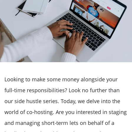
Looking to make some money alongside your
full-time responsibilities? Look no further than
our side hustle series. Today, we delve into the
world of co-hosting. Are you interested in staging
and managing short-term lets on behalf of a