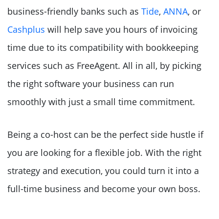
business-friendly banks such as
Tide
,
ANNA
, or
Cashplus
will help save you hours of invoicing
time due to its compatibility with bookkeeping
services such as FreeAgent. All in all, by picking
the right software your business can run
smoothly with just a small time commitment.
Being a co-host can be the perfect side hustle if
you are looking for a flexible job. With the right
strategy and execution, you could turn it into a
full-time business and become your own boss.