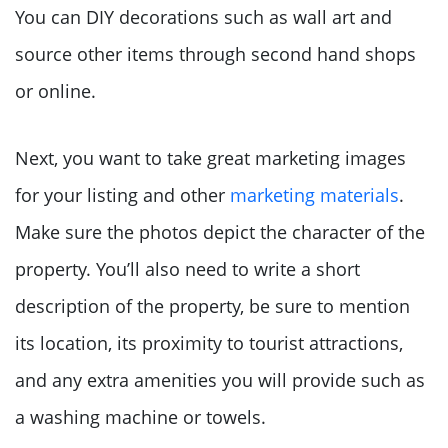
You can DIY decorations such as wall art and
source other items through second hand shops
or online.
Next, you want to take great marketing images
for your listing and other
marketing materials
.
Make sure the photos depict the character of the
property. You’ll also need to write a short
description of the property, be sure to mention
its location, its proximity to tourist attractions,
and any extra amenities you will provide such as
a washing machine or towels.