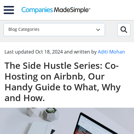
Blog Categories
Last updated
Oct 18, 2024
and written by
Aditi Mohan
The Side Hustle Series: Co-
Hosting on Airbnb, Our
Handy Guide to What, Why
and How.