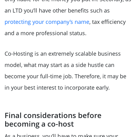
an LTD you’ll have other benefits such as
protecting your company’s name
, tax efficiency
and a more professional status.
Co-Hosting is an extremely scalable business
model, what may start as a side hustle can
become your full-time job. Therefore, it may be
in your best interest to incorporate early.
Final considerations before
becoming a co-host
As a business, you’ll have to make sure your