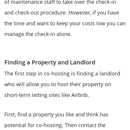
of maintenance staff to take over the check-in
and check-out procedure. However, if you have
the time and want to keep your costs low you can
manage the check-in alone.
Finding a Property and Landlord
The first step in co-hosting is finding a landlord
who will allow you to host their property on
short-term letting sites like Airbnb.
First, find a property you like and think has
potential for co-hosting. Then contact the