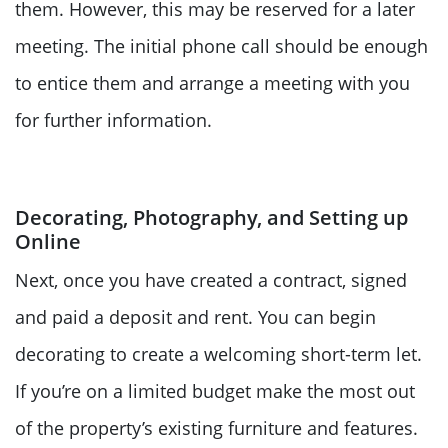
them. However, this may be reserved for a later
meeting. The initial phone call should be enough
to entice them and arrange a meeting with you
for further information.
Decorating, Photography, and Setting up
Online
Next, once you have created a contract, signed
and paid a deposit and rent. You can begin
decorating to create a welcoming short-term let.
If you’re on a limited budget make the most out
of the property’s existing furniture and features.