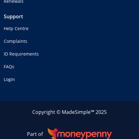
Renewals
Support
Help Centre
Complaints
ID Requirements
FAQs
Login
Copyright © MadeSimple™ 2025
Part of