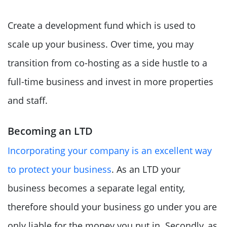
Create a development fund which is used to
scale up your business. Over time, you may
transition from co-hosting as a side hustle to a
full-time business and invest in more properties
and staff.
Becoming an LTD
Incorporating your company is an excellent way
to protect your business
. As an LTD your
business becomes a separate legal entity,
therefore should your business go under you are
only liable for the money you put in. Secondly, as