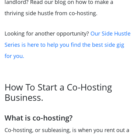
landlord? Read our blog on how to make a
thriving side hustle from co-hosting.
Looking for another opportunity?
Our Side Hustle
Series is here to help you find the best side gig
for you.
How To Start a Co-Hosting
Business.
What is co-hosting?
Co-hosting, or subleasing, is when you rent out a