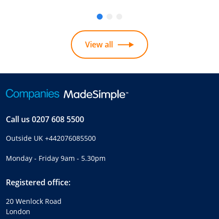
View all
Call us
0207 608 5500
Outside UK
+442076085500
Monday - Friday 9am - 5.30pm
Registered office:
20 Wenlock Road
London