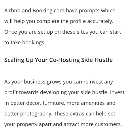
Airbnb and Booking.com have prompts which
will help you complete the profile accurately.
Once you are set up on these sites you can start
to take bookings.
Scaling Up Your Co-Hosting Side Hustle
As your business grows you can reinvest any
profit towards developing your side hustle. Invest
in better decor, furniture, more amenities and
better photography. These extras can help set
your property apart and attract more customers.