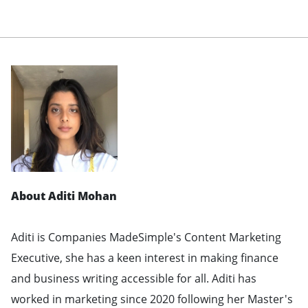
About Aditi Mohan
Aditi is Companies MadeSimple's Content Marketing
Executive, she has a keen interest in making finance
and business writing accessible for all. Aditi has
worked in marketing since 2020 following her Master's