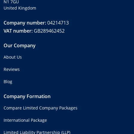
N1 7GU
United Kingdom
Company number:
04214713
VAT number:
GB289462452
Our Company
About Us
Reviews
Blog
Company Formation
Compare Limited Company Packages
International Package
Limited Liability Partnership (LLP)