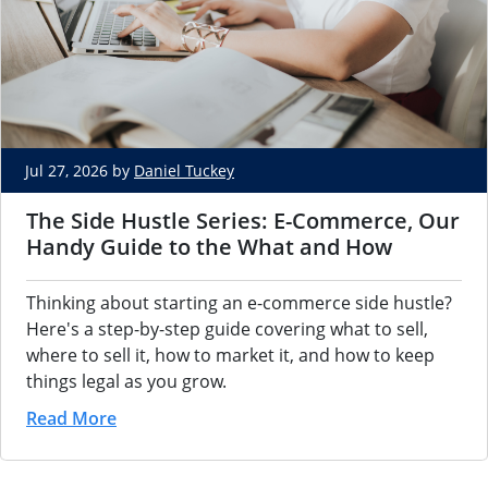
Jul 27, 2026 by
Daniel Tuckey
The Side Hustle Series: E-Commerce, Our
Handy Guide to the What and How
Thinking about starting an e-commerce side hustle?
Here's a step-by-step guide covering what to sell,
where to sell it, how to market it, and how to keep
things legal as you grow.
Read More