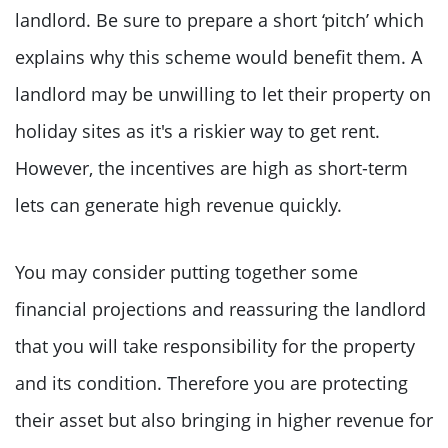
landlord. Be sure to prepare a short ‘pitch’ which
explains why this scheme would benefit them. A
landlord may be unwilling to let their property on
holiday sites as it's a riskier way to get rent.
However, the incentives are high as short-term
lets can generate high revenue quickly.
You may consider putting together some
financial projections and reassuring the landlord
that you will take responsibility for the property
and its condition. Therefore you are protecting
their asset but also bringing in higher revenue for