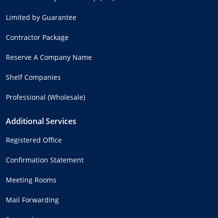
Limited by Guarantee
Contractor Package
Reserve A Company Name
Shelf Companies
Professional (Wholesale)
Additional Services
Registered Office
Confirmation Statement
Meeting Rooms
Mail Forwarding