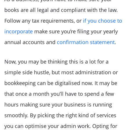
books are all legal and compliant with the law.
Follow any tax requirements, or
if you choose to
incorporate
make sure you’re filing your yearly
annual accounts and
confirmation statement
.
Now, you may be thinking this is a lot for a
simple side hustle, but most administration or
bookkeeping can be digitalised now. It may be
that once a month you’ll have to spend a few
hours making sure your business is running
smoothly. By picking the right kind of services
you can optimise your admin work. Opting for