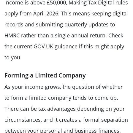
income is above £50,000, Making Tax Digital rules
apply from April 2026. This means keeping digital
records and submitting quarterly updates to
HMRC rather than a single annual return. Check
the current GOV.UK guidance if this might apply
to you.
Forming a Limited Company
As your income grows, the question of whether
to form a limited company tends to come up.
There can be tax advantages depending on your
circumstances, and it creates a formal separation
between your personal and business finances.