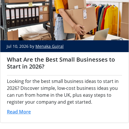
Jul 10, 2026 by
Menaka Gujral
What Are the Best Small Businesses to
Start in 2026?
Looking for the best small business ideas to start in
2026? Discover simple, low-cost business ideas you
can run from home in the UK, plus easy steps to
register your company and get started.
Read More