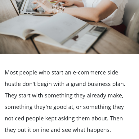
Most people who start an e-commerce side
hustle don't begin with a grand business plan.
They start with something they already make,
something they're good at, or something they
noticed people kept asking them about. Then
they put it online and see what happens.