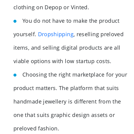
clothing on Depop or Vinted.
You do not have to make the product
yourself.
Dropshipping
, reselling preloved
items, and selling digital products are all
viable options with low startup costs.
Choosing the right marketplace for your
product matters. The platform that suits
handmade jewellery is different from the
one that suits graphic design assets or
preloved fashion.