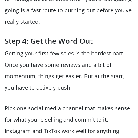
going is a fast route to burning out before you've
really started.
Step 4: Get the Word Out
Getting your first few sales is the hardest part.
Once you have some reviews and a bit of
momentum, things get easier. But at the start,
you have to actively push.
Pick one social media channel that makes sense
for what you're selling and commit to it.
Instagram and TikTok work well for anything