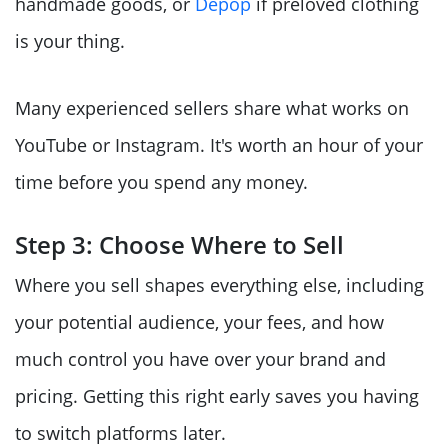
handmade goods, or
Depop
if preloved clothing
is your thing.
Many experienced sellers share what works on
YouTube or Instagram. It's worth an hour of your
time before you spend any money.
Step 3: Choose Where to Sell
Where you sell shapes everything else, including
your potential audience, your fees, and how
much control you have over your brand and
pricing. Getting this right early saves you having
to switch platforms later.