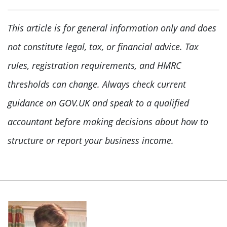
This article is for general information only and does
not constitute legal, tax, or financial advice. Tax
rules, registration requirements, and HMRC
thresholds can change. Always check current
guidance on GOV.UK and speak to a qualified
accountant before making decisions about how to
structure or report your business income.