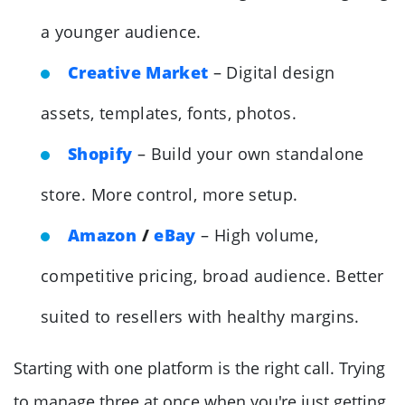
a younger audience.
Creative Market
– Digital design
assets, templates, fonts, photos.
Shopify
– Build your own standalone
store. More control, more setup.
Amazon
/
eBay
– High volume,
competitive pricing, broad audience. Better
suited to resellers with healthy margins.
Starting with one platform is the right call. Trying
to manage three at once when you're just getting