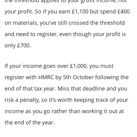
your profit. So if you earn £1,100 but spend £400
on materials, you've still crossed the threshold
and need to register, even though your profit is
only £700.
If your income goes over £1,000, you must
register with HMRC by 5th October following the
end of that tax year. Miss that deadline and you
risk a penalty, so it's worth keeping track of your
income as you go rather than working it out at
the end of the year.