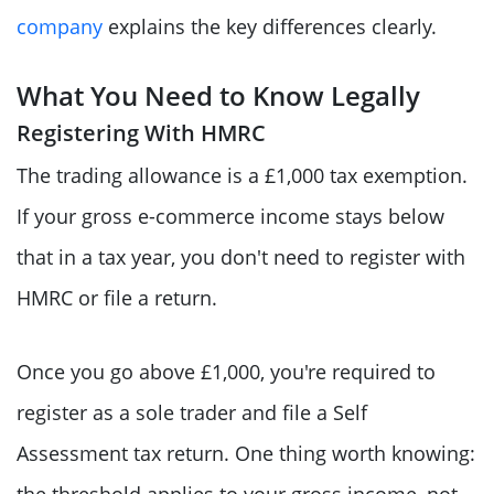
company
explains the key differences clearly.
What You Need to Know Legally
Registering With HMRC
The trading allowance is a £1,000 tax exemption.
If your gross e-commerce income stays below
that in a tax year, you don't need to register with
HMRC or file a return.
Once you go above £1,000, you're required to
register as a sole trader and file a Self
Assessment tax return. One thing worth knowing:
the threshold applies to your gross income, not