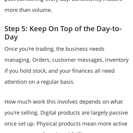
more than volume.
Step 5: Keep On Top of the Day-to-
Day
Once you're trading, the business needs
managing. Orders, customer messages, inventory
if you hold stock, and your finances all need
attention on a regular basis.
How much work this involves depends on what
you're selling. Digital products are largely passive
once set up. Physical products mean more active