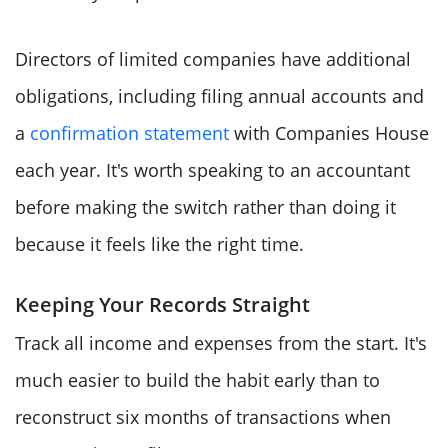
Directors of limited companies have additional
obligations, including filing annual accounts and
a
confirmation statement
with Companies House
each year. It's worth speaking to an accountant
before making the switch rather than doing it
because it feels like the right time.
Keeping Your Records Straight
Track all income and expenses from the start. It's
much easier to build the habit early than to
reconstruct six months of transactions when