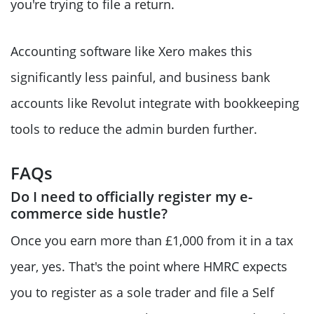
you're trying to file a return.
Accounting software like Xero makes this
significantly less painful, and business bank
accounts like Revolut integrate with bookkeeping
tools to reduce the admin burden further.
FAQs
Do I need to officially register my e-
commerce side hustle?
Once you earn more than £1,000 from it in a tax
year, yes. That's the point where HMRC expects
you to register as a sole trader and file a Self