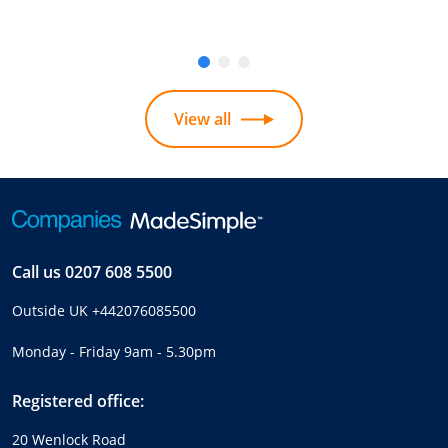
View all
Call us
0207 608 5500
Outside UK
+442076085500
Monday - Friday 9am - 5.30pm
Registered office:
20 Wenlock Road