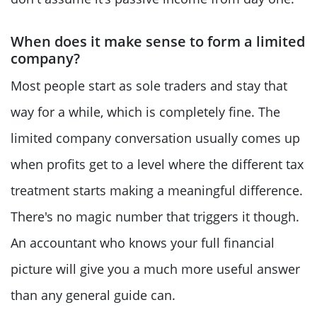
When does it make sense to form a limited
company?
Most people start as sole traders and stay that
way for a while, which is completely fine. The
limited company conversation usually comes up
when profits get to a level where the different tax
treatment starts making a meaningful difference.
There's no magic number that triggers it though.
An accountant who knows your full financial
picture will give you a much more useful answer
than any general guide can.