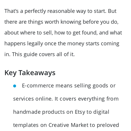
That's a perfectly reasonable way to start. But
there are things worth knowing before you do,
about where to sell, how to get found, and what
happens legally once the money starts coming
in. This guide covers all of it.
Key Takeaways
E-commerce means selling goods or
services online. It covers everything from
handmade products on Etsy to digital
templates on Creative Market to preloved