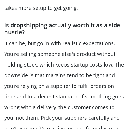
takes more setup to get going.
Is dropshipping actually worth it as a side
hustle?
It can be, but go in with realistic expectations.
You're selling someone else's product without
holding stock, which keeps startup costs low. The
downside is that margins tend to be tight and
you're relying on a supplier to fulfil orders on
time and to a decent standard. If something goes
wrong with a delivery, the customer comes to
you, not them. Pick your suppliers carefully and
don't assume it's passive income from day one.