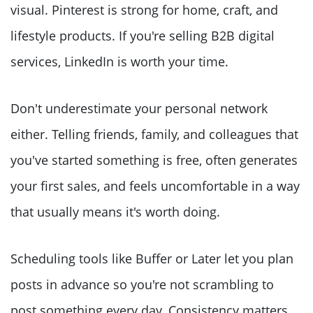
visual. Pinterest is strong for home, craft, and
lifestyle products. If you're selling B2B digital
services, LinkedIn is worth your time.
Don't underestimate your personal network
either. Telling friends, family, and colleagues that
you've started something is free, often generates
your first sales, and feels uncomfortable in a way
that usually means it's worth doing.
Scheduling tools like Buffer or Later let you plan
posts in advance so you're not scrambling to
post something every day. Consistency matters