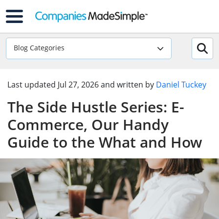
Blog Categories
Last updated
Jul 27, 2026
and written by
Daniel Tuckey
The Side Hustle Series: E-
Commerce, Our Handy
Guide to the What and How