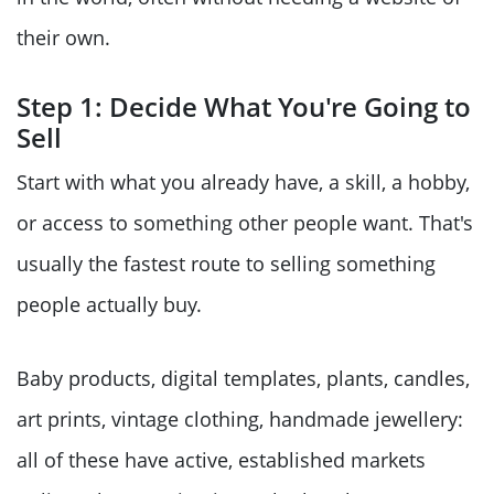
their own.
Step 1: Decide What You're Going to
Sell
Start with what you already have, a skill, a hobby,
or access to something other people want. That's
usually the fastest route to selling something
people actually buy.
Baby products, digital templates, plants, candles,
art prints, vintage clothing, handmade jewellery:
all of these have active, established markets