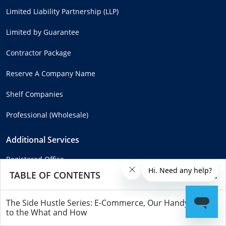
Limited Liability Partnership (LLP)
Limited by Guarantee
Contractor Package
Reserve A Company Name
Shelf Companies
Professional (Wholesale)
Additional Services
Registered Office
TABLE OF CONTENTS
Confirmation Statement
Meeting Rooms
The Side Hustle Series: E-Commerce, Our Handy Guide
to the What and How
Mail Forwarding