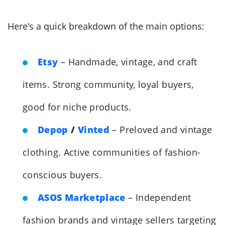
Here's a quick breakdown of the main options:
Etsy
– Handmade, vintage, and craft
items. Strong community, loyal buyers,
good for niche products.
Depop
/
Vinted
– Preloved and vintage
clothing. Active communities of fashion-
conscious buyers.
ASOS Marketplace
– Independent
fashion brands and vintage sellers targeting