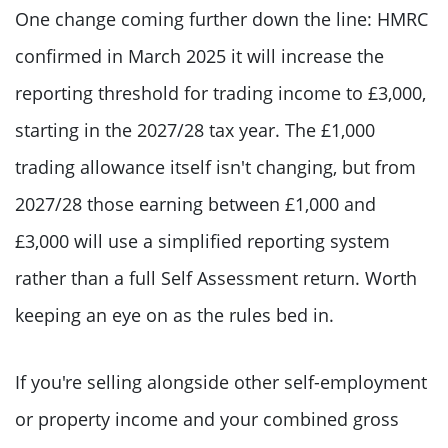
One change coming further down the line: HMRC
confirmed in March 2025 it will increase the
reporting threshold for trading income to £3,000,
starting in the 2027/28 tax year. The £1,000
trading allowance itself isn't changing, but from
2027/28 those earning between £1,000 and
£3,000 will use a simplified reporting system
rather than a full Self Assessment return. Worth
keeping an eye on as the rules bed in.
If you're selling alongside other self-employment
or property income and your combined gross