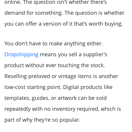
online. The question isn't whether there's
demand for something. The question is whether
you can offer a version of it that's worth buying.
You don't have to make anything either.
Dropshipping
means you sell a supplier's
product without ever touching the stock.
Reselling preloved or vintage items is another
low-cost starting point. Digital products like
templates, guides, or artwork can be sold
repeatedly with no inventory required, which is
part of why they're so popular.