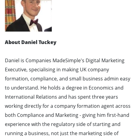
About Daniel Tuckey
Daniel is Companies MadeSimple's Digital Marketing
Executive, specialising in making UK company
formation, compliance, and small business admin easy
to understand. He holds a degree in Economics and
International Relations and has spent three years
working directly for a company formation agent across
both Compliance and Marketing - giving him first-hand
experience with the regulatory side of starting and
running a business, not just the marketing side of