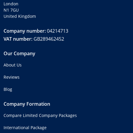
London
N1 7GU
United Kingdom
Company number:
04214713
VAT number:
GB289462452
Our Company
About Us
Reviews
Blog
Company Formation
Compare Limited Company Packages
International Package