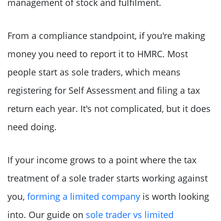
management of stock and fulfilment.
From a compliance standpoint, if you're making
money you need to report it to HMRC. Most
people start as sole traders, which means
registering for Self Assessment and filing a tax
return each year. It's not complicated, but it does
need doing.
If your income grows to a point where the tax
treatment of a sole trader starts working against
you,
forming a limited company
is worth looking
into. Our guide on
sole trader vs limited