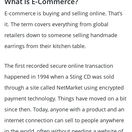
What Is E-Commerce?
E-commerce is buying and selling online. That's
it. The term covers everything from global
retailers down to someone selling handmade
earrings from their kitchen table.
The first recorded secure online transaction
happened in 1994 when a Sting CD was sold
through a site called NetMarket using encrypted
payment technology. Things have moved on a bit
since then. Today, anyone with a product and an
internet connection can sell to people anywhere
in the world, often without needing a website of