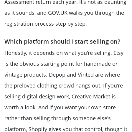
Assessment return each year. It's not as daunting
as it sounds, and GOV.UK walks you through the
registration process step by step.
Which platform should I start selling on?
Honestly, it depends on what you're selling. Etsy
is the obvious starting point for handmade or
vintage products. Depop and Vinted are where
the preloved clothing crowd hangs out. If you're
selling digital design work, Creative Market is
worth a look. And if you want your own store
rather than selling through someone else's
platform, Shopify gives you that control, though it