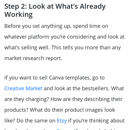
Step 2: Look at What's Already
Working
Before you set anything up, spend time on
whatever platform you're considering and look at
what's selling well. This tells you more than any
market research report.
If you want to sell Canva templates, go to
Creative Market
and look at the bestsellers. What
are they charging? How are they describing their
products? What do their product images look
like? Do the same on
Etsy
if you're thinking about