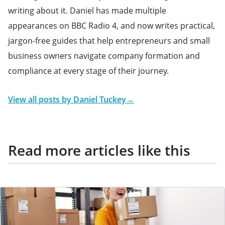
writing about it. Daniel has made multiple
appearances on BBC Radio 4, and now writes practical,
jargon-free guides that help entrepreneurs and small
business owners navigate company formation and
compliance at every stage of their journey.
View all posts by
Daniel Tuckey
→
Read more articles like this