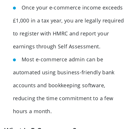
Once your e-commerce income exceeds
£1,000 in a tax year, you are legally required
to register with HMRC and report your
earnings through Self Assessment.
Most e-commerce admin can be
automated using business-friendly bank
accounts and bookkeeping software,
reducing the time commitment to a few
hours a month.