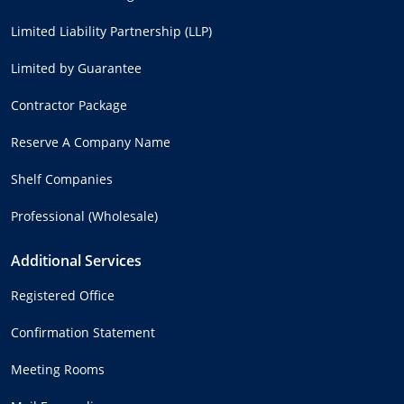
Limited Liability Partnership (LLP)
Limited by Guarantee
Contractor Package
Reserve A Company Name
Shelf Companies
Professional (Wholesale)
Additional Services
Registered Office
Confirmation Statement
Meeting Rooms