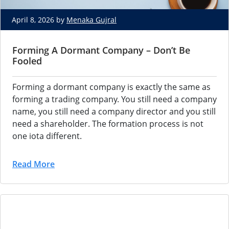
April 8, 2026 by
Menaka Gujral
Forming A Dormant Company – Don’t Be
Fooled
Forming a dormant company is exactly the same as
forming a trading company. You still need a company
name, you still need a company director and you still
need a shareholder. The formation process is not
one iota different.
Read More