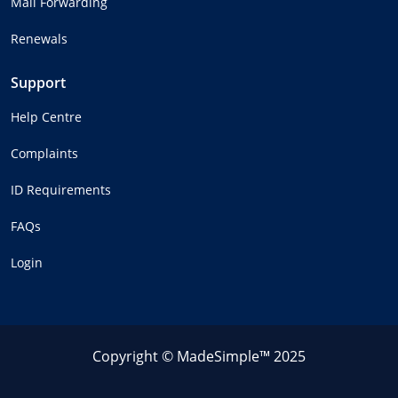
Mail Forwarding
Renewals
Support
Help Centre
Complaints
ID Requirements
FAQs
Login
Copyright © MadeSimple™ 2025