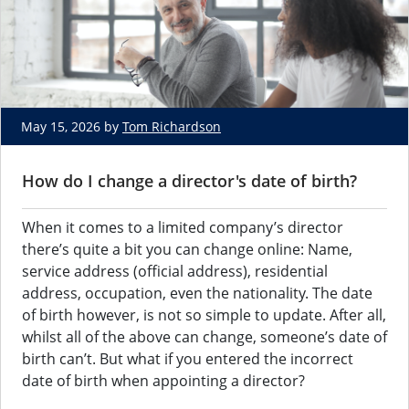
May 15, 2026 by
Tom Richardson
How do I change a director's date of birth?
When it comes to a limited company’s director
there’s quite a bit you can change online: Name,
service address (official address), residential
address, occupation, even the nationality. The date
of birth however, is not so simple to update. After all,
whilst all of the above can change, someone’s date of
birth can’t. But what if you entered the incorrect
date of birth when appointing a director?