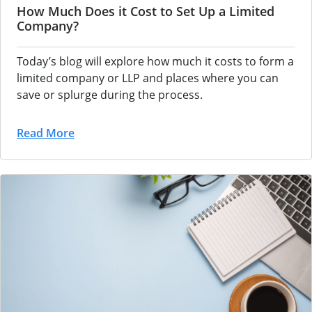
How Much Does it Cost to Set Up a Limited
Company?
Today’s blog will explore how much it costs to form a
limited company or LLP and places where you can
save or splurge during the process.
Read More