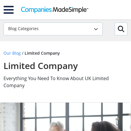
Blog Categories
Our Blog
/
Limited Company
Limited Company
Everything You Need To Know About UK Limited
Company