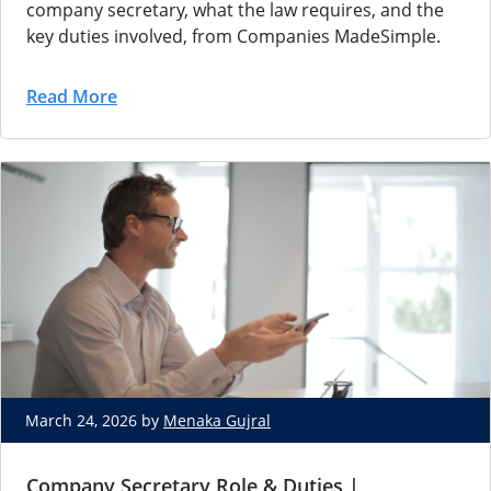
company secretary, what the law requires, and the
key duties involved, from Companies MadeSimple.
Read More
March 24, 2026 by
Menaka Gujral
Company Secretary Role & Duties |