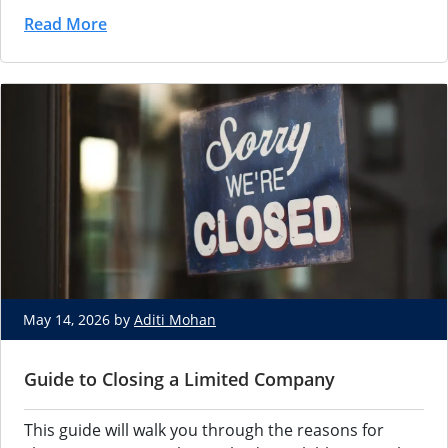
Read More
May 14, 2026 by
Aditi Mohan
Guide to Closing a Limited Company
This guide will walk you through the reasons for