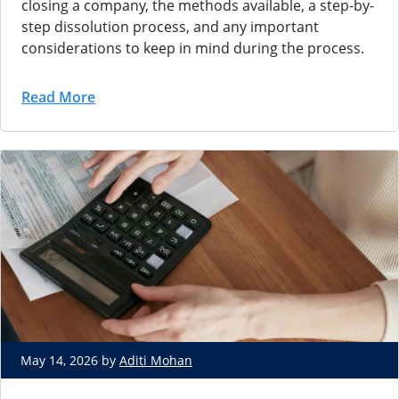
closing a company, the methods available, a step-by-
step dissolution process, and any important
considerations to keep in mind during the process.
Read More
May 14, 2026 by
Aditi Mohan