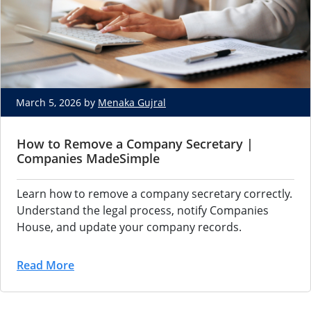
March 5, 2026 by
Menaka Gujral
How to Remove a Company Secretary |
Companies MadeSimple
Learn how to remove a company secretary correctly.
Understand the legal process, notify Companies
House, and update your company records.
Read More