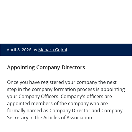
April 8, 2026 by
Menaka Gujral
Appointing Company Directors
Once you have registered your company the next
step in the company formation process is appointing
your Company Officers. Company’s officers are
appointed members of the company who are
formally named as Company Director and Company
Secretary in the Articles of Association.