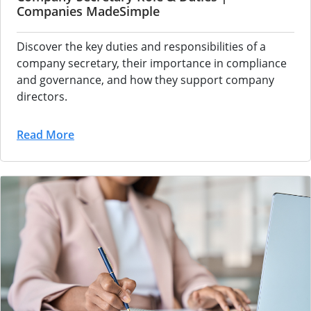
Companies MadeSimple
Discover the key duties and responsibilities of a
company secretary, their importance in compliance
and governance, and how they support company
directors.
Read More