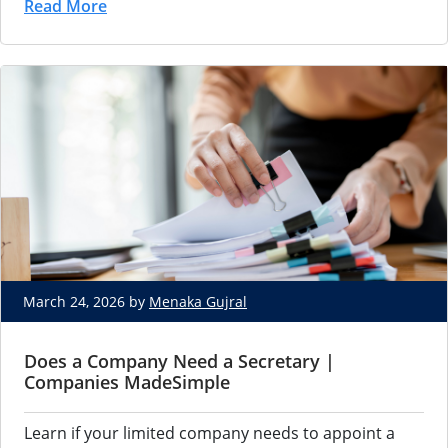
Read More
March 24, 2026 by
Menaka Gujral
Does a Company Need a Secretary |
Companies MadeSimple
Learn if your limited company needs to appoint a