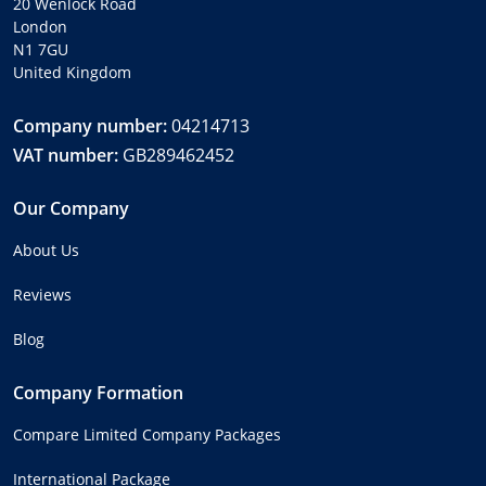
20 Wenlock Road
London
N1 7GU
United Kingdom
Company number:
04214713
VAT number:
GB289462452
Our Company
About Us
Reviews
Blog
Company Formation
Compare Limited Company Packages
International Package