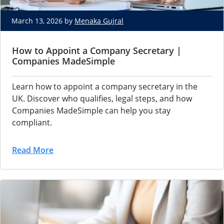
March 13, 2026 by
Menaka Gujral
How to Appoint a Company Secretary |
Companies MadeSimple
Learn how to appoint a company secretary in the
UK. Discover who qualifies, legal steps, and how
Companies MadeSimple can help you stay
compliant.
Read More