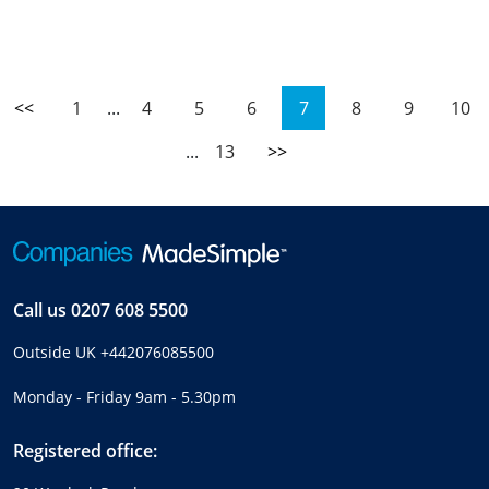
<<
1
...
4
5
6
7
8
9
10
...
13
>>
Call us
0207 608 5500
Outside UK
+442076085500
Monday - Friday 9am - 5.30pm
Registered office: