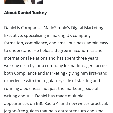
About Daniel Tuckey
Daniel is Companies MadeSimple's Digital Marketing
Executive, specialising in making UK company
formation, compliance, and small business admin easy
to understand. He holds a degree in Economics and
International Relations and has spent three years
working directly for a company formation agent across
both Compliance and Marketing - giving him first-hand
experience with the regulatory side of starting and
running a business, not just the marketing side of
writing about it. Daniel has made multiple
appearances on BBC Radio 4, and now writes practical,
jargon-free guides that help entrepreneurs and small