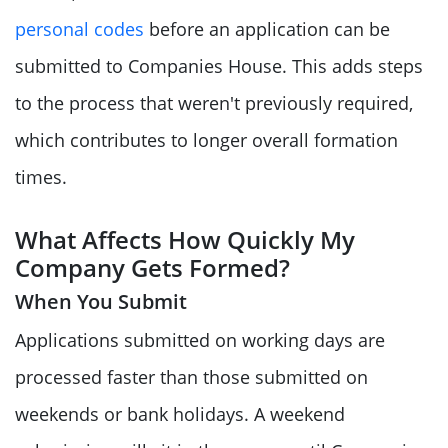
personal codes
before an application can be
submitted to Companies House. This adds steps
to the process that weren't previously required,
which contributes to longer overall formation
times.
What Affects How Quickly My
Company Gets Formed?
When You Submit
Applications submitted on working days are
processed faster than those submitted on
weekends or bank holidays. A weekend