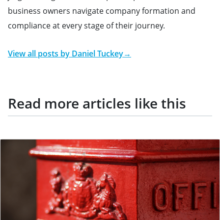
business owners navigate company formation and
compliance at every stage of their journey.
View all posts by
Daniel Tuckey
→
Read more articles like this