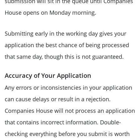
submission will sit in the queue until Companies
House opens on Monday morning.
Submitting early in the working day gives your
application the best chance of being processed
that same day, though this is not guaranteed.
Accuracy of Your Application
Any errors or inconsistencies in your application
can cause delays or result in a rejection.
Companies House will not process an application
that contains incorrect information. Double-
checking everything before you submit is worth