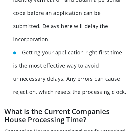
code before an application can be
submitted. Delays here will delay the
incorporation.
Getting your application right first time
is the most effective way to avoid
unnecessary delays. Any errors can cause
rejection, which resets the processing clock.
What Is the Current Companies
House Processing Time?