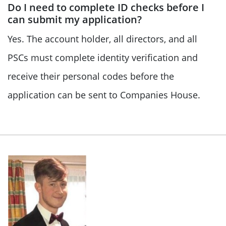
Do I need to complete ID checks before I
can submit my application?
Yes. The account holder, all directors, and all
PSCs must complete identity verification and
receive their personal codes before the
application can be sent to Companies House.