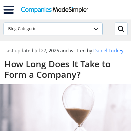
Blog Categories
Last updated
Jul 27, 2026
and written by
Daniel Tuckey
How Long Does It Take to
Form a Company?