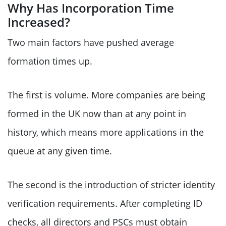
Why Has Incorporation Time
Increased?
Two main factors have pushed average
formation times up.
The first is volume. More companies are being
formed in the UK now than at any point in
history, which means more applications in the
queue at any given time.
The second is the introduction of stricter identity
verification requirements. After completing ID
checks, all directors and PSCs must obtain