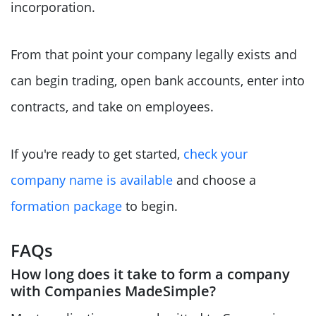
incorporation.
From that point your company legally exists and
can begin trading, open bank accounts, enter into
contracts, and take on employees.
If you're ready to get started,
check your
company name is available
and choose a
formation package
to begin.
FAQs
How long does it take to form a company
with Companies MadeSimple?