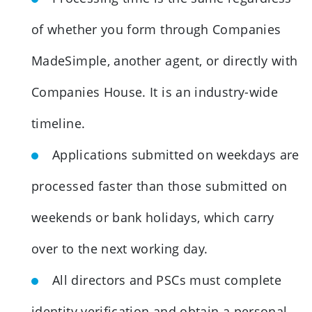
of whether you form through Companies
MadeSimple, another agent, or directly with
Companies House. It is an industry-wide
timeline.
Applications submitted on weekdays are
processed faster than those submitted on
weekends or bank holidays, which carry
over to the next working day.
All directors and PSCs must complete
identity verification and obtain a personal