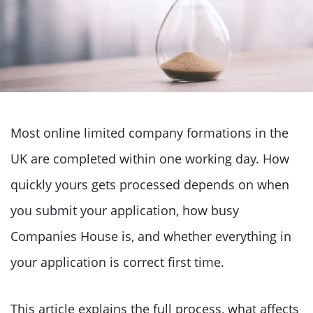
Most online limited company formations in the
UK are completed within one working day. How
quickly yours gets processed depends on when
you submit your application, how busy
Companies House is, and whether everything in
your application is correct first time.
This article explains the full process, what affects