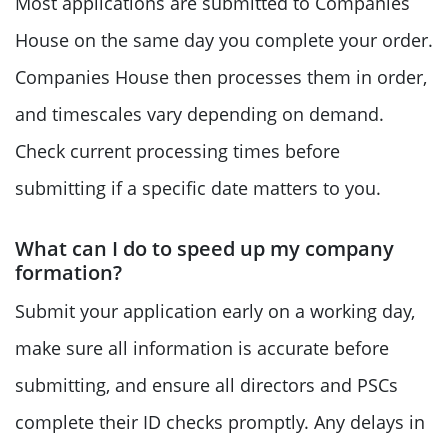
Most applications are submitted to Companies
House on the same day you complete your order.
Companies House then processes them in order,
and timescales vary depending on demand.
Check current processing times before
submitting if a specific date matters to you.
What can I do to speed up my company
formation?
Submit your application early on a working day,
make sure all information is accurate before
submitting, and ensure all directors and PSCs
complete their ID checks promptly. Any delays in