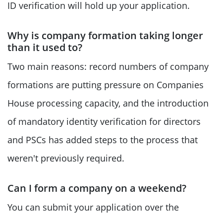
ID verification will hold up your application.
Why is company formation taking longer
than it used to?
Two main reasons: record numbers of company
formations are putting pressure on Companies
House processing capacity, and the introduction
of mandatory identity verification for directors
and PSCs has added steps to the process that
weren't previously required.
Can I form a company on a weekend?
You can submit your application over the