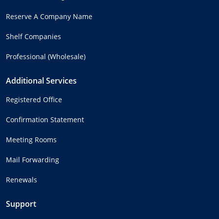
Reserve A Company Name
Shelf Companies
Professional (Wholesale)
Additional Services
Registered Office
Confirmation Statement
Meeting Rooms
Mail Forwarding
Renewals
Support