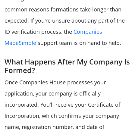
common reasons formations take longer than
expected. If you're unsure about any part of the
ID verification process, the
Companies
MadeSimple
support team is on hand to help.
What Happens After My Company Is
Formed?
Once Companies House processes your
application, your company is officially
incorporated. You'll receive your Certificate of
Incorporation, which confirms your company
name, registration number, and date of