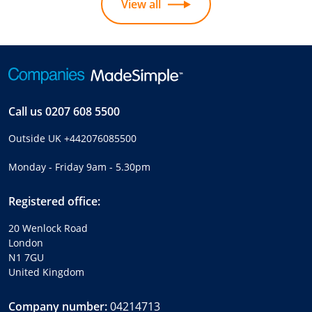
View all
Call us
0207 608 5500
Outside UK
+442076085500
Monday - Friday 9am - 5.30pm
Registered office:
20 Wenlock Road
London
N1 7GU
United Kingdom
Company number:
04214713