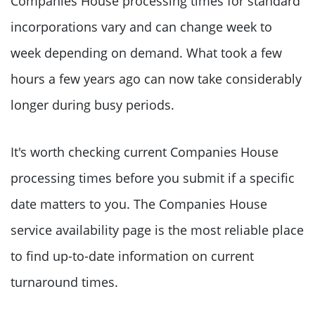
Companies House processing times for standard
incorporations vary and can change week to
week depending on demand. What took a few
hours a few years ago can now take considerably
longer during busy periods.
It's worth checking current Companies House
processing times before you submit if a specific
date matters to you. The Companies House
service availability page is the most reliable place
to find up-to-date information on current
turnaround times.