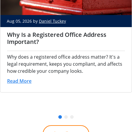
Aug 05, 2026 by
Daniel Tuckey
Why Is a Registered Office Address
Important?
Why does a registered office address matter? It's a
legal requirement, keeps you compliant, and affects
how credible your company looks.
Read More