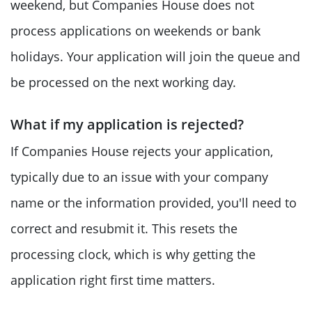
weekend, but Companies House does not
process applications on weekends or bank
holidays. Your application will join the queue and
be processed on the next working day.
What if my application is rejected?
If Companies House rejects your application,
typically due to an issue with your company
name or the information provided, you'll need to
correct and resubmit it. This resets the
processing clock, which is why getting the
application right first time matters.