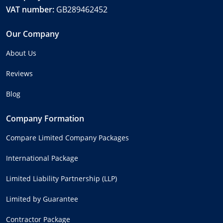
VAT number:
GB289462452
Our Company
About Us
Reviews
Blog
Company Formation
Compare Limited Company Packages
International Package
Limited Liability Partnership (LLP)
Limited by Guarantee
Contractor Package