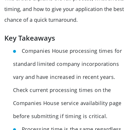
timing, and how to give your application the best
chance of a quick turnaround.
Key Takeaways
Companies House processing times for
standard limited company incorporations
vary and have increased in recent years.
Check current processing times on the
Companies House service availability page
before submitting if timing is critical.
Processing time is the same regardless