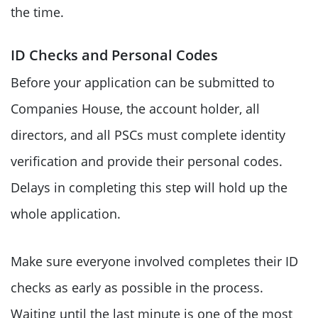
the time.
ID Checks and Personal Codes
Before your application can be submitted to
Companies House, the account holder, all
directors, and all PSCs must complete identity
verification and provide their personal codes.
Delays in completing this step will hold up the
whole application.
Make sure everyone involved completes their ID
checks as early as possible in the process.
Waiting until the last minute is one of the most