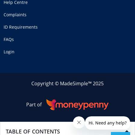
Help Centre
Complaints
ID Requirements
FAQs
Login
Copyright © MadeSimple™ 2025
Part of
TABLE OF CONTENTS