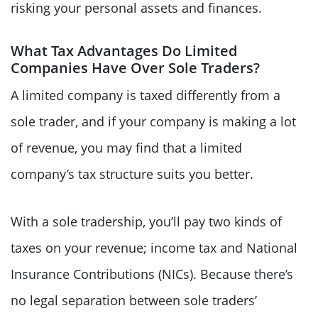
risking your personal assets and finances.
What Tax Advantages Do Limited
Companies Have Over Sole Traders?
A limited company is taxed differently from a
sole trader, and if your company is making a lot
of revenue, you may find that a limited
company’s tax structure suits you better.
With a sole tradership, you’ll pay two kinds of
taxes on your revenue; income tax and National
Insurance Contributions (NICs). Because there’s
no legal separation between sole traders’