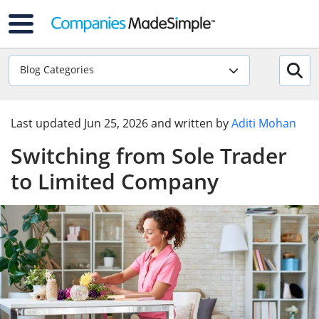
Blog Categories
Last updated
Jun 25, 2026
and written by
Aditi Mohan
Switching from Sole Trader
to Limited Company