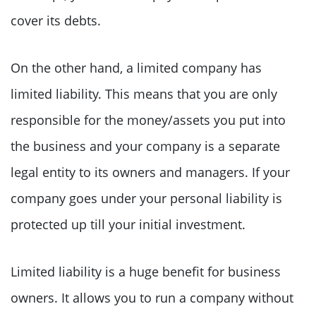
cover its debts.
On the other hand, a limited company has
limited liability. This means that you are only
responsible for the money/assets you put into
the business and your company is a separate
legal entity to its owners and managers. If your
company goes under your personal liability is
protected up till your initial investment.
Limited liability is a huge benefit for business
owners. It allows you to run a company without