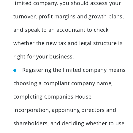
limited company, you should assess your
turnover, profit margins and growth plans,
and speak to an accountant to check
whether the new tax and legal structure is
right for your business.
Registering the limited company means
choosing a compliant company name,
completing Companies House
incorporation, appointing directors and
shareholders, and deciding whether to use