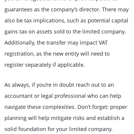
guarantees as the company’s director. There may
also be tax implications, such as potential capital
gains tax on assets sold to the limited company.
Additionally, the transfer may impact VAT
registration, as the new entity will need to
register separately if applicable.
As always, if you’re in doubt reach out to an
accountant or legal professional who can help
navigate these complexities. Don’t forget: proper
planning will help mitigate risks and establish a
solid foundation for your limited company.