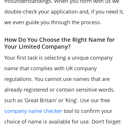
misunderstandings. When you form with us we
double-check your application and, if you need it,
we even guide you through the process.
How Do You Choose the Right Name for
Your Limited Company?
Your first task is selecting a unique company
name that complies with UK company
regulations. You cannot use names that are
already registered or contain sensitive words,
such as ‘Great Britain’ or ‘King’. Use our free
company name checker
tool to confirm your
choice of name is available for use. Don’t forget: