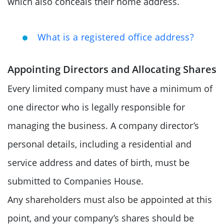
which also conceals their home address.
What is a registered office address?
Appointing Directors and Allocating Shares
Every limited company must have a minimum of
one director who is legally responsible for
managing the business. A company director’s
personal details, including a residential and
service address and dates of birth, must be
submitted to Companies House.
Any shareholders must also be appointed at this
point, and your company’s shares should be