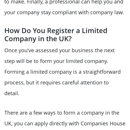
to make. Finally, a professional can help you and
your company stay compliant with company law.
How Do You Register a Limited
Company in the UK?
Once you’ve assessed your business the next
step will be to form your limited company.
Forming a limited company is a straightforward
process, but it requires careful attention to
detail.
There are a few ways to form a company in the
UK, you can apply directly with Companies House