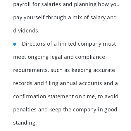
payroll for salaries and planning how you
pay yourself through a mix of salary and
dividends.
Directors of a limited company must
meet ongoing legal and compliance
requirements, such as keeping accurate
records and filing annual accounts and a
confirmation statement on time, to avoid
penalties and keep the company in good
standing.