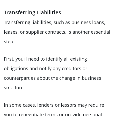
Transferring Liabilities
Transferring liabilities, such as business loans,
leases, or supplier contracts, is another essential
step.
First, you’ll need to identify all existing
obligations and notify any creditors or
counterparties about the change in business
structure.
In some cases, lenders or lessors may require
you to renegotiate terms or provide personal