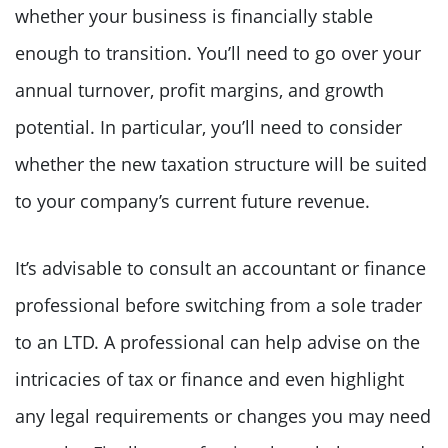
whether your business is financially stable
enough to transition. You’ll need to go over your
annual turnover, profit margins, and growth
potential. In particular, you’ll need to consider
whether the new taxation structure will be suited
to your company’s current future revenue.
It’s advisable to consult an accountant or finance
professional before switching from a sole trader
to an LTD. A professional can help advise on the
intricacies of tax or finance and even highlight
any legal requirements or changes you may need