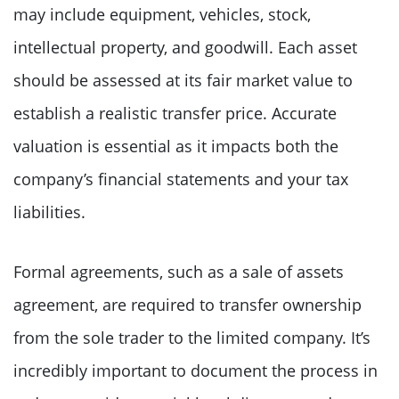
may include equipment, vehicles, stock,
intellectual property, and goodwill. Each asset
should be assessed at its fair market value to
establish a realistic transfer price. Accurate
valuation is essential as it impacts both the
company’s financial statements and your tax
liabilities.
Formal agreements, such as a sale of assets
agreement, are required to transfer ownership
from the sole trader to the limited company. It’s
incredibly important to document the process in