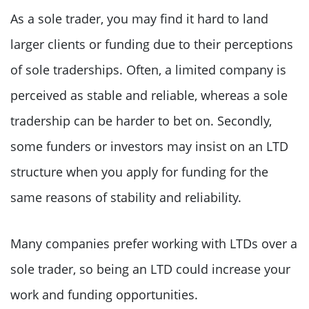
As a sole trader, you may find it hard to land
larger clients or funding due to their perceptions
of sole traderships. Often, a limited company is
perceived as stable and reliable, whereas a sole
tradership can be harder to bet on. Secondly,
some funders or investors may insist on an LTD
structure when you apply for funding for the
same reasons of stability and reliability.
Many companies prefer working with LTDs over a
sole trader, so being an LTD could increase your
work and funding opportunities.