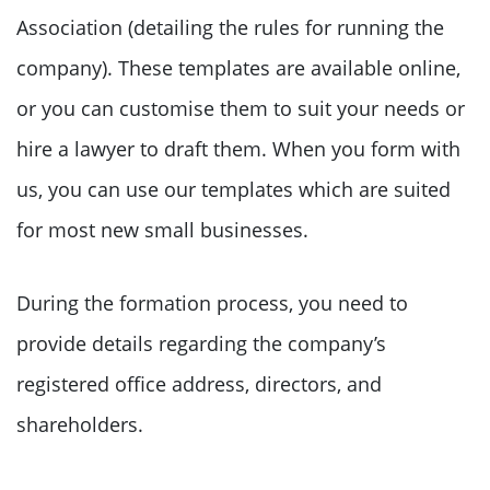
Association (detailing the rules for running the
company). These templates are available online,
or you can customise them to suit your needs or
hire a lawyer to draft them. When you form with
us, you can use our templates which are suited
for most new small businesses.
During the formation process, you need to
provide details regarding the company’s
registered office address, directors, and
shareholders.