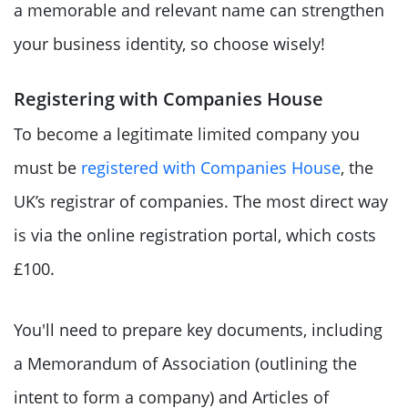
a memorable and relevant name can strengthen
your business identity, so choose wisely!
Registering with Companies House
To become a legitimate limited company you
must be
registered with Companies House
, the
UK’s registrar of companies. The most direct way
is via the online registration portal, which costs
£100.
You'll need to prepare key documents, including
a Memorandum of Association (outlining the
intent to form a company) and Articles of