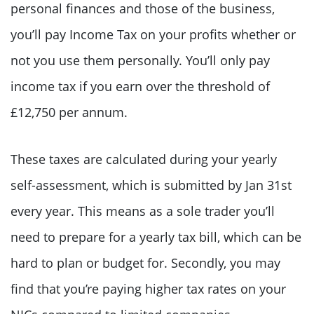
personal finances and those of the business,
you’ll pay Income Tax on your profits whether or
not you use them personally. You’ll only pay
income tax if you earn over the threshold of
£12,750 per annum.
These taxes are calculated during your yearly
self-assessment, which is submitted by Jan 31st
every year. This means as a sole trader you’ll
need to prepare for a yearly tax bill, which can be
hard to plan or budget for. Secondly, you may
find that you’re paying higher tax rates on your