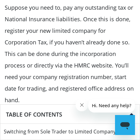
Suppose you need to, pay any outstanding tax or
National Insurance liabilities. Once this is done,
register your new limited company for
Corporation Tax, if you haven’t already done so.
This can be done during the incorporation
process or directly via the HMRC website. You’ll
need your company registration number, start
date for trading, and registered office address on
hand.
TABLE OF CONTENTS
If your sole trader business was VAT registered,
Switching from Sole Trader to Limited Company
you’ll need to inform HMRC about the change in