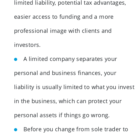
limited liability, potential tax advantages,
easier access to funding and a more
professional image with clients and
investors.
A limited company separates your
personal and business finances, your
liability is usually limited to what you invest
in the business, which can protect your
personal assets if things go wrong.
Before you change from sole trader to