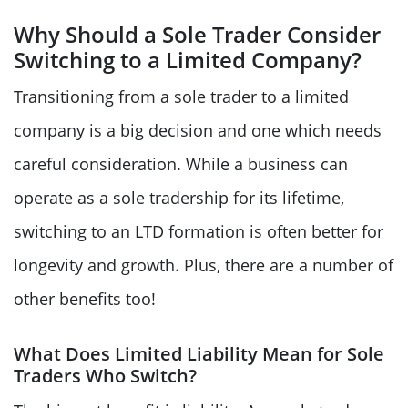
Why Should a Sole Trader Consider
Switching to a Limited Company?
Transitioning from a sole trader to a limited
company is a big decision and one which needs
careful consideration. While a business can
operate as a sole tradership for its lifetime,
switching to an LTD formation is often better for
longevity and growth. Plus, there are a number of
other benefits too!
What Does Limited Liability Mean for Sole
Traders Who Switch?