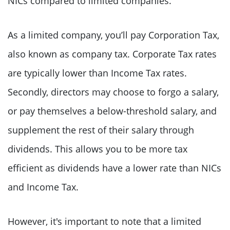
NICs compared to limited companies.
As a limited company, you’ll pay Corporation Tax,
also known as company tax. Corporate Tax rates
are typically lower than Income Tax rates.
Secondly, directors may choose to forgo a salary,
or pay themselves a below-threshold salary, and
supplement the rest of their salary through
dividends. This allows you to be more tax
efficient as dividends have a lower rate than NICs
and Income Tax.
However, it's important to note that a limited