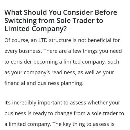
What Should You Consider Before
Switching from Sole Trader to
Limited Company?
Of course, an LTD structure is not beneficial for
every business. There are a few things you need
to consider becoming a limited company. Such
as your company’s readiness, as well as your
financial and business planning.
It’s incredibly important to assess whether your
business is ready to change from a sole trader to
a limited company. The key thing to assess is