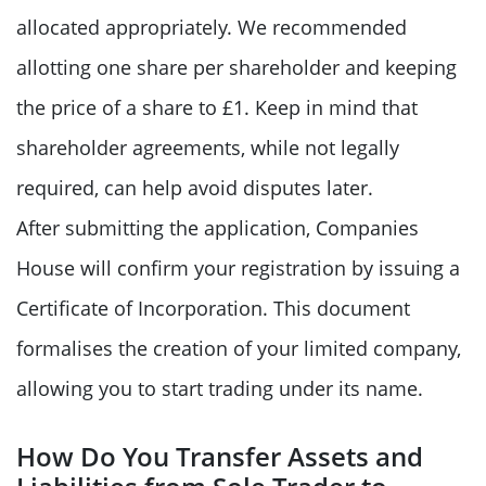
allocated appropriately. We recommended
allotting one share per shareholder and keeping
the price of a share to £1. Keep in mind that
shareholder agreements, while not legally
required, can help avoid disputes later.
After submitting the application, Companies
House will confirm your registration by issuing a
Certificate of Incorporation. This document
formalises the creation of your limited company,
allowing you to start trading under its name.
How Do You Transfer Assets and