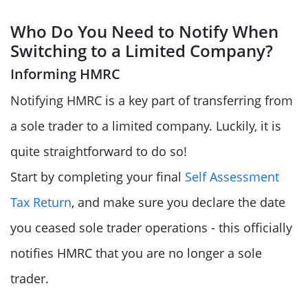
Who Do You Need to Notify When
Switching to a Limited Company?
Informing HMRC
Notifying HMRC is a key part of transferring from
a sole trader to a limited company. Luckily, it is
quite straightforward to do so!
Start by completing your final
Self Assessment
Tax Return
, and make sure you declare the date
you ceased sole trader operations - this officially
notifies HMRC that you are no longer a sole
trader.