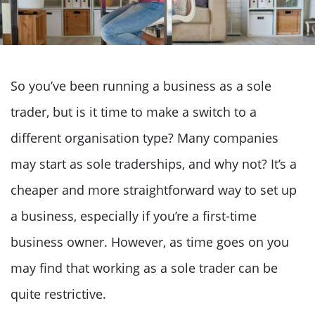
So you’ve been running a business as a sole
trader, but is it time to make a switch to a
different organisation type? Many companies
may start as sole traderships, and why not? It’s a
cheaper and more straightforward way to set up
a business, especially if you’re a first-time
business owner. However, as time goes on you
may find that working as a sole trader can be
quite restrictive.