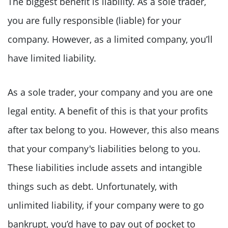
The biggest benefit is liability. As a sole trader,
you are fully responsible (liable) for your
company. However, as a limited company, you’ll
have limited liability.
As a sole trader, your company and you are one
legal entity. A benefit of this is that your profits
after tax belong to you. However, this also means
that your company's liabilities belong to you.
These liabilities include assets and intangible
things such as debt. Unfortunately, with
unlimited liability, if your company were to go
bankrupt, you’d have to pay out of pocket to