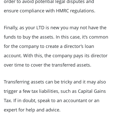
order to avoid potential legal disputes and
ensure compliance with HMRC regulations.
Finally, as your LTD is new you may not have the
funds to buy the assets. In this case, it's common
for the company to create a director’s loan
account. With this, the company pays its director
over time to cover the transferred assets.
Transferring assets can be tricky and it may also
trigger a few tax liabilities, such as Capital Gains
Tax. If in doubt, speak to an accountant or an
expert for help and advice.