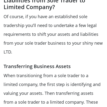
Liabilities from Sole Trader to
Limited Company?
Of course, if you have an established sole
tradership you’ll need to undertake a few legal
requirements to shift your assets and liabilities
from your sole trader business to your shiny new
LTD.
Transferring Business Assets
When transitioning from a sole trader to a
limited company, the first step is identifying and
valuing your assets. Then transferring assets
from a sole trader to a limited company. These