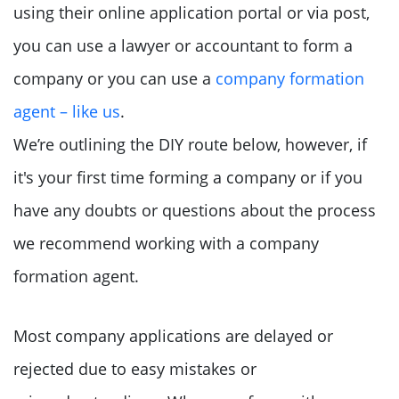
using their online application portal or via post,
you can use a lawyer or accountant to form a
company or you can use a
company formation
agent – like us
.
We’re outlining the DIY route below, however, if
it's your first time forming a company or if you
have any doubts or questions about the process
we recommend working with a company
formation agent.
Most company applications are delayed or
rejected due to easy mistakes or