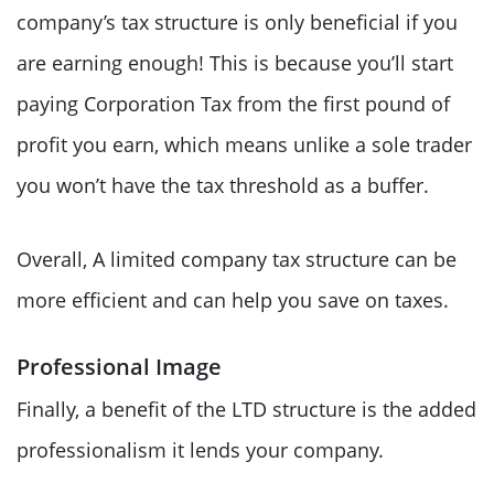
company’s tax structure is only beneficial if you
are earning enough! This is because you’ll start
paying Corporation Tax from the first pound of
profit you earn, which means unlike a sole trader
you won’t have the tax threshold as a buffer.
Overall, A limited company tax structure can be
more efficient and can help you save on taxes.
Professional Image
Finally, a benefit of the LTD structure is the added
professionalism it lends your company.