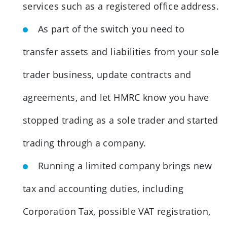
services such as a registered office address.
As part of the switch you need to
transfer assets and liabilities from your sole
trader business, update contracts and
agreements, and let HMRC know you have
stopped trading as a sole trader and started
trading through a company.
Running a limited company brings new
tax and accounting duties, including
Corporation Tax, possible VAT registration,