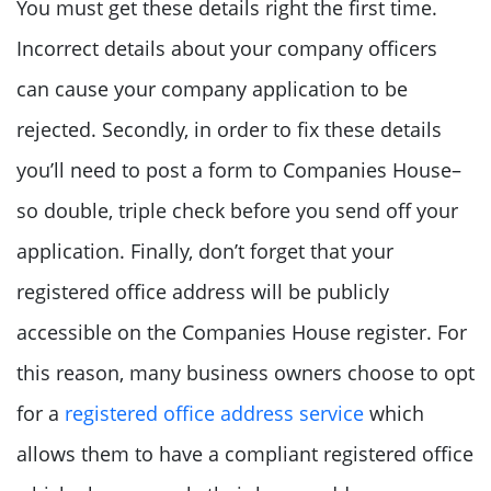
You must get these details right the first time.
Incorrect details about your company officers
can cause your company application to be
rejected. Secondly, in order to fix these details
you’ll need to post a form to Companies House–
so double, triple check before you send off your
application. Finally, don’t forget that your
registered office address will be publicly
accessible on the Companies House register. For
this reason, many business owners choose to opt
for a
registered office address service
which
allows them to have a compliant registered office