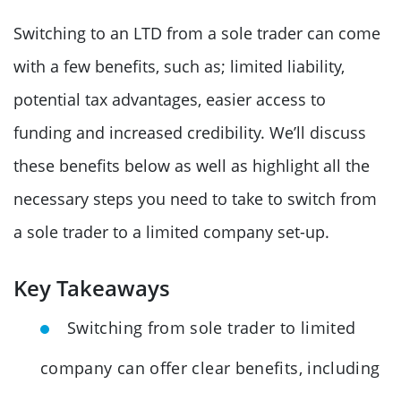
Switching to an LTD from a sole trader can come
with a few benefits, such as; limited liability,
potential tax advantages, easier access to
funding and increased credibility. We’ll discuss
these benefits below as well as highlight all the
necessary steps you need to take to switch from
a sole trader to a limited company set-up.
Key Takeaways
Switching from sole trader to limited
company can offer clear benefits, including