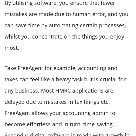
By utilising software, you ensure that fewer
mistakes are made due to human error, and you
can save time by automating certain processes,
whilst you concentrate on the things you enjoy
most.
Take FreeAgent for example, accounting and
taxes can feel like a heavy task but is crucial for
any business. Most HMRC applications are
delayed due to mistakes in tax filings etc.
FreeAgent allows your accounting admin to
become effortless and in turn, time saving.
Secondly, digital software is made with growth in