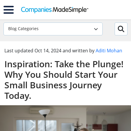
Blog Categories
Last updated
Oct 14, 2024
and written by
Aditi Mohan
Inspiration: Take the Plunge!
Why You Should Start Your
Small Business Journey
Today.