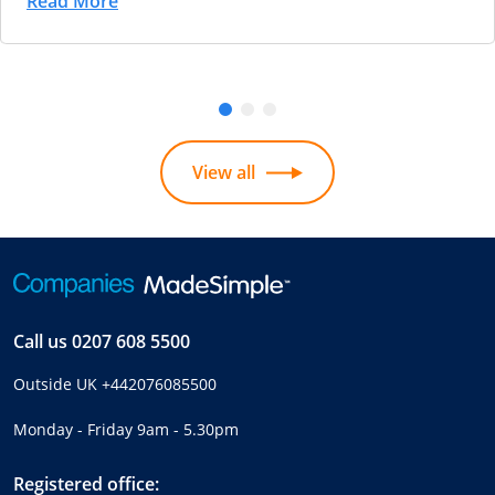
Read More
View all
Call us
0207 608 5500
Outside UK
+442076085500
Monday - Friday 9am - 5.30pm
Registered office: