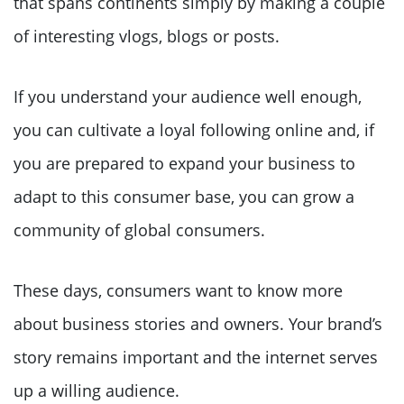
that spans continents simply by making a couple
of interesting vlogs, blogs or posts.
If you understand your audience well enough,
you can cultivate a loyal following online and, if
you are prepared to expand your business to
adapt to this consumer base, you can grow a
community of global consumers.
These days, consumers want to know more
about business stories and owners. Your brand’s
story remains important and the internet serves
up a willing audience.