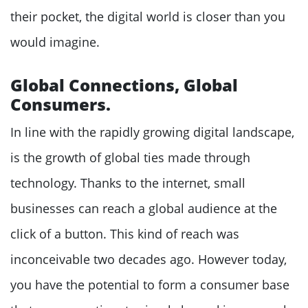
their pocket, the digital world is closer than you
would imagine.
Global Connections, Global
Consumers.
In line with the rapidly growing digital landscape,
is the growth of global ties made through
technology. Thanks to the internet, small
businesses can reach a global audience at the
click of a button. This kind of reach was
inconceivable two decades ago. However today,
you have the potential to form a consumer base