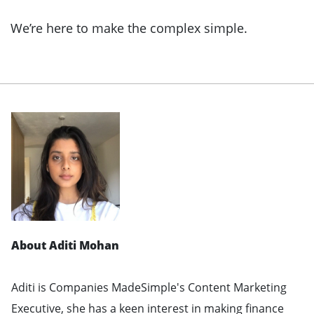
We’re here to make the complex simple.
About Aditi Mohan
Aditi is Companies MadeSimple's Content Marketing
Executive, she has a keen interest in making finance