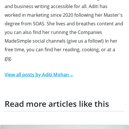
and business writing accessible for all. Aditi has
worked in marketing since 2020 following her Master's
degree from SOAS. She lives and breathes content and
you can also find her running the Companies
MadeSimple social channels (give us a follow!) In her
free time, you can find her reading, cooking, or at a
gig.
View all posts by
Aditi Mohan
→
Read more articles like this