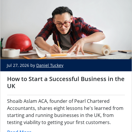
Jul 27, 2026 by
Daniel Tuckey
How to Start a Successful Business in the
UK
Shoaib Aslam ACA, founder of Pearl Chartered
Accountants, shares eight lessons he's learned from
starting and running businesses in the UK, from
testing viability to getting your first customers.