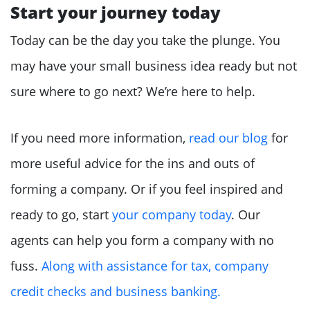
Start your journey today
Today can be the day you take the plunge. You
may have your small business idea ready but not
sure where to go next? We’re here to help.
If you need more information,
read our blog
for
more useful advice for the ins and outs of
forming a company. Or if you feel inspired and
ready to go, start
your company today
. Our
agents can help you form a company with no
fuss.
Along with assistance for tax, company
credit checks and business banking.