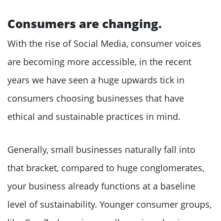
Consumers are changing.
With the rise of Social Media, consumer voices
are becoming more accessible, in the recent
years we have seen a huge upwards tick in
consumers choosing businesses that have
ethical and sustainable practices in mind.
Generally, small businesses naturally fall into
that bracket, compared to huge conglomerates,
your business already functions at a baseline
level of sustainability. Younger consumer groups,