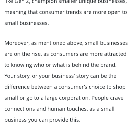
like Gen Z, champion smaller unique businesses,
meaning that consumer trends are more open to
small businesses.
Moreover, as mentioned above, small businesses
are on the rise, as consumers are more attracted
to knowing who or what is behind the brand.
Your story, or your business’ story can be the
difference between a consumer’s choice to shop
small or go to a large corporation. People crave
connections and human touches, as a small
business you can provide this.