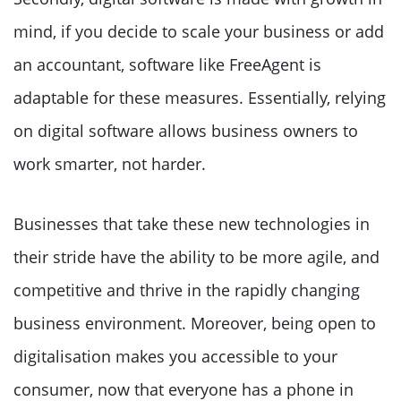
mind, if you decide to scale your business or add
an accountant, software like FreeAgent is
adaptable for these measures. Essentially, relying
on digital software allows business owners to
work smarter, not harder.
Businesses that take these new technologies in
their stride have the ability to be more agile, and
competitive and thrive in the rapidly changing
business environment. Moreover, being open to
digitalisation makes you accessible to your
consumer, now that everyone has a phone in