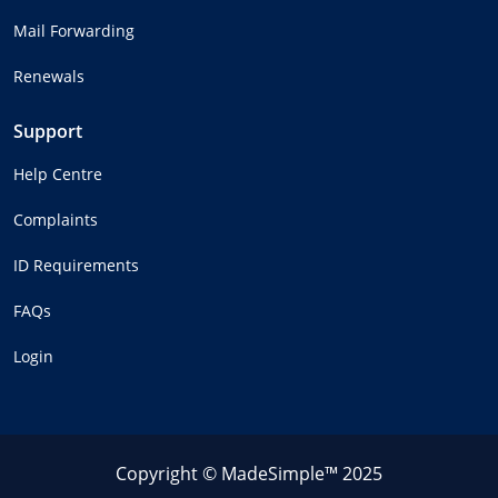
Mail Forwarding
Renewals
Support
Help Centre
Complaints
ID Requirements
FAQs
Login
Copyright © MadeSimple™ 2025