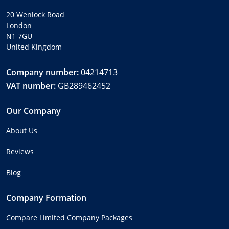
20 Wenlock Road
London
N1 7GU
United Kingdom
Company number:
04214713
VAT number:
GB289462452
Our Company
About Us
Reviews
Blog
Company Formation
Compare Limited Company Packages