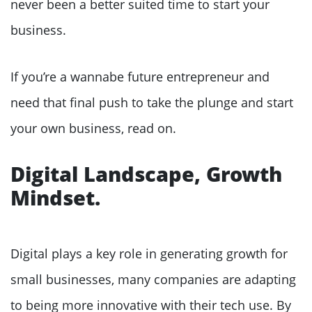
never been a better suited time to start your
business.
If you’re a wannabe future entrepreneur and
need that final push to take the plunge and start
your own business, read on.
Digital Landscape, Growth
Mindset.
Digital plays a key role in generating growth for
small businesses, many companies are adapting
to being more innovative with their tech use. By