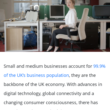
Small and medium businesses account for
99.9%
of the UK’s business population
, they are the
backbone of the UK economy. With advances in
digital technology, global connectivity and a
changing consumer consciousness, there has