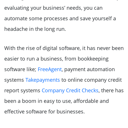
evaluating your business’ needs, you can
automate some processes and save yourself a
headache in the long run.
With the rise of digital software, it has never been
easier to run a business, from bookkeeping
software like;
FreeAgent
, payment automation
systems
Takepayments
to online company credit
report systems
Company Credit Checks
, there has
been a boom in easy to use, affordable and
effective software for businesses.