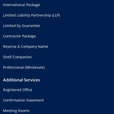
International Package
Limited Liability Partnership (LLP)
Limited by Guarantee
Contractor Package
Reserve A Company Name
Shelf Companies
Professional (Wholesale)
Additional Services
Registered Office
Confirmation Statement
Meeting Rooms