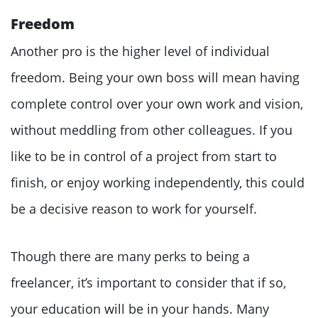
Freedom
Another pro is the higher level of individual
freedom. Being your own boss will mean having
complete control over your own work and vision,
without meddling from other colleagues. If you
like to be in control of a project from start to
finish, or enjoy working independently, this could
be a decisive reason to work for yourself.
Though there are many perks to being a
freelancer, it’s important to consider that if so,
your education will be in your hands. Many