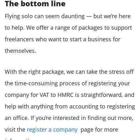
The bottom line
Flying solo can seem daunting — but we’re here
to help. We offer a range of packages to support
freelancers who want to start a business for
themselves.
With the right package, we can take the stress off
the time-consuming process of registering your
company for VAT to HMRC is straightforward, and
help with anything from accounting to registering
an office. If you’re interested in finding out more,
visit the
register a company
page for more