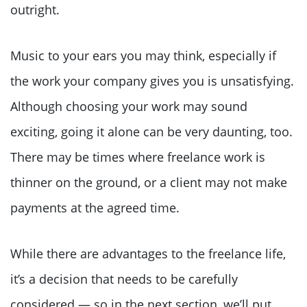
outright.
Music to your ears you may think, especially if
the work your company gives you is unsatisfying.
Although choosing your work may sound
exciting, going it alone can be very daunting, too.
There may be times where freelance work is
thinner on the ground, or a client may not make
payments at the agreed time.
While there are advantages to the freelance life,
it’s a decision that needs to be carefully
considered — so in the next section, we’ll put