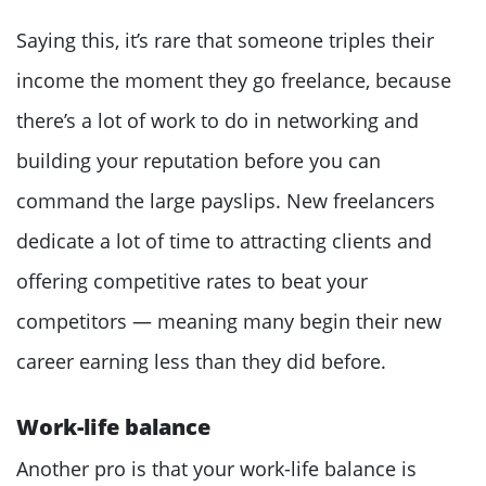
Saying this, it’s rare that someone triples their
income the moment they go freelance, because
there’s a lot of work to do in networking and
building your reputation before you can
command the large payslips. New freelancers
dedicate a lot of time to attracting clients and
offering competitive rates to beat your
competitors — meaning many begin their new
career earning less than they did before.
Work-life balance
Another pro is that your work-life balance is