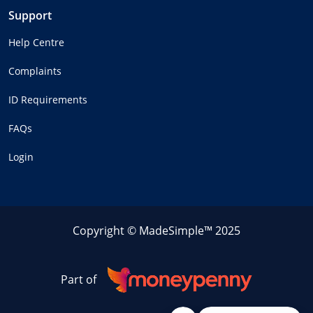
Support
Help Centre
Complaints
ID Requirements
FAQs
Login
Copyright © MadeSimple™ 2025
Part of