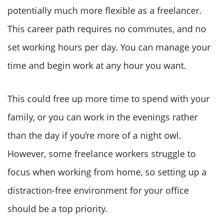
potentially much more flexible as a freelancer.
This career path requires no commutes, and no
set working hours per day. You can manage your
time and begin work at any hour you want.
This could free up more time to spend with your
family, or you can work in the evenings rather
than the day if you’re more of a night owl.
However, some freelance workers struggle to
focus when working from home, so setting up a
distraction-free environment for your office
should be a top priority.