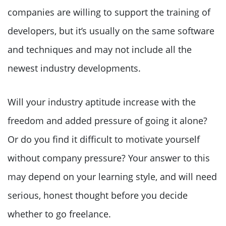
companies are willing to support the training of
developers, but it’s usually on the same software
and techniques and may not include all the
newest industry developments.
Will your industry aptitude increase with the
freedom and added pressure of going it alone?
Or do you find it difficult to motivate yourself
without company pressure? Your answer to this
may depend on your learning style, and will need
serious, honest thought before you decide
whether to go freelance.