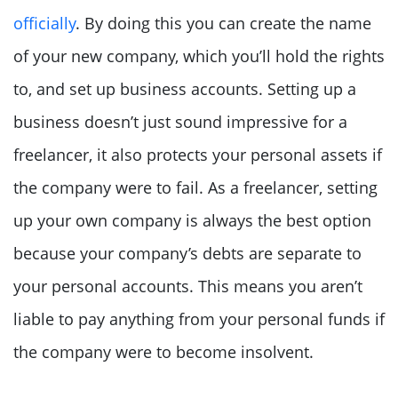
officially
. By doing this you can create the name
of your new company, which you’ll hold the rights
to, and set up business accounts. Setting up a
business doesn’t just sound impressive for a
freelancer, it also protects your personal assets if
the company were to fail. As a freelancer, setting
up your own company is always the best option
because your company’s debts are separate to
your personal accounts. This means you aren’t
liable to pay anything from your personal funds if
the company were to become insolvent.