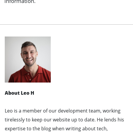
information.
About Leo H
Leo is a member of our development team, working
tirelessly to keep our website up to date. He lends his
expertise to the blog when writing about tech,