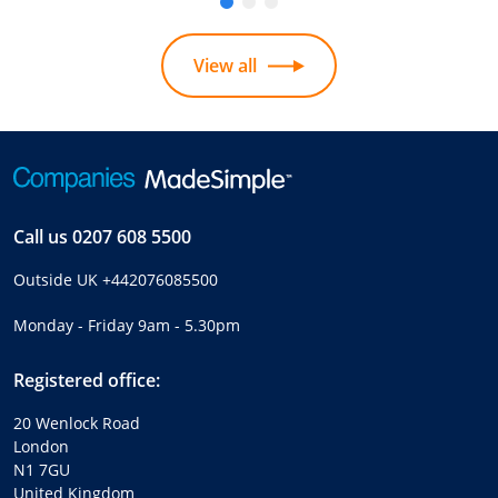
View all
Call us
0207 608 5500
Outside UK
+442076085500
Monday - Friday 9am - 5.30pm
Registered office:
20 Wenlock Road
London
N1 7GU
United Kingdom