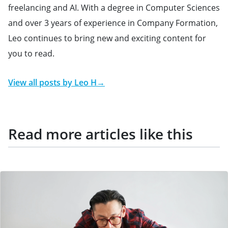
freelancing and AI. With a degree in Computer Sciences
and over 3 years of experience in Company Formation,
Leo continues to bring new and exciting content for
you to read.
View all posts by
Leo H
→
Read more articles like this