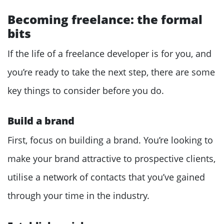
Becoming freelance: the formal
bits
If the life of a freelance developer is for you, and
you’re ready to take the next step, there are some
key things to consider before you do.
Build a brand
First, focus on building a brand. You’re looking to
make your brand attractive to prospective clients,
utilise a network of contacts that you’ve gained
through your time in the industry.