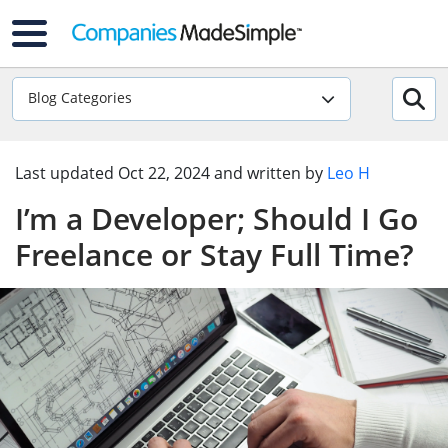
Blog Categories
Last updated
Oct 22, 2024
and written by
Leo H
I’m a Developer; Should I Go
Freelance or Stay Full Time?