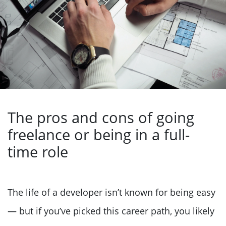
The pros and cons of going
freelance or being in a full-
time role
The life of a developer isn’t known for being easy
— but if you’ve picked this career path, you likely