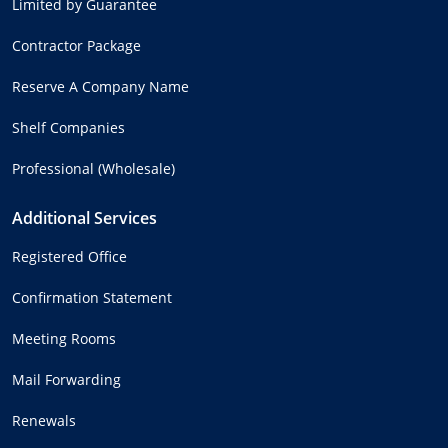
Limited by Guarantee
Contractor Package
Reserve A Company Name
Shelf Companies
Professional (Wholesale)
Additional Services
Registered Office
Confirmation Statement
Meeting Rooms
Mail Forwarding
Renewals