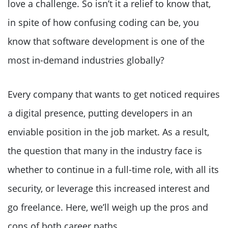
love a challenge. So isn’t it a relief to know that,
in spite of how confusing coding can be, you
know that software development is one of the
most in-demand industries globally?
Every company that wants to get noticed requires
a digital presence, putting developers in an
enviable position in the job market. As a result,
the question that many in the industry face is
whether to continue in a full-time role, with all its
security, or leverage this increased interest and
go freelance. Here, we’ll weigh up the pros and
cons of both career paths.