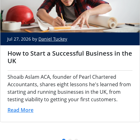
Jul 27, 2026 by
Daniel Tuckey
How to Start a Successful Business in the
UK
Shoaib Aslam ACA, founder of Pearl Chartered
Accountants, shares eight lessons he's learned from
starting and running businesses in the UK, from
testing viability to getting your first customers.
Read More