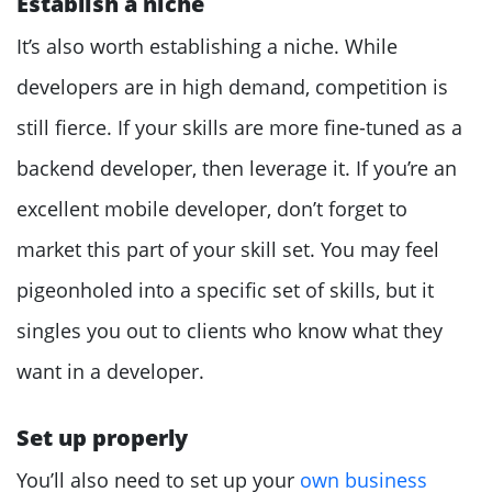
Establish a niche
It’s also worth establishing a niche. While
developers are in high demand, competition is
still fierce. If your skills are more fine-tuned as a
backend developer, then leverage it. If you’re an
excellent mobile developer, don’t forget to
market this part of your skill set. You may feel
pigeonholed into a specific set of skills, but it
singles you out to clients who know what they
want in a developer.
Set up properly
You’ll also need to set up your
own business