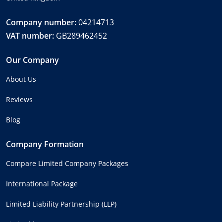
Company number:
04214713
VAT number:
GB289462452
Our Company
About Us
Reviews
Blog
Company Formation
Compare Limited Company Packages
International Package
Limited Liability Partnership (LLP)