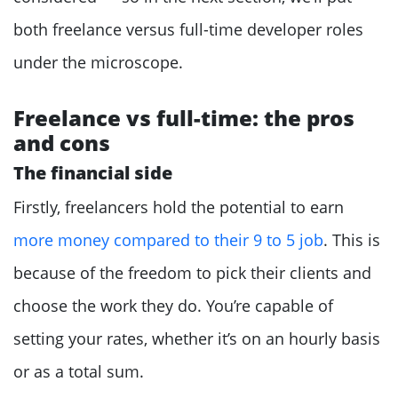
both freelance versus full-time developer roles
under the microscope.
Freelance vs full-time: the pros
and cons
The financial side
Firstly, freelancers hold the potential to earn
more money compared to their 9 to 5 job
. This is
because of the freedom to pick their clients and
choose the work they do. You’re capable of
setting your rates, whether it’s on an hourly basis
or as a total sum.