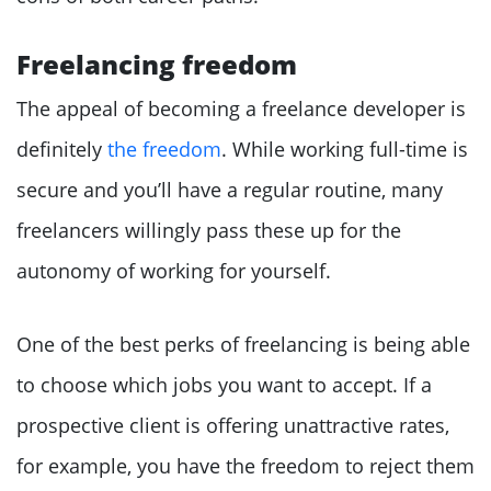
Freelancing freedom
The appeal of becoming a freelance developer is
definitely
the freedom
. While working full-time is
secure and you’ll have a regular routine, many
freelancers willingly pass these up for the
autonomy of working for yourself.
One of the best perks of freelancing is being able
to choose which jobs you want to accept. If a
prospective client is offering unattractive rates,
for example, you have the freedom to reject them