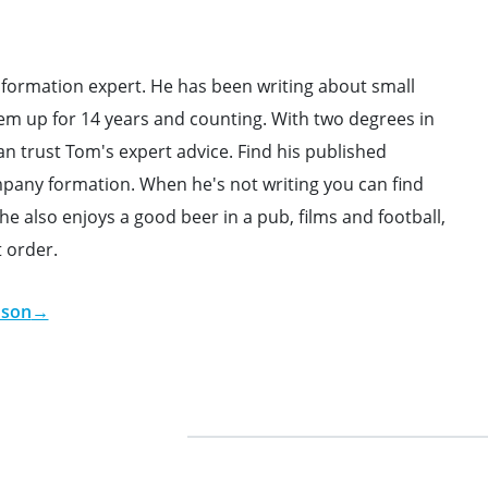
formation expert. He has been writing about small
em up for 14 years and counting. With two degrees in
 trust Tom's expert advice. Find his published
ompany formation. When he's not writing you can find
e also enjoys a good beer in a pub, films and football,
t order.
dson
→