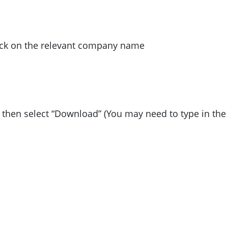
lick on the relevant company name
d then select “Download” (You may need to type in the