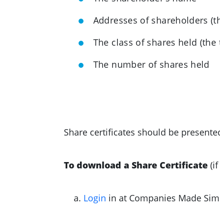
Addresses of shareholders (t
The class of shares held (the 
The number of shares held
Share certificates should be presente
To download a Share Certificate
(i
Login
in at Companies Made Sim