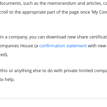
y documents, such as the memorandum and articles, c
oll to the appropriate part of the page once ‘My Co
s in a company, you can download new share certifica
Companies House (a
confirmation statement
with new 
ed).
this or anything else to do with private limited com
o help.