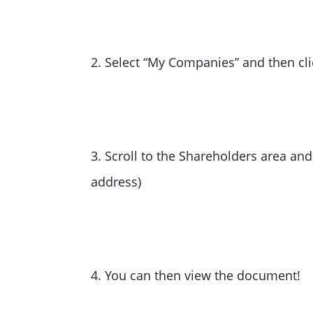
2. Select “My Companies” and then c
3. Scroll to the Shareholders area an
address)
4. You can then view the document!