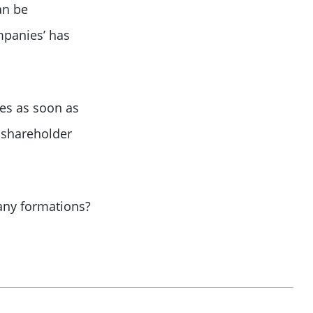
an be
mpanies’ has
tes as soon as
shareholder
pany formations?