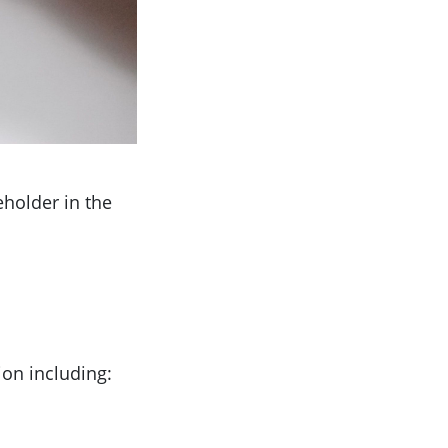
eholder in the
ion including: