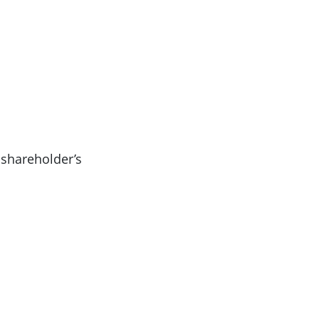
 shareholder’s