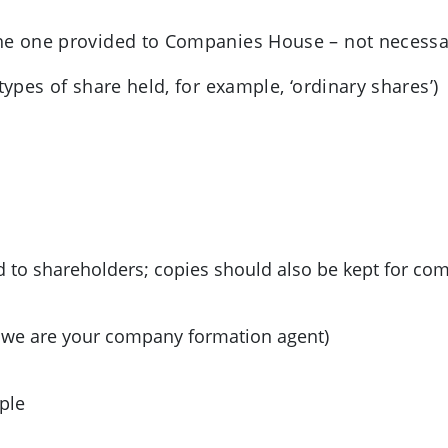
he one provided to Companies House – not necessari
types of share held, for example, ‘ordinary shares’)
d to shareholders; copies should also be kept for co
f we are your company formation agent)
ple