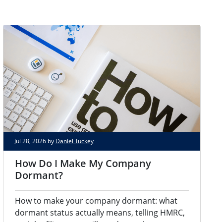
Jul 28, 2026 by
Daniel Tuckey
How Do I Make My Company
Dormant?
How to make your company dormant: what
dormant status actually means, telling HMRC,