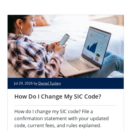
Jul 29, 2026 by
Daniel Tuckey
How Do I Change My SIC Code?
How do I change my SIC code? File a
confirmation statement with your updated
code, current fees, and rules explained.