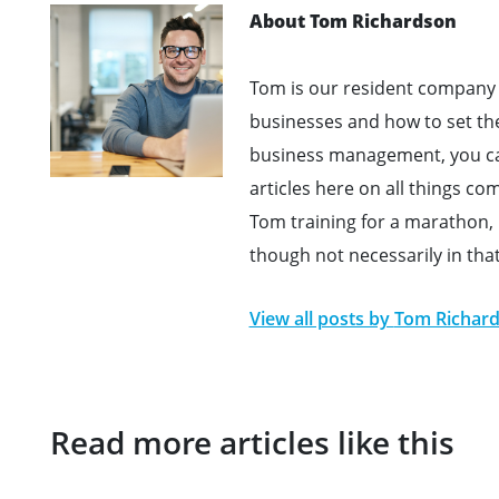
About Tom Richardson
Tom is our resident company 
businesses and how to set th
business management, you can
articles here on all things c
Tom training for a marathon, h
though not necessarily in tha
View all posts by
Tom Richar
Read more articles like this