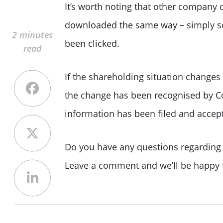
It’s worth noting that other compan
downloaded the same way – simply scr
2 minutes
been clicked.
read
If the shareholding situation change
the change has been recognised by 
information has been filed and accept
Do you have any questions regarding 
Leave a comment and we’ll be happy t