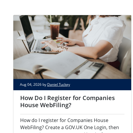
Aug 04, 2026 by
Daniel Tuckey
How Do I Register for Companies
House WebFiling?
How do I register for Companies House
WebFiling? Create a GOV.UK One Login, then