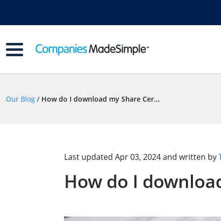
Our Blog
/
How do I download my Share Cer...
Last updated
Apr 03, 2024
and written by
How do I download