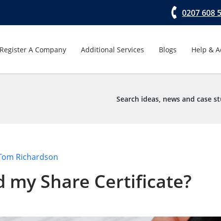
0207 608 
Register A Company
Additional Services
Blogs
Help & A
Search ideas, news and case st
Tom Richardson
 my Share Certificate?