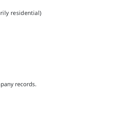
ly residential)
mpany records.