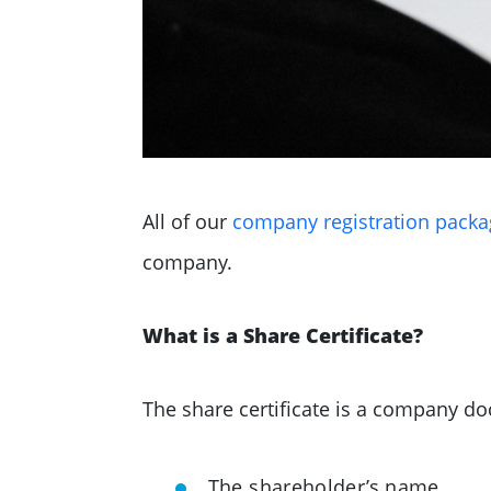
All of our
company registration packa
company.
What is a Share Certificate?
The share certificate is a company do
The shareholder’s name