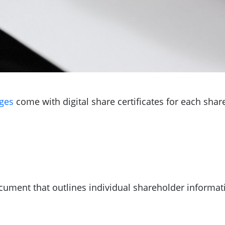
ges
come with digital share certificates for each shar
cument that outlines individual shareholder informat