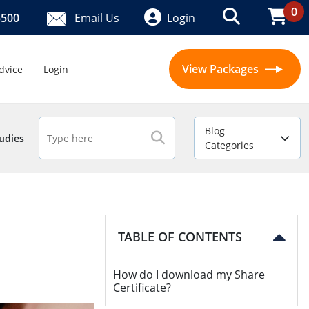
0
5500
Email Us
Login
View Packages
dvice
Login
Blog
udies
Categories
TABLE OF CONTENTS
How do I download my Share
Certificate?