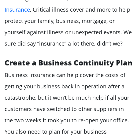
Insurance
, Critical illness cover and more to help
protect your family, business, mortgage, or
yourself against illness or unexpected events. We
sure did say “insurance” a lot there, didn’t we?
Create a Business Continuity Plan
Business insurance can help cover the costs of
getting your business back in operation after a
catastrophe, but it won’t be much help if all your
customers have switched to other suppliers in
the two weeks it took you to re-open your office.
You also need to plan for your business