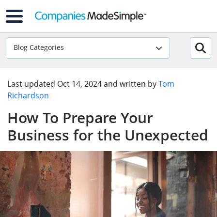
Blog Categories
Last updated
Oct 14, 2024
and written by
Tom
Richardson
How To Prepare Your
Business for the Unexpected