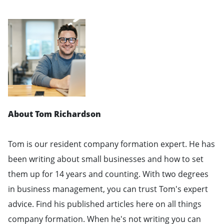
About Tom Richardson
Tom is our resident company formation expert. He has
been writing about small businesses and how to set
them up for 14 years and counting. With two degrees
in business management, you can trust Tom's expert
advice. Find his published articles here on all things
company formation. When he's not writing you can