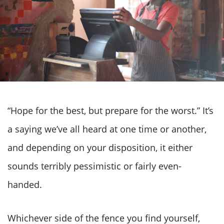
“Hope for the best, but prepare for the worst.” It’s
a saying we’ve all heard at one time or another,
and depending on your disposition, it either
sounds terribly pessimistic or fairly even-
handed.
Whichever side of the fence you find yourself,