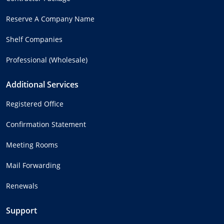
Reserve A Company Name
Shelf Companies
Professional (Wholesale)
Additional Services
Registered Office
Confirmation Statement
Meeting Rooms
Mail Forwarding
Renewals
Support