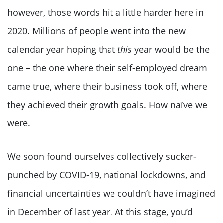
however, those words hit a little harder here in
2020. Millions of people went into the new
calendar year hoping that
this
year would be the
one – the one where their self-employed dream
came true, where their business took off, where
they achieved their growth goals. How naïve we
were.
We soon found ourselves collectively sucker-
punched by COVID-19, national lockdowns, and
financial uncertainties we couldn’t have imagined
in December of last year. At this stage, you’d