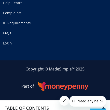
Help Centre
Complaints
ID Requirements
FAQs
Login
Copyright © MadeSimple™ 2025
Part of
TABLE OF CONTENTS