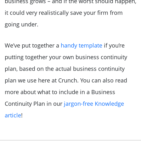
business grows – and if the worst should happen,
it could very realistically save your firm from
going under.
We’ve put together a
handy template
if you’re
putting together your own business continuity
plan, based on the actual business continuity
plan we use here at Crunch. You can also read
more about what to include in a Business
Continuity Plan in our
jargon-free Knowledge
article
!