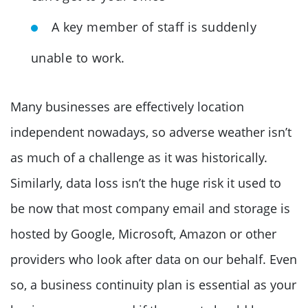
A key member of staff is suddenly
unable to work.
Many businesses are effectively location
independent nowadays, so adverse weather isn’t
as much of a challenge as it was historically.
Similarly, data loss isn’t the huge risk it used to
be now that most company email and storage is
hosted by Google, Microsoft, Amazon or other
providers who look after data on our behalf. Even
so, a business continuity plan is essential as your