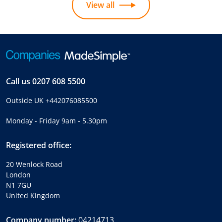
View all
Call us
0207 608 5500
Outside UK
+442076085500
Monday - Friday 9am - 5.30pm
Registered office:
20 Wenlock Road
London
N1 7GU
United Kingdom
Company number:
04214713