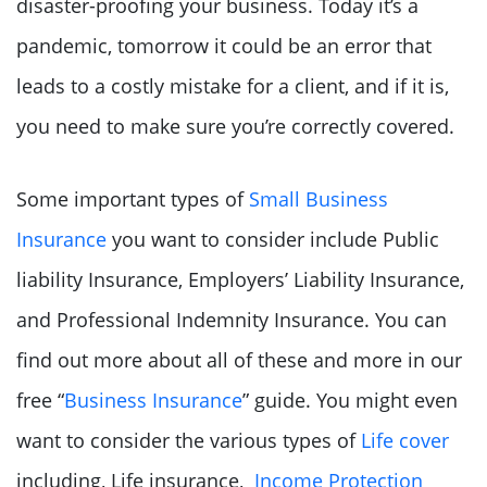
disaster-proofing your business. Today it’s a
pandemic, tomorrow it could be an error that
leads to a costly mistake for a client, and if it is,
you need to make sure you’re correctly covered.
Some important types of
Small Business
Insurance
you want to consider include Public
liability Insurance, Employers’ Liability Insurance,
and Professional Indemnity Insurance. You can
find out more about all of these and more in our
free “
Business Insurance
” guide. You might even
want to consider the various types of
Life cover
including, Life insurance,
Income Protection