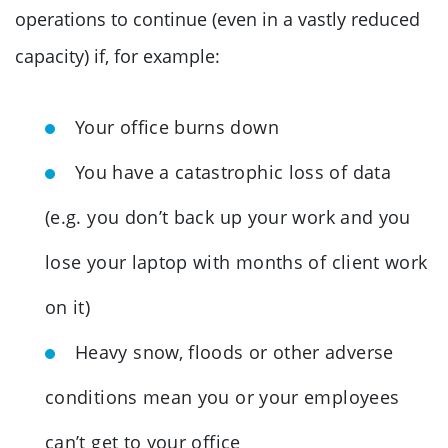
operations to continue (even in a vastly reduced
capacity) if, for example:
Your office burns down
You have a catastrophic loss of data
(e.g. you don’t back up your work and you
lose your laptop with months of client work
on it)
Heavy snow, floods or other adverse
conditions mean you or your employees
can’t get to your office