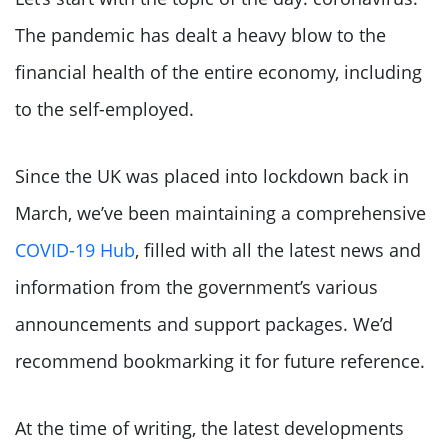
The pandemic has dealt a heavy blow to the
financial health of the entire economy, including
to the self-employed.
Since the UK was placed into lockdown back in
March, we’ve been maintaining a comprehensive
COVID-19 Hub
, filled with all the latest news and
information from the government’s various
announcements and support packages. We’d
recommend bookmarking it for future reference.
At the time of writing, the latest developments