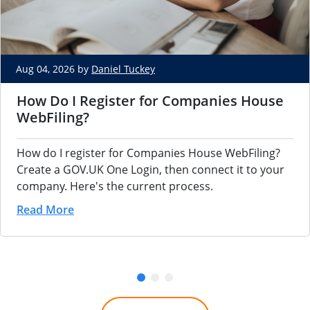
Aug 04, 2026 by
Daniel Tuckey
How Do I Register for Companies House
WebFiling?
How do I register for Companies House WebFiling?
Create a GOV.UK One Login, then connect it to your
company. Here's the current process.
Read More