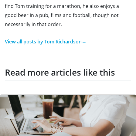
find Tom training for a marathon, he also enjoys a
good beer in a pub, films and football, though not
necessarily in that order.
View all posts by
Tom Richardson
→
Read more articles like this