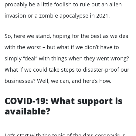
probably be a little foolish to rule out an alien
invasion or a zombie apocalypse in 2021.
So, here we stand, hoping for the best as we deal
with the worst – but what if we didn’t have to
simply “deal” with things when they went wrong?
What if we could take steps to disaster-proof our
businesses? Well, we can, and here’s how.
COVID-19: What support is
available?
Let’s start with the topic of the day: coronavirus.