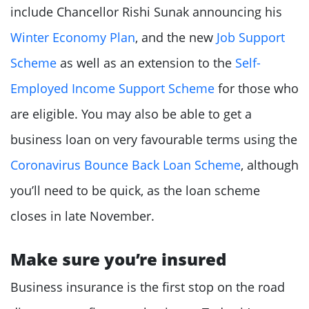
include Chancellor Rishi Sunak announcing his
Winter Economy Plan
, and the new
Job Support
Scheme
as well as an extension to the
Self-
Employed Income Support Scheme
for those who
are eligible. You may also be able to get a
business loan on very favourable terms using the
Coronavirus Bounce Back Loan Scheme
, although
you’ll need to be quick, as the loan scheme
closes in late November.
Make sure you’re insured
Business insurance is the first stop on the road