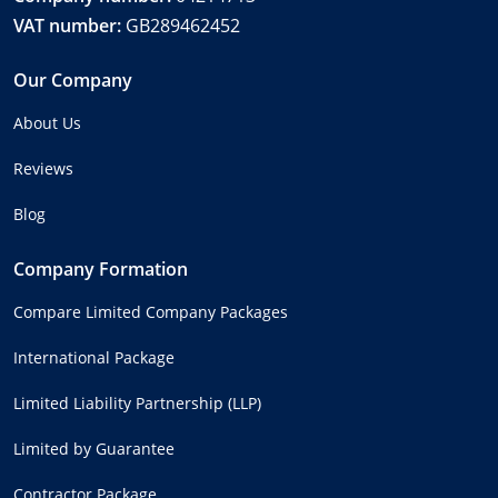
VAT number:
GB289462452
Our Company
About Us
Reviews
Blog
Company Formation
Compare Limited Company Packages
International Package
Limited Liability Partnership (LLP)
Limited by Guarantee
Contractor Package