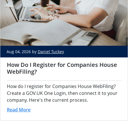
Aug 04, 2026 by
Daniel Tuckey
How Do I Register for Companies House
WebFiling?
How do I register for Companies House WebFiling?
Create a GOV.UK One Login, then connect it to your
company. Here's the current process.
Read More