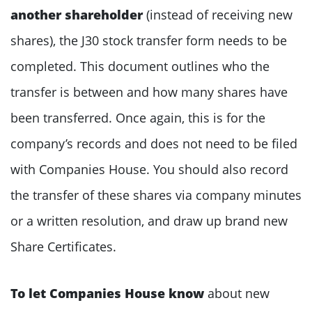
another shareholder
(instead of receiving new
shares), the J30 stock transfer form needs to be
completed. This document outlines who the
transfer is between and how many shares have
been transferred. Once again, this is for the
company’s records and does not need to be filed
with Companies House. You should also record
the transfer of these shares via company minutes
or a written resolution, and draw up brand new
Share Certificates.
To let Companies House know
about new