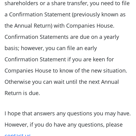
shareholders or a share transfer, you need to file
a Confirmation Statement (previously known as
the Annual Return) with Companies House.
Confirmation Statements are due on a yearly
basis; however, you can file an early
Confirmation Statement if you are keen for
Companies House to know of the new situation.
Otherwise you can wait until the next Annual
Return is due.
I hope that answers any questions you may have.
However, if you do have any questions, please
contact us
.