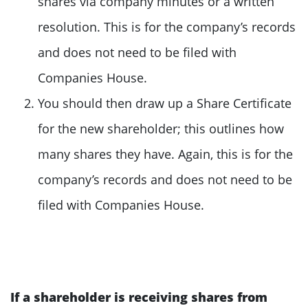
shares via company minutes or a written
resolution. This is for the company’s records
and does not need to be filed with
Companies House.
You should then draw up a Share Certificate
for the new shareholder; this outlines how
many shares they have. Again, this is for the
company’s records and does not need to be
filed with Companies House.
If a shareholder is receiving shares from