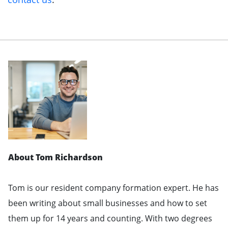
About Tom Richardson
Tom is our resident company formation expert. He has
been writing about small businesses and how to set
them up for 14 years and counting. With two degrees