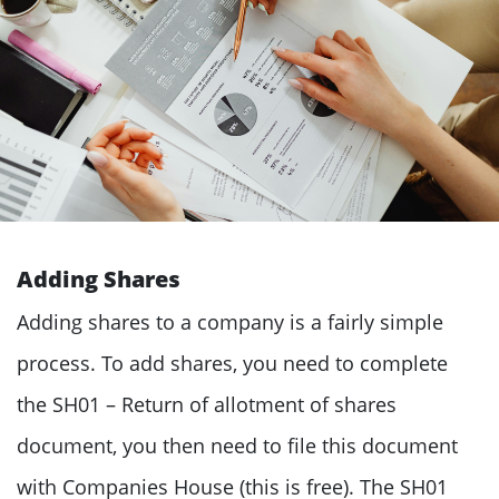
Adding Shares
Adding shares to a company is a fairly simple
process. To add shares, you need to complete
the
SH01 – Return of allotment of shares
document, you then need to file this document
with Companies House (this is free). The SH01