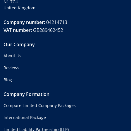
N1 7GU
United Kingdom
Company number:
04214713
VAT number:
GB289462452
Our Company
About Us
Reviews
Blog
Company Formation
Compare Limited Company Packages
International Package
Limited Liability Partnership (LLP)