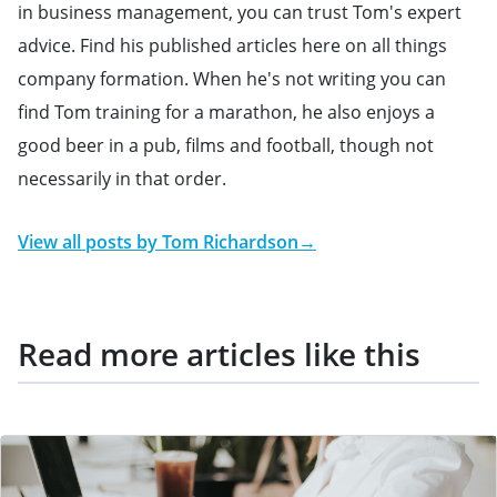
in business management, you can trust Tom's expert
advice. Find his published articles here on all things
company formation. When he's not writing you can
find Tom training for a marathon, he also enjoys a
good beer in a pub, films and football, though not
necessarily in that order.
View all posts by
Tom Richardson
→
Read more articles like this