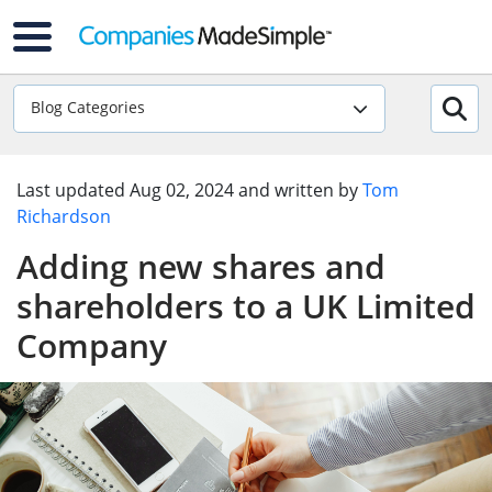
Blog Categories
Last updated
Aug 02, 2024
and written by
Tom
Richardson
Adding new shares and
shareholders to a UK Limited
Company