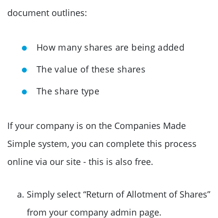
document outlines:
How many shares are being added
The value of these shares
The share type
If your company is on the Companies Made
Simple system, you can complete this process
online via our site - this is also free.
Simply select “Return of Allotment of Shares”
from your company admin page.