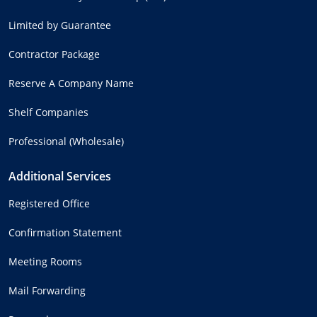
Limited by Guarantee
Contractor Package
Reserve A Company Name
Shelf Companies
Professional (Wholesale)
Additional Services
Registered Office
Confirmation Statement
Meeting Rooms
Mail Forwarding