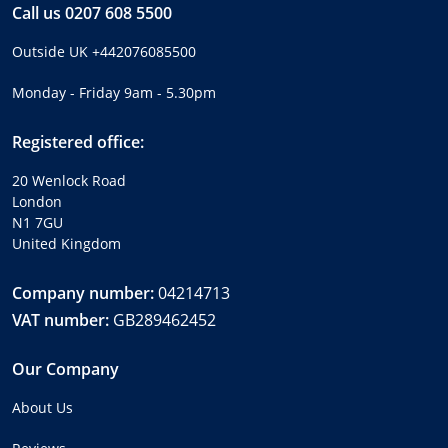
Call us
0207 608 5500
Outside UK
+442076085500
Monday - Friday 9am - 5.30pm
Registered office:
20 Wenlock Road
London
N1 7GU
United Kingdom
Company number:
04214713
VAT number:
GB289462452
Our Company
About Us