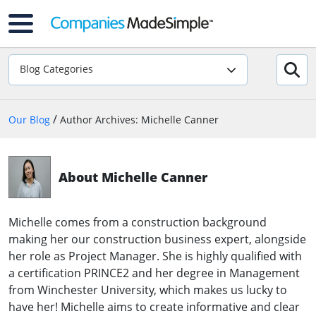
Blog Categories
/
Our Blog
Author Archives: Michelle Canner
About Michelle Canner
Michelle comes from a construction background
making her our construction business expert, alongside
her role as Project Manager. She is highly qualified with
a certification PRINCE2 and her degree in Management
from Winchester University, which makes us lucky to
have her! Michelle aims to create informative and clear