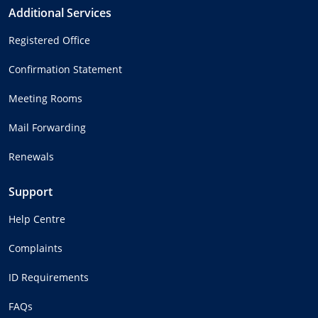
Additional Services
Registered Office
Confirmation Statement
Meeting Rooms
Mail Forwarding
Renewals
Support
Help Centre
Complaints
ID Requirements
FAQs