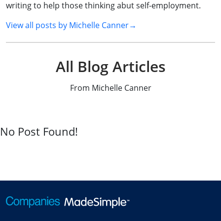
writing to help those thinking abut self-employment.
View all posts by
Michelle Canner
→
All Blog Articles
From Michelle Canner
No Post Found!