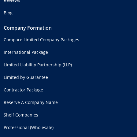
Reviews
Blog
Company Formation
Compare Limited Company Packages
International Package
Limited Liability Partnership (LLP)
Limited by Guarantee
Contractor Package
Reserve A Company Name
Shelf Companies
Professional (Wholesale)