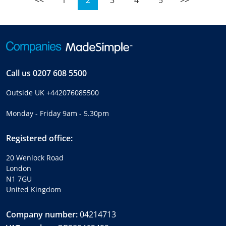
<<
1
2
3
4
5
>>
Call us
0207 608 5500
Outside UK
+442076085500
Monday - Friday 9am - 5.30pm
Registered office:
20 Wenlock Road
London
N1 7GU
United Kingdom
Company number:
04214713