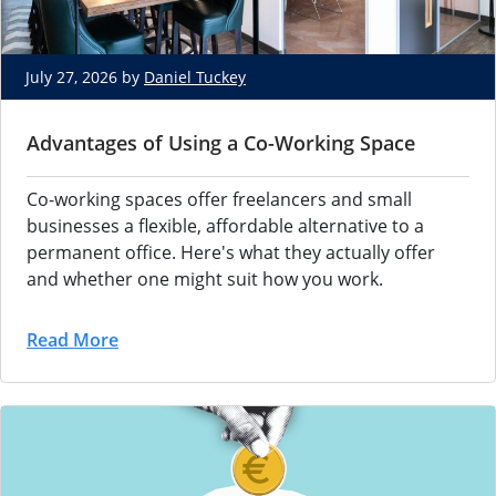
July 27, 2026 by
Daniel Tuckey
Advantages of Using a Co-Working Space
Co-working spaces offer freelancers and small
businesses a flexible, affordable alternative to a
permanent office. Here's what they actually offer
and whether one might suit how you work.
Read More