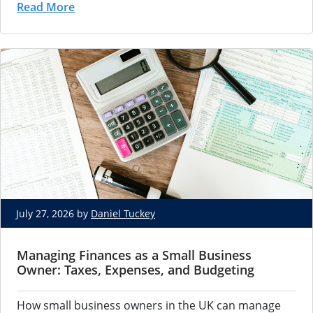
Read More
July 27, 2026 by
Daniel Tuckey
Managing Finances as a Small Business
Owner: Taxes, Expenses, and Budgeting
How small business owners in the UK can manage