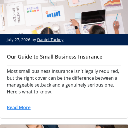
July 27, 2026 by
Daniel Tuckey
Our Guide to Small Business Insurance
Most small
business insurance
isn't legally
required,
but the right
cover can be the
difference between a
manageable setback and a
genuinely serious one.
Here's what to
know.
Read More