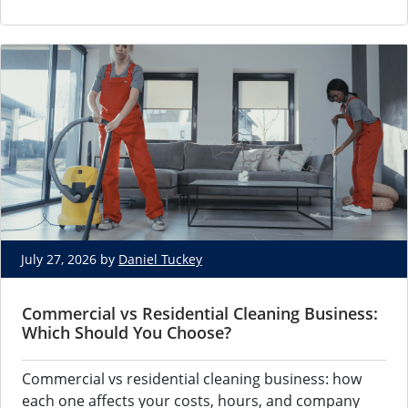
July 27, 2026 by
Daniel Tuckey
Commercial vs Residential Cleaning Business:
Which Should You Choose?
Commercial vs residential cleaning business: how
each one affects your costs, hours, and company