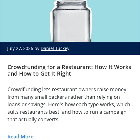
July 27, 2026 by
Daniel Tuckey
Crowdfunding for a Restaurant: How It Works
and How to Get It Right
Crowdfunding lets
restaurant owners raise money
from many small backers
rather than relying on
loans or
savings. Here's how each type works,
which
suits restaurants best, and how
to run a campaign
that
actually converts.
Read More