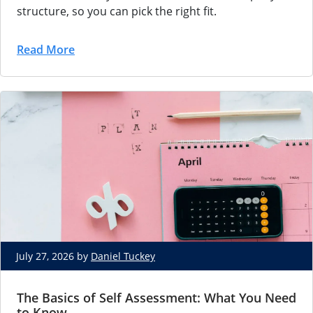
structure, so you can pick the right fit.
Read More
July 27, 2026 by
Daniel Tuckey
The Basics of Self Assessment: What You Need
to Know