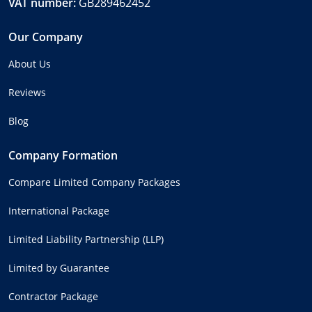
VAT number:
GB289462452
Our Company
About Us
Reviews
Blog
Company Formation
Compare Limited Company Packages
International Package
Limited Liability Partnership (LLP)
Limited by Guarantee
Contractor Package