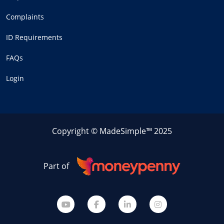
Complaints
ID Requirements
FAQs
Login
Copyright © MadeSimple™ 2025
Part of