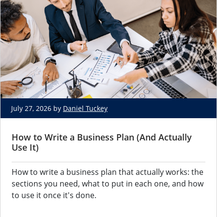
July 27, 2026 by
Daniel Tuckey
How to Write a Business Plan (And Actually
Use It)
How to write a business plan that actually works: the
sections you need, what to put in each one, and how
to use it once it's done.