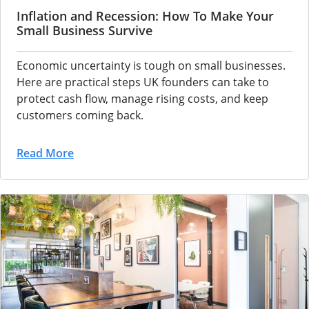
Inflation and Recession: How To Make Your
Small Business Survive
Economic
uncertainty is tough on small
businesses.
Here are practical
steps UK founders can take to
protect cash flow, manage
rising costs, and keep
customers coming back.
Read More