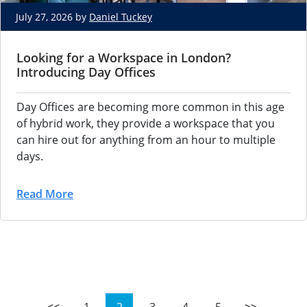
July 27, 2026 by
Daniel Tuckey
Looking for a Workspace in London?
Introducing Day Offices
Day Offices are becoming more common in this age 
of hybrid work, they provide a workspace that you 
can hire out for anything from an hour to multiple 
days.
Read More