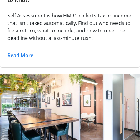
Self Assessment is how HMRC collects tax on income
that isn't taxed automatically. Find out who needs to
file a return, what to include, and how to meet the
deadline without a last-minute rush.
Read More