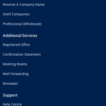
Reserve A Company Name
Shelf Companies
Professional (Wholesale)
Additional Services
Registered Office
Confirmation Statement
Meeting Rooms
Mail Forwarding
Renewals
Support
Help Centre