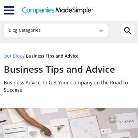
Blog Categories
Our Blog
/
Business Tips and Advice
Business Tips and Advice
Business Advice To Get Your Company on the Road to
Success