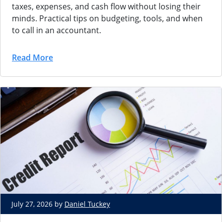
taxes, expenses, and cash flow without losing their
minds. Practical tips on budgeting, tools, and when
to call in an accountant.
Read More
July 27, 2026 by
Daniel Tuckey