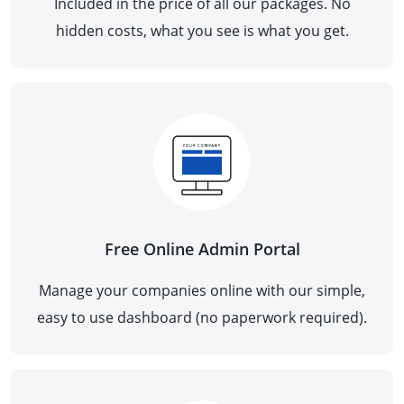
Included in the price of all our packages. No
hidden costs, what you see is what you get.
Free Online Admin Portal
Manage your companies online with our simple,
easy to use dashboard (no paperwork required).