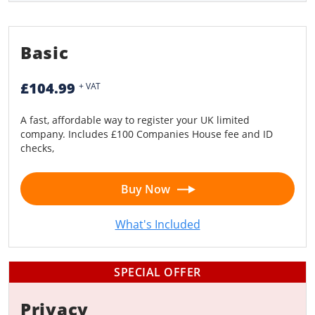
Limited Liability Partnership (LLP)
Basic
£104.99
+ VAT
A fast, affordable way to register your UK limited
company. Includes £100 Companies House fee and ID
checks,
Buy Now
What's Included
SPECIAL OFFER
Privacy