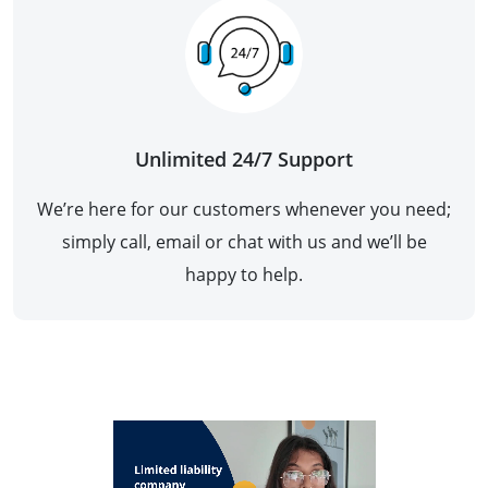
Unlimited 24/7 Support
We’re here for our customers whenever you need;
simply call, email or chat with us and we’ll be
happy to help.