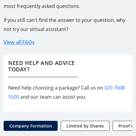
most frequently asked questions.
If you still can't find the answer to your question, why
not try our virtual assistant?
View all FAQs
NEED HELP AND ADVICE
TODAY?
Need help choosing a package? Call us on
020 7608
5500
and our team can assist you.
Company Formation
Limited by Shares
Proof of