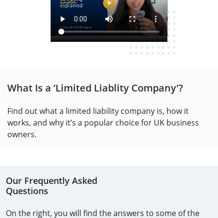
What Is a ‘Limited Liablity Company’?
Find out what a limited liability company is, how it
works, and why it’s a popular choice for UK business
owners.
Our Frequently Asked
Questions
On the right, you will find the answers to some of the