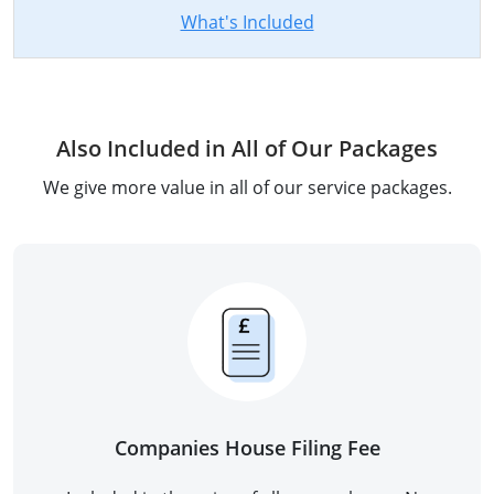
What's Included
Also Included in All of Our Packages
We give more value in all of our service packages.
Companies House Filing Fee