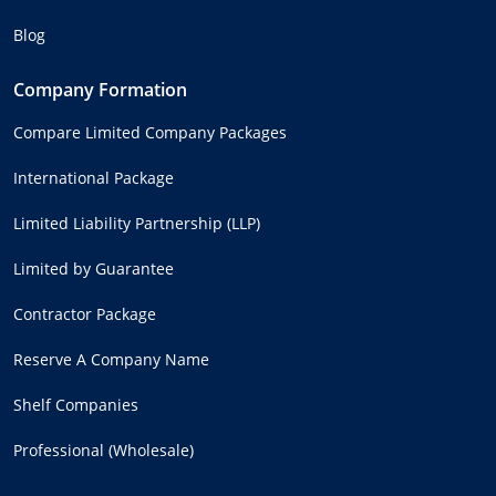
Blog
Company Formation
Compare Limited Company Packages
International Package
Limited Liability Partnership (LLP)
Limited by Guarantee
Contractor Package
Reserve A Company Name
Shelf Companies
Professional (Wholesale)