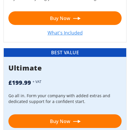
Buy Now
What's Included
BEST VALUE
Ultimate
£199.99
+ VAT
Go all in. Form your company with added extras and
dedicated support for a confident start.
Buy Now