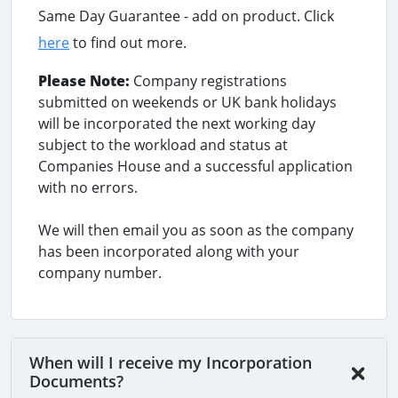
Same Day Guarantee - add on product. Click
here
to find out more.
Please Note:
Company registrations
submitted on weekends or UK bank holidays
will be incorporated the next working day
subject to the workload and status at
Companies House and a successful application
with no errors.
We will then email you as soon as the company
has been incorporated along with your
company number.
When will I receive my Incorporation
Documents?