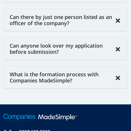
Can there by just one person listed as an
officer of the company?
Can anyone look over my application
before submission?
What is the formation process with
Companies MadeSimple?