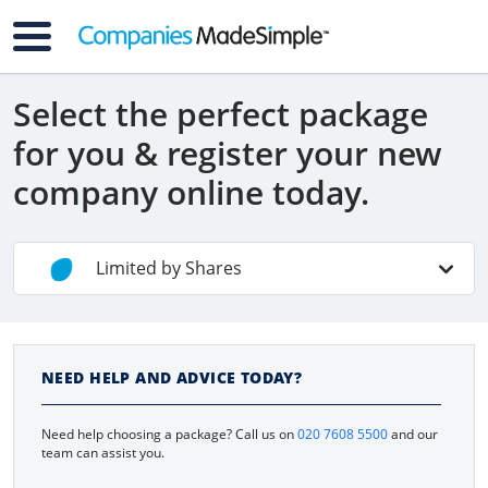
Select the perfect package
for you & register your new
company online today.
Limited by Shares
Non-UK Residents
NEED HELP AND ADVICE TODAY?
Contractors
Need help choosing a package? Call us on
020 7608 5500
and our
Limited By Guarantee
team can assist you.