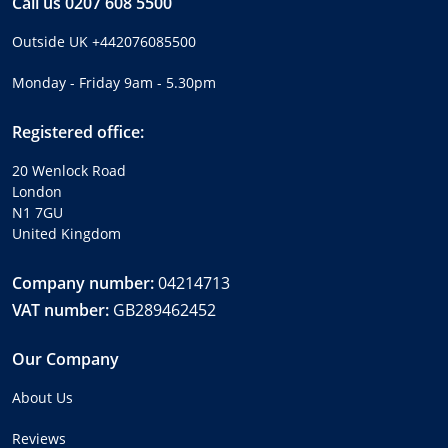
Call us
0207 608 5500
Outside UK
+442076085500
Monday - Friday 9am - 5.30pm
Registered office:
20 Wenlock Road
London
N1 7GU
United Kingdom
Company number:
04214713
VAT number:
GB289462452
Our Company
About Us
Reviews