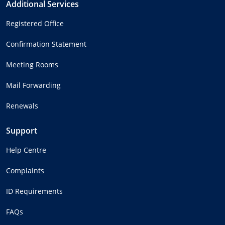
Additional Services
Registered Office
Confirmation Statement
Meeting Rooms
Mail Forwarding
Renewals
Support
Help Centre
Complaints
ID Requirements
FAQs