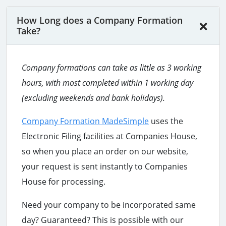
How Long does a Company Formation
Take?
Company formations can take as little as 3 working
hours
, with most completed within 1 working day
(excluding weekends and bank holidays).
Company Formation MadeSimple
uses the
Electronic Filing facilities at Companies House,
so when you place an order on our website,
your request is sent instantly to Companies
House for processing.
Need your company to be incorporated same
day? Guaranteed? This is possible with our