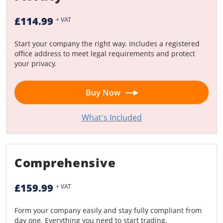
£114.99
+ VAT
Start your company the right way. Includes a registered
office address to meet legal requirements and protect
your privacy.
Buy Now
What's Included
Comprehensive
£159.99
+ VAT
Form your company easily and stay fully compliant from
day one. Everything you need to start trading.