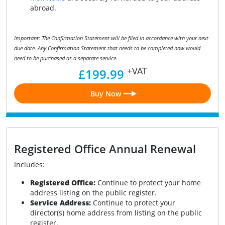
abroad.
Important: The Confirmation Statement will be filed in accordance with your next
due date. Any Confirmation Statement that needs to be completed now would
need to be purchased as a separate service.
+VAT
£199.99
Buy Now
Registered Office Annual Renewal
Includes:
Registered Office:
Continue to protect your home
address listing on the public register.
Service Address:
Continue to protect your
director(s) home address from listing on the public
register.