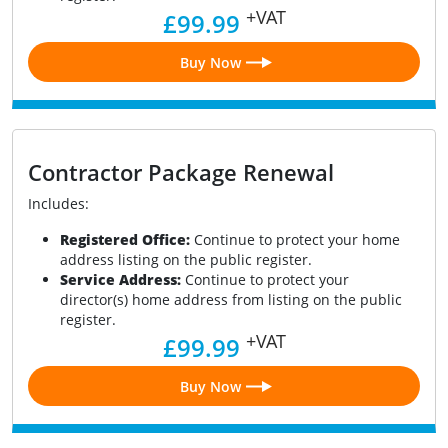
+VAT
£99.99
Buy Now
Contractor Package Renewal
Includes:
Registered Office:
Continue to protect your home
address listing on the public register.
Service Address:
Continue to protect your
director(s) home address from listing on the public
register.
+VAT
£99.99
Buy Now