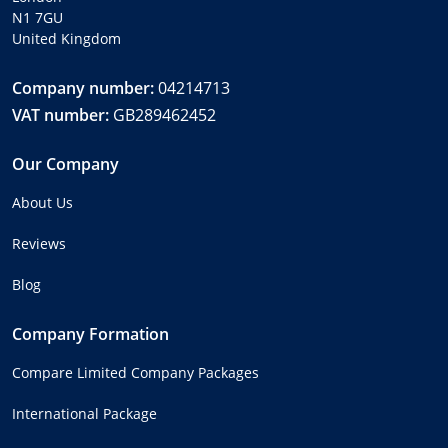
N1 7GU
United Kingdom
Company number:
04214713
VAT number:
GB289462452
Our Company
About Us
Reviews
Blog
Company Formation
Compare Limited Company Packages
International Package