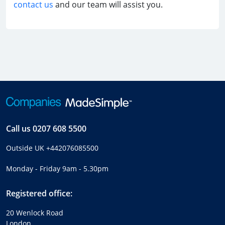
contact us
and our team will assist you.
Call us
0207 608 5500
Outside UK
+442076085500
Monday - Friday 9am - 5.30pm
Registered office:
20 Wenlock Road
London