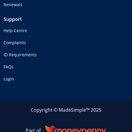
Renewals
Support
Help Centre
Complaints
ID Requirements
FAQs
Login
Copyright © MadeSimple™ 2025
Part of