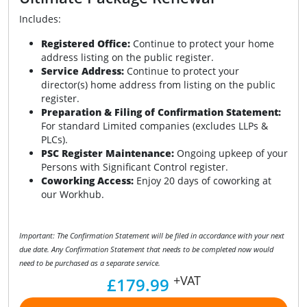
Includes:
Registered Office:
Continue to protect your home
address listing on the public register.
Service Address:
Continue to protect your
director(s) home address from listing on the public
register.
Preparation & Filing of Confirmation Statement:
For standard Limited companies (excludes LLPs &
PLCs).
PSC Register Maintenance:
Ongoing upkeep of your
Persons with Significant Control register.
Coworking Access:
Enjoy 20 days of coworking at
our Workhub.
Important: The Confirmation Statement will be filed in accordance with your next
due date. Any Confirmation Statement that needs to be completed now would
need to be purchased as a separate service.
+VAT
£179.99