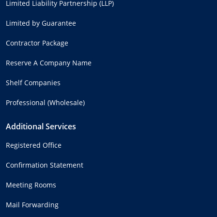
Limited Liability Partnership (LLP)
Limited by Guarantee
Contractor Package
Reserve A Company Name
Shelf Companies
Professional (Wholesale)
Additional Services
Registered Office
Confirmation Statement
Meeting Rooms
Mail Forwarding