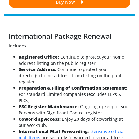
Buy Now
International Package Renewal
Includes:
Registered Office:
Continue to protect your home
address listing on the public register.
Service Address:
Continue to protect your
director(s) home address from listing on the public
register.
Preparation & Filing of Confirmation Statement:
For standard Limited companies (excludes LLPs &
PLCs).
PSC Register Maintenance:
Ongoing upkeep of your
Persons with Significant Control register.
Coworking Access:
Enjoy 20 days of coworking at
our Workhub.
International Mail Forwarding:
Sensitive official
mail items
are securely forwarded to your address