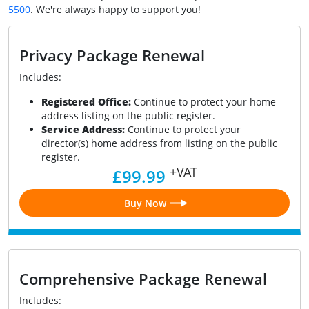
5500
. We're always happy to support you!
Privacy Package Renewal
Includes:
Registered Office:
Continue to protect your home
address listing on the public register.
Service Address:
Continue to protect your
director(s) home address from listing on the public
register.
+VAT
£99.99
Buy Now
Comprehensive Package Renewal
Includes: