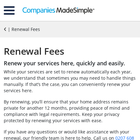
| Renewal Fees
Renewal Fees
Renew your services here, quickly and easily.
While your services are set to renew automatically each year,
we understand that sometimes you may need to handle things
manually. If that’s the case, you can conveniently renew your
services here.
By renewing, you’ll ensure that your home address remains
private for another 12 months, providing peace of mind and
compliance with legal requirements. Keep your privacy
protected by renewing your services with ease.
If you have any questions or would like assistance with your
renewal, our friendly team is here to help. Call us on
0207 608