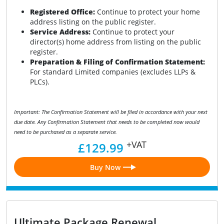
Registered Office:
Continue to protect your home
address listing on the public register.
Service Address:
Continue to protect your
director(s) home address from listing on the public
register.
Preparation & Filing of Confirmation Statement:
For standard Limited companies (excludes LLPs &
PLCs).
Important: The Confirmation Statement will be filed in accordance with your next
due date. Any Confirmation Statement that needs to be completed now would
need to be purchased as a separate service.
+VAT
£129.99
Buy Now
Ultimate Package Renewal