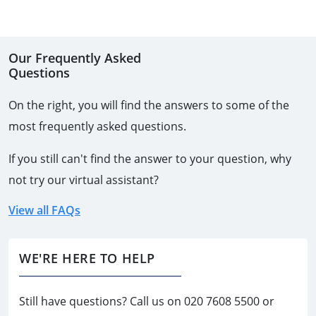
Our Frequently Asked
Questions
On the right, you will find the answers to some of the
most frequently asked questions.
If you still can't find the answer to your question, why
not try our virtual assistant?
View all FAQs
WE'RE HERE TO HELP
Still have questions? Call us on
020 7608 5500
or