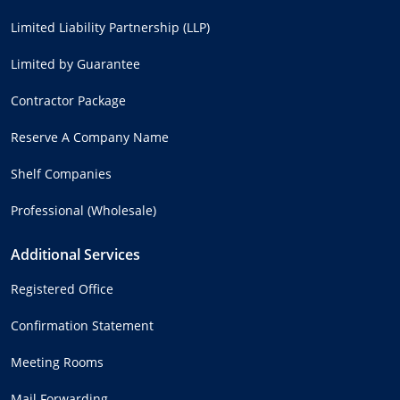
Limited Liability Partnership (LLP)
Limited by Guarantee
Contractor Package
Reserve A Company Name
Shelf Companies
Professional (Wholesale)
Additional Services
Registered Office
Confirmation Statement
Meeting Rooms
Mail Forwarding