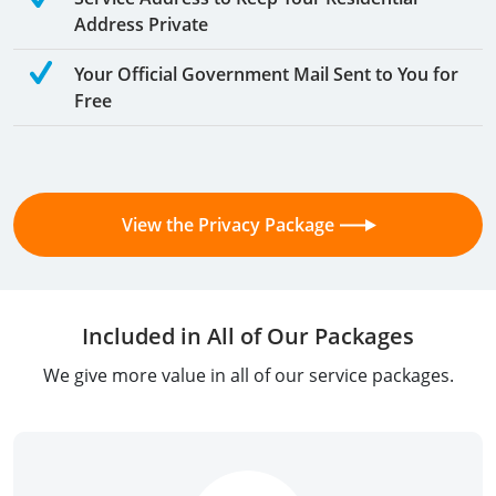
Address Private
Your Official Government Mail Sent to You for
Free
View the Privacy Package
Included in All of Our Packages
We give more value in all of our service packages.