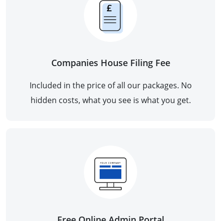
Companies House Filing Fee
Included in the price of all our packages. No
hidden costs, what you see is what you get.
Free Online Admin Portal