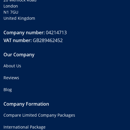
London
N1 7GU
United Kingdom
Company number:
04214713
VAT number:
GB289462452
Our Company
About Us
Reviews
Blog
Company Formation
Compare Limited Company Packages
International Package