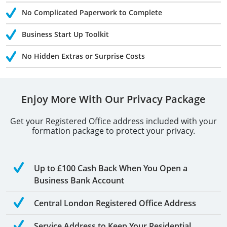
No Complicated Paperwork to Complete
Business Start Up Toolkit
No Hidden Extras or Surprise Costs
Enjoy More With Our Privacy Package
Get your Registered Office address included with your
formation package to protect your privacy.
Up to £100 Cash Back When You Open a
Business Bank Account
Central London Registered Office Address
Service Address to Keep Your Residential