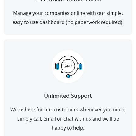
Manage your companies online with our simple,
easy to use dashboard (no paperwork required).
Unlimited Support
We’re here for our customers whenever you need;
simply call, email or chat with us and we’ll be
happy to help.