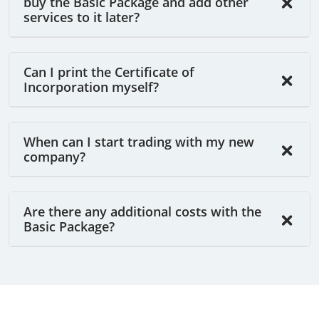
buy the Basic Package and add other
services to it later?
Can I print the Certificate of
Incorporation myself?
When can I start trading with my new
company?
Are there any additional costs with the
Basic Package?