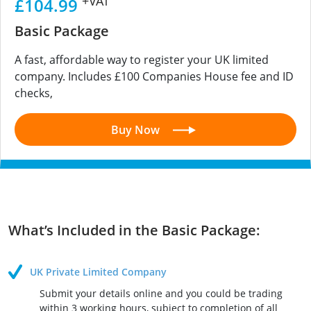
+VAT
£104.99
Basic Package
A fast, affordable way to register your UK limited
company. Includes £100 Companies House fee and ID
checks,
Buy Now
What’s Included in the Basic Package:
UK Private Limited Company
Submit your details online and you could be trading
within 3 working hours, subject to completion of all