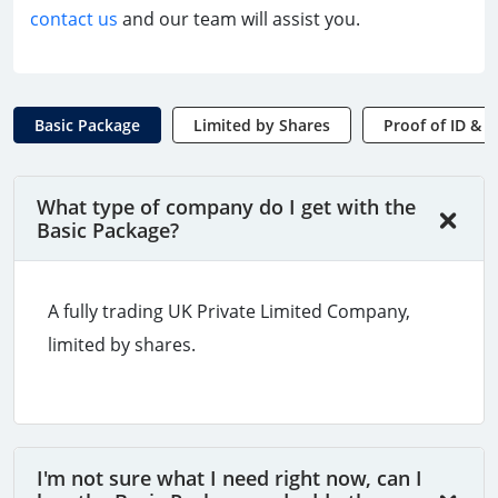
contact us
and our team will assist you.
Basic Package
Limited by Shares
Proof of ID & 
What type of company do I get with the
Basic Package?
A fully trading UK Private Limited Company,
limited by shares.
I'm not sure what I need right now, can I