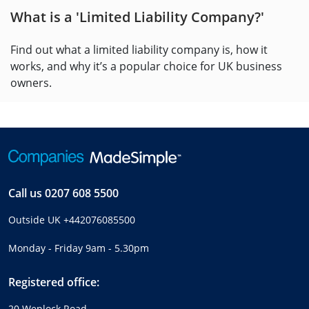
What is a 'Limited Liability Company?'
Find out what a limited liability company is, how it
works, and why it’s a popular choice for UK business
owners.
Call us
0207 608 5500
Outside UK
+442076085500
Monday - Friday 9am - 5.30pm
Registered office:
20 Wenlock Road