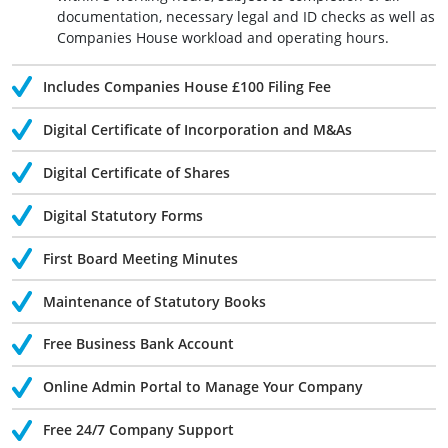
documentation, necessary legal and ID checks as well as
Companies House workload and operating hours.
Includes Companies House £100 Filing Fee
Digital Certificate of Incorporation and M&As
Digital Certificate of Shares
Digital Statutory Forms
First Board Meeting Minutes
Maintenance of Statutory Books
Free Business Bank Account
Online Admin Portal to Manage Your Company
Free 24/7 Company Support