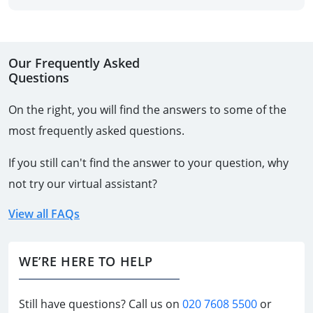
Our Frequently Asked
Questions
On the right, you will find the answers to some of the
most frequently asked questions.
If you still can't find the answer to your question, why
not try our virtual assistant?
View all FAQs
WE’RE HERE TO HELP
Still have questions? Call us on
020 7608 5500
or