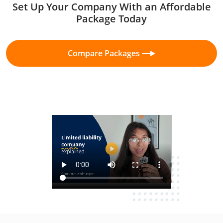
Set Up Your Company With an Affordable
Package Today
Compare Packages