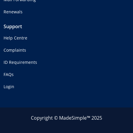
Renewals
Support
Help Centre
Complaints
ID Requirements
FAQs
Login
Copyright © MadeSimple™ 2025