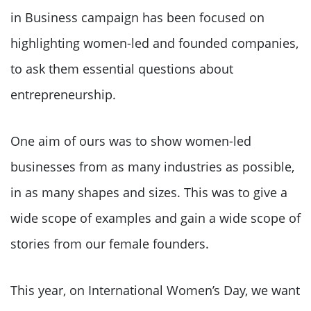
in Business campaign has been focused on
highlighting women-led and founded companies,
to ask them essential questions about
entrepreneurship.
One aim of ours was to show women-led
businesses from as many industries as possible,
in as many shapes and sizes. This was to give a
wide scope of examples and gain a wide scope of
stories from our female founders.
This year, on International Women’s Day, we want