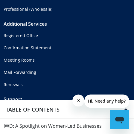
Professional (Wholesale)
Additional Services
Registered Office
Confirmation Statement
Meeting Rooms
Mail Forwarding
Renewals
Support
TABLE OF CONTENTS
Help Centre
Complaints
IWD: A Spotlight on Women-Led Businesses