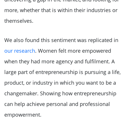
more, whether that is within their industries or
themselves.
We also found this sentiment was replicated in
our research
. Women felt more empowered
when they had more agency and fulfilment. A
large part of entrepreneurship is pursuing a life,
product, or industry in which you want to be a
changemaker. Showing how entrepreneurship
can help achieve personal and professional
empowerment.