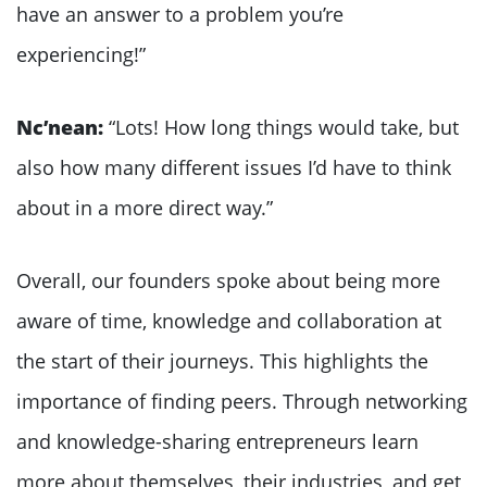
have an answer to a problem you’re
experiencing!”
Nc’nean:
“Lots! How long things would take, but
also how many different issues I’d have to think
about in a more direct way.”
Overall, our founders spoke about being more
aware of time, knowledge and collaboration at
the start of their journeys. This highlights the
importance of finding peers. Through networking
and knowledge-sharing entrepreneurs learn
more about themselves, their industries, and get