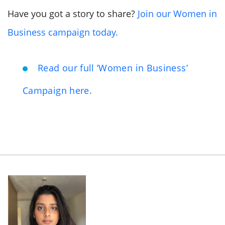
Have you got a story to share?
Join our Women in
Business campaign today.
Read our full ‘Women in Business’
Campaign here.