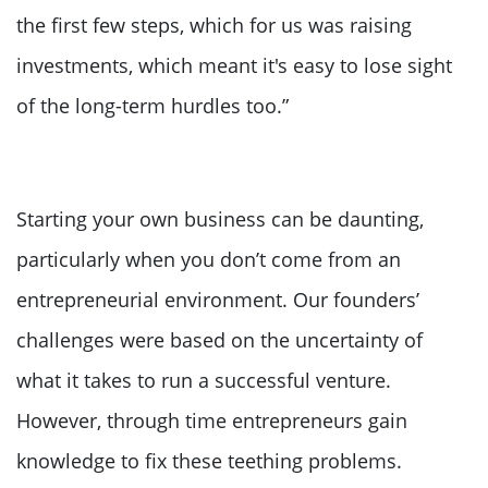
the first few steps, which for us was raising
investments, which meant it's easy to lose sight
of the long-term hurdles too.”
Starting your own business can be daunting,
particularly when you don’t come from an
entrepreneurial environment. Our founders’
challenges were based on the uncertainty of
what it takes to run a successful venture.
However, through time entrepreneurs gain
knowledge to fix these teething problems.