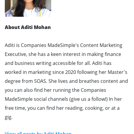
About Aditi Mohan
Aditi is Companies MadeSimple's Content Marketing
Executive, she has a keen interest in making finance
and business writing accessible for all. Aditi has
worked in marketing since 2020 following her Master's
degree from SOAS. She lives and breathes content and
you can also find her running the Companies
MadeSimple social channels (give us a follow!) In her
free time, you can find her reading, cooking, or at a
gig.