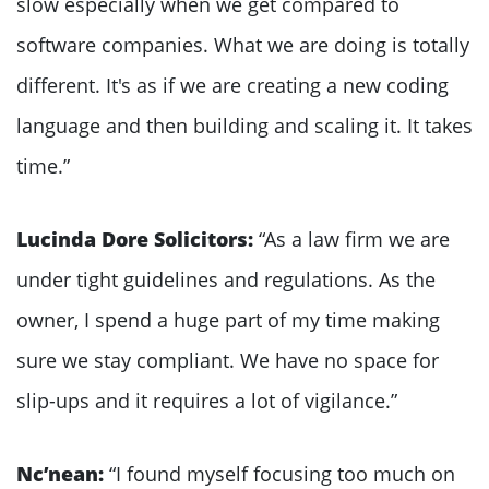
slow especially when we get compared to
software companies. What we are doing is totally
different. It's as if we are creating a new coding
language and then building and scaling it. It takes
time.”
Lucinda Dore Solicitors:
“As a law firm we are
under tight guidelines and regulations. As the
owner, I spend a huge part of my time making
sure we stay compliant. We have no space for
slip-ups and it requires a lot of vigilance.”
Nc’nean:
“I found myself focusing too much on