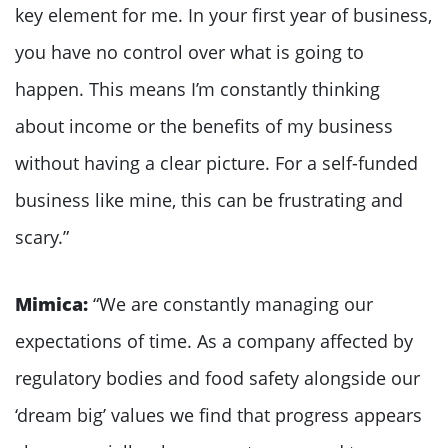
key element for me. In your first year of business,
you have no control over what is going to
happen. This means I’m constantly thinking
about income or the benefits of my business
without having a clear picture. For a self-funded
business like mine, this can be frustrating and
scary.”
Mimica:
“We are constantly managing our
expectations of time. As a company affected by
regulatory bodies and food safety alongside our
‘dream big’ values we find that progress appears