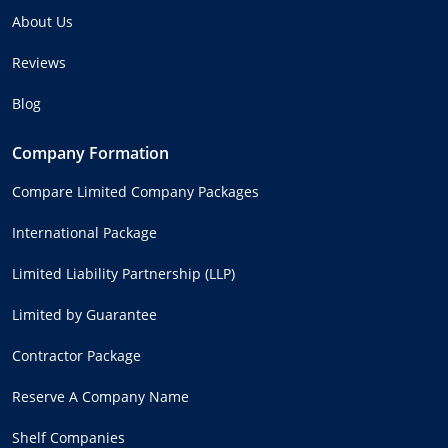
About Us
Reviews
Blog
Company Formation
Compare Limited Company Packages
International Package
Limited Liability Partnership (LLP)
Limited by Guarantee
Contractor Package
Reserve A Company Name
Shelf Companies