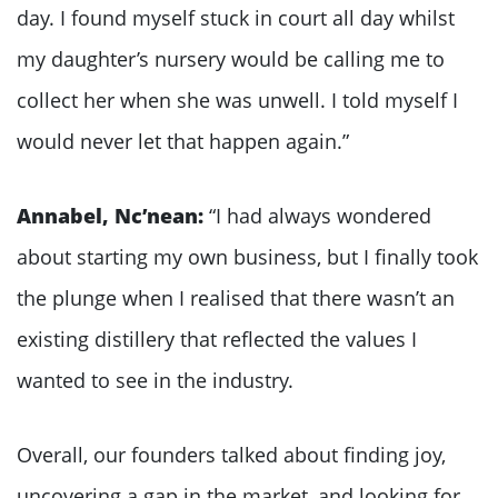
day. I found myself stuck in court all day whilst
my daughter’s nursery would be calling me to
collect her when she was unwell. I told myself I
would never let that happen again.”
Annabel, Nc’nean:
“I had always wondered
about starting my own business, but I finally took
the plunge when I realised that there wasn’t an
existing distillery that reflected the values I
wanted to see in the industry.
Overall, our founders talked about finding joy,
uncovering a gap in the market, and looking for