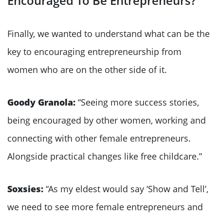
Encouraged To Be Entrepreneurs?
Finally, we wanted to understand what can be the
key to encouraging entrepreneurship from
women who are on the other side of it.
Goody Granola:
“Seeing more success stories,
being encouraged by other women, working and
connecting with other female entrepreneurs.
Alongside practical changes like free childcare.”
Soxsies:
“As my eldest would say ‘Show and Tell’,
we need to see more female entrepreneurs and