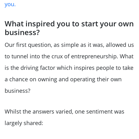
you.
What inspired you to start your own
business?
Our first question, as simple as it was, allowed us
to tunnel into the crux of entrepreneurship. What
is the driving factor which inspires people to take
a chance on owning and operating their own
business?
Whilst the answers varied, one sentiment was
largely shared: