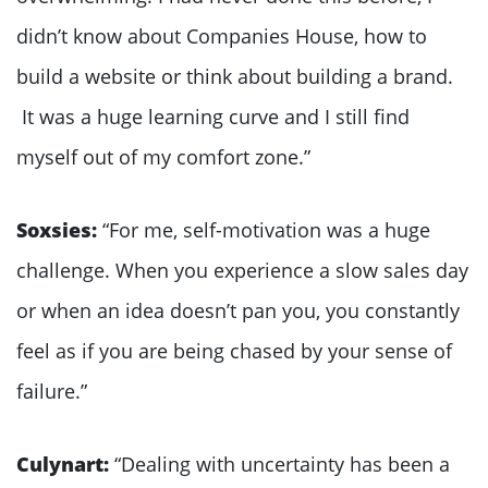
didn’t know about Companies House, how to
build a website or think about building a brand.
It was a huge learning curve and I still find
myself out of my comfort zone.”
Soxsies:
“For me, self-motivation was a huge
challenge. When you experience a slow sales day
or when an idea doesn’t pan you, you constantly
feel as if you are being chased by your sense of
failure.”
Culynart:
“Dealing with uncertainty has been a