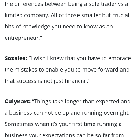
the differences between being a sole trader vs a
limited company. All of those smaller but crucial
bits of knowledge you need to know as an
entrepreneur.”
Soxsies:
“I wish I knew that you have to embrace
the mistakes to enable you to move forward and
that success is not just financial.”
Culynart:
“Things take longer than expected and
a business can not be up and running overnight.
Sometimes when it’s your first time running a
business your expectations can be so far from