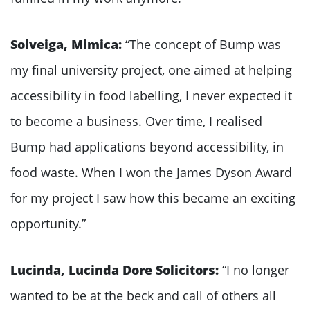
Solveiga, Mimica:
“The concept of Bump was
my final university project, one aimed at helping
accessibility in food labelling, I never expected it
to become a business. Over time, I realised
Bump had applications beyond accessibility, in
food waste. When I won the James Dyson Award
for my project I saw how this became an exciting
opportunity.”
Lucinda, Lucinda Dore Solicitors:
“I no longer
wanted to be at the beck and call of others all