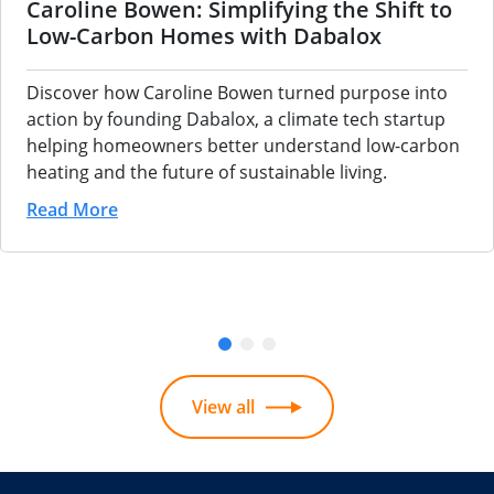
Caroline Bowen: Simplifying the Shift to
Low-Carbon Homes with Dabalox
Discover how Caroline Bowen turned purpose into
action by founding Dabalox, a climate tech startup
helping homeowners better understand low-carbon
heating and the future of sustainable living.
Read More
View all