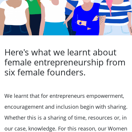
Here's what we learnt about
female entrepreneurship from
six female founders.
We learnt that for entrepreneurs empowerment,
encouragement and inclusion begin with sharing.
Whether this is a sharing of time, resources or, in
our case, knowledge. For this reason, our Women