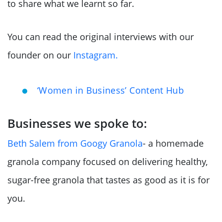
to share what we learnt so far.
You can read the original interviews with our
founder on our
Instagram.
‘Women in Business’ Content Hub
Businesses we spoke to:
Beth Salem from Googy Granola
- a homemade
granola company focused on delivering healthy,
sugar-free granola that tastes as good as it is for
you.