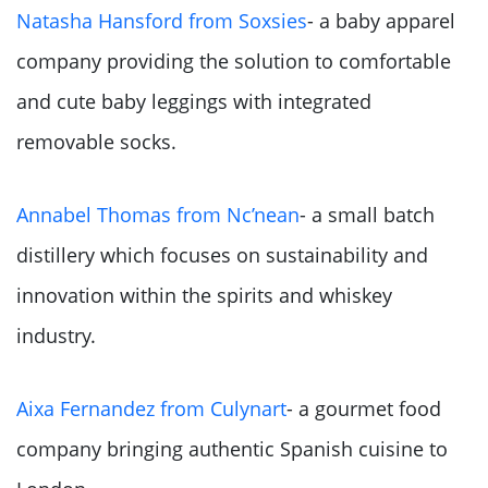
Natasha Hansford from Soxsies
- a baby apparel
company providing the solution to comfortable
and cute baby leggings with integrated
removable socks.
Annabel Thomas from Nc’nean
- a small batch
distillery which focuses on sustainability and
innovation within the spirits and whiskey
industry.
Aixa Fernandez from Culynart
- a gourmet food
company bringing authentic Spanish cuisine to