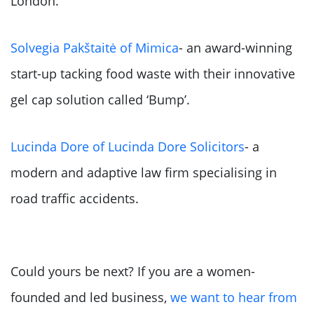
London.
Solvegia Pakštaitė of Mimica
- an award-winning
start-up tacking food waste with their innovative
gel cap solution called ‘Bump’.
Lucinda Dore of Lucinda Dore Solicitors
- a
modern and adaptive law firm specialising in
road traffic accidents.
Could yours be next? If you are a women-
founded and led business,
we want to hear from