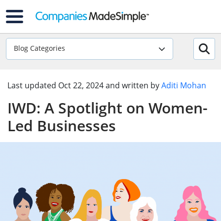
Blog Categories
Last updated
Oct 22, 2024
and written by
Aditi Mohan
IWD: A Spotlight on Women-
Led Businesses