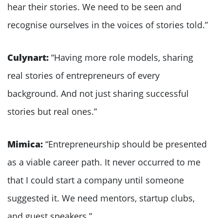
hear their stories. We need to be seen and
recognise ourselves in the voices of stories told.”
Culynart:
“Having more role models, sharing
real stories of entrepreneurs of every
background. And not just sharing successful
stories but real ones.”
Mimica:
“Entrepreneurship should be presented
as a viable career path. It never occurred to me
that I could start a company until someone
suggested it. We need mentors, startup clubs,
and guest speakers.”