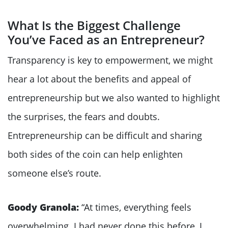
What Is the Biggest Challenge
You’ve Faced as an Entrepreneur?
Transparency is key to empowerment, we might
hear a lot about the benefits and appeal of
entrepreneurship but we also wanted to highlight
the surprises, the fears and doubts.
Entrepreneurship can be difficult and sharing
both sides of the coin can help enlighten
someone else’s route.
Goody Granola:
“At times, everything feels
overwhelming. I had never done this before, I