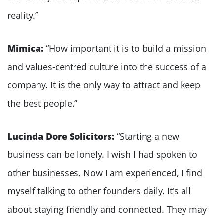
reality.”
Mimica:
“How important it is to build a mission
and values-centred culture into the success of a
company. It is the only way to attract and keep
the best people.”
Lucinda Dore Solicitors:
“Starting a new
business can be lonely. I wish I had spoken to
other businesses. Now I am experienced, I find
myself talking to other founders daily. It's all
about staying friendly and connected. They may