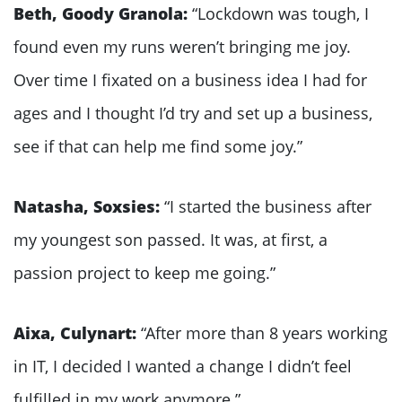
Beth, Goody Granola:
“Lockdown was tough, I
found even my runs weren’t bringing me joy.
Over time I fixated on a business idea I had for
ages and I thought I’d try and set up a business,
see if that can help me find some joy.”
Natasha, Soxsies:
“I started the business after
my youngest son passed. It was, at first, a
passion project to keep me going.”
Aixa, Culynart:
“After more than 8 years working
in IT, I decided I wanted a change I didn’t feel
fulfilled in my work anymore.”