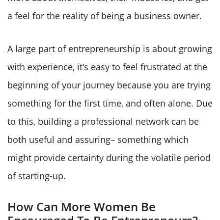
a feel for the reality of being a business owner.
A large part of entrepreneurship is about growing
with experience, it's easy to feel frustrated at the
beginning of your journey because you are trying
something for the first time, and often alone. Due
to this, building a professional network can be
both useful and assuring– something which
might provide certainty during the volatile period
of starting-up.
How Can More Women Be