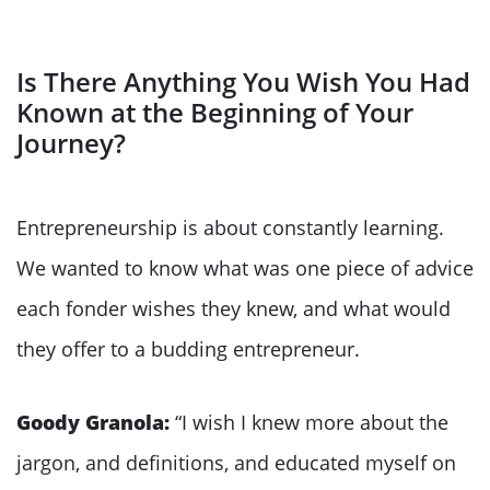
Is There Anything You Wish You Had
Known at the Beginning of Your
Journey?
Entrepreneurship is about constantly learning.
We wanted to know what was one piece of advice
each fonder wishes they knew, and what would
they offer to a budding entrepreneur.
Goody Granola:
“I wish I knew more about the
jargon, and definitions, and educated myself on