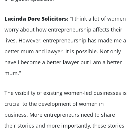
Lucinda Dore Solicitors:
“I think a lot of women
worry about how entrepreneurship affects their
lives. However, entrepreneurship has made me a
better mum and lawyer. It is possible. Not only
have I become a better lawyer but I am a better
mum.”
The visibility of existing women-led businesses is
crucial to the development of women in
business. More entrepreneurs need to share
their stories and more importantly, these stories