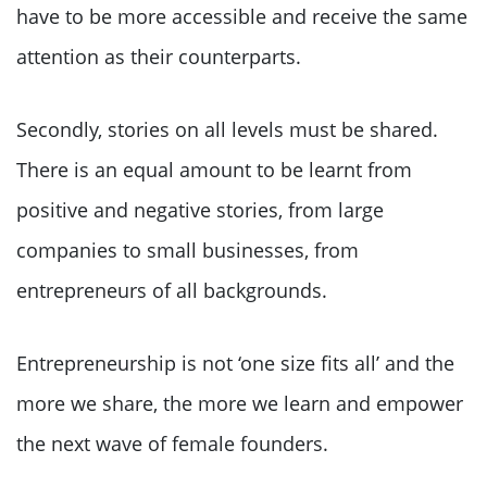
have to be more accessible and receive the same
attention as their counterparts.
Secondly, stories on all levels must be shared.
There is an equal amount to be learnt from
positive and negative stories, from large
companies to small businesses, from
entrepreneurs of all backgrounds.
Entrepreneurship is not ‘one size fits all’ and the
more we share, the more we learn and empower
the next wave of female founders.