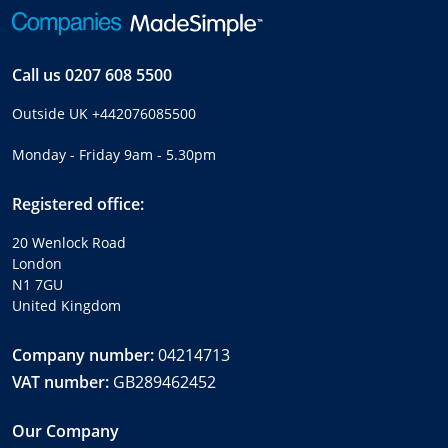
Call us
0207 608 5500
Outside UK
+442076085500
Monday - Friday 9am - 5.30pm
Registered office:
20 Wenlock Road
London
N1 7GU
United Kingdom
Company number:
04214713
VAT number:
GB289462452
Our Company