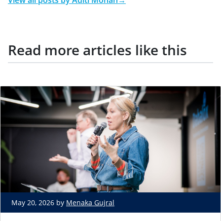
View all posts by
Aditi Mohan
→
Read more articles like this
May 20, 2026 by
Menaka Gujral