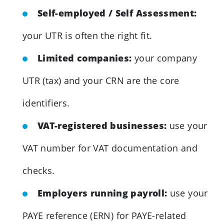
Self-employed / Self Assessment:
your UTR is often the right fit.
Limited companies:
your company
UTR (tax) and your CRN are the core
identifiers.
VAT-registered businesses:
use your
VAT number for VAT documentation and
checks.
Employers running payroll:
use your
PAYE reference (ERN) for PAYE-related