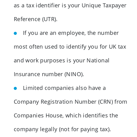
as a tax identifier is your Unique Taxpayer
Reference (UTR).
If you are an employee, the number
most often used to identify you for UK tax
and work purposes is your National
Insurance number (NINO).
Limited companies also have a
Company Registration Number (CRN) from
Companies House, which identifies the
company legally (not for paying tax).