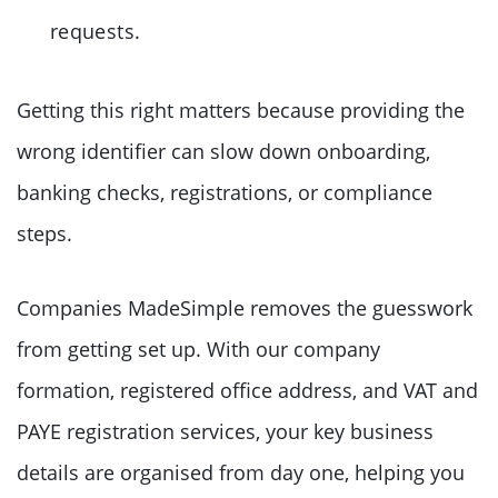
requests.
Getting this right matters because providing the
wrong identifier can slow down onboarding,
banking checks, registrations, or compliance
steps.
Companies MadeSimple removes the guesswork
from getting set up. With our company
formation, registered office address, and VAT and
PAYE registration services, your key business
details are organised from day one, helping you