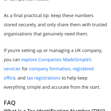
As a final practical tip: keep these numbers
stored securely, and only share them with trusted
organisations that genuinely need them.
If you’re setting up or managing a UK company,
you can
explore Companies MadeSimple’s
services
for
company formation
,
registered
office
, and
tax registrations
to help keep
everything simple and accurate from the start.
FAQ
What is a Tax Identification Number (TIN)?