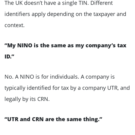
The UK doesn’t have a single TIN. Different
identifiers apply depending on the taxpayer and
context.
“My NINO is the same as my company’s tax
ID.”
No. A NINO is for individuals. A company is
typically identified for tax by a company UTR, and
legally by its CRN.
“UTR and CRN are the same thing.”