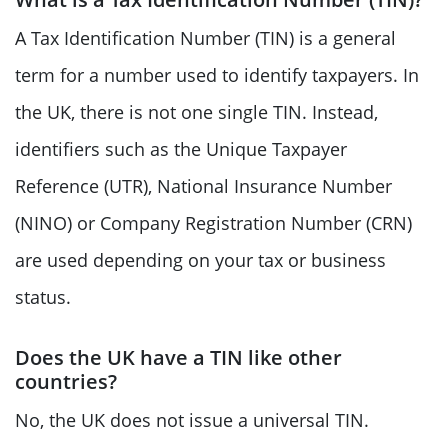
A Tax Identification Number (TIN) is a general
term for a number used to identify taxpayers. In
the UK, there is not one single TIN. Instead,
identifiers such as the Unique Taxpayer
Reference (UTR), National Insurance Number
(NINO) or Company Registration Number (CRN)
are used depending on your tax or business
status.
Does the UK have a TIN like other
countries?
No, the UK does not issue a universal TIN.