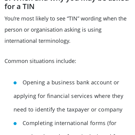
for a TIN
You’re most likely to see “TIN” wording when the
person or organisation asking is using
international terminology.
Common situations include:
Opening a business bank account or
applying for financial services where they
need to identify the taxpayer or company
Completing international forms (for