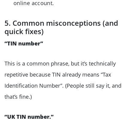
online account.
5. Common misconceptions (and
quick fixes)
“TIN number”
This is a common phrase, but it’s technically
repetitive because TIN already means “Tax
Identification Number”. (People still say it, and
that’s fine.)
“UK TIN number.”