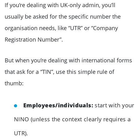
If you’re dealing with UK-only admin, you’ll
usually be asked for the specific number the
organisation needs, like “UTR” or “Company
Registration Number”.
But when you’re dealing with international forms
that ask for a “TIN”, use this simple rule of
thumb:
Employees/individuals:
start with your
NINO (unless the context clearly requires a
UTR).