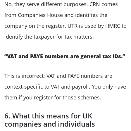
No, they serve different purposes. CRN comes
from Companies House and identifies the
company on the register. UTR is used by HMRC to
identify the taxpayer for tax matters.
“VAT and PAYE numbers are general tax IDs.”
This is incorrect; VAT and PAYE numbers are
context-specific to VAT and payroll. You only have
them if you register for those schemes.
6. What this means for UK
companies and individuals