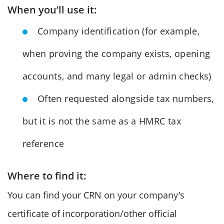
When you’ll use it:
Company identification (for example,
when proving the company exists, opening
accounts, and many legal or admin checks)
Often requested alongside tax numbers,
but it is not the same as a HMRC tax
reference
Where to find it:
You can find your CRN on your company's
certificate of incorporation/other official