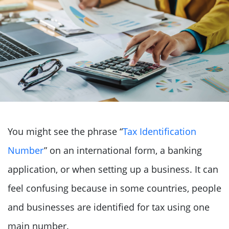
You might see the phrase “
Tax Identification
Number
” on an international form, a banking
application, or when setting up a business. It can
feel confusing because in some countries, people
and businesses are identified for tax using one
main number.