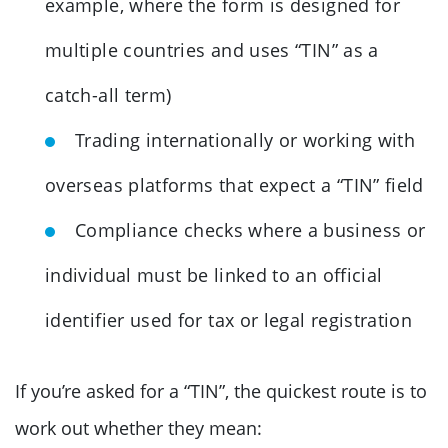
example, where the form is designed for
multiple countries and uses “TIN” as a
catch-all term)
Trading internationally or working with
overseas platforms that expect a “TIN” field
Compliance checks where a business or
individual must be linked to an official
identifier used for tax or legal registration
If you’re asked for a “TIN”, the quickest route is to
work out whether they mean: