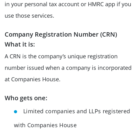
in your personal tax account or HMRC app if you
use those services.
Company Registration Number (CRN)
What it is:
A CRN is the company’s unique registration
number issued when a company is incorporated
at Companies House.
Who gets one:
Limited companies and LLPs registered
with Companies House