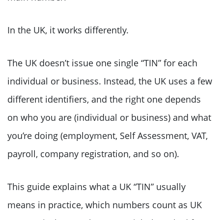
In the UK, it works differently.
The UK doesn’t issue one single “TIN” for each
individual or business. Instead, the UK uses a few
different identifiers, and the right one depends
on who you are (individual or business) and what
you’re doing (employment, Self Assessment, VAT,
payroll, company registration, and so on).
This guide explains what a UK “TIN” usually
means in practice, which numbers count as UK