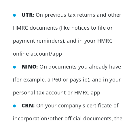
UTR:
On previous tax returns and other
HMRC documents (like notices to file or
payment reminders), and in your HMRC
online account/app
NINO:
On documents you already have
(for example, a P60 or payslip), and in your
personal tax account or HMRC app
CRN:
On your company's certificate of
incorporation/other official documents, the