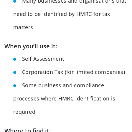
Many businesses and organisations that
need to be identified by HMRC for tax
matters
When you’ll use it:
Self Assessment
Corporation Tax (for limited companies)
Some business and compliance
processes where HMRC identification is
required
Where to find it: