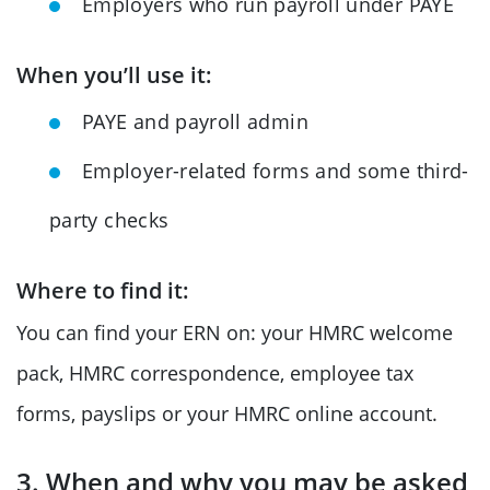
Employers who run payroll under PAYE
When you’ll use it:
PAYE and payroll admin
Employer-related forms and some third-
party checks
Where to find it:
You can find your ERN on: your HMRC welcome
pack, HMRC correspondence, employee tax
forms, payslips or your HMRC online account.
3. When and why you may be asked