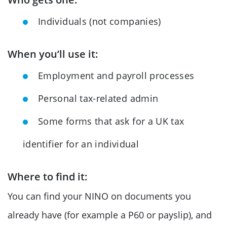
Individuals (not companies)
When you’ll use it:
Employment and payroll processes
Personal tax-related admin
Some forms that ask for a UK tax
identifier for an individual
Where to find it:
You can find your NINO on documents you
already have (for example a P60 or payslip), and