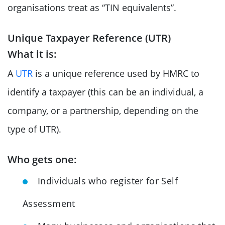
organisations treat as “TIN equivalents”.
Unique Taxpayer Reference (UTR)
What it is:
A
UTR
is a unique reference used by HMRC to
identify a taxpayer (this can be an individual, a
company, or a partnership, depending on the
type of UTR).
Who gets one:
Individuals who register for Self
Assessment