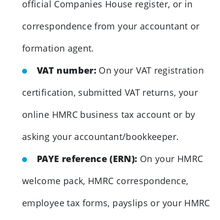
official Companies House register, or in
correspondence from your accountant or
formation agent.
VAT number:
On your VAT registration
certification, submitted VAT returns, your
online HMRC business tax account or by
asking your accountant/bookkeeper.
PAYE reference (ERN):
On your HMRC
welcome pack, HMRC correspondence,
employee tax forms, payslips or your HMRC