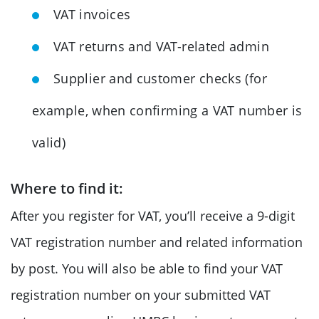
VAT invoices
VAT returns and VAT-related admin
Supplier and customer checks (for
example, when confirming a VAT number is
valid)
Where to find it:
After you register for VAT, you’ll receive a 9-digit
VAT registration number and related information
by post. You will also be able to find your VAT
registration number on your submitted VAT