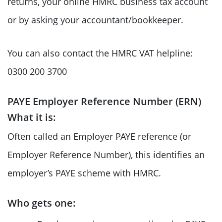
returns, your online HMRC business tax account
or by asking your accountant/bookkeeper.
You can also contact the HMRC VAT helpline:
0300 200 3700
PAYE Employer Reference Number (ERN)
What it is:
Often called an Employer PAYE reference (or
Employer Reference Number), this identifies an
employer’s PAYE scheme with HMRC.
Who gets one: