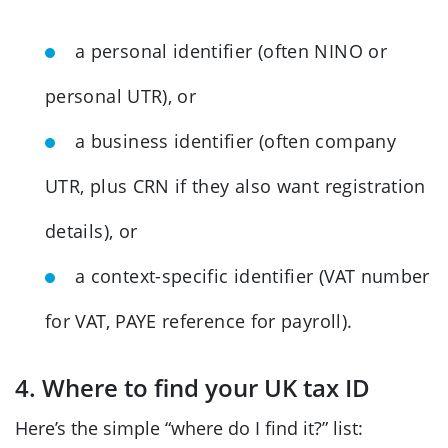
a personal identifier (often NINO or
personal UTR), or
a business identifier (often company
UTR, plus CRN if they also want registration
details), or
a context-specific identifier (VAT number
for VAT, PAYE reference for payroll).
4. Where to find your UK tax ID
Here’s the simple “where do I find it?” list: