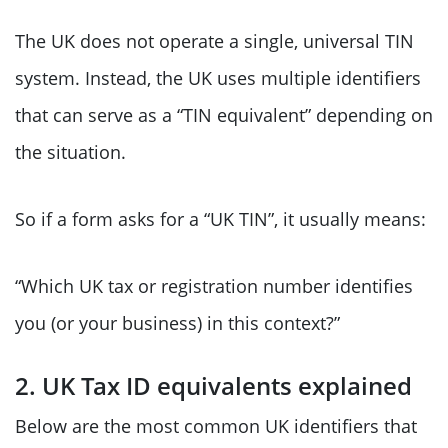
The UK does not operate a single, universal TIN
system. Instead, the UK uses multiple identifiers
that can serve as a “TIN equivalent” depending on
the situation.
So if a form asks for a “UK TIN”, it usually means:
“Which UK tax or registration number identifies
you (or your business) in this context?”
2. UK Tax ID equivalents explained
Below are the most common UK identifiers that