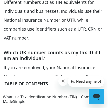
Different numbers act as TIN equivalents for
individuals and businesses. Individuals use their
National Insurance Number or UTR, while
companies use identifiers such as a UTR, CRN or
VAT number.
Which UK number counts as my tax ID if I
am an individual?
If you are employed, your National Insurance
Number acts as your tax ID. If you are self-
TABLE OF CONTENTS
employed or required to file a Self Assessment,
you will also have a Unique Taxpayer Reference
What Is a Tax Identification Number (TIN) | Companies
MadeSimple
(UTR) issued by HMRC for tax purposes.