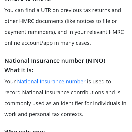
You can find a UTR on previous tax returns and
other HMRC documents (like notices to file or
payment reminders), and in your relevant HMRC
online account/app in many cases.
National Insurance number (NINO)
What it is:
Your
National Insurance number
is used to
record National Insurance contributions and is
commonly used as an identifier for individuals in
work and personal tax contexts.
Who gets one: