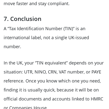
move faster and stay compliant.
7. Conclusion
A “Tax Identification Number (TIN)” is an
international label, not a single UK-issued
number.
In the UK, your “TIN equivalent” depends on your
situation: UTR, NINO, CRN, VAT number, or PAYE
reference. Once you know which one you need,
finding it is usually quick, because it will be on
official documents and accounts linked to HMRC
or Companies House.