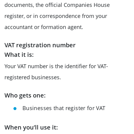
documents, the official Companies House
register, or in correspondence from your
accountant or formation agent.
VAT registration number
What it is:
Your VAT number is the identifier for VAT-
registered businesses.
Who gets one:
Businesses that register for VAT
When you’ll use it: