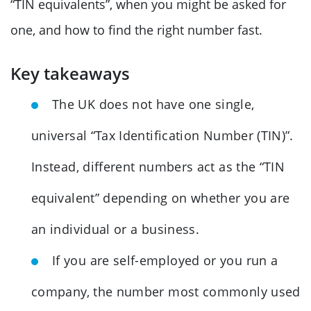
“TIN equivalents”, when you might be asked for
one, and how to find the right number fast.
Key takeaways
The UK does not have one single,
universal “Tax Identification Number (TIN)”.
Instead, different numbers act as the “TIN
equivalent” depending on whether you are
an individual or a business.
If you are self-employed or you run a
company, the number most commonly used