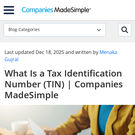
Blog Categories
Last updated
Dec 18, 2025
and written by
Menaka
Gujral
What Is a Tax Identification
Number (TIN) | Companies
MadeSimple