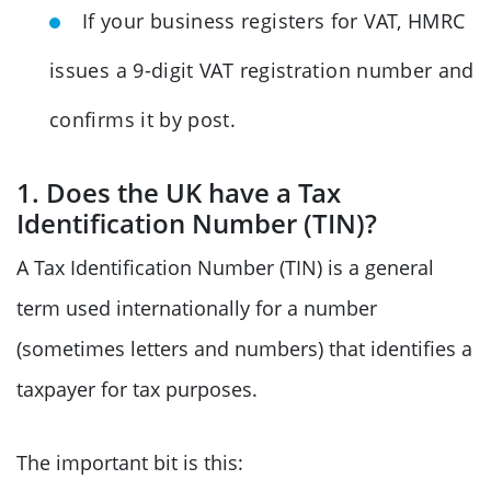
If your business registers for VAT, HMRC
issues a 9-digit VAT registration number and
confirms it by post.
1. Does the UK have a Tax
Identification Number (TIN)?
A Tax Identification Number (TIN) is a general
term used internationally for a number
(sometimes letters and numbers) that identifies a
taxpayer for tax purposes.
The important bit is this: