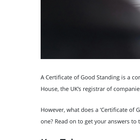
A Certificate of Good Standing is a 
House, the UK’s registrar of companie
However, what does a ‘Certificate o
one? Read on to get your answers to 