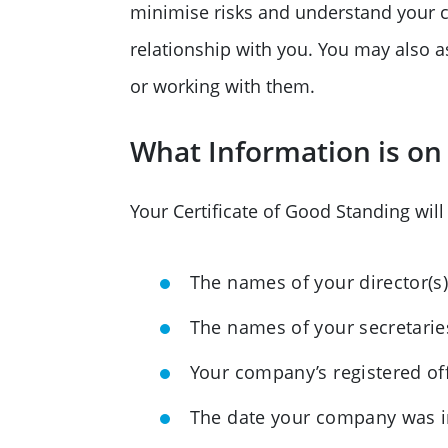
minimise risks and understand your c
relationship with you. You may also a
or working with them.
What Information is on 
Your Certificate of Good Standing will
The names of your director(s
The names of your secretaries
Your company’s registered of
The date your company was 