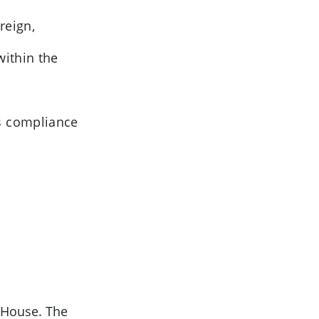
reign,
ithin the
s compliance
 House. The