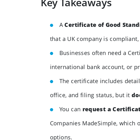
Key Takeaways
A
Certificate of Good Stan
that a UK company is compliant, a
Businesses often need a Cert
international bank account, or pro
The certificate includes deta
office, and filing status, but it
do
You can
request a Certifica
Companies MadeSimple, which o
options.