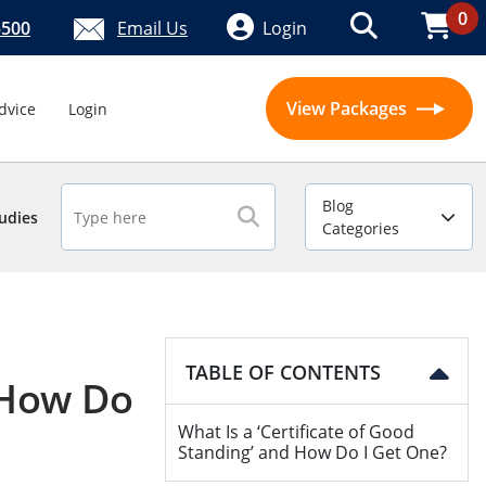
0
5500
Email Us
Login
View Packages
dvice
Login
Blog
udies
Categories
TABLE OF CONTENTS
d How Do
What Is a ‘Certificate of Good
Standing’ and How Do I Get One?