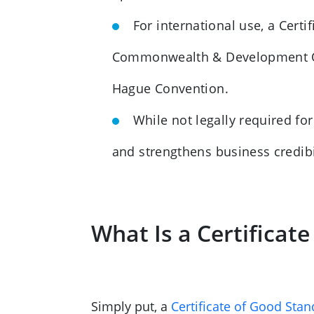
For international use, a Cert
Commonwealth & Development Offi
Hague Convention.
While not legally required f
and strengthens business credib
What Is a Certificat
Simply put, a
Certificate of Good Stan