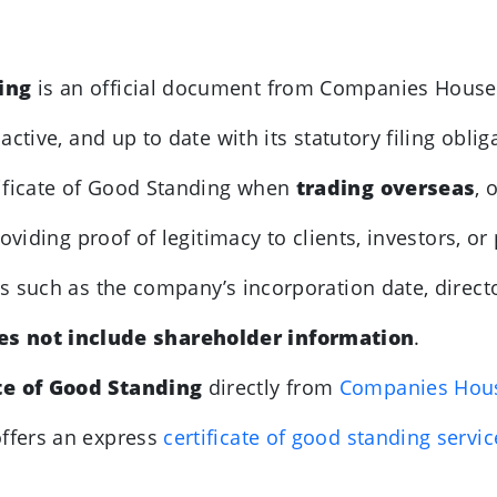
ding
is an official document from Companies House
ctive, and up to date with its statutory filing oblig
ificate of Good Standing when
trading overseas
, 
viding proof of legitimacy to clients, investors, or
ils such as the company’s incorporation date, directo
es not include shareholder information
.
te of Good Standing
directly from
Companies Hou
ffers an express
certificate of good standing servi