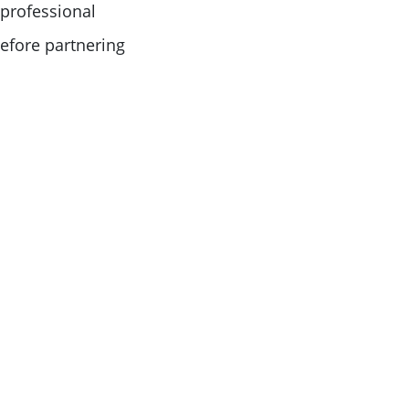
 professional
before partnering