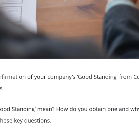
confirmation of your company’s ‘Good Standing’ from 
s.
f Good Standing’ mean? How do you obtain one and w
these key questions.