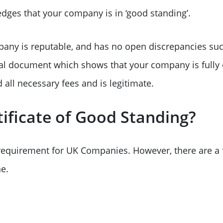
dges that your company is in ‘good standing’.
any is reputable, and has no open discrepancies suc
cial document which shows that your company is fully 
all necessary fees and is legitimate.
ificate of Good Standing?
a requirement for UK Companies. However, there are a
e.