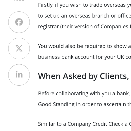
Firstly, if you wish to trade overseas
to set up an overseas branch or office
registrar (their version of Companies
You would also be required to show a 
business bank account for your UK c
When Asked by Clients, 
Before collaborating with you a bank, i
Good Standing in order to ascertain th
Similar to a Company Credit Check a C