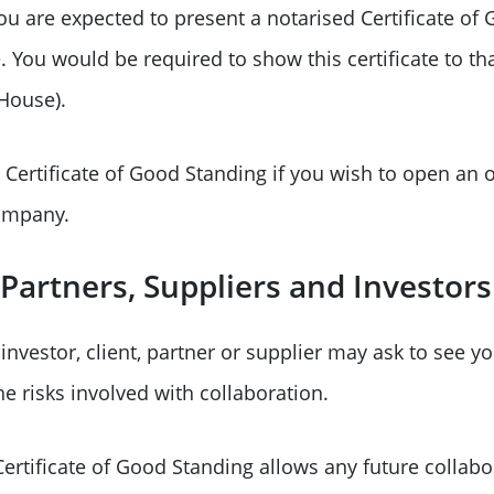
 you are expected to present a notarised Certificate o
. You would be required to show this certificate to th
 House).
Certificate of Good Standing if you wish to open an 
ompany.
Partners, Suppliers and Investors
nvestor, client, partner or supplier may ask to see you
e risks involved with collaboration.
ertificate of Good Standing allows any future collabo