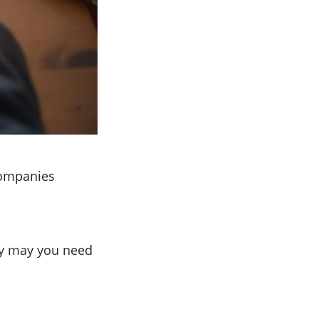
Companies
hy may you need