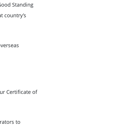
f Good Standing
at country’s
overseas
r Certificate of
rators to