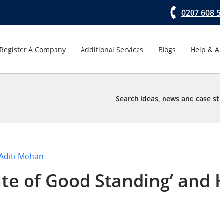
0207 608 
Register A Company
Additional Services
Blogs
Help & A
Search ideas, news and case st
Aditi Mohan
cate of Good Standing’ an