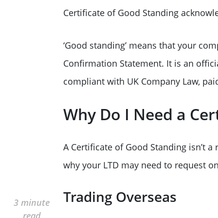
Certificate of Good Standing acknowle
‘Good standing’ means that your comp
Confirmation Statement. It is an offi
compliant with UK Company Law, paid 
Why Do I Need a Cert
A Certificate of Good Standing isn’t 
why your LTD may need to request on
Trading Overseas
3 minute
read