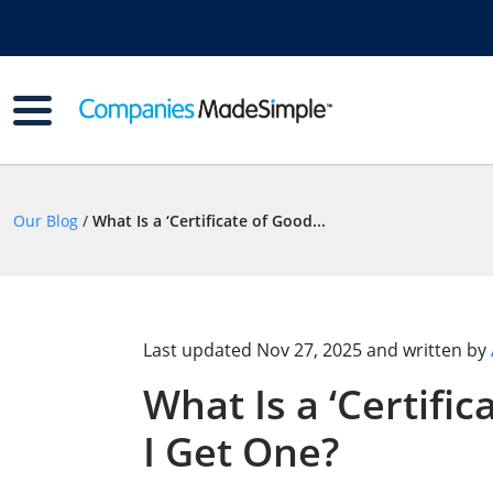
Our Blog
/
What Is a ‘Certificate of Good...
Last updated
Nov 27, 2025
and written by
What Is a ‘Certifi
I Get One?