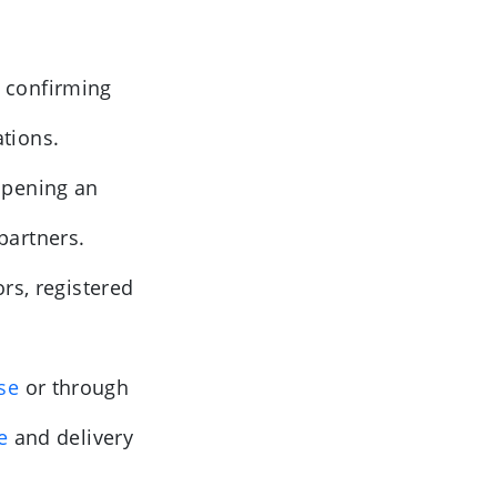
 confirming
ations.
opening an
 partners.
rs, registered
se
or through
ce
and delivery