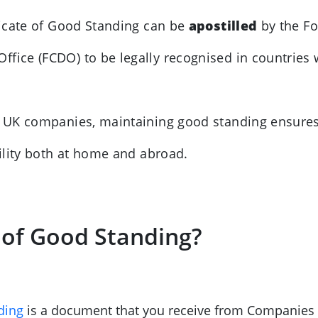
ificate of Good Standing can be
apostilled
by the Fo
ce (FCDO) to be legally recognised in countries w
or UK companies, maintaining good standing ensure
ility both at home and abroad.
e of Good Standing?
ding
is a document that you receive from Companies