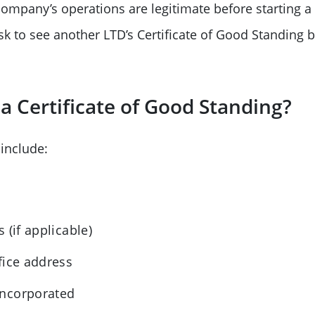
ompany’s operations are legitimate before starting a
sk to see another LTD’s Certificate of Good Standing 
a Certificate of Good Standing?
 include:
)
 (if applicable)
fice address
incorporated