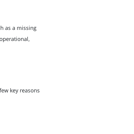
h as a missing
operational,
 few key reasons