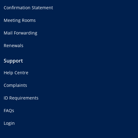
Confirmation Statement
Meeting Rooms
Mail Forwarding
Renewals
Support
Help Centre
Complaints
ID Requirements
FAQs
Login