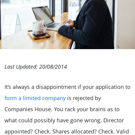
Last Updated: 20/08/2014
It’s always a disappointment if your application to
form a limited company
is rejected by
Companies House. You rack your brains as to
what could possibly have gone wrong. Director
appointed? Check. Shares allocated? Check. Valid