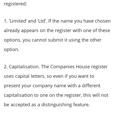
registered:
1. ‘Limited’ and ‘Ltd’. If the name you have chosen
already appears on the register with one of these
options, you cannot submit it using the other
option.
2. Capitalisation. The Companies House register
uses capital letters, so even if you want to
present your company name with a different
capitalisation to one on the register, this will not
be accepted as a distinguishing feature.