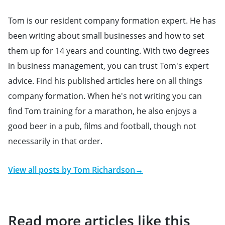
Tom is our resident company formation expert. He has
been writing about small businesses and how to set
them up for 14 years and counting. With two degrees
in business management, you can trust Tom's expert
advice. Find his published articles here on all things
company formation. When he's not writing you can
find Tom training for a marathon, he also enjoys a
good beer in a pub, films and football, though not
necessarily in that order.
View all posts by
Tom Richardson
→
Read more articles like this