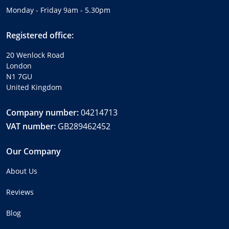
Monday - Friday 9am - 5.30pm
Registered office:
20 Wenlock Road
London
N1 7GU
United Kingdom
Company number:
04214713
VAT number:
GB289462452
Our Company
About Us
Reviews
Blog