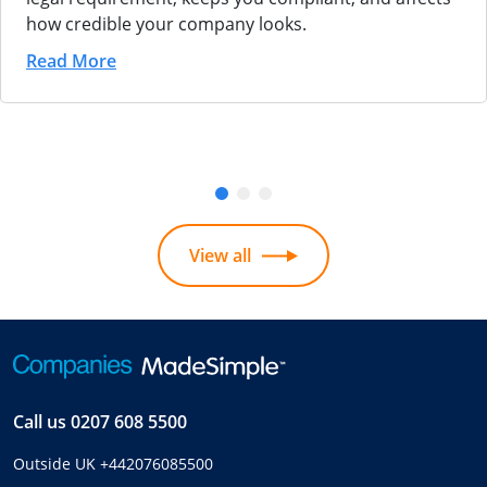
how credible your company looks.
Read More
View all
Call us
0207 608 5500
Outside UK
+442076085500