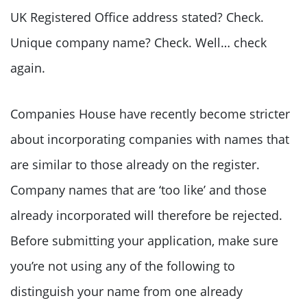
UK Registered Office address stated? Check.
Unique company name? Check. Well… check
again.
Companies House have recently become stricter
about incorporating companies with names that
are similar to those already on the register.
Company names that are ‘too like’ and those
already incorporated will therefore be rejected.
Before submitting your application, make sure
you’re not using any of the following to
distinguish your name from one already