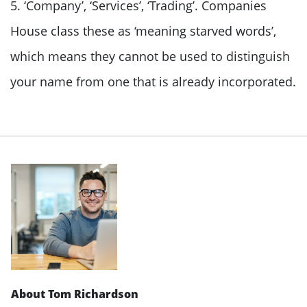
5. ‘Company’, ‘Services’, ‘Trading’. Companies
House class these as ‘meaning starved words’,
which means they cannot be used to distinguish
your name from one that is already incorporated.
About Tom Richardson