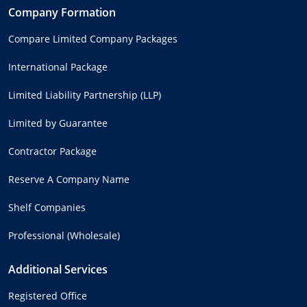
Company Formation
Compare Limited Company Packages
International Package
Limited Liability Partnership (LLP)
Limited by Guarantee
Contractor Package
Reserve A Company Name
Shelf Companies
Professional (Wholesale)
Additional Services
Registered Office