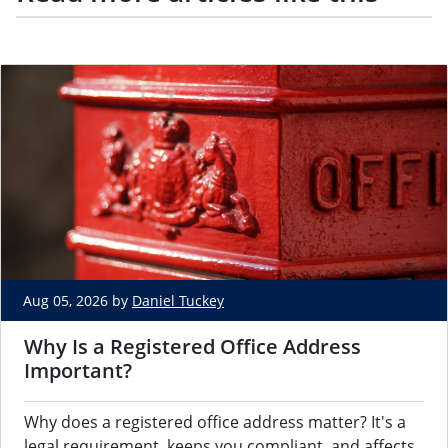
Aug 05, 2026 by
Daniel Tuckey
Why Is a Registered Office Address
Important?
Why does a registered office address matter? It's a
legal requirement, keeps you compliant, and affects