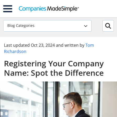
Blog Categories
Last updated
Oct 23, 2024
and written by
Tom
Richardson
Registering Your Company
Name: Spot the Difference