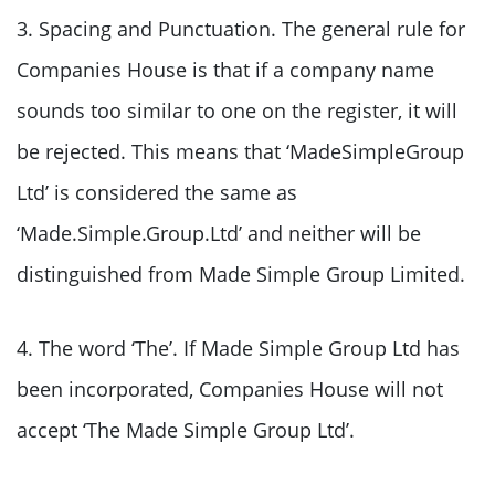
3. Spacing and Punctuation. The general rule for
Companies House is that if a company name
sounds too similar to one on the register, it will
be rejected. This means that ‘MadeSimpleGroup
Ltd’ is considered the same as
‘Made.Simple.Group.Ltd’ and neither will be
distinguished from Made Simple Group Limited.
4. The word ‘The’. If Made Simple Group Ltd has
been incorporated, Companies House will not
accept ‘The Made Simple Group Ltd’.