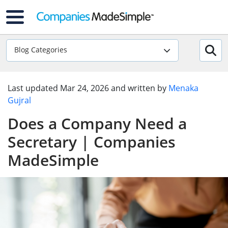
Blog Categories
Last updated
Mar 24, 2026
and written by
Menaka
Gujral
Does a Company Need a
Secretary | Companies
MadeSimple