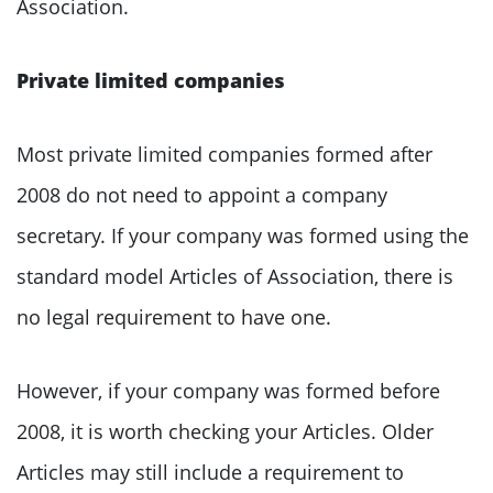
Association.
Private limited companies
Most private limited companies formed after
2008 do not need to appoint a company
secretary. If your company was formed using the
standard model Articles of Association, there is
no legal requirement to have one.
However, if your company was formed before
2008, it is worth checking your Articles. Older
Articles may still include a requirement to