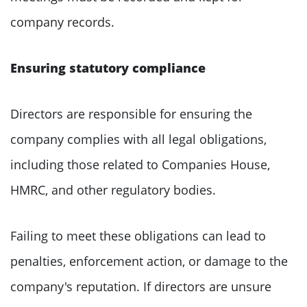
company records.
Ensuring statutory compliance
Directors are responsible for ensuring the
company complies with all legal obligations,
including those related to Companies House,
HMRC, and other regulatory bodies.
Failing to meet these obligations can lead to
penalties, enforcement action, or damage to the
company's reputation. If directors are unsure