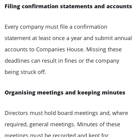
Filing confirmation statements and accounts
Every company must file a confirmation
statement at least once a year and submit annual
accounts to Companies House. Missing these
deadlines can result in fines or the company
being struck off.
Organising meetings and keeping minutes
Directors must hold board meetings and, where
required, general meetings. Minutes of these
meetings must be recorded and kept for