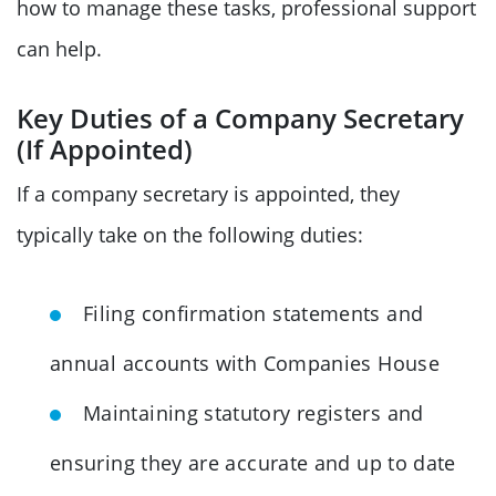
how to manage these tasks, professional support
can help.
Key Duties of a Company Secretary
(If Appointed)
If a company secretary is appointed, they
typically take on the following duties:
Filing confirmation statements and
annual accounts with Companies House
Maintaining statutory registers and
ensuring they are accurate and up to date