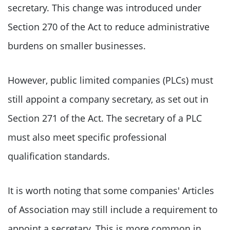
secretary. This change was introduced under
Section 270 of the Act to reduce administrative
burdens on smaller businesses.
However, public limited companies (PLCs) must
still appoint a company secretary, as set out in
Section 271 of the Act. The secretary of a PLC
must also meet specific professional
qualification standards.
It is worth noting that some companies' Articles
of Association may still include a requirement to
appoint a secretary. This is more common in