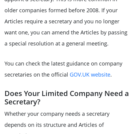
older companies formed before 2008. If your
Articles require a secretary and you no longer
want one, you can amend the Articles by passing
a special resolution at a general meeting.
You can check the latest guidance on company
secretaries on the official
GOV.UK website
.
Does Your Limited Company Need a
Secretary?
Whether your company needs a secretary
depends on its structure and Articles of