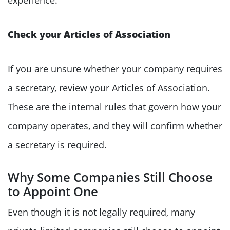
Check your Articles of Association
If you are unsure whether your company requires
a secretary, review your Articles of Association.
These are the internal rules that govern how your
company operates, and they will confirm whether
a secretary is required.
Why Some Companies Still Choose
to Appoint One
Even though it is not legally required, many