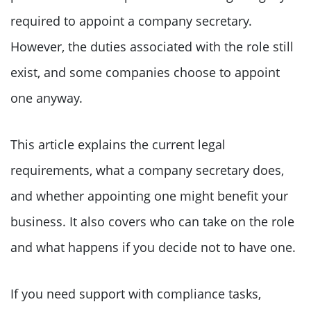
required to appoint a company secretary.
However, the duties associated with the role still
exist, and some companies choose to appoint
one anyway.
This article explains the current legal
requirements, what a company secretary does,
and whether appointing one might benefit your
business. It also covers who can take on the role
and what happens if you decide not to have one.
If you need support with compliance tasks,