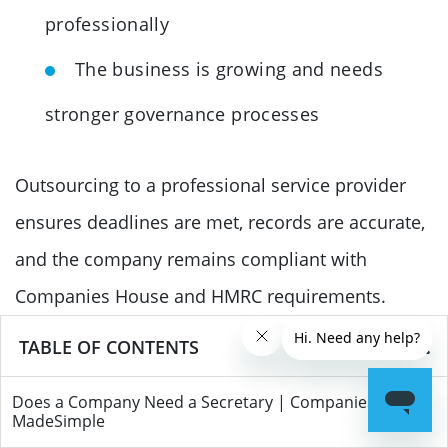
professionally
The business is growing and needs
stronger governance processes
Outsourcing to a professional service provider
ensures deadlines are met, records are accurate,
and the company remains compliant with
Companies House and HMRC requirements.
TABLE OF CONTENTS
Conclusion
Most private limited companies in the UK are not
Does a Company Need a Secretary | Companies
MadeSimple
legally required to appoint a company secretary,