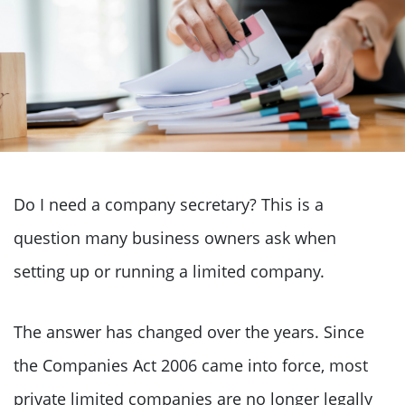
Do I need a company secretary? This is a
question many business owners ask when
setting up or running a limited company.
The answer has changed over the years. Since
the Companies Act 2006 came into force, most
private limited companies are no longer legally