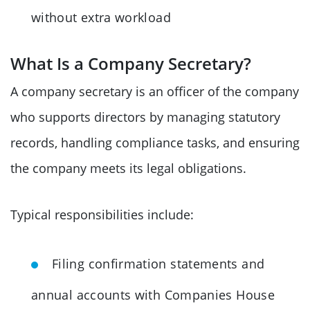
without extra workload
What Is a Company Secretary?
A company secretary is an officer of the company
who supports directors by managing statutory
records, handling compliance tasks, and ensuring
the company meets its legal obligations.
Typical responsibilities include:
Filing confirmation statements and
annual accounts with Companies House