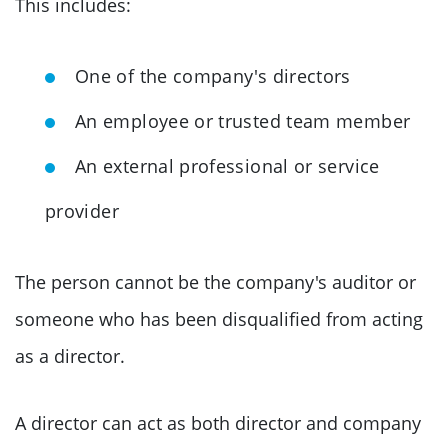
This includes:
One of the company's directors
An employee or trusted team member
An external professional or service
provider
The person cannot be the company's auditor or
someone who has been disqualified from acting
as a director.
A director can act as both director and company