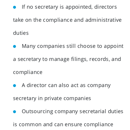
If no secretary is appointed, directors
take on the compliance and administrative
duties
Many companies still choose to appoint
a secretary to manage filings, records, and
compliance
A director can also act as company
secretary in private companies
Outsourcing company secretarial duties
is common and can ensure compliance