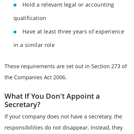
Hold a relevant legal or accounting
qualification
Have at least three years of experience
in a similar role
These requirements are set out in Section 273 of
the Companies Act 2006.
What If You Don't Appoint a
Secretary?
If your company does not have a secretary, the
responsibilities do not disappear. Instead, they