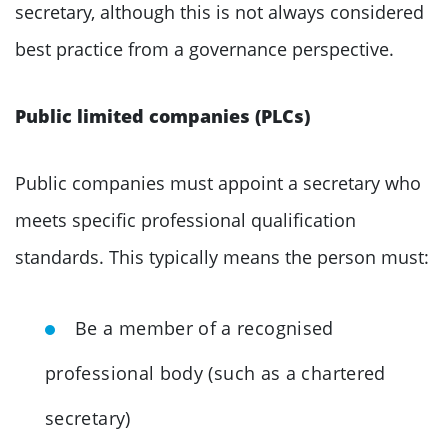
secretary, although this is not always considered
best practice from a governance perspective.
Public limited companies (PLCs)
Public companies must appoint a secretary who
meets specific professional qualification
standards. This typically means the person must:
Be a member of a recognised
professional body (such as a chartered
secretary)