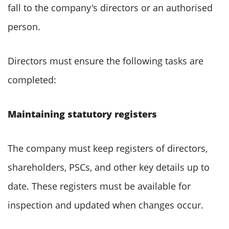
fall to the company's directors or an authorised
person.
Directors must ensure the following tasks are
completed:
Maintaining statutory registers
The company must keep registers of directors,
shareholders, PSCs, and other key details up to
date. These registers must be available for
inspection and updated when changes occur.