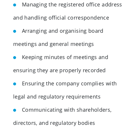
Managing the registered office address
and handling official correspondence
Arranging and organising board
meetings and general meetings
Keeping minutes of meetings and
ensuring they are properly recorded
Ensuring the company complies with
legal and regulatory requirements
Communicating with shareholders,
directors, and regulatory bodies