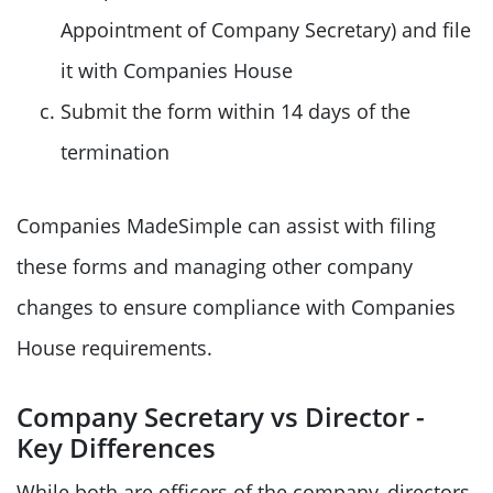
Appointment of Company Secretary) and file
it with Companies House
Submit the form within 14 days of the
termination
Companies MadeSimple can assist with filing
these forms and managing other company
changes to ensure compliance with Companies
House requirements.
Company Secretary vs Director -
Key Differences
While both are officers of the company, directors