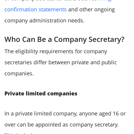
confirmation statements
and other ongoing
company administration needs.
Who Can Be a Company Secretary?
The eligibility requirements for company
secretaries differ between private and public
companies.
Private limited companies
In a private limited company, anyone aged 16 or
over can be appointed as company secretary.