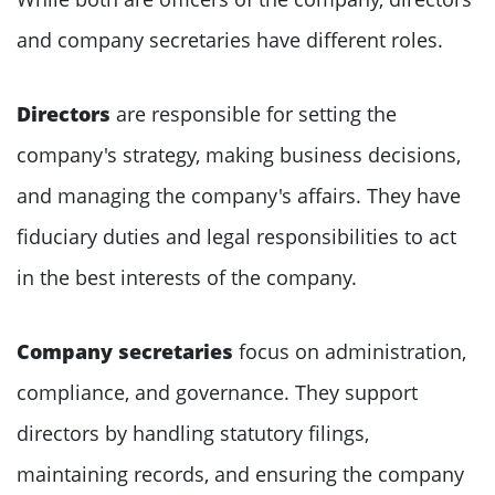
and company secretaries have different roles.
Directors
are responsible for setting the
company's strategy, making business decisions,
and managing the company's affairs. They have
fiduciary duties and legal responsibilities to act
in the best interests of the company.
Company secretaries
focus on administration,
compliance, and governance. They support
directors by handling statutory filings,
maintaining records, and ensuring the company