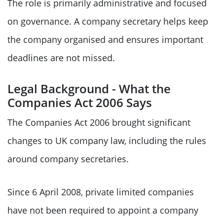
The role is primarily administrative and focused
on governance. A company secretary helps keep
the company organised and ensures important
deadlines are not missed.
Legal Background - What the
Companies Act 2006 Says
The Companies Act 2006 brought significant
changes to UK company law, including the rules
around company secretaries.
Since 6 April 2008, private limited companies
have not been required to appoint a company