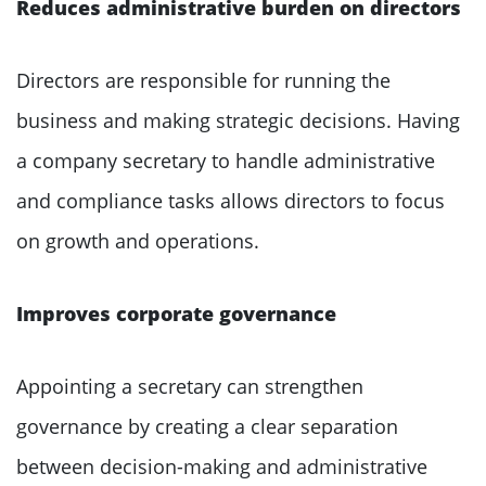
Reduces administrative burden on directors
Directors are responsible for running the
business and making strategic decisions. Having
a company secretary to handle administrative
and compliance tasks allows directors to focus
on growth and operations.
Improves corporate governance
Appointing a secretary can strengthen
governance by creating a clear separation
between decision-making and administrative