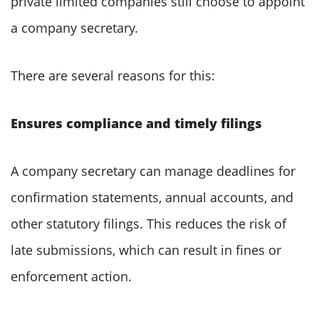
private limited companies still choose to appoint
a company secretary.
There are several reasons for this:
Ensures compliance and timely filings
A company secretary can manage deadlines for
confirmation statements, annual accounts, and
other statutory filings. This reduces the risk of
late submissions, which can result in fines or
enforcement action.