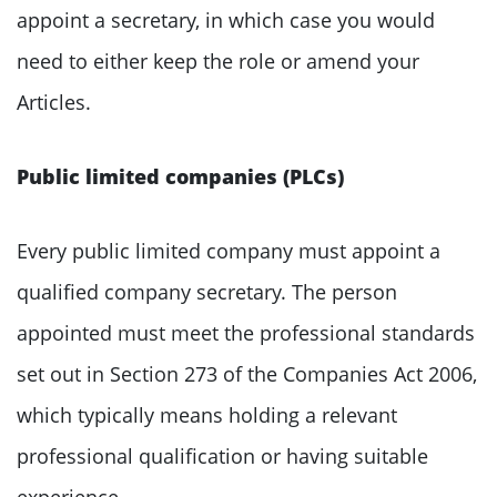
appoint a secretary, in which case you would
need to either keep the role or amend your
Articles.
Public limited companies (PLCs)
Every public limited company must appoint a
qualified company secretary. The person
appointed must meet the professional standards
set out in Section 273 of the Companies Act 2006,
which typically means holding a relevant
professional qualification or having suitable
experience.