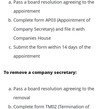
Pass a board resolution agreeing to the
appointment
Complete form AP03 (Appointment of
Company Secretary) and file it with
Companies House
Submit the form within 14 days of the
appointment
To remove a company secretary:
Pass a board resolution agreeing to the
removal
Complete form TM02 (Termination of