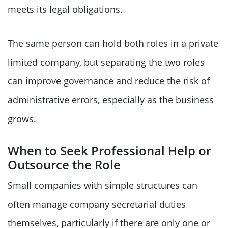
meets its legal obligations.
The same person can hold both roles in a private
limited company, but separating the two roles
can improve governance and reduce the risk of
administrative errors, especially as the business
grows.
When to Seek Professional Help or
Outsource the Role
Small companies with simple structures can
often manage company secretarial duties
themselves, particularly if there are only one or