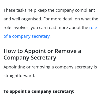
These tasks help keep the company compliant
and well organised. For more detail on what the
role involves, you can read more about the
role
of a company secretary
.
How to Appoint or Remove a
Company Secretary
Appointing or removing a company secretary is
straightforward.
To appoint a company secretary: