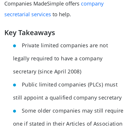
Companies MadeSimple offers
company
secretarial services
to help.
Key Takeaways
Private limited companies are not
legally required to have a company
secretary (since April 2008)
Public limited companies (PLCs) must
still appoint a qualified company secretary
Some older companies may still require
one if stated in their Articles of Association