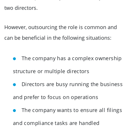
two directors.
However, outsourcing the role is common and
can be beneficial in the following situations:
The company has a complex ownership
structure or multiple directors
Directors are busy running the business
and prefer to focus on operations
The company wants to ensure all filings
and compliance tasks are handled