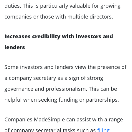
duties. This is particularly valuable for growing
companies or those with multiple directors.
Increases credibility with investors and
lenders
Some investors and lenders view the presence of
a company secretary as a sign of strong
governance and professionalism. This can be
helpful when seeking funding or partnerships.
Companies MadeSimple can assist with a range
of company secretarial tasks such as
filing