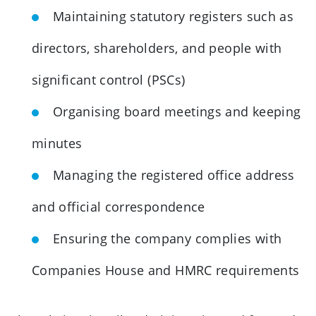
Maintaining statutory registers such as
directors, shareholders, and people with
significant control (PSCs)
Organising board meetings and keeping
minutes
Managing the registered office address
and official correspondence
Ensuring the company complies with
Companies House and HMRC requirements