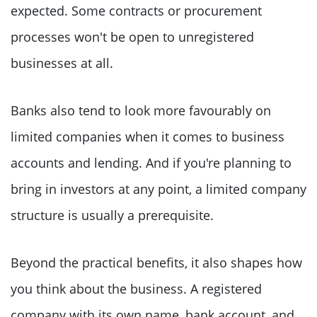
expected. Some contracts or procurement
processes won't be open to unregistered
businesses at all.
Banks also tend to look more favourably on
limited companies when it comes to business
accounts and lending. And if you're planning to
bring in investors at any point, a limited company
structure is usually a prerequisite.
Beyond the practical benefits, it also shapes how
you think about the business. A registered
company with its own name, bank account, and