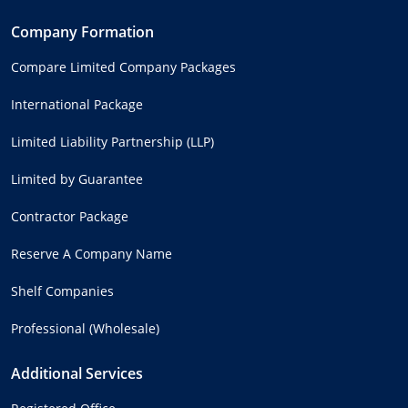
Company Formation
Compare Limited Company Packages
International Package
Limited Liability Partnership (LLP)
Limited by Guarantee
Contractor Package
Reserve A Company Name
Shelf Companies
Professional (Wholesale)
Additional Services