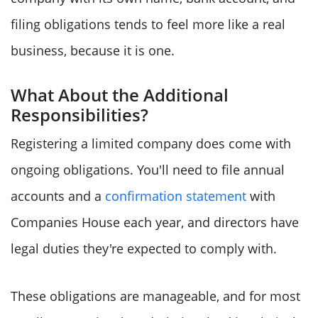
filing obligations tends to feel more like a real
business, because it is one.
What About the Additional
Responsibilities?
Registering a limited company does come with
ongoing obligations. You'll need to file annual
accounts and a
confirmation statement
with
Companies House each year, and directors have
legal duties they're expected to comply with.
These obligations are manageable, and for most