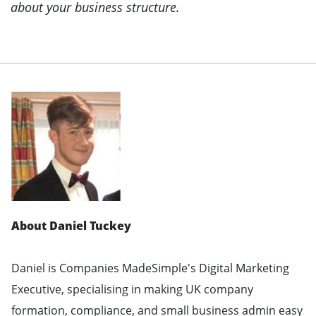
about your business structure.
About Daniel Tuckey
Daniel is Companies MadeSimple's Digital Marketing
Executive, specialising in making UK company
formation, compliance, and small business admin easy