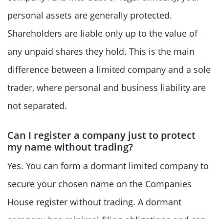
personal assets are generally protected.
Shareholders are liable only up to the value of
any unpaid shares they hold. This is the main
difference between a limited company and a sole
trader, where personal and business liability are
not separated.
Can I register a company just to protect
my name without trading?
Yes. You can form a dormant limited company to
secure your chosen name on the Companies
House register without trading. A dormant