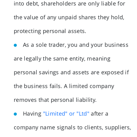
into debt, shareholders are only liable for
the value of any unpaid shares they hold,
protecting personal assets.
As a sole trader, you and your business
are legally the same entity, meaning
personal savings and assets are exposed if
the business fails. A limited company
removes that personal liability.
Having
"Limited" or "Ltd"
after a
company name signals to clients, suppliers,