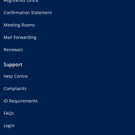
Registered Office
Confirmation Statement
Meeting Rooms
Mail Forwarding
Renewals
Support
Help Centre
Complaints
ID Requirements
FAQs
Login