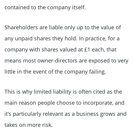
contained to the company itself.
Shareholders are liable only up to the value of
any unpaid shares they hold. In practice, for a
company with shares valued at £1 each, that
means most owner-directors are exposed to very
little in the event of the company failing.
This is why limited liability is often cited as the
main reason people choose to incorporate, and
it's particularly relevant as a business grows and
takes on more risk.