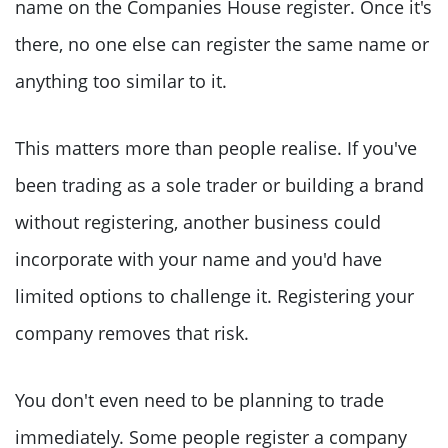
name on the Companies House register. Once it's
there, no one else can register the same name or
anything too similar to it.
This matters more than people realise. If you've
been trading as a sole trader or building a brand
without registering, another business could
incorporate with your name and you'd have
limited options to challenge it. Registering your
company removes that risk.
You don't even need to be planning to trade
immediately. Some people register a company