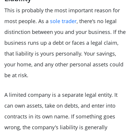
This is probably the most important reason for
most people. As a
sole trader
, there's no legal
distinction between you and your business. If the
business runs up a debt or faces a legal claim,
that liability is yours personally. Your savings,
your home, and any other personal assets could
be at risk.
A limited company is a separate legal entity. It
can own assets, take on debts, and enter into
contracts in its own name. If something goes
wrong, the company's liability is generally