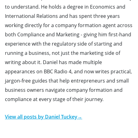
to understand. He holds a degree in Economics and
International Relations and has spent three years
working directly for a company formation agent across
both Compliance and Marketing - giving him first-hand
experience with the regulatory side of starting and
running a business, not just the marketing side of
writing about it. Daniel has made multiple
appearances on BBC Radio 4, and now writes practical,
jargon-free guides that help entrepreneurs and small
business owners navigate company formation and
compliance at every stage of their journey.
View all posts by
Daniel Tuckey
→