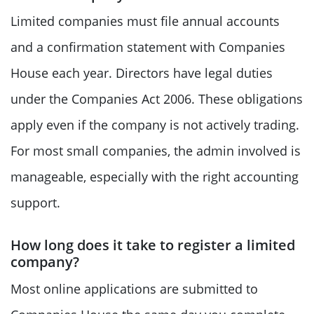
Limited companies must file annual accounts
and a confirmation statement with Companies
House each year. Directors have legal duties
under the Companies Act 2006. These obligations
apply even if the company is not actively trading.
For most small companies, the admin involved is
manageable, especially with the right accounting
support.
How long does it take to register a limited
company?
Most online applications are submitted to