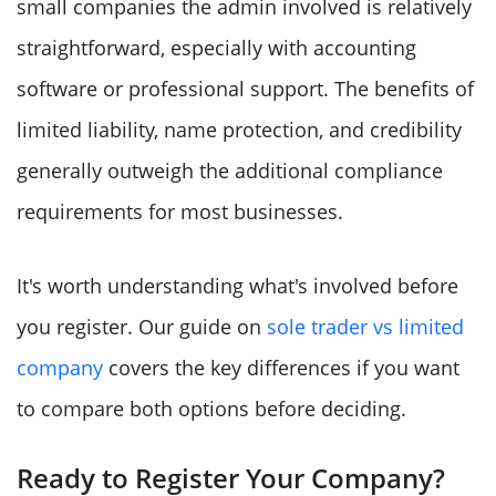
small companies the admin involved is relatively
straightforward, especially with accounting
software or professional support. The benefits of
limited liability, name protection, and credibility
generally outweigh the additional compliance
requirements for most businesses.
It's worth understanding what's involved before
you register. Our guide on
sole trader vs limited
company
covers the key differences if you want
to compare both options before deciding.
Ready to Register Your Company?