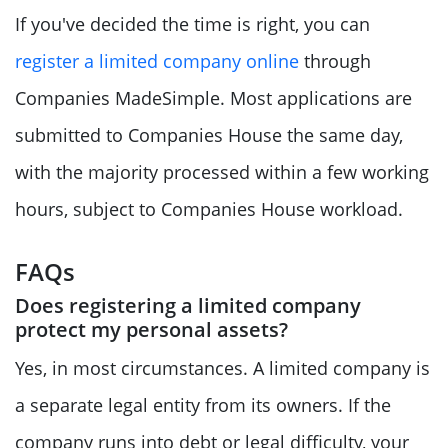
If you've decided the time is right, you can
register a limited company online
through
Companies MadeSimple. Most applications are
submitted to Companies House the same day,
with the majority processed within a few working
hours, subject to Companies House workload.
FAQs
Does registering a limited company
protect my personal assets?
Yes, in most circumstances. A limited company is
a separate legal entity from its owners. If the
company runs into debt or legal difficulty, your