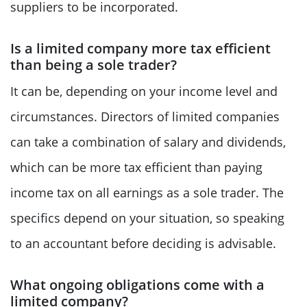
suppliers to be incorporated.
Is a limited company more tax efficient
than being a sole trader?
It can be, depending on your income level and
circumstances. Directors of limited companies
can take a combination of salary and dividends,
which can be more tax efficient than paying
income tax on all earnings as a sole trader. The
specifics depend on your situation, so speaking
to an accountant before deciding is advisable.
What ongoing obligations come with a
limited company?