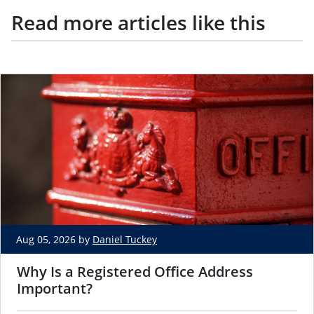
Read more articles like this
Aug 05, 2026 by
Daniel Tuckey
Why Is a Registered Office Address
Important?