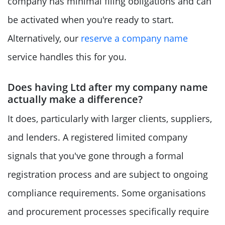
company has minimal filing obligations and can
be activated when you're ready to start.
Alternatively, our
reserve a company name
service handles this for you.
Does having Ltd after my company name
actually make a difference?
It does, particularly with larger clients, suppliers,
and lenders. A registered limited company
signals that you've gone through a formal
registration process and are subject to ongoing
compliance requirements. Some organisations
and procurement processes specifically require