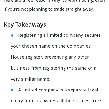
if you're not planning to trade straight away.
Key Takeaways
Registering a limited company secures
your chosen name on the Companies
House register, preventing any other
business from registering the same or a
very similar name.
A limited company is a separate legal
entity from its owners. If the business runs