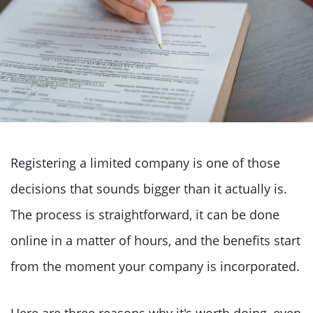
Registering a limited company is one of those
decisions that sounds bigger than it actually is.
The process is straightforward, it can be done
online in a matter of hours, and the benefits start
from the moment your company is incorporated.
Here are three reasons why it's worth doing, even