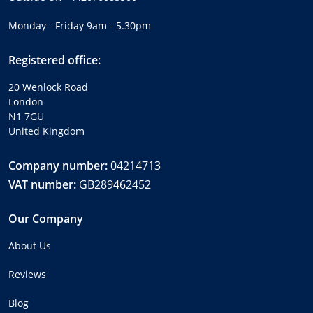
Monday - Friday 9am - 5.30pm
Registered office:
20 Wenlock Road
London
N1 7GU
United Kingdom
Company number:
04214713
VAT number:
GB289462452
Our Company
About Us
Reviews
Blog