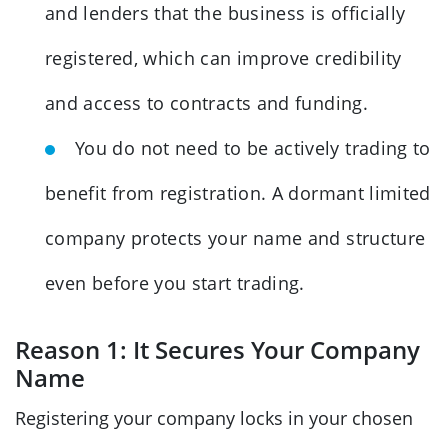
and lenders that the business is officially
registered, which can improve credibility
and access to contracts and funding.
You do not need to be actively trading to
benefit from registration. A dormant limited
company protects your name and structure
even before you start trading.
Reason 1: It Secures Your Company
Name
Registering your company locks in your chosen