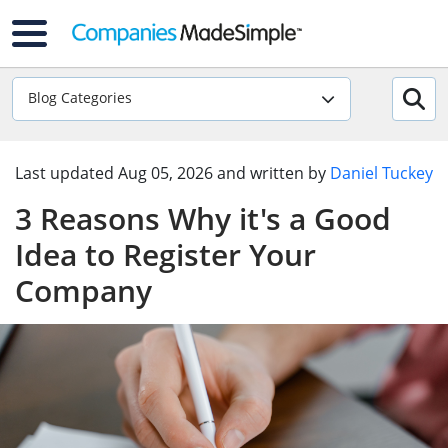
Blog Categories
Last updated
Aug 05, 2026
and written by
Daniel Tuckey
3 Reasons Why it's a Good
Idea to Register Your
Company