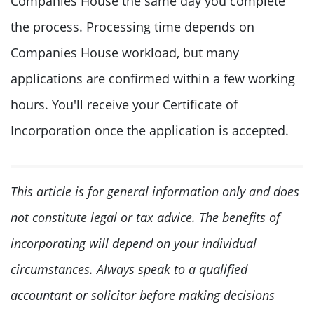
Companies House the same day you complete
the process. Processing time depends on
Companies House workload, but many
applications are confirmed within a few working
hours. You'll receive your Certificate of
Incorporation once the application is accepted.
This article is for general information only and does
not constitute legal or tax advice. The benefits of
incorporating will depend on your individual
circumstances. Always speak to a qualified
accountant or solicitor before making decisions