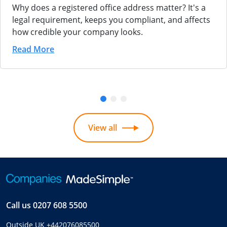
Why does a registered office address matter? It's a
legal requirement, keeps you compliant, and affects
how credible your company looks.
Read More
View all
Call us
0207 608 5500
Outside UK
+442076085500