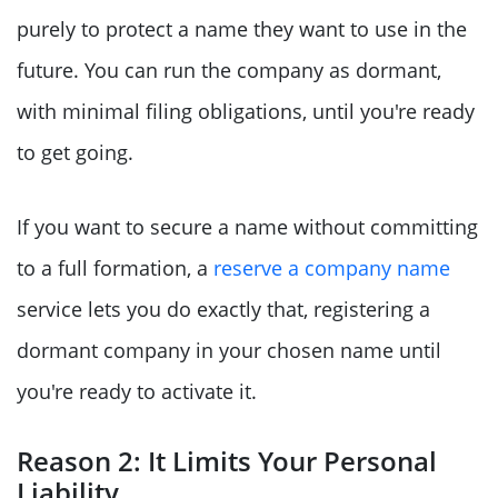
purely to protect a name they want to use in the
future. You can run the company as dormant,
with minimal filing obligations, until you're ready
to get going.
If you want to secure a name without committing
to a full formation, a
reserve a company name
service lets you do exactly that, registering a
dormant company in your chosen name until
you're ready to activate it.
Reason 2: It Limits Your Personal
Liability