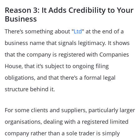
Reason 3: It Adds Credibility to Your
Business
There's something about "
Ltd
" at the end of a
business name that signals legitimacy. It shows
that the company is registered with Companies
House, that it's subject to ongoing filing
obligations, and that there's a formal legal
structure behind it.
For some clients and suppliers, particularly larger
organisations, dealing with a registered limited
company rather than a sole trader is simply