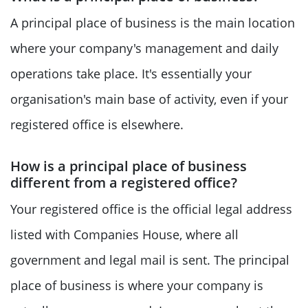
A principal place of business is the main location
where your company's management and daily
operations take place. It's essentially your
organisation's main base of activity, even if your
registered office is elsewhere.
How is a principal place of business
different from a registered office?
Your registered office is the official legal address
listed with Companies House, where all
government and legal mail is sent. The principal
place of business is where your company is