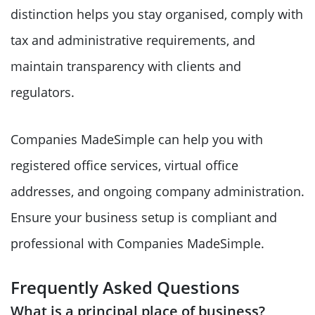
distinction helps you stay organised, comply with
tax and administrative requirements, and
maintain transparency with clients and
regulators.
Companies MadeSimple can help you with
registered office services, virtual office
addresses, and ongoing company administration.
Ensure your business setup is compliant and
professional with Companies MadeSimple.
Frequently Asked Questions
What is a principal place of business?