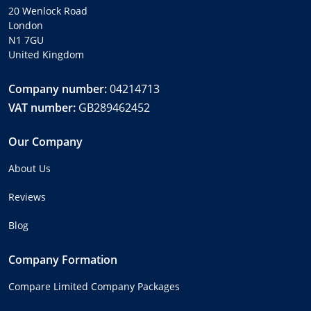
20 Wenlock Road
London
N1 7GU
United Kingdom
Company number:
04214713
VAT number:
GB289462452
Our Company
About Us
Reviews
Blog
Company Formation
Compare Limited Company Packages