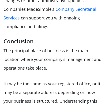
changes or other administrative updates,
Companies MadeSimple's
Company Secretarial
Services
can support you with ongoing
compliance and filings.
Conclusion
The principal place of business is the main
location where your company's management and
operations take place.
It may be the same as your registered office, or it
may be a separate address depending on how
your business is structured. Understanding this