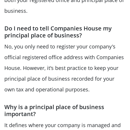
business.
Do I need to tell Companies House my
principal place of business?
No, you only need to register your company's
official registered office address with Companies
House. However, it's best practice to keep your
principal place of business recorded for your
own tax and operational purposes.
Why is a principal place of business
important?
It defines where your company is managed and