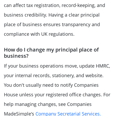
can affect tax registration, record-keeping, and
business credibility. Having a clear principal
place of business ensures transparency and
compliance with UK regulations.
How do I change my principal place of
business?
If your business operations move, update HMRC,
your internal records, stationery, and website.
You don't usually need to notify Companies
House unless your registered office changes. For
help managing changes, see Companies
MadeSimple's
Company Secretarial Services.