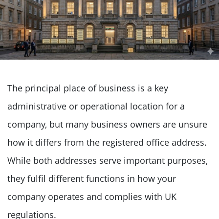
The principal place of business is a key
administrative or operational location for a
company, but many business owners are unsure
how it differs from the registered office address.
While both addresses serve important purposes,
they fulfil different functions in how your
company operates and complies with UK
regulations.