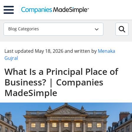
Blog Categories
Last updated
May 18, 2026
and written by
Menaka
Gujral
What Is a Principal Place of
Business? | Companies
MadeSimple