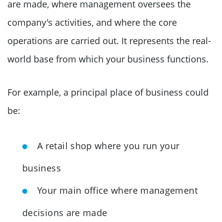
are made, where management oversees the
company's activities, and where the core
operations are carried out. It represents the real-
world base from which your business functions.
For example, a principal place of business could
be:
A retail shop where you run your
business
Your main office where management
decisions are made