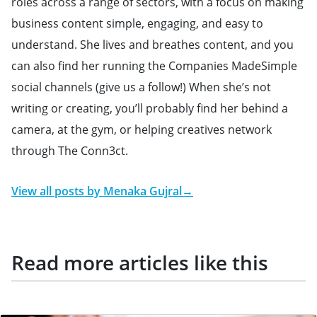
roles across a range of sectors, with a focus on making
business content simple, engaging, and easy to
understand. She lives and breathes content, and you
can also find her running the Companies MadeSimple
social channels (give us a follow!) When she’s not
writing or creating, you’ll probably find her behind a
camera, at the gym, or helping creatives network
through The Conn3ct.
View all posts by
Menaka Gujral
→
Read more articles like this