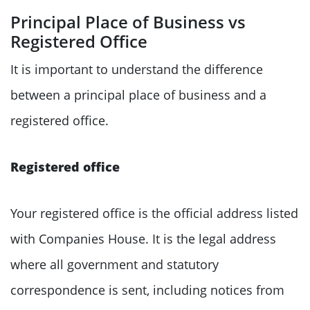
Principal Place of Business vs
Registered Office
It is important to understand the difference
between a principal place of business and a
registered office.
Registered office
Your registered office is the official address listed
with Companies House. It is the legal address
where all government and statutory
correspondence is sent, including notices from