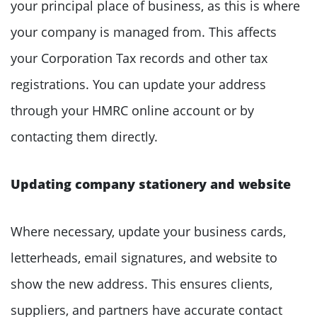
your principal place of business, as this is where
your company is managed from. This affects
your Corporation Tax records and other tax
registrations. You can update your address
through your HMRC online account or by
contacting them directly.
Updating company stationery and website
Where necessary, update your business cards,
letterheads, email signatures, and website to
show the new address. This ensures clients,
suppliers, and partners have accurate contact