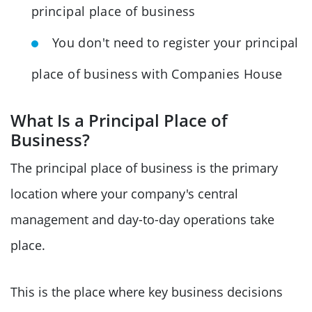
principal place of business
You don't need to register your principal
place of business with Companies House
What Is a Principal Place of
Business?
The principal place of business is the primary
location where your company's central
management and day-to-day operations take
place.
This is the place where key business decisions