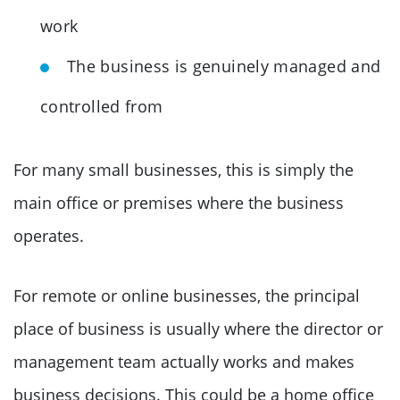
work
The business is genuinely managed and
controlled from
For many small businesses, this is simply the
main office or premises where the business
operates.
For remote or online businesses, the principal
place of business is usually where the director or
management team actually works and makes
business decisions. This could be a home office