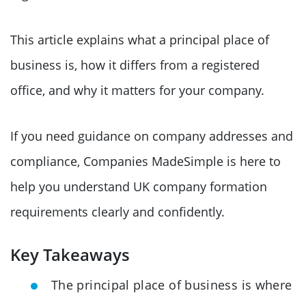
This article explains what a principal place of
business is, how it differs from a registered
office, and why it matters for your company.
If you need guidance on company addresses and
compliance, Companies MadeSimple is here to
help you understand UK company formation
requirements clearly and confidently.
Key Takeaways
The principal place of business is where