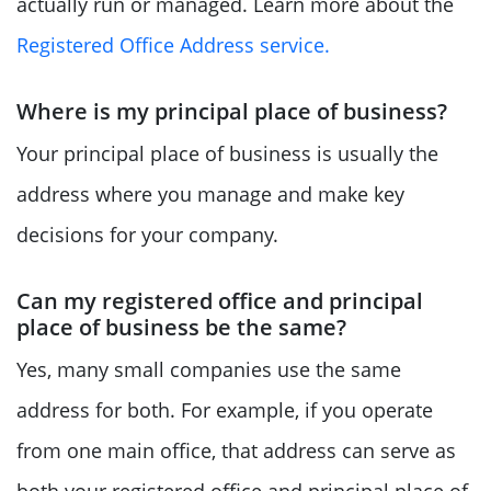
actually run or managed. Learn more about the
Registered Office Address service.
Where is my principal place of business?
Your principal place of business is usually the
address where you manage and make key
decisions for your company.
Can my registered office and principal
place of business be the same?
Yes, many small companies use the same
address for both. For example, if you operate
from one main office, that address can serve as
both your registered office and principal place of