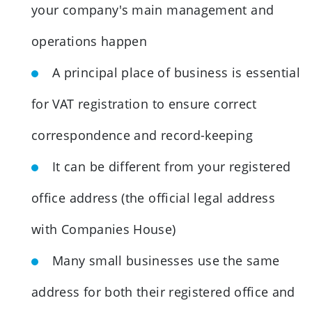
your company's main management and
operations happen
A principal place of business is essential
for VAT registration to ensure correct
correspondence and record-keeping
It can be different from your registered
office address (the official legal address
with Companies House)
Many small businesses use the same
address for both their registered office and