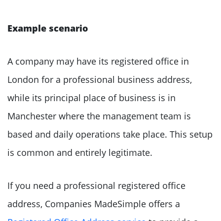
Example scenario
A company may have its registered office in
London for a professional business address,
while its principal place of business is in
Manchester where the management team is
based and daily operations take place. This setup
is common and entirely legitimate.
If you need a professional registered office
address, Companies MadeSimple offers a