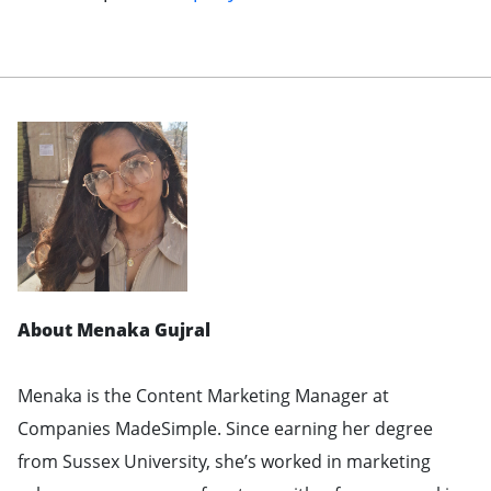
About Menaka Gujral
Menaka is the Content Marketing Manager at
Companies MadeSimple. Since earning her degree
from Sussex University, she’s worked in marketing