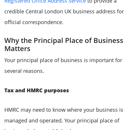
Registered Office Address service
to provide a
credible Central London UK business address for
official correspondence.
Why the Principal Place of Business
Matters
Your principal place of business is important for
several reasons.
Tax and HMRC purposes
HMRC may need to know where your business is
managed and operated. Your principal place of