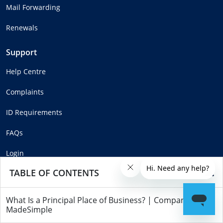
Mail Forwarding
Renewals
Support
Help Centre
Complaints
ID Requirements
FAQs
Login
TABLE OF CONTENTS
What Is a Principal Place of Business? | Companies
Copyright © MadeSimple™ 2025
MadeSimple