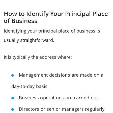
How to Identify Your Principal Place
of Business
Identifying your principal place of business is
usually straightforward.
It is typically the address where:
Management decisions are made on a
day-to-day basis
Business operations are carried out
Directors or senior managers regularly