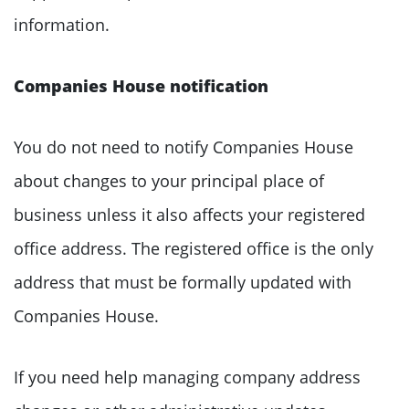
information.
Companies House notification
You do not need to notify Companies House
about changes to your principal place of
business unless it also affects your registered
office address. The registered office is the only
address that must be formally updated with
Companies House.
If you need help managing company address