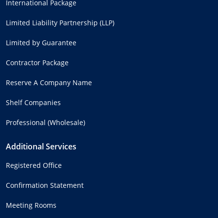
International Package
Limited Liability Partnership (LLP)
Limited by Guarantee
Contractor Package
Reserve A Company Name
Shelf Companies
Professional (Wholesale)
Additional Services
Registered Office
Confirmation Statement
Meeting Rooms