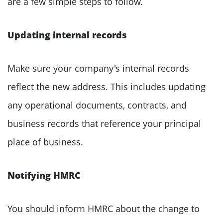
are a few simple steps to follow.
Updating internal records
Make sure your company's internal records
reflect the new address. This includes updating
any operational documents, contracts, and
business records that reference your principal
place of business.
Notifying HMRC
You should inform HMRC about the change to