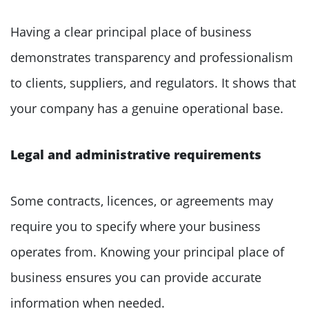
Having a clear principal place of business
demonstrates transparency and professionalism
to clients, suppliers, and regulators. It shows that
your company has a genuine operational base.
Legal and administrative requirements
Some contracts, licences, or agreements may
require you to specify where your business
operates from. Knowing your principal place of
business ensures you can provide accurate
information when needed.