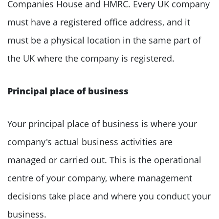
Companies House and HMRC. Every UK company
must have a registered office address, and it
must be a physical location in the same part of
the UK where the company is registered.
Principal place of business
Your principal place of business is where your
company's actual business activities are
managed or carried out. This is the operational
centre of your company, where management
decisions take place and where you conduct your
business.