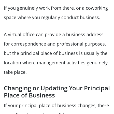
if you genuinely work from there, or a coworking
space where you regularly conduct business.
A virtual office can provide a business address
for correspondence and professional purposes,
but the principal place of business is usually the
location where management activities genuinely
take place.
Changing or Updating Your Principal
Place of Business
If your principal place of business changes, there