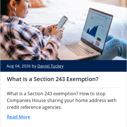
Aug 04, 2026 by
Daniel Tuckey
What Is a Section 243 Exemption?
What is a Section 243 exemption? How to stop
Companies House sharing your home address with
credit reference agencies.
Read More