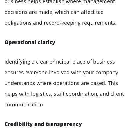
business helps establish where management
decisions are made, which can affect tax
obligations and record-keeping requirements.
Operational clarity
Identifying a clear principal place of business
ensures everyone involved with your company
understands where operations are based. This
helps with logistics, staff coordination, and client
communication.
Credibility and transparency