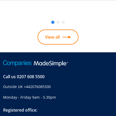
View all
Call us
0207 608 5500
Outside UK
+442076085500
Monday - Friday 9am - 5.30pm
Registered office: