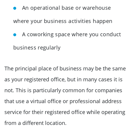
An operational base or warehouse
where your business activities happen
A coworking space where you conduct
business regularly
The principal place of business may be the same
as your registered office, but in many cases it is
not. This is particularly common for companies
that use a virtual office or professional address
service for their registered office while operating
from a different location.