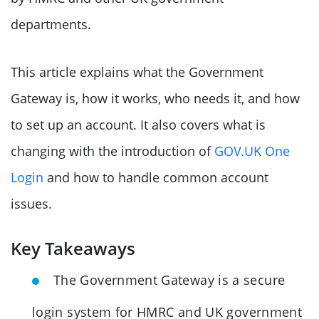
departments.
This article explains what the Government
Gateway is, how it works, who needs it, and how
to set up an account. It also covers what is
changing with the introduction of
GOV.UK One
Login
and how to handle common account
issues.
Key Takeaways
The Government Gateway is a secure
login system for HMRC and UK government