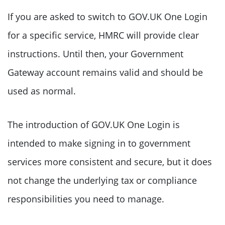
If you are asked to switch to GOV.UK One Login
for a specific service, HMRC will provide clear
instructions. Until then, your Government
Gateway account remains valid and should be
used as normal.
The introduction of GOV.UK One Login is
intended to make signing in to government
services more consistent and secure, but it does
not change the underlying tax or compliance
responsibilities you need to manage.