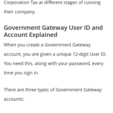
Corporation Tax at different stages of running
their company.
Government Gateway User ID and
Account Explained
When you create a Government Gateway
account, you are given a unique 12-digit User ID.
You need this, along with your password, every
time you sign in.
There are three types of Government Gateway
accounts: