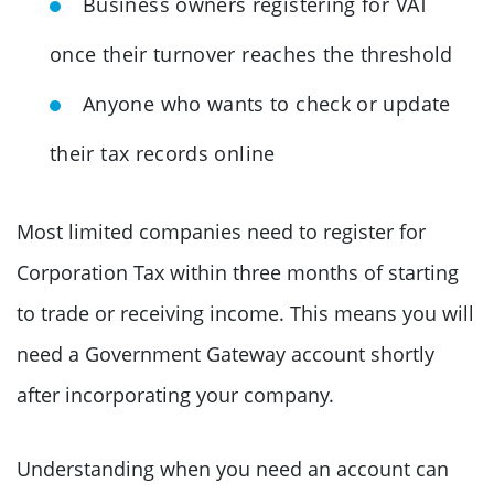
Business owners registering for VAT
once their turnover reaches the threshold
Anyone who wants to check or update
their tax records online
Most limited companies need to register for
Corporation Tax within three months of starting
to trade or receiving income. This means you will
need a Government Gateway account shortly
after incorporating your company.
Understanding when you need an account can