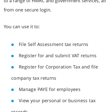
to a range of HMRC and government services, all
from one secure login.
You can use it to:
File Self Assessment tax returns
Register for and submit VAT returns
Register for Corporation Tax and file
company tax returns
Manage PAYE for employees
View your personal or business tax
records