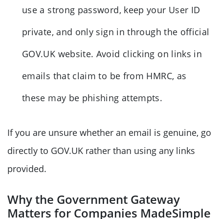
use a strong password, keep your User ID
private, and only sign in through the official
GOV.UK website. Avoid clicking on links in
emails that claim to be from HMRC, as
these may be phishing attempts.
If you are unsure whether an email is genuine, go
directly to GOV.UK rather than using any links
provided.
Why the Government Gateway
Matters for Companies MadeSimple