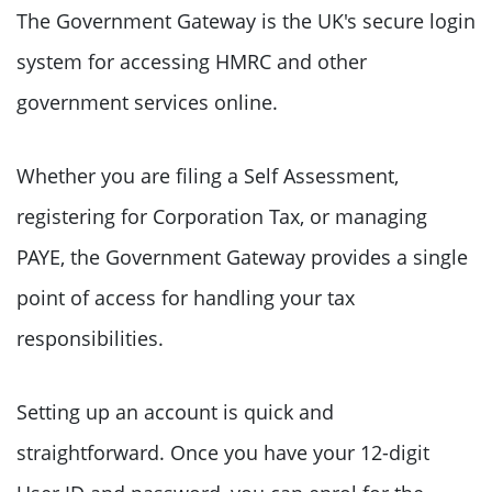
The Government Gateway is the UK's secure login
system for accessing HMRC and other
government services online.
Whether you are filing a Self Assessment,
registering for Corporation Tax, or managing
PAYE, the Government Gateway provides a single
point of access for handling your tax
responsibilities.
Setting up an account is quick and
straightforward. Once you have your 12-digit