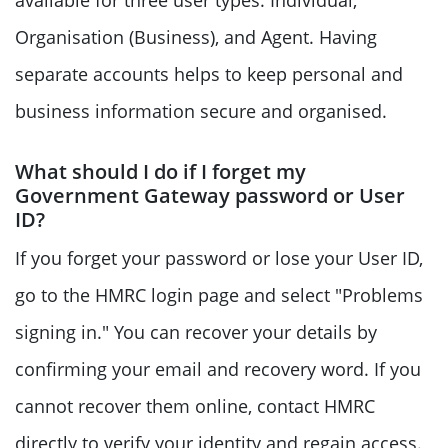
available for three user types: Individual,
Organisation (Business), and Agent. Having
separate accounts helps to keep personal and
business information secure and organised.
What should I do if I forget my
Government Gateway password or User
ID?
If you forget your password or lose your User ID,
go to the HMRC login page and select "Problems
signing in." You can recover your details by
confirming your email and recovery word. If you
cannot recover them online, contact HMRC
directly to verify your identity and regain access.