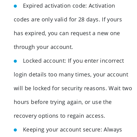
Expired activation code: Activation
codes are only valid for 28 days. If yours
has expired, you can request a new one
through your account.
Locked account: If you enter incorrect
login details too many times, your account
will be locked for security reasons. Wait two
hours before trying again, or use the
recovery options to regain access.
Keeping your account secure: Always