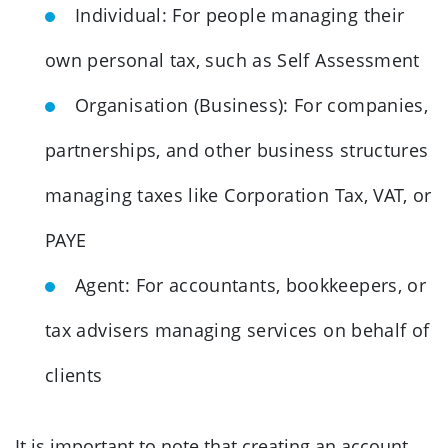
Individual: For people managing their
own personal tax, such as Self Assessment
Organisation (Business): For companies,
partnerships, and other business structures
managing taxes like Corporation Tax, VAT, or
PAYE
Agent: For accountants, bookkeepers, or
tax advisers managing services on behalf of
clients
It is important to note that creating an account