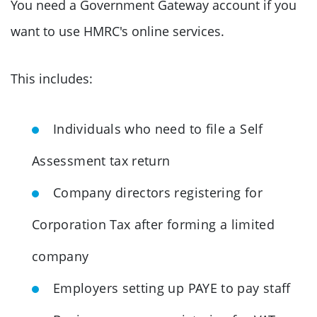
You need a Government Gateway account if you
want to use HMRC's online services.
This includes:
Individuals who need to file a Self
Assessment tax return
Company directors registering for
Corporation Tax after forming a limited
company
Employers setting up PAYE to pay staff