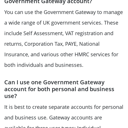
Government Gateway account?
You can use the Government Gateway to manage
a wide range of UK government services. These
include Self Assessment, VAT registration and
returns, Corporation Tax, PAYE, National
Insurance, and various other HMRC services for
both individuals and businesses.
Can I use one Government Gateway
account for both personal and business
use?
It is best to create separate accounts for personal
and business use. Gateway accounts are