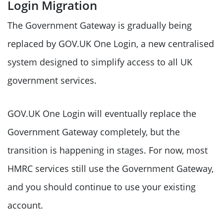
Login Migration
The Government Gateway is gradually being
replaced by GOV.UK One Login, a new centralised
system designed to simplify access to all UK
government services.
GOV.UK One Login will eventually replace the
Government Gateway completely, but the
transition is happening in stages. For now, most
HMRC services still use the Government Gateway,
and you should continue to use your existing
account.