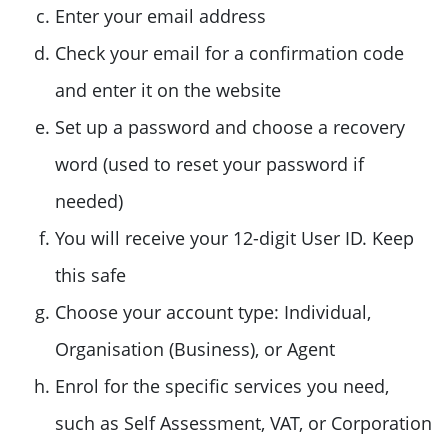
Enter your email address
Check your email for a confirmation code
and enter it on the website
Set up a password and choose a recovery
word (used to reset your password if
needed)
You will receive your 12-digit User ID. Keep
this safe
Choose your account type: Individual,
Organisation (Business), or Agent
Enrol for the specific services you need,
such as Self Assessment, VAT, or Corporation