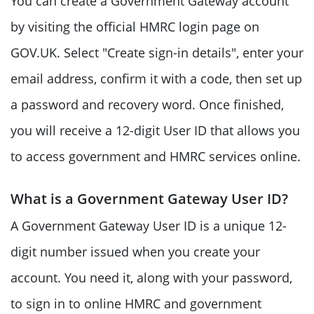
You can create a Government Gateway account
by visiting the official HMRC login page on
GOV.UK. Select "Create sign-in details", enter your
email address, confirm it with a code, then set up
a password and recovery word. Once finished,
you will receive a 12-digit User ID that allows you
to access government and HMRC services online.
What is a Government Gateway User ID?
A Government Gateway User ID is a unique 12-
digit number issued when you create your
account. You need it, along with your password,
to sign in to online HMRC and government