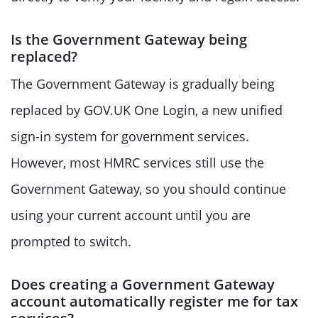
Is the Government Gateway being
replaced?
The Government Gateway is gradually being
replaced by GOV.UK One Login, a new unified
sign-in system for government services.
However, most HMRC services still use the
Government Gateway, so you should continue
using your current account until you are
prompted to switch.
Does creating a Government Gateway
account automatically register me for tax