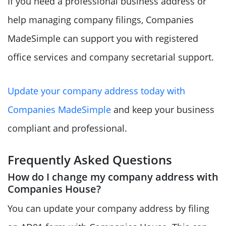
If you need a professional business address or
help managing company filings, Companies
MadeSimple can support you with registered
office services and company secretarial support.
Update your company address today with
Companies MadeSimple
and keep your business
compliant and professional.
Frequently Asked Questions
How do I change my company address with
Companies House?
You can update your company address by filing