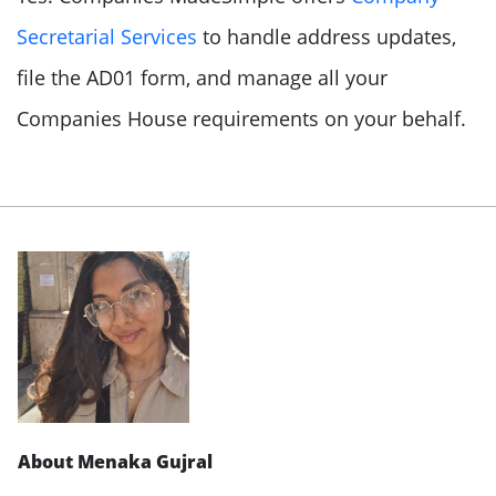
Secretarial Services
to handle address updates,
file the AD01 form, and manage all your
Companies House requirements on your behalf.
About Menaka Gujral