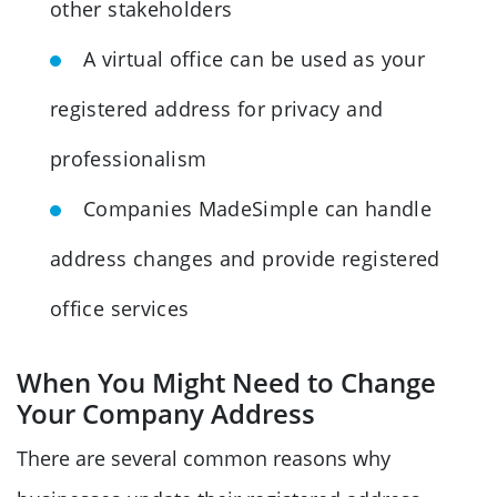
other stakeholders
A virtual office can be used as your
registered address for privacy and
professionalism
Companies MadeSimple can handle
address changes and provide registered
office services
When You Might Need to Change
Your Company Address
There are several common reasons why