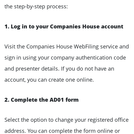
the step-by-step process:
1. Log in to your Companies House account
Visit the Companies House WebFiling service and
sign in using your company authentication code
and presenter details. If you do not have an
account, you can create one online.
2. Complete the AD01 form
Select the option to change your registered office
address. You can complete the form online or