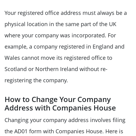
Your registered office address must always be a
physical location in the same part of the UK
where your company was incorporated. For
example, a company registered in England and
Wales cannot move its registered office to
Scotland or Northern Ireland without re-
registering the company.
How to Change Your Company
Address with Companies House
Changing your company address involves filing
the AD01 form with Companies House. Here is