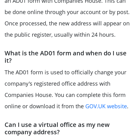
an AD01 form with Companies House. This can
be done online through your account or by post.
Once processed, the new address will appear on
the public register, usually within 24 hours.
What is the AD01 form and when do I use
it?
The AD01 form is used to officially change your
company's registered office address with
Companies House. You can complete this form
online or download it from the
GOV.UK website
.
Can I use a virtual office as my new
company address?