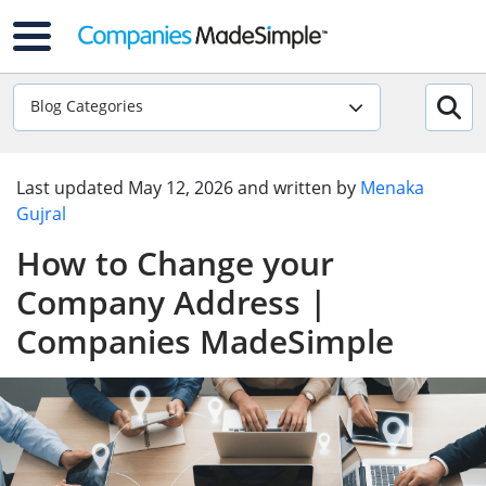
Blog Categories
Last updated
May 12, 2026
and written by
Menaka
Gujral
How to Change your
Company Address |
Companies MadeSimple