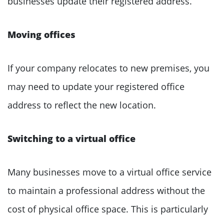
businesses update their registered address.
Moving offices
If your company relocates to new premises, you
may need to update your registered office
address to reflect the new location.
Switching to a virtual office
Many businesses move to a virtual office service
to maintain a professional address without the
cost of physical office space. This is particularly