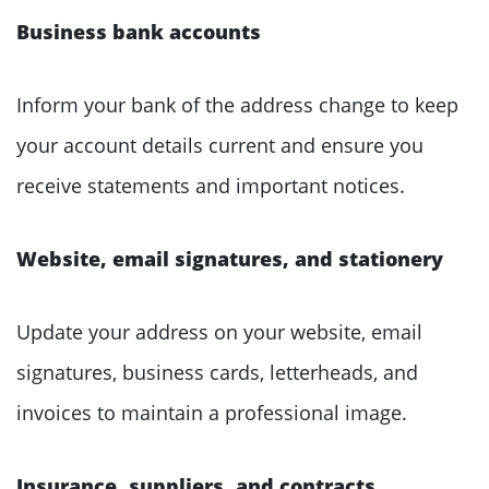
Business bank accounts
Inform your bank of the address change to keep
your account details current and ensure you
receive statements and important notices.
Website, email signatures, and stationery
Update your address on your website, email
signatures, business cards, letterheads, and
invoices to maintain a professional image.
Insurance, suppliers, and contracts