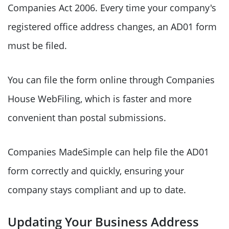
Companies Act 2006. Every time your company's
registered office address changes, an AD01 form
must be filed.
You can file the form online through Companies
House WebFiling, which is faster and more
convenient than postal submissions.
Companies MadeSimple can help file the AD01
form correctly and quickly, ensuring your
company stays compliant and up to date.
Updating Your Business Address