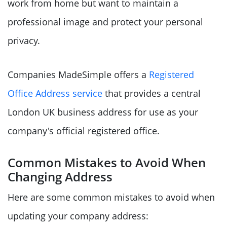
work from home but want to maintain a
professional image and protect your personal
privacy.
Companies MadeSimple offers a
Registered
Office Address service
that provides a central
London UK business address for use as your
company's official registered office.
Common Mistakes to Avoid When
Changing Address
Here are some common mistakes to avoid when
updating your company address: