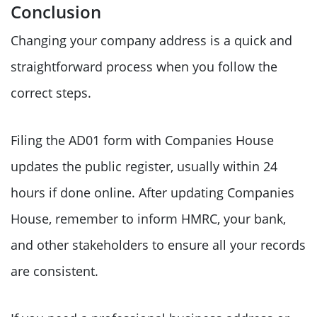
Conclusion
Changing your company address is a quick and
straightforward process when you follow the
correct steps.
Filing the AD01 form with Companies House
updates the public register, usually within 24
hours if done online. After updating Companies
House, remember to inform HMRC, your bank,
and other stakeholders to ensure all your records
are consistent.