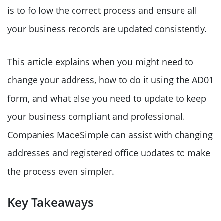
is to follow the correct process and ensure all
your business records are updated consistently.
This article explains when you might need to
change your address, how to do it using the AD01
form, and what else you need to update to keep
your business compliant and professional.
Companies MadeSimple can assist with changing
addresses and registered office updates to make
the process even simpler.
Key Takeaways