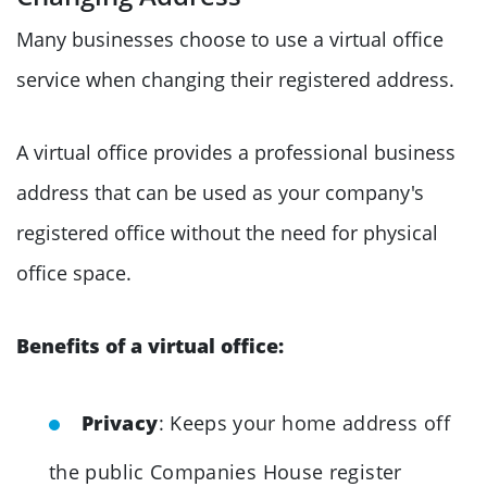
Many businesses choose to use a virtual office
service when changing their registered address.
A virtual office provides a professional business
address that can be used as your company's
registered office without the need for physical
office space.
Benefits of a virtual office:
Privacy
: Keeps your home address off
the public Companies House register