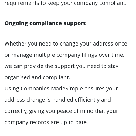
requirements to keep your company compliant.
Ongoing compliance support
Whether you need to change your address once
or manage multiple company filings over time,
we can provide the support you need to stay
organised and compliant.
Using Companies MadeSimple ensures your
address change is handled efficiently and
correctly, giving you peace of mind that your
company records are up to date.