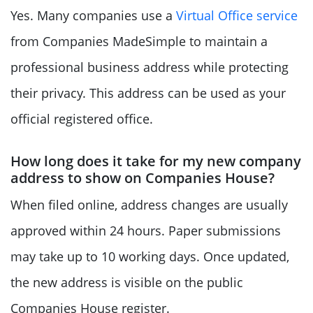
Yes. Many companies use a
Virtual Office service
from Companies MadeSimple to maintain a
professional business address while protecting
their privacy. This address can be used as your
official registered office.
How long does it take for my new company
address to show on Companies House?
When filed online, address changes are usually
approved within 24 hours. Paper submissions
may take up to 10 working days. Once updated,
the new address is visible on the public
Companies House register.