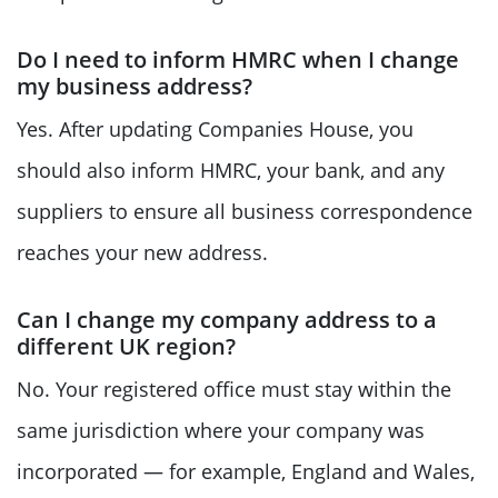
Do I need to inform HMRC when I change
my business address?
Yes. After updating Companies House, you
should also inform HMRC, your bank, and any
suppliers to ensure all business correspondence
reaches your new address.
Can I change my company address to a
different UK region?
No. Your registered office must stay within the
same jurisdiction where your company was
incorporated — for example, England and Wales,