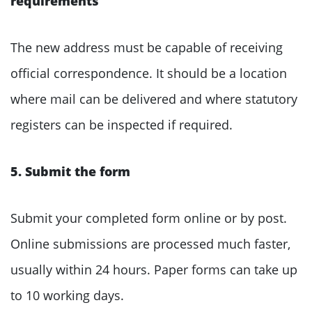
requirements
The new address must be capable of receiving
official correspondence. It should be a location
where mail can be delivered and where statutory
registers can be inspected if required.
5. Submit the form
Submit your completed form online or by post.
Online submissions are processed much faster,
usually within 24 hours. Paper forms can take up
to 10 working days.