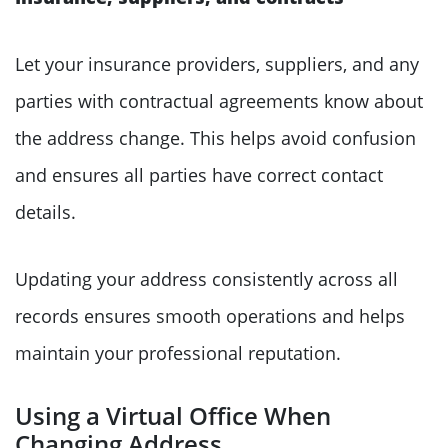
Let your insurance providers, suppliers, and any
parties with contractual agreements know about
the address change. This helps avoid confusion
and ensures all parties have correct contact
details.
Updating your address consistently across all
records ensures smooth operations and helps
maintain your professional reputation.
Using a Virtual Office When
Changing Address