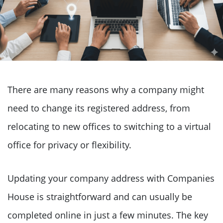
There are many reasons why a company might
need to change its registered address, from
relocating to new offices to switching to a virtual
office for privacy or flexibility.
Updating your company address with Companies
House is straightforward and can usually be
completed online in just a few minutes. The key