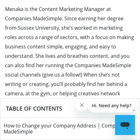
Menaka is the Content Marketing Manager at
Companies MadeSimple. Since earning her degree
from Sussex University, she’s worked in marketing
roles across a range of sectors, with a focus on making
business content simple, engaging, and easy to
understand. She lives and breathes content, and you
can also find her running the Companies MadeSimple
social channels (give us a follow!) When she’s not
writing or creating, you’ll probably find her behind a
camera, at the gym, or helping creatives network
through The Conn3ct.
TABLE OF CONTENTS
View all posts by
Menaka Gujral
→
How to Change your Company Address | Companies
MadeSimple