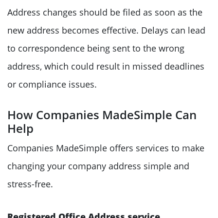
Address changes should be filed as soon as the
new address becomes effective. Delays can lead
to correspondence being sent to the wrong
address, which could result in missed deadlines
or compliance issues.
How Companies MadeSimple Can
Help
Companies MadeSimple offers services to make
changing your company address simple and
stress-free.
Registered Office Address service