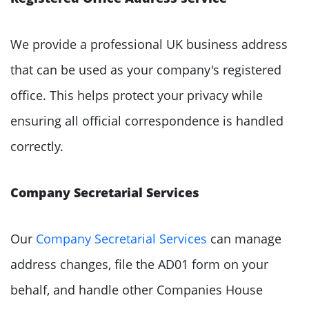
We provide a professional UK business address
that can be used as your company's registered
office. This helps protect your privacy while
ensuring all official correspondence is handled
correctly.
Company Secretarial Services
Our
Company Secretarial Services
can manage
address changes, file the AD01 form on your
behalf, and handle other Companies House