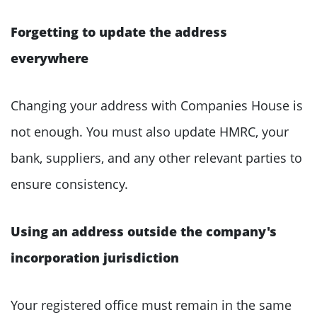
Forgetting to update the address
everywhere
Changing your address with Companies House is
not enough. You must also update HMRC, your
bank, suppliers, and any other relevant parties to
ensure consistency.
Using an address outside the company's
incorporation jurisdiction
Your registered office must remain in the same