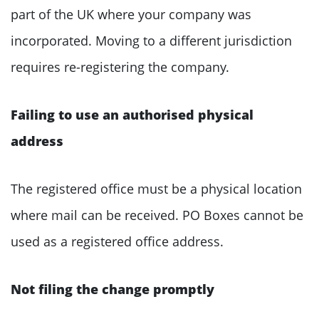
part of the UK where your company was
incorporated. Moving to a different jurisdiction
requires re-registering the company.
Failing to use an authorised physical
address
The registered office must be a physical location
where mail can be received. PO Boxes cannot be
used as a registered office address.
Not filing the change promptly