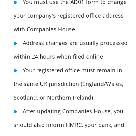
You must use the AD01 form to change
your company's registered office address
with Companies House
Address changes are usually processed
within 24 hours when filed online
Your registered office must remain in
the same UK jurisdiction (England/Wales,
Scotland, or Northern Ireland)
After updating Companies House, you
should also inform HMRC, your bank, and