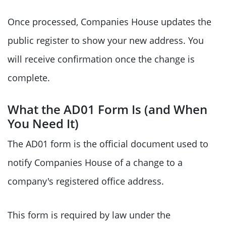
Once processed, Companies House updates the
public register to show your new address. You
will receive confirmation once the change is
complete.
What the AD01 Form Is (and When
You Need It)
The AD01 form is the official document used to
notify Companies House of a change to a
company's registered office address.
This form is required by law under the