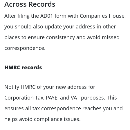
Across Records
After filing the AD01 form with Companies House,
you should also update your address in other
places to ensure consistency and avoid missed
correspondence.
HMRC records
Notify HMRC of your new address for
Corporation Tax, PAYE, and VAT purposes. This
ensures all tax correspondence reaches you and
helps avoid compliance issues.