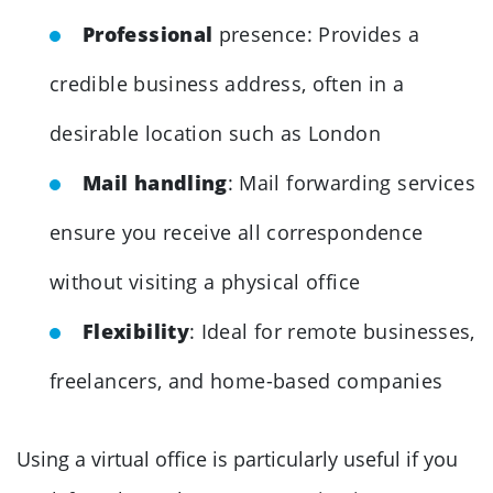
Professional
presence: Provides a
credible business address, often in a
desirable location such as London
Mail handling
: Mail forwarding services
ensure you receive all correspondence
without visiting a physical office
Flexibility
: Ideal for remote businesses,
freelancers, and home-based companies
Using a virtual office is particularly useful if you