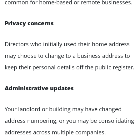
common for home-based or remote businesses.
Privacy concerns
Directors who initially used their home address
may choose to change to a business address to
keep their personal details off the public register.
Administrative updates
Your landlord or building may have changed
address numbering, or you may be consolidating
addresses across multiple companies.