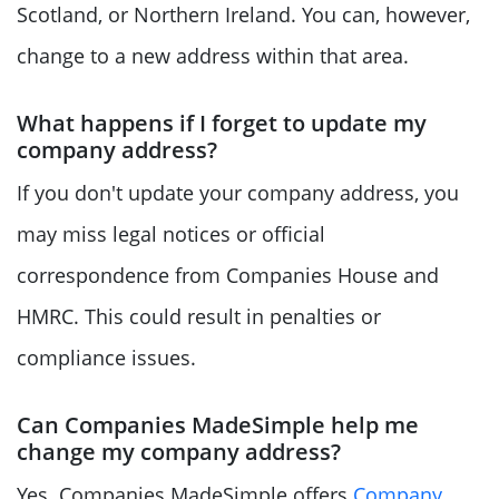
Scotland, or Northern Ireland. You can, however,
change to a new address within that area.
What happens if I forget to update my
company address?
If you don't update your company address, you
may miss legal notices or official
correspondence from Companies House and
HMRC. This could result in penalties or
compliance issues.
Can Companies MadeSimple help me
change my company address?
Yes. Companies MadeSimple offers
Company