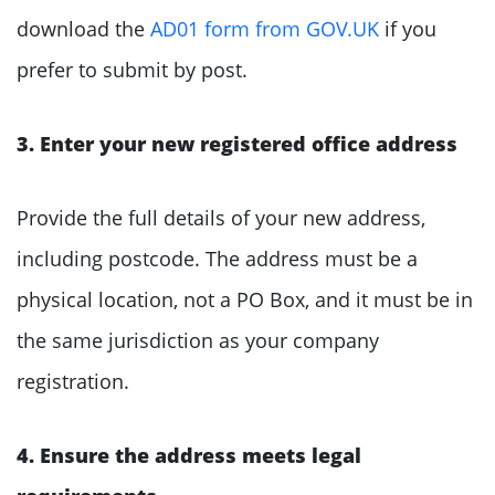
download the
AD01 form from GOV.UK
if you
prefer to submit by post.
3. Enter your new registered office address
Provide the full details of your new address,
including postcode. The address must be a
physical location, not a PO Box, and it must be in
the same jurisdiction as your company
registration.
4. Ensure the address meets legal