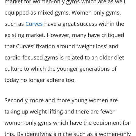
market for women-only gyms which are as well
equipped as mixed gyms. Women-only gyms,
such as
Curves
have a great success within the
existing market. However, many have critiqued
that Curves’ fixation around ‘weight loss’ and
cardio-focused gyms is related to an older diet
culture to which the younger generations of
today no longer adhere too.
Secondly, more and more young women are
taking up weight lifting and there are fewer
women-only gyms which have the equipment for
this. By identifying a niche such as a women-only