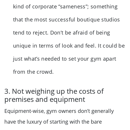
kind of corporate “sameness”; something
that the most successful boutique studios
tend to reject. Don’t be afraid of being
unique in terms of look and feel. It could be
just what’s needed to set your gym apart
from the crowd.
3. Not weighing up the costs of
premises and equipment
Equipment-wise, gym owners don’t generally
have the luxury of starting with the bare