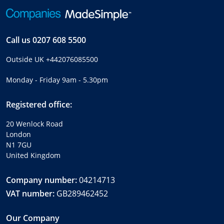
Call us
0207 608 5500
Outside UK
+442076085500
Monday - Friday 9am - 5.30pm
Registered office:
20 Wenlock Road
London
N1 7GU
United Kingdom
Company number:
04214713
VAT number:
GB289462452
Our Company