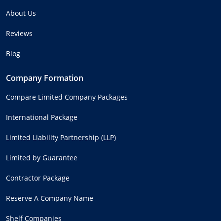
About Us
Reviews
Blog
Company Formation
Compare Limited Company Packages
International Package
Limited Liability Partnership (LLP)
Limited by Guarantee
Contractor Package
Reserve A Company Name
Shelf Companies