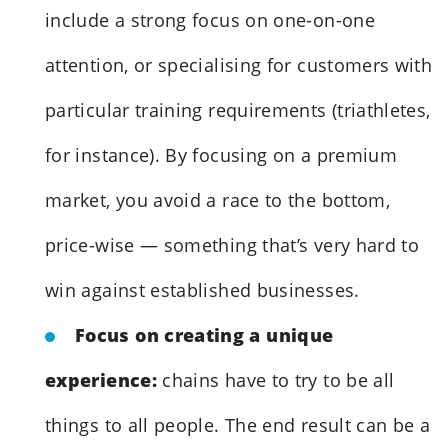
include a strong focus on one-on-one
attention, or specialising for customers with
particular training requirements (triathletes,
for instance). By focusing on a premium
market, you avoid a race to the bottom,
price-wise — something that’s very hard to
win against established businesses.
Focus on creating a unique
experience:
chains have to try to be all
things to all people. The end result can be a