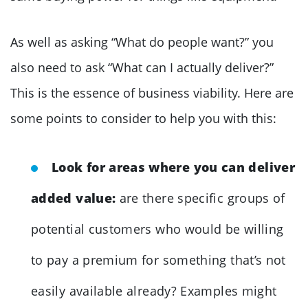
As well as asking “What do people want?” you
also need to ask “What can I actually deliver?”
This is the essence of business viability. Here are
some points to consider to help you with this:
Look for areas where you can deliver
added value:
are there specific groups of
potential customers who would be willing
to pay a premium for something that’s not
easily available already? Examples might