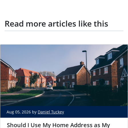
Read more articles like this
Aug 05, 2026 by
Daniel Tuckey
Should I Use My Home Address as My