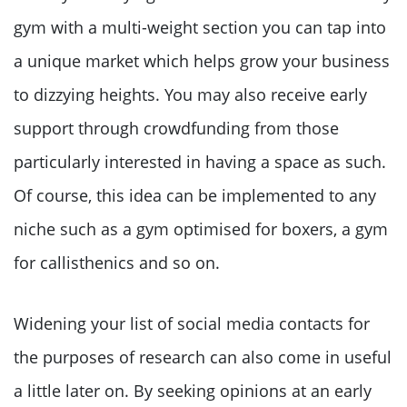
gym with a multi-weight section you can tap into
a unique market which helps grow your business
to dizzying heights. You may also receive early
support through crowdfunding from those
particularly interested in having a space as such.
Of course, this idea can be implemented to any
niche such as a gym optimised for boxers, a gym
for callisthenics and so on.
Widening your list of social media contacts for
the purposes of research can also come in useful
a little later on. By seeking opinions at an early