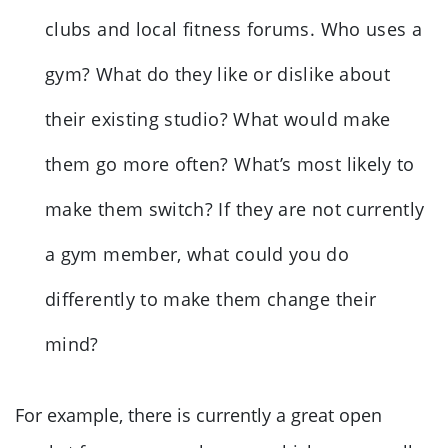
clubs and local fitness forums. Who uses a
gym? What do they like or dislike about
their existing studio? What would make
them go more often? What’s most likely to
make them switch? If they are not currently
a gym member, what could you do
differently to make them change their
mind?
For example, there is currently a great open