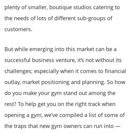
plenty of smaller, boutique studios catering to
the needs of lots of different sub-groups of
customers.
But while emerging into this market can be a
successful business venture, it’s not without its
challenges; especially when it comes to financial
outlay, market positioning and planning. So how
do you make your gym stand out among the
rest? To help get you on the right track when
opening a gym, we’ve compiled a list of some of
the traps that new gym owners can run into —