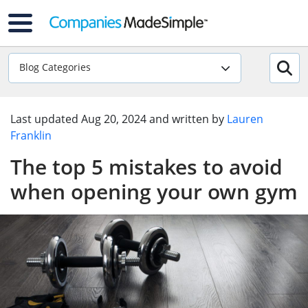
Blog Categories
Last updated
Aug 20, 2024
and written by
Lauren
Franklin
The top 5 mistakes to avoid
when opening your own gym