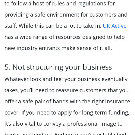
to follow a host of rules and regulations for
providing a safe environment for customers and
staff. While this can be a lot to take in,
UK Active
has a wide range of resources designed to help
new industry entrants make sense of it all.
5. Not structuring your business
Whatever look and feel your business eventually
takes, you’ll need to reassure customers that you
offer a safe pair of hands with the right insurance
cover. If you need to apply for long-term funding,
it’s also vital to convey a professional image to
banks and lenders. And once you’ve established