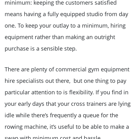
minimum: keeping the customers satisfied
means having a fully equipped studio from day
one. To keep your outlay to a minimum, hiring
equipment rather than making an outright
purchase is a sensible step.
There are plenty of commercial gym equipment
hire specialists out there, but one thing to pay
particular attention to is flexibility. If you find in
your early days that your cross trainers are lying
idle while there’s frequently a queue for the
rowing machine, it’s useful to be able to make a
swap with minimum cost and hassle.