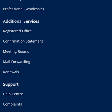
Professional (Wholesale)
Additional Services
Registered Office
Confirmation Statement
Meeting Rooms
Mail Forwarding
Renewals
Support
Help Centre
Complaints