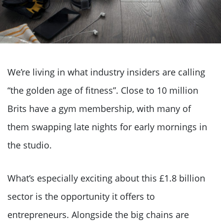
We’re living in what industry insiders are calling
“the golden age of fitness”. Close to 10 million
Brits have a gym membership, with many of
them swapping late nights for early mornings in
the studio.
What’s especially exciting about this £1.8 billion
sector is the opportunity it offers to
entrepreneurs. Alongside the big chains are