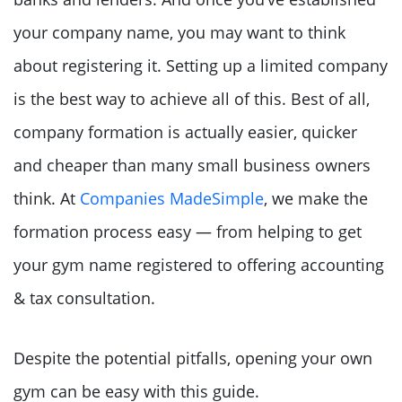
your company name, you may want to think
about registering it. Setting up a limited company
is the best way to achieve all of this. Best of all,
company formation is actually easier, quicker
and cheaper than many small business owners
think. At
Companies MadeSimple
, we make the
formation process easy — from helping to get
your gym name registered to offering accounting
& tax consultation.
Despite the potential pitfalls, opening your own
gym can be easy with this guide.