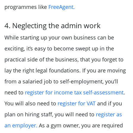
programmes like
FreeAgent.
4. Neglecting the admin work
While starting up your own business can be
exciting, it’s easy to become swept up in the
practical side of the business, that you forget to
lay the right legal foundations. If you are moving
from a salaried job to self-employment, you’ll
need to
register for income tax self-assessment
.
You will also need to
register for VAT
and if you
plan on hiring staff, you will need to
register as
an employer.
As a gym owner, you are required