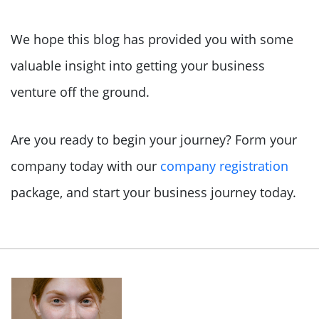
We hope this blog has provided you with some
valuable insight into getting your business
venture off the ground.
Are you ready to begin your journey? Form your
company today with our
company registration
package, and start your business journey today.