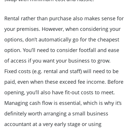
Rental rather than purchase also makes sense for
your premises. However, when considering your
options, don’t automatically go for the cheapest
option. You’ll need to consider footfall and ease
of access if you want your business to grow.
Fixed costs (e.g. rental and staff) will need to be
paid, even when these exceed fee income. Before
opening, you’ll also have fit-out costs to meet.
Managing cash flow is essential, which is why it’s
definitely worth arranging a small business
accountant at a very early stage or using