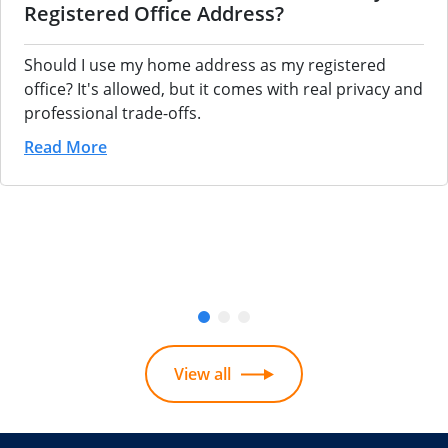
Registered Office Address?
Should I use my home address as my registered
office? It's allowed, but it comes with real privacy and
professional trade-offs.
Read More
View all