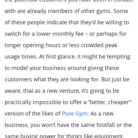
with are already members of other gyms. Some
of these people indicate that they’d be willing to
switch for a lower monthly fee – or perhaps for
longer opening hours or less crowded peak
usage times. At first glance, it might be tempting
to model your business around giving these
customers what they are looking for. But just be
aware, that as a new venture, it’s going to be
practically impossible to offer a “better, cheaper”
version of the likes of
Pure Gym.
As a new
business, you won’t have the same footfall or the
same buying power for things like equipment.