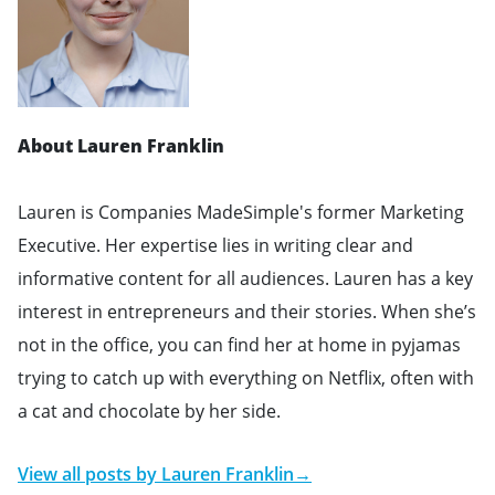
About Lauren Franklin
Lauren is Companies MadeSimple's former Marketing
Executive. Her expertise lies in writing clear and
informative content for all audiences. Lauren has a key
interest in entrepreneurs and their stories. When she’s
not in the office, you can find her at home in pyjamas
trying to catch up with everything on Netflix, often with
a cat and chocolate by her side.
View all posts by
Lauren Franklin
→