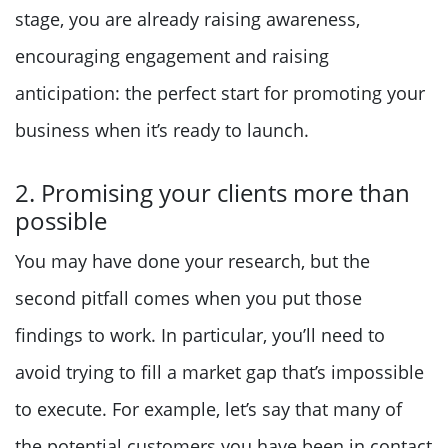
stage, you are already raising awareness,
encouraging engagement and raising
anticipation: the perfect start for promoting your
business when it’s ready to launch.
2. Promising your clients more than
possible
You may have done your research, but the
second pitfall comes when you put those
findings to work. In particular, you’ll need to
avoid trying to fill a market gap that’s impossible
to execute. For example, let’s say that many of
the potential customers you have been in contact