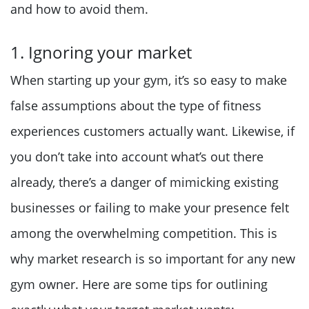
and how to avoid them.
1. Ignoring your market
When starting up your gym, it’s so easy to make
false assumptions about the type of fitness
experiences customers actually want. Likewise, if
you don’t take into account what’s out there
already, there’s a danger of mimicking existing
businesses or failing to make your presence felt
among the overwhelming competition. This is
why market research is so important for any new
gym owner. Here are some tips for outlining