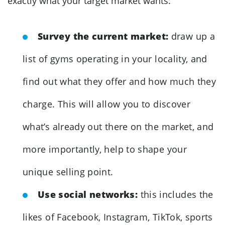
exactly what your target market wants:
Survey the current market:
draw up a
list of gyms operating in your locality, and
find out what they offer and how much they
charge. This will allow you to discover
what’s already out there on the market, and
more importantly, help to shape your
unique selling point.
Use social networks:
this includes the
likes of Facebook, Instagram, TikTok, sports