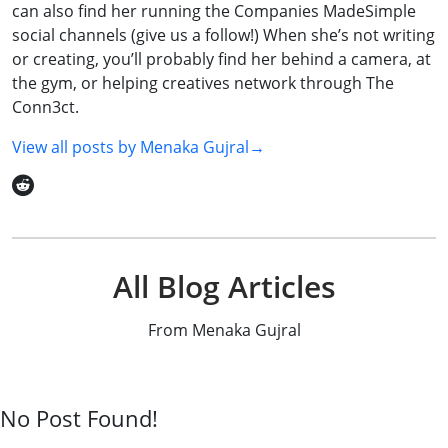
can also find her running the Companies MadeSimple
social channels (give us a follow!) When she’s not writing
or creating, you’ll probably find her behind a camera, at
the gym, or helping creatives network through The
Conn3ct.
View all posts by
Menaka Gujral
→
All Blog Articles
From Menaka Gujral
No Post Found!