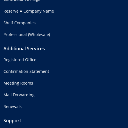
Reserve A Company Name
Shelf Companies
Professional (Wholesale)
Additional Services
Registered Office
Confirmation Statement
Meeting Rooms
Mail Forwarding
Renewals
Support