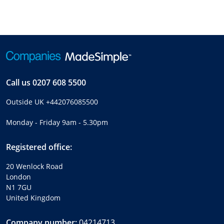
Call us
0207 608 5500
Outside UK
+442076085500
Monday - Friday 9am - 5.30pm
Registered office:
20 Wenlock Road
London
N1 7GU
United Kingdom
Company number:
04214713