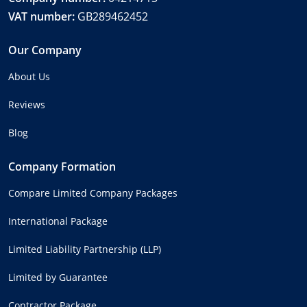
VAT number:
GB289462452
Our Company
About Us
Reviews
Blog
Company Formation
Compare Limited Company Packages
International Package
Limited Liability Partnership (LLP)
Limited by Guarantee
Contractor Package