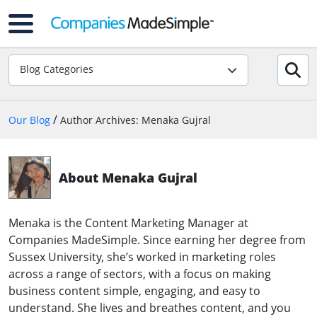
Blog Categories
/
Our Blog
Author Archives: Menaka Gujral
About Menaka Gujral
Menaka is the Content Marketing Manager at
Companies MadeSimple. Since earning her degree from
Sussex University, she’s worked in marketing roles
across a range of sectors, with a focus on making
business content simple, engaging, and easy to
understand. She lives and breathes content, and you