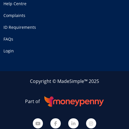
Help Centre
Complaints
ID Requirements
FAQs
Login
Copyright © MadeSimple™ 2025
Part of