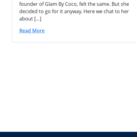
founder of Glam By Coco, felt the same. But she
decided to go for it anyway. Here we chat to her
about […]
Read More