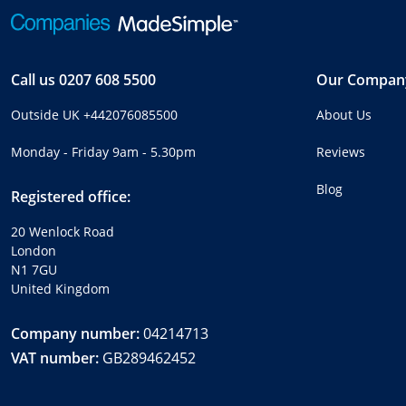
Call us
0207 608 5500
Our Compan
Outside UK
+442076085500
About Us
Monday - Friday 9am - 5.30pm
Reviews
Blog
Registered office:
20 Wenlock Road
London
N1 7GU
United Kingdom
Company number:
04214713
VAT number:
GB289462452