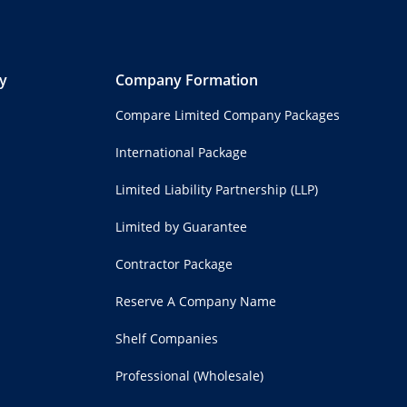
y
Company Formation
Compare Limited Company Packages
International Package
Limited Liability Partnership (LLP)
Limited by Guarantee
Contractor Package
Reserve A Company Name
Shelf Companies
Professional (Wholesale)