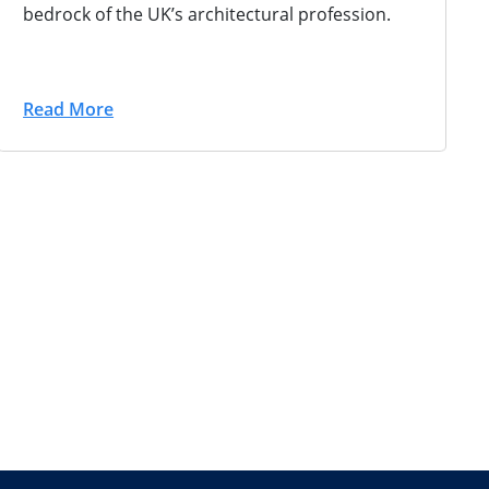
bedrock of the UK’s architectural profession.
Read More