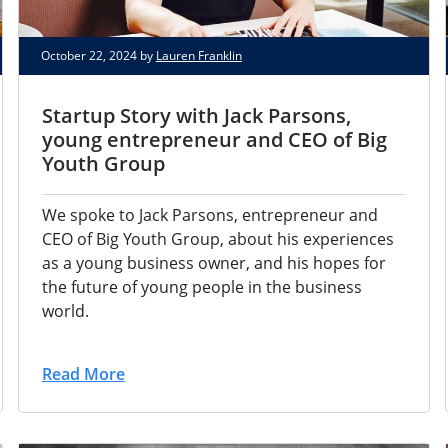
October 22, 2024 by
Lauren Franklin
Startup Story with Jack Parsons,
young entrepreneur and CEO of Big
Youth Group
We spoke to Jack Parsons, entrepreneur and
CEO of Big Youth Group, about his experiences
as a young business owner, and his hopes for
the future of young people in the business
world.
Read More