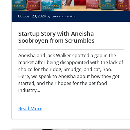
October 23, 2024 by
Lauren Franklin
Startup Story with Aneisha
Soobroyen from Scrumbles
Aneisha and Jack Walker spotted a gap in the
market after being disappointed with the lack of
choice for their dog, Smudge, and cat, Boo.
Here, we speak to Aneisha about how they got
started, and their hopes for the pet food
industry…
Read More