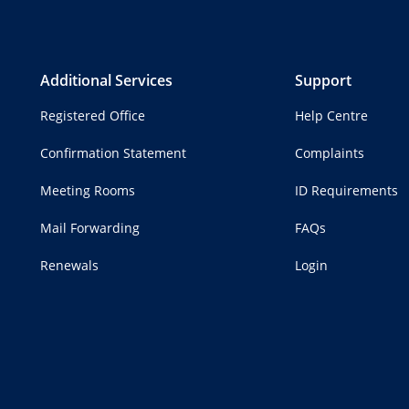
Additional Services
Support
Registered Office
Help Centre
Confirmation Statement
Complaints
Meeting Rooms
ID Requirements
Mail Forwarding
FAQs
Renewals
Login