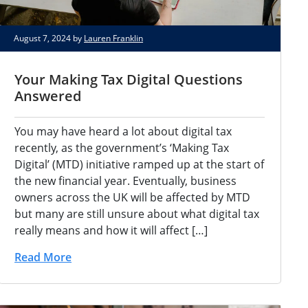
August 7, 2024 by
Lauren Franklin
Your Making Tax Digital Questions
Answered
You may have heard a lot about digital tax
recently, as the government’s ‘Making Tax
Digital’ (MTD) initiative ramped up at the start of
the new financial year. Eventually, business
owners across the UK will be affected by MTD
but many are still unsure about what digital tax
really means and how it will affect […]
Read More