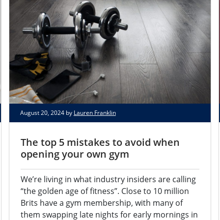
August 20, 2024 by
Lauren Franklin
The top 5 mistakes to avoid when
opening your own gym
We’re living in what industry insiders are calling
“the golden age of fitness”. Close to 10 million
Brits have a gym membership, with many of
them swapping late nights for early mornings in