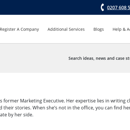
0207 608 
Register A Company
Additional Services
Blogs
Help & A
Search ideas, news and case st
ormer Marketing Executive. Her expertise lies in writing cl
d their stories. When she’s not in the office, you can find h
late by her side.
→