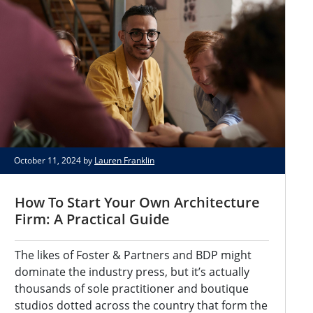
October 11, 2024 by
Lauren Franklin
How To Start Your Own Architecture
Firm: A Practical Guide
The likes of Foster & Partners and BDP might
dominate the industry press, but it’s actually
thousands of sole practitioner and boutique
studios dotted across the country that form the