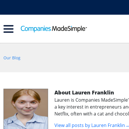
Our Blog
About Lauren Franklin
Lauren is Companies MadeSimple's f
a key interest in entrepreneurs an
Netflix, often with a cat and choco
View all posts by
Lauren Franklin