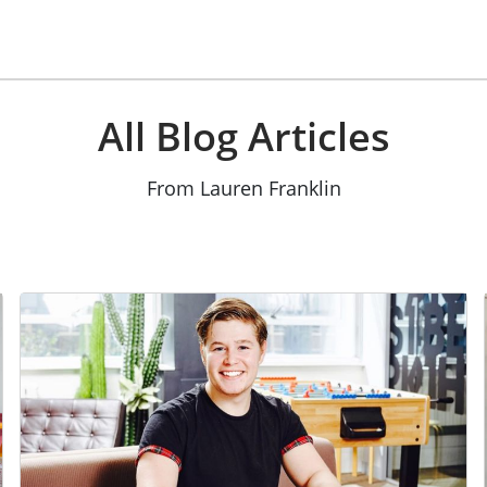
All Blog Articles
From Lauren Franklin