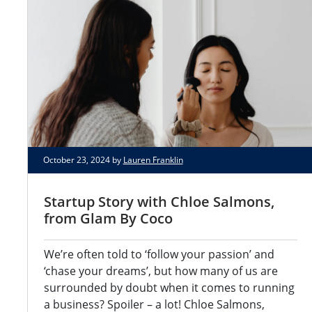
October 23, 2024 by
Lauren Franklin
Startup Story with Chloe Salmons,
from Glam By Coco
We’re often told to ‘follow your passion’ and
‘chase your dreams’, but how many of us are
surrounded by doubt when it comes to running
a business? Spoiler – a lot! Chloe Salmons,