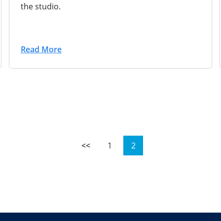
the studio.
Read More
<<
1
2