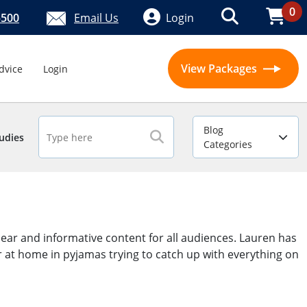
0
5500
Email Us
Login
View Packages
dvice
Login
Blog
udies
Categories
ear and informative content for all audiences. Lauren has
er at home in pyjamas trying to catch up with everything on