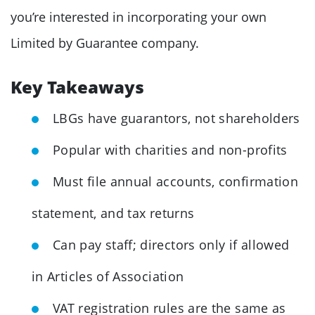
you’re interested in incorporating your own
Limited by Guarantee company.
Key Takeaways
LBGs have guarantors, not shareholders
Popular with charities and non-profits
Must file annual accounts, confirmation
statement, and tax returns
Can pay staff; directors only if allowed
in Articles of Association
VAT registration rules are the same as