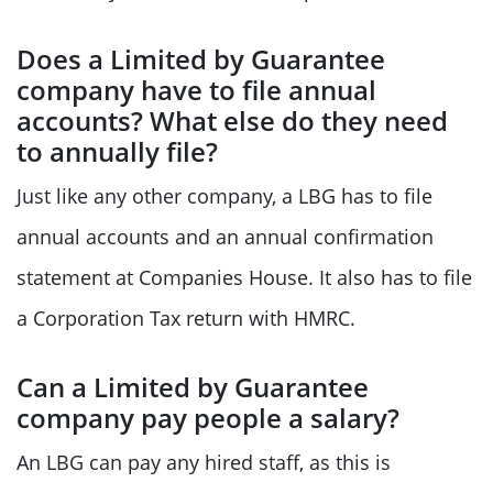
Does a Limited by Guarantee
company have to file annual
accounts? What else do they need
to annually file?
Just like any other company, a LBG has to file
annual accounts and an annual confirmation
statement at Companies House. It also has to file
a Corporation Tax return with HMRC.
Can a Limited by Guarantee
company pay people a salary?
An LBG can pay any hired staff, as this is