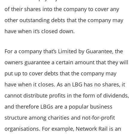
of their shares into the company to cover any
other outstanding debts that the company may
have when it’s closed down.
For a company that’s Limited by Guarantee, the
owners guarantee a certain amount that they will
put up to cover debts that the company may
have when it closes. As an LBG has no shares, it
cannot distribute profits in the form of dividends,
and therefore LBGs are a popular business
structure among charities and not-for-profit
organisations. For example, Network Rail is an