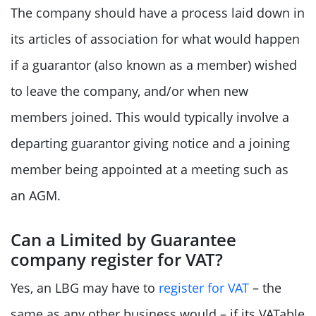
The company should have a process laid down in
its articles of association for what would happen
if a guarantor (also known as a member) wished
to leave the company, and/or when new
members joined. This would typically involve a
departing guarantor giving notice and a joining
member being appointed at a meeting such as
an AGM.
Can a Limited by Guarantee
company register for VAT?
Yes, an LBG may have to
register for VAT
– the
same as any other business would – if its VATable