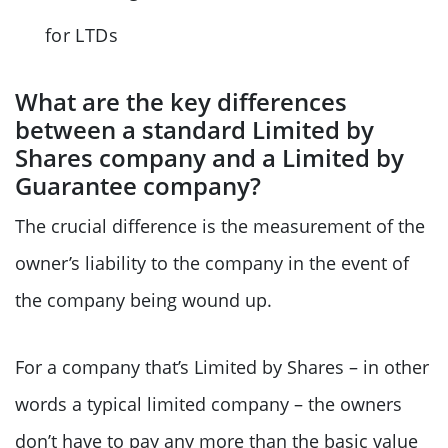
for LTDs
What are the key differences
between a standard Limited by
Shares company and a Limited by
Guarantee company?
The crucial difference is the measurement of the
owner’s liability to the company in the event of
the company being wound up.
For a company that’s Limited by Shares – in other
words a typical limited company – the owners
don’t have to pay any more than the basic value