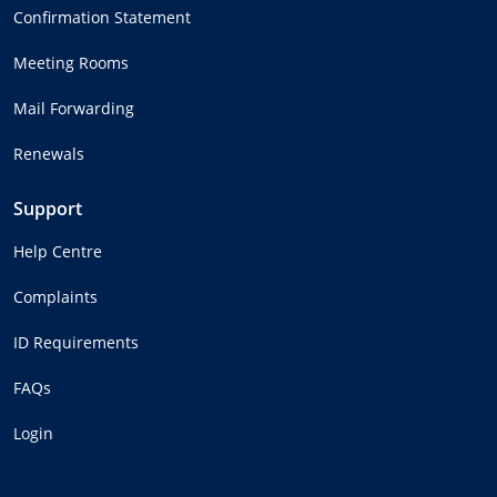
Confirmation Statement
Meeting Rooms
Mail Forwarding
Renewals
Support
Help Centre
Complaints
ID Requirements
FAQs
Login