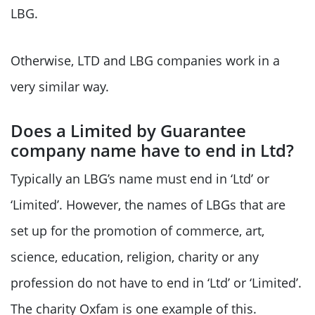
LBG.
Otherwise, LTD and LBG companies work in a
very similar way.
Does a Limited by Guarantee
company name have to end in Ltd?
Typically an LBG’s name must end in ‘Ltd’ or
‘Limited’. However, the names of LBGs that are
set up for the promotion of commerce, art,
science, education, religion, charity or any
profession do not have to end in ‘Ltd’ or ‘Limited’.
The charity Oxfam is one example of this.