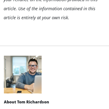
article. Use of the information contained in this
article is entirely at your own risk.
About Tom Richardson