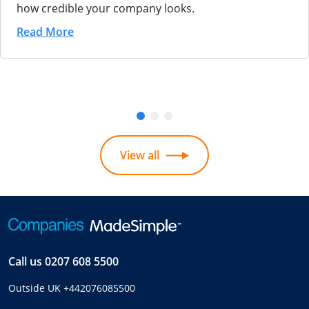
how credible your company looks.
Read More
View all
Call us
0207 608 5500
Outside UK
+442076085500