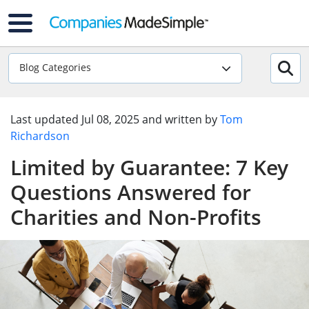
Blog Categories
Last updated
Jul 08, 2025
and written by
Tom
Richardson
Limited by Guarantee: 7 Key
Questions Answered for
Charities and Non-Profits