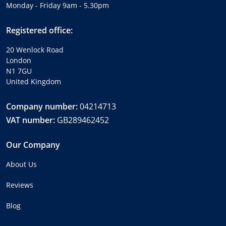
Monday - Friday 9am - 5.30pm
Registered office:
20 Wenlock Road
London
N1 7GU
United Kingdom
Company number:
04214713
VAT number:
GB289462452
Our Company
About Us
Reviews
Blog