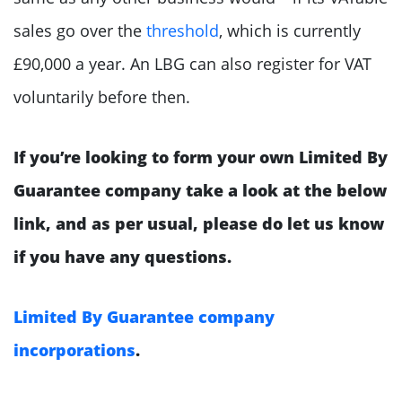
sales go over the
threshold
, which is currently
£90,000 a year. An LBG can also register for VAT
voluntarily before then.
If you’re looking to form your own Limited By
Guarantee company take a look at the below
link, and as per usual, please do let us know
if you have any questions.
Limited By Guarantee company
incorporations
.