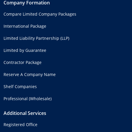
Company Formation
Compare Limited Company Packages
International Package
Limited Liability Partnership (LLP)
Limited by Guarantee
Contractor Package
Reserve A Company Name
Shelf Companies
Professional (Wholesale)
Additional Services
Registered Office