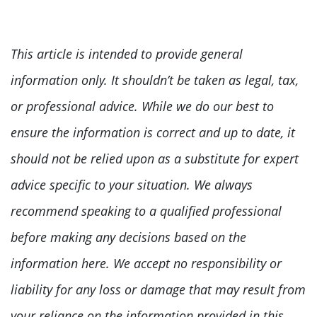
This article is intended to provide general
information only. It shouldn’t be taken as legal, tax,
or professional advice. While we do our best to
ensure the information is correct and up to date, it
should not be relied upon as a substitute for expert
advice specific to your situation. We always
recommend speaking to a qualified professional
before making any decisions based on the
information here. We accept no responsibility or
liability for any loss or damage that may result from
your reliance on the information provided in this