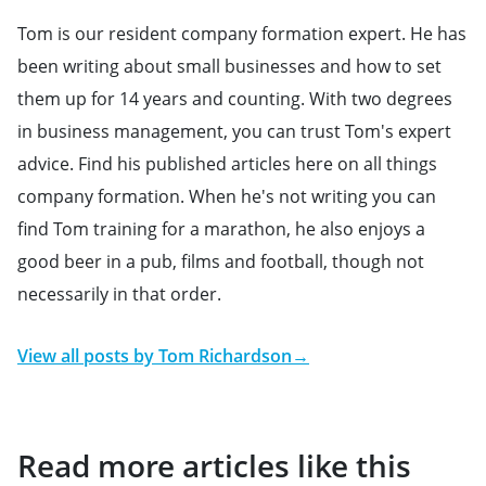
Tom is our resident company formation expert. He has
been writing about small businesses and how to set
them up for 14 years and counting. With two degrees
in business management, you can trust Tom's expert
advice. Find his published articles here on all things
company formation. When he's not writing you can
find Tom training for a marathon, he also enjoys a
good beer in a pub, films and football, though not
necessarily in that order.
View all posts by
Tom Richardson
→
Read more articles like this