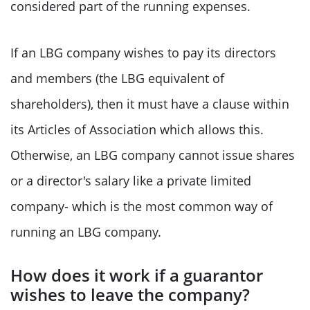
considered part of the running expenses.
If an LBG company wishes to pay its directors
and members (the LBG equivalent of
shareholders), then it must have a clause within
its Articles of Association which allows this.
Otherwise, an LBG company cannot issue shares
or a director's salary like a private limited
company- which is the most common way of
running an LBG company.
How does it work if a guarantor
wishes to leave the company?