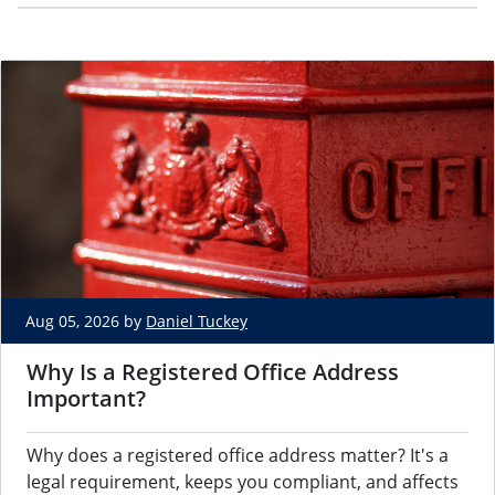
Aug 05, 2026 by
Daniel Tuckey
Why Is a Registered Office Address
Important?
Why does a registered office address matter? It's a
legal requirement, keeps you compliant, and affects