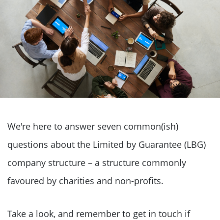
We're here to answer seven common(ish)
questions about the Limited by Guarantee (LBG)
company structure – a structure commonly
favoured by charities and non-profits.
Take a look, and remember to get in touch if