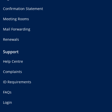
Confirmation Statement
Meeting Rooms
Mail Forwarding
Renewals
Support
Help Centre
Complaints
ID Requirements
FAQs
Login