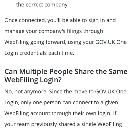
the correct company.
Once connected, you'll be able to sign in and
manage your company's filings through
WebFiling going forward, using your GOV.UK One
Login credentials each time.
Can Multiple People Share the Same
WebFiling Login?
No, not anymore. Since the move to GOV.UK One
Login, only one person can connect to a given
WebFiling account through their own login. If
your team previously shared a single WebFiling