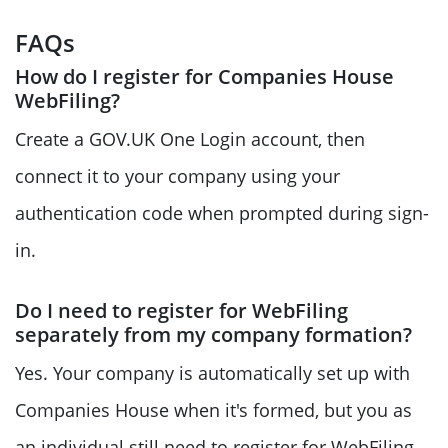
FAQs
How do I register for Companies House
WebFiling?
Create a GOV.UK One Login account, then
connect it to your company using your
authentication code when prompted during sign-
in.
Do I need to register for WebFiling
separately from my company formation?
Yes. Your company is automatically set up with
Companies House when it's formed, but you as
an individual still need to register for WebFiling