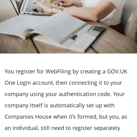
You register for WebFiling by creating a GOV.UK
One Login account, then connecting it to your
company using your authentication code. Your
company itself is automatically set up with
Companies House when it's formed, but you, as
an individual, still need to register separately