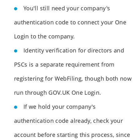
You'll still need your company's
authentication code to connect your One
Login to the company.
Identity verification for directors and
PSCs is a separate requirement from
registering for WebFiling, though both now
run through GOV.UK One Login.
If we hold your company's
authentication code already, check your
account before starting this process, since