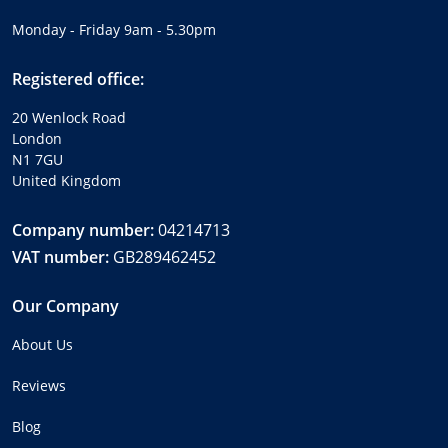
Monday - Friday 9am - 5.30pm
Registered office:
20 Wenlock Road
London
N1 7GU
United Kingdom
Company number:
04214713
VAT number:
GB289462452
Our Company
About Us
Reviews
Blog