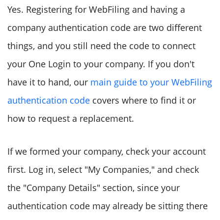
Yes. Registering for WebFiling and having a
company authentication code are two different
things, and you still need the code to connect
your One Login to your company. If you don't
have it to hand, our
main guide to your WebFiling
authentication code
covers where to find it or
how to request a replacement.
If we formed your company, check your account
first. Log in, select "My Companies," and check
the "Company Details" section, since your
authentication code may already be sitting there