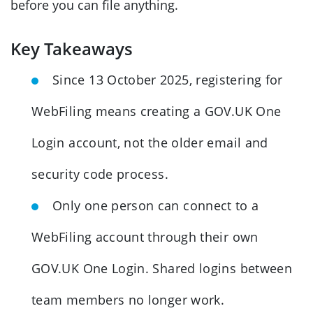
before you can file anything.
Key Takeaways
Since 13 October 2025, registering for
WebFiling means creating a GOV.UK One
Login account, not the older email and
security code process.
Only one person can connect to a
WebFiling account through their own
GOV.UK One Login. Shared logins between
team members no longer work.