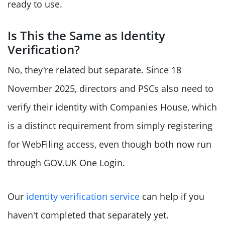
ready to use.
Is This the Same as Identity
Verification?
No, they're related but separate. Since 18
November 2025, directors and PSCs also need to
verify their identity with Companies House, which
is a distinct requirement from simply registering
for WebFiling access, even though both now run
through GOV.UK One Login.
Our
identity verification service
can help if you
haven't completed that separately yet.