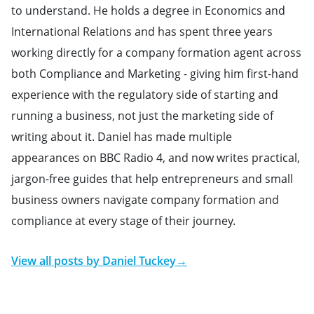
to understand. He holds a degree in Economics and
International Relations and has spent three years
working directly for a company formation agent across
both Compliance and Marketing - giving him first-hand
experience with the regulatory side of starting and
running a business, not just the marketing side of
writing about it. Daniel has made multiple
appearances on BBC Radio 4, and now writes practical,
jargon-free guides that help entrepreneurs and small
business owners navigate company formation and
compliance at every stage of their journey.
View all posts by
Daniel Tuckey
→