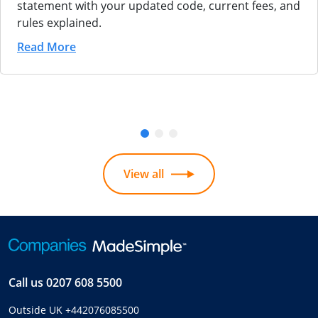
statement with your updated code, current fees, and
rules explained.
Read More
View all
Call us
0207 608 5500
Outside UK
+442076085500