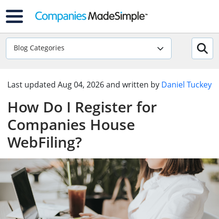
Blog Categories
Last updated
Aug 04, 2026
and written by
Daniel Tuckey
How Do I Register for
Companies House
WebFiling?