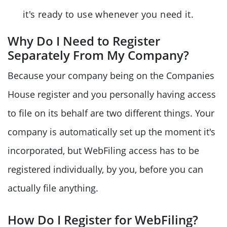
it's ready to use whenever you need it.
Why Do I Need to Register
Separately From My Company?
Because your company being on the Companies
House register and you personally having access
to file on its behalf are two different things. Your
company is automatically set up the moment it's
incorporated, but WebFiling access has to be
registered individually, by you, before you can
actually file anything.
How Do I Register for WebFiling?