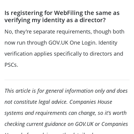
Is registering for WebFiling the same as
verifying my identity as a director?
No, they're separate requirements, though both
now run through GOV.UK One Login. Identity
verification applies specifically to directors and
PSCs.
This article is for general information only and does
not constitute legal advice. Companies House
systems and requirements can change, so it's worth
checking current guidance on GOV.UK or Companies