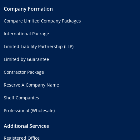
Company Formation
Compare Limited Company Packages
International Package
Limited Liability Partnership (LLP)
Limited by Guarantee
Contractor Package
Reserve A Company Name
Shelf Companies
Professional (Wholesale)
Additional Services
Registered Office