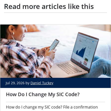
Read more articles like this
Jul 29, 2026 by
Daniel Tuckey
How Do I Change My SIC Code?
How do I change my SIC code? File a confirmation