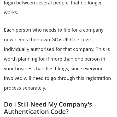
login between several people, that no longer
works.
Each person who needs to file for a company
now needs their own GOV.UK One Login,
individually authorised for that company. This is
worth planning for if more than one person in
your business handles filings, since everyone
involved will need to go through this registration
process separately.
Do I Still Need My Company's
Authentication Code?