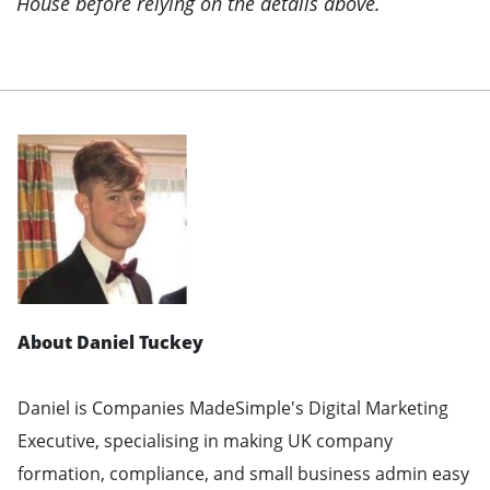
House before relying on the details above.
About Daniel Tuckey
Daniel is Companies MadeSimple's Digital Marketing
Executive, specialising in making UK company
formation, compliance, and small business admin easy