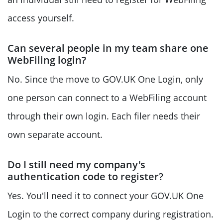
access yourself.
Can several people in my team share one
WebFiling login?
No. Since the move to GOV.UK One Login, only
one person can connect to a WebFiling account
through their own login. Each filer needs their
own separate account.
Do I still need my company's
authentication code to register?
Yes. You'll need it to connect your GOV.UK One
Login to the correct company during registration.