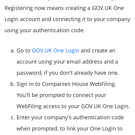
Registering now means creating a GOV.UK One
Login account and connecting it to your company
using your authentication code.
Go to
GOV.UK One Login
and create an
account using your email address and a
password, if you don't already have one.
Sign in to Companies House WebFiling.
You'll be prompted to connect your
WebFiling access to your GOV.UK One Login.
Enter your company's authentication code
when prompted, to link your One Login to