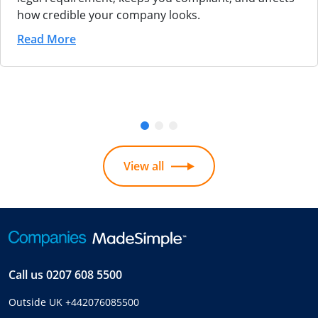
how credible your company looks.
Read More
View all
Call us
0207 608 5500
Outside UK
+442076085500