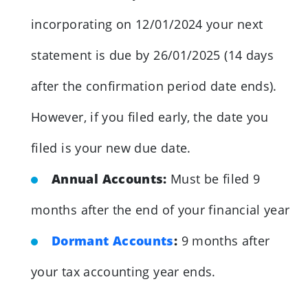
incorporating on 12/01/2024 your next
statement is due by 26/01/2025 (14 days
after the confirmation period date ends).
However, if you filed early, the date you
filed is your new due date.
Annual Accounts:
Must be filed 9
months after the end of your financial year
Dormant Accounts
:
9 months after
your tax accounting year ends.