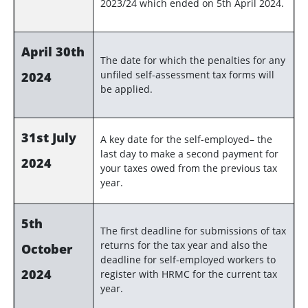
2023/24 which ended on 5th April 2024.
April 30th
The date for which the penalties for any
unfiled self-assessment tax forms will
2024
be applied.
31st July
A key date for the self-employed– the
last day to make a second payment for
2024
your taxes owed from the previous tax
year.
5th
The first deadline for submissions of tax
returns for the tax year and also the
October
deadline for self-employed workers to
2024
register with HRMC for the current tax
year.