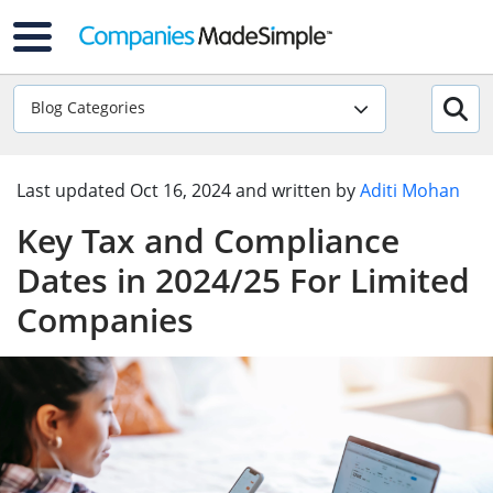
Blog Categories
Last updated
Oct 16, 2024
and written by
Aditi Mohan
Key Tax and Compliance
Dates in 2024/25 For Limited
Companies