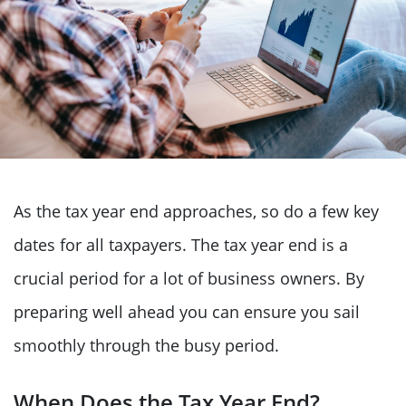
As the tax year end approaches, so do a few key
dates for all taxpayers. The tax year end is a
crucial period for a lot of business owners. By
preparing well ahead you can ensure you sail
smoothly through the busy period.
When Does the Tax Year End?