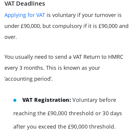
VAT Deadlines
Applying for VAT
is voluntary if your turnover is
under £90,000, but compulsory if it is £90,000 and
over.
You usually need to send a VAT Return to HMRC
every 3 months. This is known as your
‘accounting period’.
VAT Registration:
Voluntary before
reaching the £90,000 threshold or 30 days
after you exceed the £90,000 threshold.