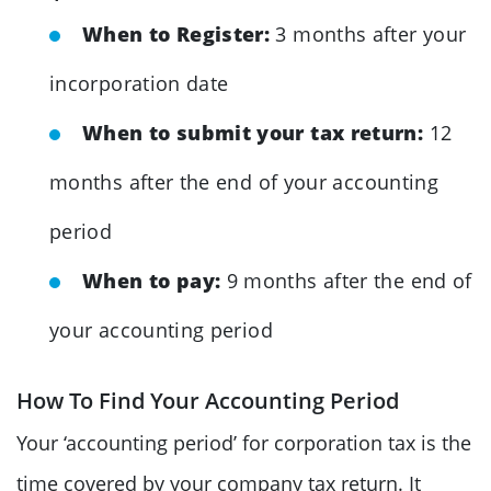
When to Register:
3 months after your
incorporation date
When to submit your tax return:
12
months after the end of your accounting
period
When to pay:
9 months after the end of
your accounting period
How To Find Your Accounting Period
Your ‘accounting period’ for corporation tax is the
time covered by your company tax return. It