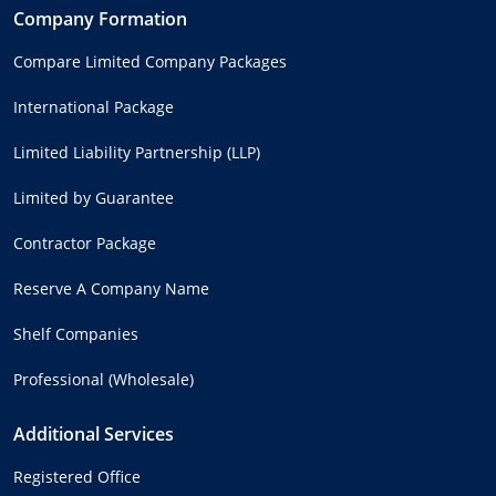
Company Formation
Compare Limited Company Packages
International Package
Limited Liability Partnership (LLP)
Limited by Guarantee
Contractor Package
Reserve A Company Name
Shelf Companies
Professional (Wholesale)
Additional Services
Registered Office