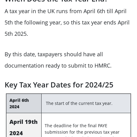
A tax year in the UK runs from April 6th till April
5th the following year, so this tax year ends April
5th 2025.
By this date, taxpayers should have all
documentation ready to submit to HMRC.
Key Tax Year Dates for 2024/25
April 6th
The start of the current tax year.
2024
April 19th
The deadline for the final PAYE
submission for the previous tax year
2024