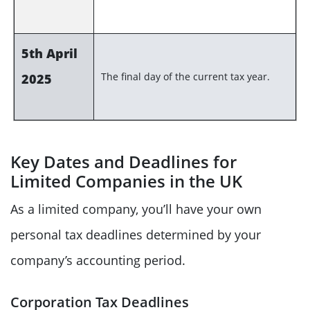
5th April
The final day of the current tax year.
2025
Key Dates and Deadlines for
Limited Companies in the UK
As a limited company, you’ll have your own
personal tax deadlines determined by your
company’s accounting period.
Corporation Tax Deadlines