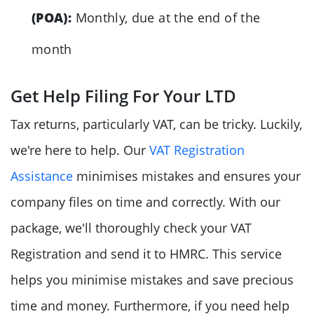
(POA):
Monthly, due at the end of the
month
Get Help Filing For Your LTD
Tax returns, particularly VAT, can be tricky. Luckily,
we're here to help. Our
VAT Registration
Assistance
minimises mistakes and ensures your
company files on time and correctly. With our
package, we'll thoroughly check your VAT
Registration and send it to HMRC. This service
helps you minimise mistakes and save precious
time and money. Furthermore, if you need help