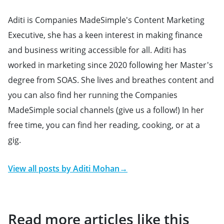
Aditi is Companies MadeSimple's Content Marketing
Executive, she has a keen interest in making finance
and business writing accessible for all. Aditi has
worked in marketing since 2020 following her Master's
degree from SOAS. She lives and breathes content and
you can also find her running the Companies
MadeSimple social channels (give us a follow!) In her
free time, you can find her reading, cooking, or at a
gig.
View all posts by
Aditi Mohan
→
Read more articles like this