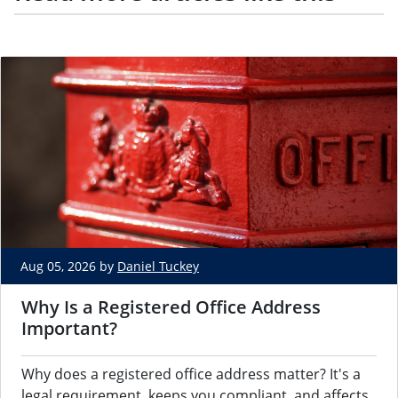
Aug 05, 2026 by
Daniel Tuckey
Why Is a Registered Office Address
Important?
Why does a registered office address matter? It's a
legal requirement, keeps you compliant, and affects