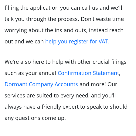
filling the application you can call us and we'll
talk you through the process. Don't waste time
worrying about the ins and outs, instead reach
out and we can
help you register for VAT.
We're also here to help with other crucial filings
such as your annual
Confirmation Statement
,
Dormant Company Accounts
and more! Our
services are suited to every need, and you'll
always have a friendly expert to speak to should
any questions come up.