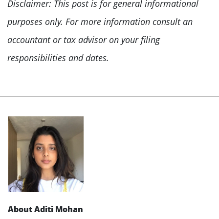
Disclaimer: This post is for general informational
purposes only. For more information consult an
accountant or tax advisor on your filing
responsibilities and dates.
About Aditi Mohan