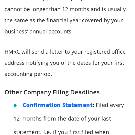
cannot be longer than 12 months and is usually
the same as the financial year covered by your
business’ annual accounts.
HMRC will send a letter to your registered office
address notifying you of the dates for your first
accounting period.
Other Company Filing Deadlines
Confirmation Statement
:
Filed every
12 months from the date of your last
statement. I.e. if you first filed when