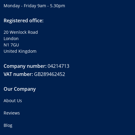
Monday - Friday 9am - 5.30pm
Registered office:
20 Wenlock Road
London
N1 7GU
United Kingdom
Company number:
04214713
VAT number:
GB289462452
Our Company
About Us
Reviews
Blog