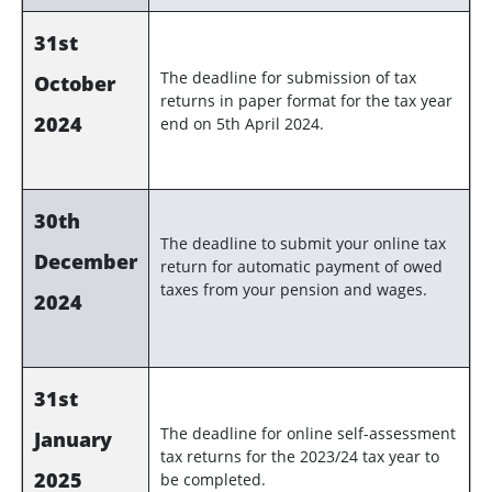
31st
The deadline for submission of tax
October
returns in paper format for the tax year
2024
end on 5th April 2024.
30th
The deadline to submit your online tax
December
return for automatic payment of owed
taxes from your pension and wages.
2024
31st
The deadline for online self-assessment
January
tax returns for the 2023/24 tax year to
2025
be completed.