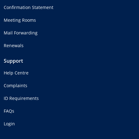
Confirmation Statement
Meeting Rooms
Mail Forwarding
Renewals
Support
Help Centre
Complaints
ID Requirements
FAQs
Login