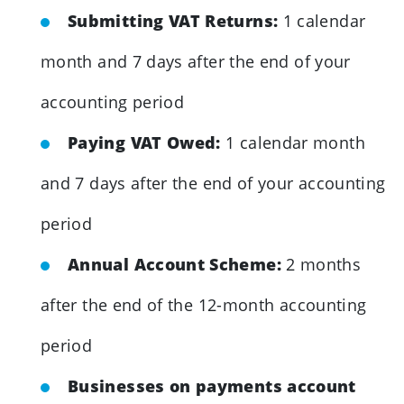
Submitting VAT Returns:
1 calendar
month and 7 days after the end of your
accounting period
Paying VAT Owed:
1 calendar month
and 7 days after the end of your accounting
period
Annual Account Scheme:
2 months
after the end of the 12-month accounting
period
Businesses on payments account