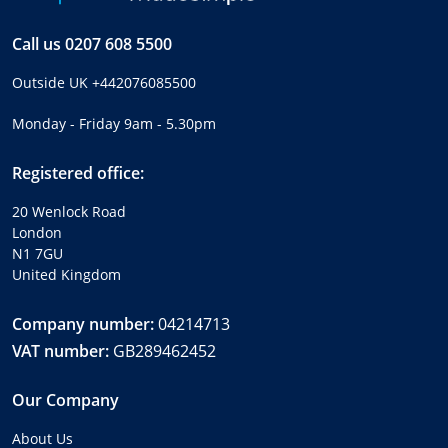
Call us
0207 608 5500
Outside UK
+442076085500
Monday - Friday 9am - 5.30pm
Registered office:
20 Wenlock Road
London
N1 7GU
United Kingdom
Company number:
04214713
VAT number:
GB289462452
Our Company
About Us