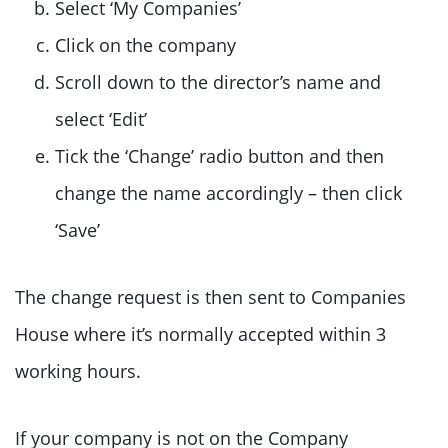
Select ‘My Companies’
Click on the company
Scroll down to the director’s name and
select ‘Edit’
Tick the ‘Change’ radio button and then
change the name accordingly – then click
‘Save’
The change request is then sent to Companies
House where it’s normally accepted within 3
working hours.
If your company is not on the Company