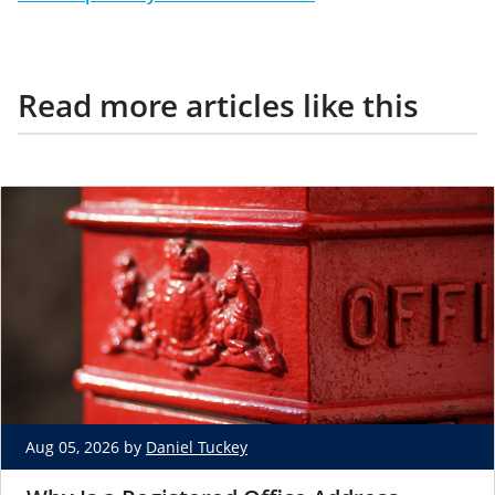
Read more articles like this
Aug 05, 2026 by
Daniel Tuckey