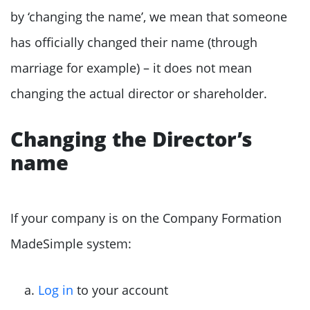
by ‘changing the name’, we mean that someone
has officially changed their name (through
marriage for example) – it does not mean
changing the actual director or shareholder.
Changing the Director’s
name
If your company is on the Company Formation
MadeSimple system:
Log in
to your account