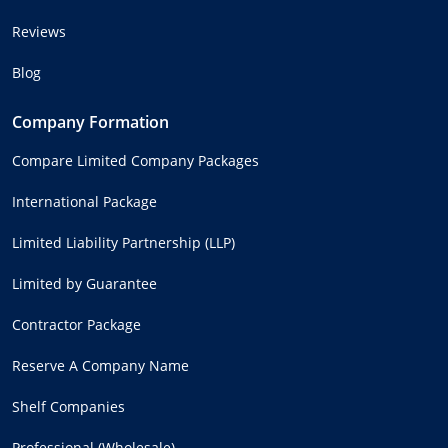
Reviews
Blog
Company Formation
Compare Limited Company Packages
International Package
Limited Liability Partnership (LLP)
Limited by Guarantee
Contractor Package
Reserve A Company Name
Shelf Companies
Professional (Wholesale)