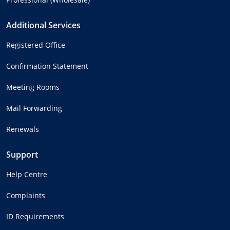
Additional Services
Registered Office
Confirmation Statement
Meeting Rooms
Mail Forwarding
Renewals
Support
Help Centre
Complaints
ID Requirements