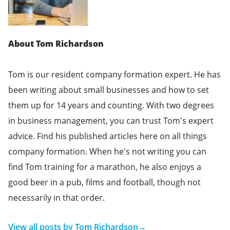
About Tom Richardson
Tom is our resident company formation expert. He has
been writing about small businesses and how to set
them up for 14 years and counting. With two degrees
in business management, you can trust Tom's expert
advice. Find his published articles here on all things
company formation. When he's not writing you can
find Tom training for a marathon, he also enjoys a
good beer in a pub, films and football, though not
necessarily in that order.
View all posts by
Tom Richardson
→