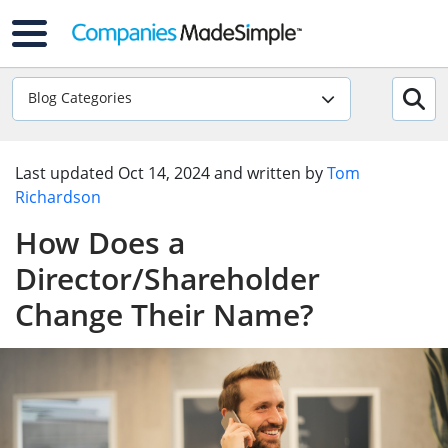
Blog Categories
Last updated
Oct 14, 2024
and written by
Tom
Richardson
How Does a
Director/Shareholder
Change Their Name?