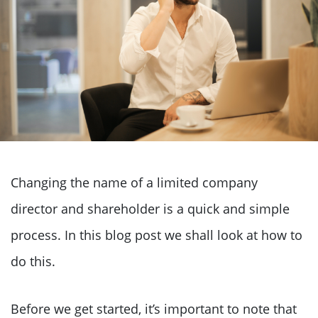
Changing the name of a limited company
director and shareholder is a quick and simple
process. In this blog post we shall look at how to
do this.
Before we get started, it’s important to note that