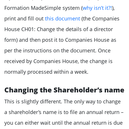
Formation MadeSimple system (
why isn’t it?!
),
print and fill out
this document
(the Companies
House CH01: Change the details of a director
form) and then post it to Companies House as
per the instructions on the document. Once
received by Companies House, the change is
normally processed within a week.
Changing the Shareholder’s name
This is slightly different. The only way to change
a shareholder’s name is to file an annual return –
you can either wait until the annual return is due