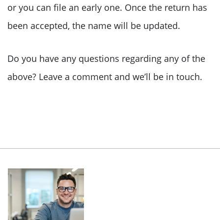
or you can file an early one. Once the return has
been accepted, the name will be updated.
Do you have any questions regarding any of the
above? Leave a comment and we’ll be in touch.