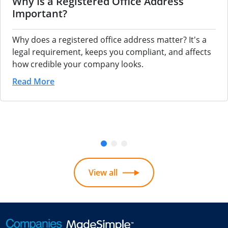
Why Is a Registered Office Address
Important?
Why does a registered office address matter? It's a
legal requirement, keeps you compliant, and affects
how credible your company looks.
Read More
View all