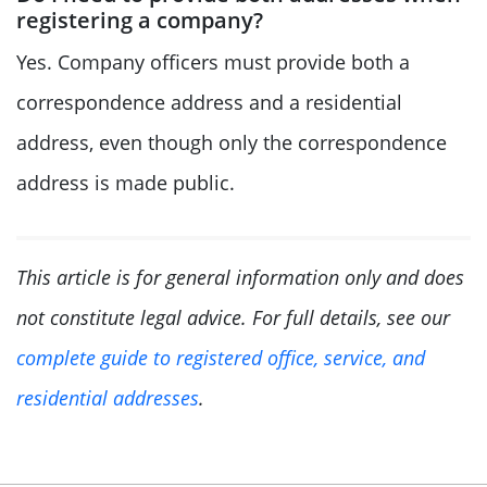
registering a company?
Yes. Company officers must provide both a
correspondence address and a residential
address, even though only the correspondence
address is made public.
This article is for general information only and does
not constitute legal advice. For full details, see our
complete guide to registered office, service, and
residential addresses
.