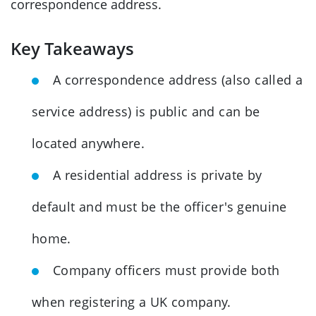
correspondence address.
Key Takeaways
A correspondence address (also called a
service address) is public and can be
located anywhere.
A residential address is private by
default and must be the officer's genuine
home.
Company officers must provide both
when registering a UK company.