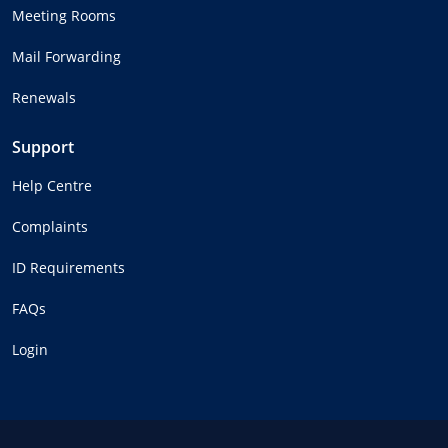
Meeting Rooms
Mail Forwarding
Renewals
Support
Help Centre
Complaints
ID Requirements
FAQs
Login