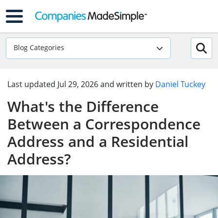
Blog Categories
Last updated
Jul 29, 2026
and written by
Daniel Tuckey
What's the Difference
Between a Correspondence
Address and a Residential
Address?