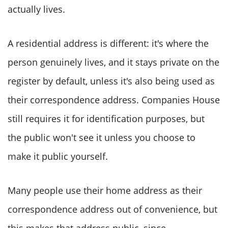
actually lives.
A residential address is different: it's where the
person genuinely lives, and it stays private on the
register by default, unless it's also being used as
their correspondence address. Companies House
still requires it for identification purposes, but
the public won't see it unless you choose to
make it public yourself.
Many people use their home address as their
correspondence address out of convenience, but