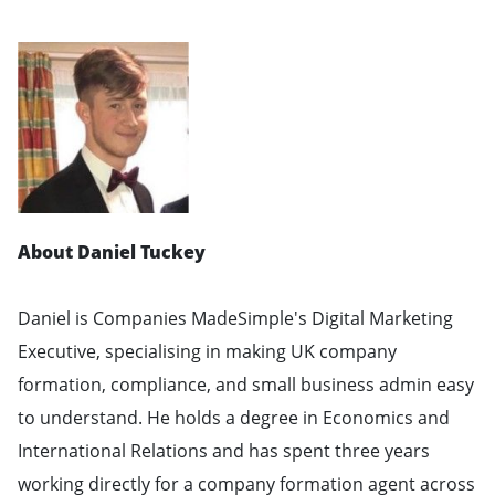
About Daniel Tuckey
Daniel is Companies MadeSimple's Digital Marketing
Executive, specialising in making UK company
formation, compliance, and small business admin easy
to understand. He holds a degree in Economics and
International Relations and has spent three years
working directly for a company formation agent across