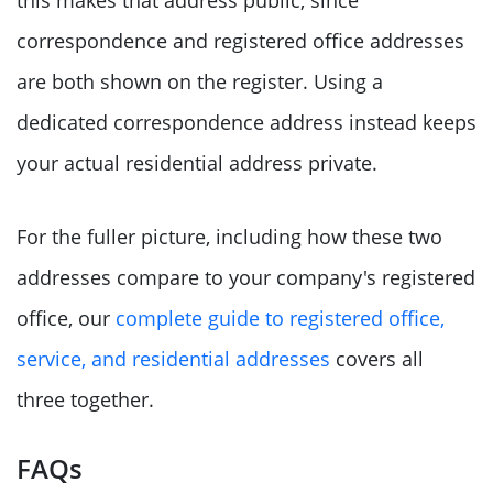
this makes that address public, since
correspondence and registered office addresses
are both shown on the register. Using a
dedicated correspondence address instead keeps
your actual residential address private.
For the fuller picture, including how these two
addresses compare to your company's registered
office, our
complete guide to registered office,
service, and residential addresses
covers all
three together.
FAQs