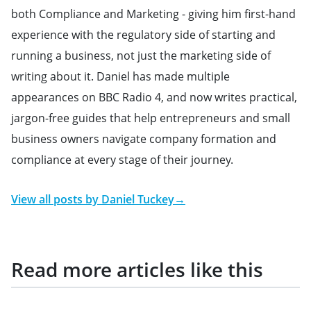
both Compliance and Marketing - giving him first-hand
experience with the regulatory side of starting and
running a business, not just the marketing side of
writing about it. Daniel has made multiple
appearances on BBC Radio 4, and now writes practical,
jargon-free guides that help entrepreneurs and small
business owners navigate company formation and
compliance at every stage of their journey.
View all posts by
Daniel Tuckey
→
Read more articles like this