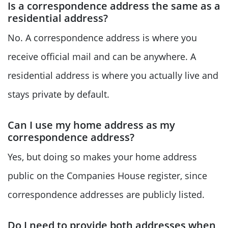
Is a correspondence address the same as a
residential address?
No. A correspondence address is where you
receive official mail and can be anywhere. A
residential address is where you actually live and
stays private by default.
Can I use my home address as my
correspondence address?
Yes, but doing so makes your home address
public on the Companies House register, since
correspondence addresses are publicly listed.
Do I need to provide both addresses when