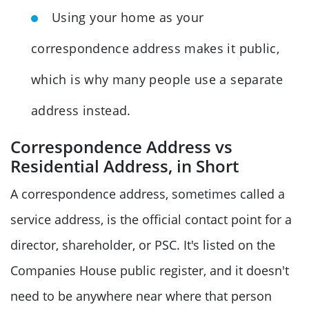
Using your home as your
correspondence address makes it public,
which is why many people use a separate
address instead.
Correspondence Address vs
Residential Address, in Short
A correspondence address, sometimes called a
service address, is the official contact point for a
director, shareholder, or PSC. It's listed on the
Companies House public register, and it doesn't
need to be anywhere near where that person