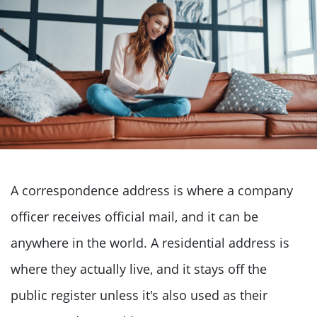
A correspondence address is where a company
officer receives official mail, and it can be
anywhere in the world. A residential address is
where they actually live, and it stays off the
public register unless it's also used as their