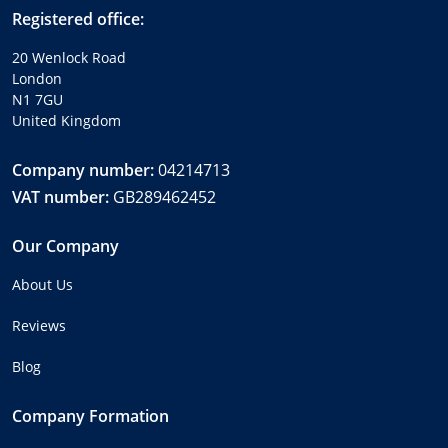
Registered office:
20 Wenlock Road
London
N1 7GU
United Kingdom
Company number:
04214713
VAT number:
GB289462452
Our Company
About Us
Reviews
Blog
Company Formation