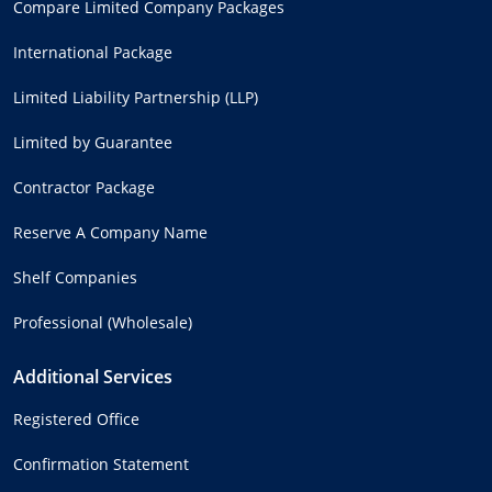
Compare Limited Company Packages
International Package
Limited Liability Partnership (LLP)
Limited by Guarantee
Contractor Package
Reserve A Company Name
Shelf Companies
Professional (Wholesale)
Additional Services
Registered Office
Confirmation Statement