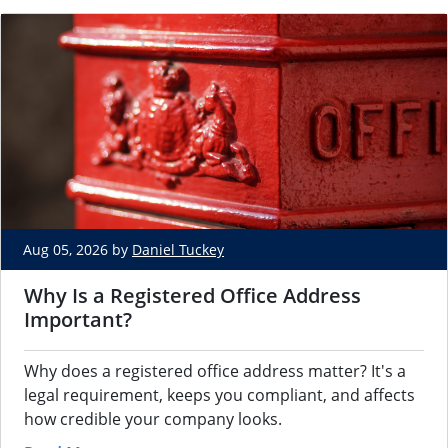
Aug 05, 2026 by
Daniel Tuckey
Why Is a Registered Office Address
Important?
Why does a registered office address matter? It's a
legal requirement, keeps you compliant, and affects
how credible your company looks.