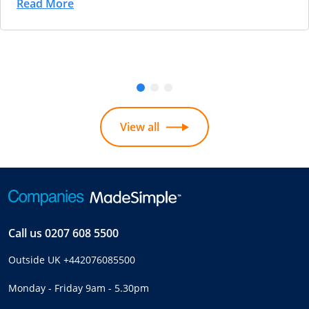
Read More
View all
Call us
0207 608 5500
Outside UK
+442076085500
Monday - Friday 9am - 5.30pm