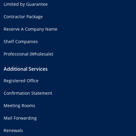
Limited by Guarantee
Contractor Package
Reserve A Company Name
Shelf Companies
Professional (Wholesale)
Additional Services
Registered Office
Confirmation Statement
Meeting Rooms
Mail Forwarding
Renewals