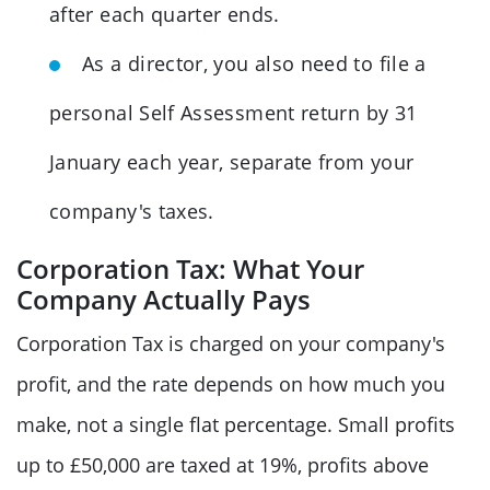
after each quarter ends.
As a director, you also need to file a
personal Self Assessment return by 31
January each year, separate from your
company's taxes.
Corporation Tax: What Your
Company Actually Pays
Corporation Tax is charged on your company's
profit, and the rate depends on how much you
make, not a single flat percentage. Small profits
up to £50,000 are taxed at 19%, profits above