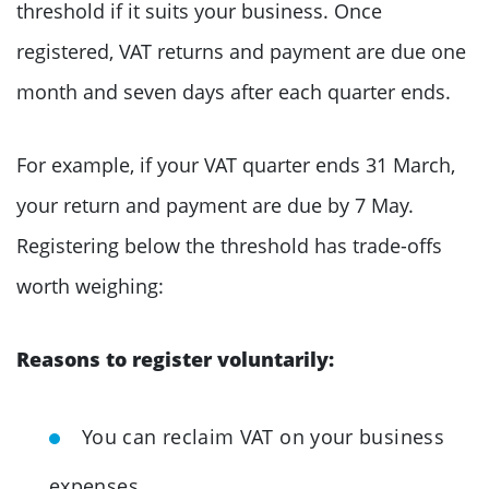
threshold if it suits your business. Once
registered, VAT returns and payment are due one
month and seven days after each quarter ends.
For example, if your VAT quarter ends 31 March,
your return and payment are due by 7 May.
Registering below the threshold has trade-offs
worth weighing:
Reasons to register voluntarily:
You can reclaim VAT on your business
expenses