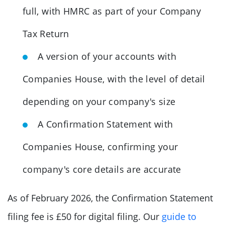
full, with HMRC as part of your Company
Tax Return
A version of your accounts with
Companies House, with the level of detail
depending on your company's size
A Confirmation Statement with
Companies House, confirming your
company's core details are accurate
As of February 2026, the Confirmation Statement
filing fee is £50 for digital filing. Our
guide to