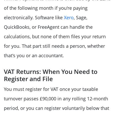
of the following month if you're paying
electronically. Software like
Xero
, Sage,
QuickBooks, or FreeAgent can handle the
calculations, but none of them files your return
for you. That part still needs a person, whether
that's you or an accountant.
VAT Returns: When You Need to
Register and File
You must register for VAT once your taxable
turnover passes £90,000 in any rolling 12-month
period, or you can register voluntarily below that