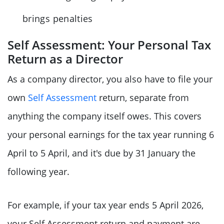
brings penalties
Self Assessment: Your Personal Tax
Return as a Director
As a company director, you also have to file your
own
Self Assessment
return, separate from
anything the company itself owes. This covers
your personal earnings for the tax year running 6
April to 5 April, and it's due by 31 January the
following year.
For example, if your tax year ends 5 April 2026,
your Self Assessment return and payment are