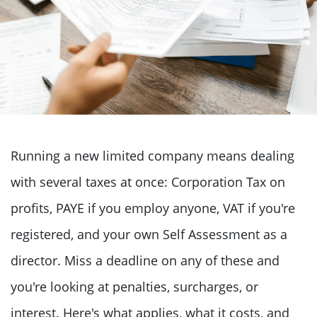
Running a new limited company means dealing
with several taxes at once: Corporation Tax on
profits, PAYE if you employ anyone, VAT if you're
registered, and your own Self Assessment as a
director. Miss a deadline on any of these and
you're looking at penalties, surcharges, or
interest. Here's what applies, what it costs, and