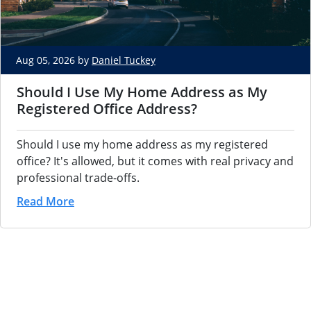
Aug 05, 2026 by
Daniel Tuckey
Should I Use My Home Address as My
Registered Office Address?
Should I use my home address as my registered
office? It's allowed, but it comes with real privacy and
professional trade-offs.
Read More