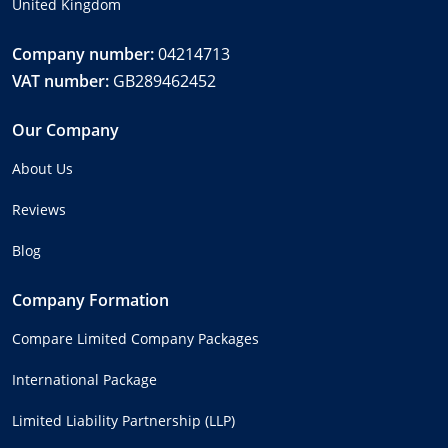
United Kingdom
Company number:
04214713
VAT number:
GB289462452
Our Company
About Us
Reviews
Blog
Company Formation
Compare Limited Company Packages
International Package
Limited Liability Partnership (LLP)