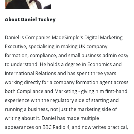
About Daniel Tuckey
Daniel is Companies MadeSimple's Digital Marketing
Executive, specialising in making UK company
formation, compliance, and small business admin easy
to understand. He holds a degree in Economics and
International Relations and has spent three years
working directly for a company formation agent across
both Compliance and Marketing - giving him first-hand
experience with the regulatory side of starting and
running a business, not just the marketing side of
writing about it. Daniel has made multiple
appearances on BBC Radio 4, and now writes practical,