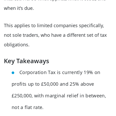
when it's due.
This applies to limited companies specifically,
not sole traders, who have a different set of tax
obligations.
Key Takeaways
Corporation Tax is currently 19% on
profits up to £50,000 and 25% above
£250,000, with marginal relief in between,
not a flat rate.