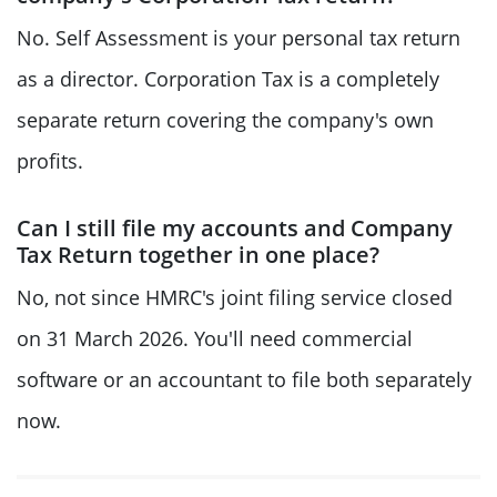
No. Self Assessment is your personal tax return
as a director. Corporation Tax is a completely
separate return covering the company's own
profits.
Can I still file my accounts and Company
Tax Return together in one place?
No, not since HMRC's joint filing service closed
on 31 March 2026. You'll need commercial
software or an accountant to file both separately
now.