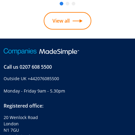
View all
Call us
0207 608 5500
Outside UK
+442076085500
Monday - Friday 9am - 5.30pm
Registered office:
20 Wenlock Road
London
N1 7GU