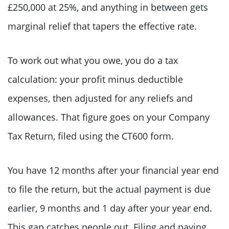
£250,000 at 25%, and anything in between gets
marginal relief that tapers the effective rate.
To work out what you owe, you do a tax
calculation: your profit minus deductible
expenses, then adjusted for any reliefs and
allowances. That figure goes on your Company
Tax Return, filed using the CT600 form.
You have 12 months after your financial year end
to file the return, but the actual payment is due
earlier, 9 months and 1 day after your year end.
This gap catches people out. Filing and paying