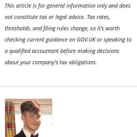
This article is for general information only and does
not constitute tax or legal advice. Tax rates,
thresholds, and filing rules change, so it's worth
checking current guidance on GOV.UK or speaking to
a qualified accountant before making decisions
about your company's tax obligations.