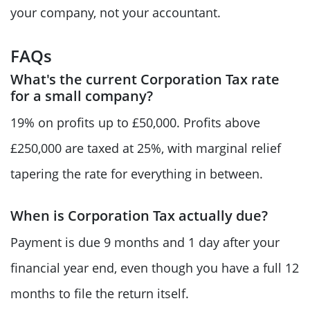
your company, not your accountant.
FAQs
What's the current Corporation Tax rate
for a small company?
19% on profits up to £50,000. Profits above
£250,000 are taxed at 25%, with marginal relief
tapering the rate for everything in between.
When is Corporation Tax actually due?
Payment is due 9 months and 1 day after your
financial year end, even though you have a full 12
months to file the return itself.