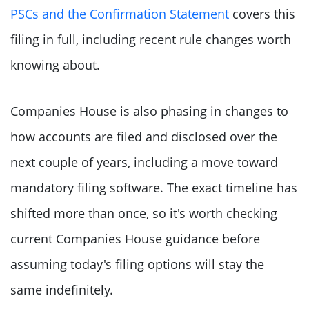
PSCs and the Confirmation Statement
covers this
filing in full, including recent rule changes worth
knowing about.
Companies House is also phasing in changes to
how accounts are filed and disclosed over the
next couple of years, including a move toward
mandatory filing software. The exact timeline has
shifted more than once, so it's worth checking
current Companies House guidance before
assuming today's filing options will stay the
same indefinitely.