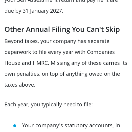
due by 31 January 2027.
Other Annual Filing You Can't Skip
Beyond taxes, your company has separate
paperwork to file every year with Companies
House and HMRC. Missing any of these carries its
own penalties, on top of anything owed on the
taxes above.
Each year, you typically need to file:
Your company's statutory accounts, in