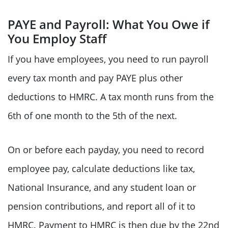
PAYE and Payroll: What You Owe if
You Employ Staff
If you have employees, you need to run payroll
every tax month and pay PAYE plus other
deductions to HMRC. A tax month runs from the
6th of one month to the 5th of the next.
On or before each payday, you need to record
employee pay, calculate deductions like tax,
National Insurance, and any student loan or
pension contributions, and report all of it to
HMRC. Payment to HMRC is then due by the 22nd