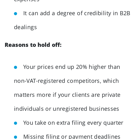
It can add a degree of credibility in B2B
dealings
Reasons to hold off:
Your prices end up 20% higher than
non-VAT-registered competitors, which
matters more if your clients are private
individuals or unregistered businesses
You take on extra filing every quarter
Missing filing or payment deadlines