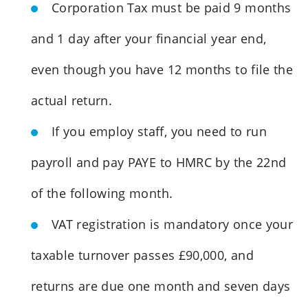
Corporation Tax must be paid 9 months
and 1 day after your financial year end,
even though you have 12 months to file the
actual return.
If you employ staff, you need to run
payroll and pay PAYE to HMRC by the 22nd
of the following month.
VAT registration is mandatory once your
taxable turnover passes £90,000, and
returns are due one month and seven days