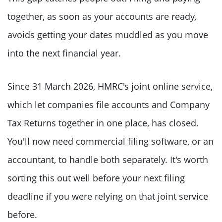
together, as soon as your accounts are ready,
avoids getting your dates muddled as you move
into the next financial year.
Since 31 March 2026, HMRC's joint online service,
which let companies file accounts and Company
Tax Returns together in one place, has closed.
You'll now need commercial filing software, or an
accountant, to handle both separately. It's worth
sorting this out well before your next filing
deadline if you were relying on that joint service
before.