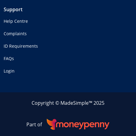
Support
Help Centre
Complaints
ID Requirements
FAQs
Login
Copyright © MadeSimple™ 2025
Part of