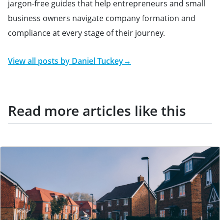
jargon-free guides that help entrepreneurs and small
business owners navigate company formation and
compliance at every stage of their journey.
View all posts by
Daniel Tuckey
→
Read more articles like this