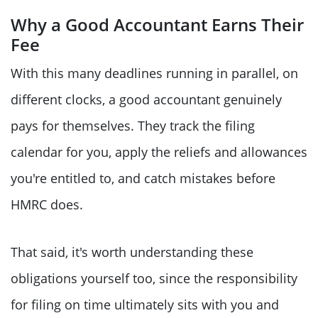
Why a Good Accountant Earns Their
Fee
With this many deadlines running in parallel, on
different clocks, a good accountant genuinely
pays for themselves. They track the filing
calendar for you, apply the reliefs and allowances
you're entitled to, and catch mistakes before
HMRC does.
That said, it's worth understanding these
obligations yourself too, since the responsibility
for filing on time ultimately sits with you and