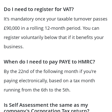
Do I need to register for VAT?
It's mandatory once your taxable turnover passes
£90,000 in a rolling 12-month period. You can
register voluntarily below that if it benefits your
business.
When do I need to pay PAYE to HMRC?
By the 22nd of the following month if you're
paying electronically, based on a tax month
running from the 6th to the 5th.
Is Self Assessment the same as my
company's Corporation Tax return?