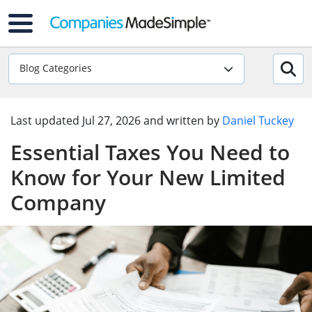
Blog Categories
Last updated
Jul 27, 2026
and written by
Daniel Tuckey
Essential Taxes You Need to
Know for Your New Limited
Company